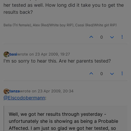
her tested as well. How long did it take you to get the
results back?
Bella (Tri female), Alex (Red/White boy RIP), Cassi (Red/White girl RIP)
0
basi
wrote on
23 Apr 2009, 19:27
last edited by
Offline
I'm so sorry to hear this. Are her parents tested?
0
tanza
wrote on
23 Apr 2009, 20:34
last edited by
Offline
@Elscodobermann
:
Well, we got her results through yesterday -
unfortunately she is showing as being a Probable
Affected. I am just so glad we got her tested, so