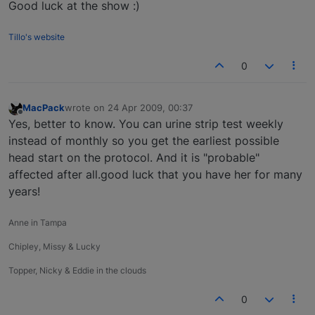
Good luck at the show :)
Tillo's website
0
MacPack
wrote on
24 Apr 2009, 00:37
last edited by
Offline
Yes, better to know. You can urine strip test weekly
instead of monthly so you get the earliest possible
head start on the protocol. And it is "probable"
affected after all.good luck that you have her for many
years!
Anne in Tampa
Chipley, Missy & Lucky
Topper, Nicky & Eddie in the clouds
0