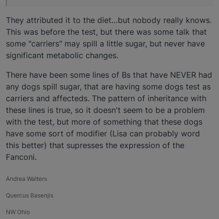
They attributed it to the diet…but nobody really knows.
This was before the test, but there was some talk that
some "carriers" may spill a little sugar, but never have
significant metabolic changes.
There have been some lines of Bs that have NEVER had
any dogs spill sugar, that are having some dogs test as
carriers and affecteds. The pattern of inheritance with
these lines is true, so it doesn't seem to be a problem
with the test, but more of something that these dogs
have some sort of modifier (Lisa can probably word
this better) that supresses the expression of the
Fanconi.
Andrea Walters
Quercus Basenjis
NW Ohio