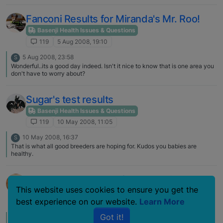
Fanconi Results for Miranda's Mr. Roo!
Basenji Health Issues & Questions
119
5 Aug 2008, 19:10
5 Aug 2008, 23:58
S
Wonderful..its a good day indeed. Isn't it nice to know that is one area you
don't have to worry about?
Sugar's test results
Basenji Health Issues & Questions
119
10 May 2008, 11:05
10 May 2008, 16:37
S
That is what all good breeders are hoping for. Kudos you babies are
healthy.
Kobey's DNA results for Fanconi
This website uses cookies to ensure you get the
Basenji Health Issues & Questions
best experience on our website.
Learn More
119
6 Nov 2007, 15:18
Got it!
6 Nov 2007, 19:55