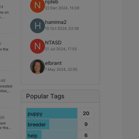
njdeb
N
24
22 Dec 2024, 15:39
re on
s
hamima2
g to be a
H
ly hope
10 Oct 2024, 02:36
u
her with
NTASD
N
0
ring the
21 Jul 2024, 17:53
r the
ble to
to
elbrant
1 May 2024, 22:55
:48
erested
itas,
Popular Tags
20
puppy
:36
 saw
9
breeder
r the
knew
6
help
at