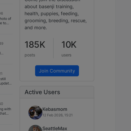
 after
. I
about basenji training,
 My
ragraphs
health, puppies, feeding,
06
magrama
hoto of
 and
grooming, breeding, rescue,
gupta
and more.
s.
185K
10K
49
I
posts
users
were
 Mbali
s a
Join Community
0 or so
21
 Shaun
till
 doing
 update
Mbali to
ly
Active Users
 have
hday. We
itter
loss
50
to
Kebasmom
ng with
 offered
that
le that
12 Feb 2026, 15:21
eets
 breed.
adding.
t little
 bed
ghter!
SeattleMax
get new