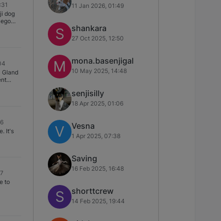
:31
11 Jan 2026, 01:49
h-
ed very
ji dog
oam and
owly
iego
oth
 life as
shankara
 "train"
S
sheets
t. We
to
27 Oct 2025, 12:50
 scares
ticle
rma’s
re
ems with
mona.basenjigal
 option
M
04
 or any
10 May 2025, 14:48
l Gland
ystem.
ent
 thread
nds of
ry
senjisilly
 though
ma and
ying.
mane
18 Apr 2025, 01:06
n Orcas
mount
t
tate)…
e ground
 of
6329-
46
oodle
e first
Vesna
V
eg]
t's
 I have
1 Apr 2025, 07:38
wish I
 damage
day she
t great
l out of
ther).
Saving
 just
16 Feb 2025, 16:48
17
ss
e to
shorttcrew
S
14 Feb 2025, 19:44