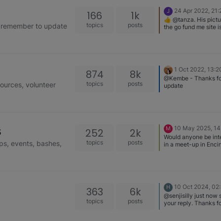
24 Apr 2022, 21:
J
166
1k
👍 @tanza. His pictu
topics
posts
se remember to update
the go fund me site i
disturbing. He’s goin
project for her. I real
they’ll be successful
together. I’m glad yo
reached out to help 
1 Oct 2022, 13:2
874
8k
advice. I’ve been sha
@Kembe - Thanks fo
link and have been a
topics
posts
sources, volunteer
update
get few more people 
donate.
s
10 May 2025, 14
M
252
2k
Would anyone be int
topics
posts
ps, events, bashes,
in a meet-up in Encin
CA?
10 Oct 2024, 02
H
363
6k
@senjisilly just now
topics
posts
your reply. Thanks fo
pedigree website. I 
about it and it’s a gre