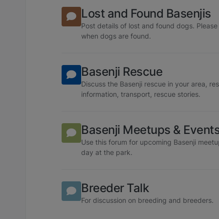
Lost and Found Basenjis
Post details of lost and found dogs. Plea
when dogs are found.
Basenji Rescue
Discuss the Basenji rescue in your area, re
information, transport, rescue stories.
Basenji Meetups & Event
Use this forum for upcoming Basenji meetu
day at the park.
Breeder Talk
For discussion on breeding and breeders.