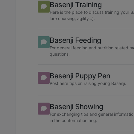
Basenji Training
Here is the place to discuss training your 
lure coursing, agility…).
Basenji Feeding
For general feeding and nutrition related 
questions.
Basenji Puppy Pen
Post here tips on raising young Basenji.
Basenji Showing
For exchanging tips and general informatio
in the conformation ring.