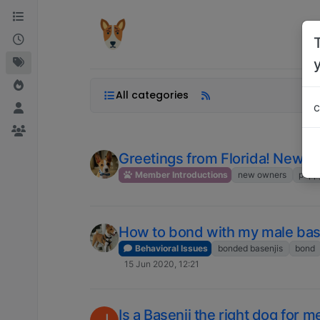
Skip to content
All categories
c
Greetings from Florida! New ba
Member Introductions
new owners
pupp
How to bond with my male bas
Behavioral Issues
bonded basenjis
bond
15 Jun 2020, 12:21
Is a Basenji the right dog for m