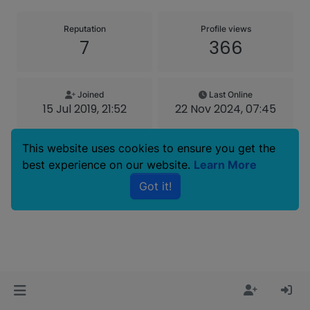
Reputation
Profile views
7
366
Joined
Last Online
15 Jul 2019, 21:52
22 Nov 2024, 07:45
This website uses cookies to ensure you get the
best experience on our website.
Learn More
Copyright © 2025 Basenji Forums
Got it!
Icons made by
smalllikeart
from
www.flaticon.com