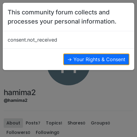
Skip to content
This community forum collects and
processes your personal information.
consent.not_received
H
→ Your Rights & Consent
hamima2
@hamima2
About
Posts
Topics
Shares
Groups
7
1
0
0
Followers
Following
0
0