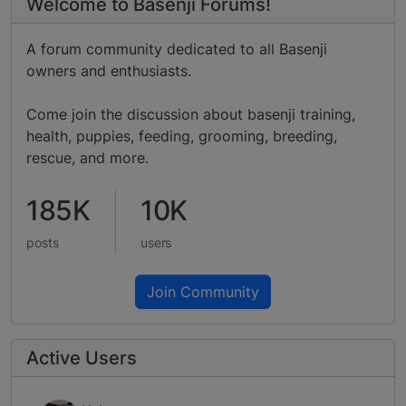
Welcome to Basenji Forums!
A forum community dedicated to all Basenji
owners and enthusiasts.
Come join the discussion about basenji training,
health, puppies, feeding, grooming, breeding,
rescue, and more.
185K
10K
posts
users
Join Community
Active Users