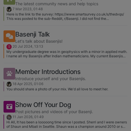
Nutro any longer. Will smell it, walk
reason is 
The latest community news and help topics
away, come back to eat a few kibble
daughter! 
7 Mar 2023, 01:48
bits and leave it. Adding water has
and happe
Here is the link to the survey: https://www.smartsurvey.co.uk/s/thedvqs/
This was posted to the sub-Reddit, r/Basenji. I did not find the
helped but he will never finish it. I will
slowly sett
questionnaire difficult to navigate. Several of the questions had multiple
give him 20 minutes to eat and take it
pampered 
choice box choices that did not pertain to Basenjis. I ended up writing
away..BUT then the bile throw-up
couple of 
paragraphs of descriptions.
Basenji Talk
happens because hes hungry. Dinner
Karma’s le
Let's talk about Basenjis!
time he seems to eat better but NOT
researchin
20 Jul 2024, 13:13
S
great (or close to where we were a
Basenji pr
My undergraduate degree was in geophysics with a minor in applied math.
couple months ago). I've tried Merrick
Will start
I name all my Basenjis after Indian mathematicians. My current Basenjis
are Madhava of Sangamagrama (Madhava for short) and Bramagupta
and Natural balance even looking at
Here is a 
(Bramagupta for short). They do respond to their "short" names.
potatoes and meats and limited
and Shaun
Member Introductions
ingredients and same results. I even
(Washingt
Introduce yourself and your Basenjis.
went back to Nutro (lamb) and still not
17680960
18 Apr 2025, 01:06
interested. I am just at a loss as now
medium.j
You should share a photo of your mix. We'd all love to meet her.
breakfast and dinner has become a
nightmare. Even tried some mix-in
Show Off Your Dog
turkey and pumpkin ingredients to
make it look appetizing. His dinner
Post pictures and videos of your Basenji.
looks better than mine some nights..
11 Jan 2026, 01:49
Hi All, It has been a looooong time since I posted. Sherri and I were owners
LOL.. Still fussy! Anyone have a great
of Shaun and Mbali in Seattle. Shaun was a champion around 2010 or so
kibble their basenji loves who have run
in Washington state. Shaun just turned 16 and is doing great. Sadly we lost