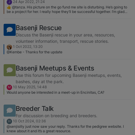
24 Apr 2022, 21:24
J
👍 @tanza. His picture on the go fund me site is disturbing. He’s going to
be a project for her. I really hope they’ll be successful together. I’m glad
you reached out to help her with advice. I’ve been sharing the link and
have been able to get few more people to donate.
Basenji Rescue
Discuss the Basenji rescue in your area, resources,
volunteer information, transport, rescue stories.
1 Oct 2022, 13:20
@Kembe - Thanks for the update
Basenji Meetups & Events
Use this forum for upcoming Basenji meetups, events,
bashes, day at the park.
10 May 2025, 14:48
M
Would anyone be interested in a meet-up in Encinitas, CA?
Breeder Talk
For discussion on breeding and breeders.
10 Oct 2024, 02:36
H
@senjisilly just now saw your reply. Thanks for the pedigree website. I
knew about it and it’s a great resource.