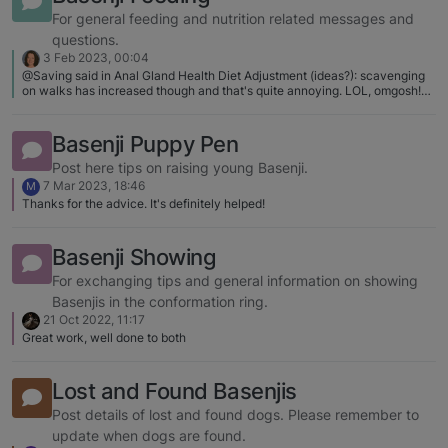
the hands of owners and I got to see first hand BAD timing. Badly timed
rewards don't damage the dog (though aren't great for communication
For general feeding and nutrition related messages and
either). Badly timed shocks is just torture. Any articles that you know that I
questions.
could pass along?
3 Feb 2023, 00:04
@Saving said in Anal Gland Health Diet Adjustment (ideas?): scavenging
on walks has increased though and that's quite annoying. LOL, omgosh!
The amount of food tossed on the ground is astounding! And doodle will
grab it up before I have any idea it's there! I wish I had a picture of the day
she pulled a (whole) bagel out of a bush!
Basenji Puppy Pen
Post here tips on raising young Basenji.
7 Mar 2023, 18:46
M
Thanks for the advice. It's definitely helped!
Basenji Showing
For exchanging tips and general information on showing
Basenjis in the conformation ring.
21 Oct 2022, 11:17
Great work, well done to both
Lost and Found Basenjis
Post details of lost and found dogs. Please remember to
update when dogs are found.