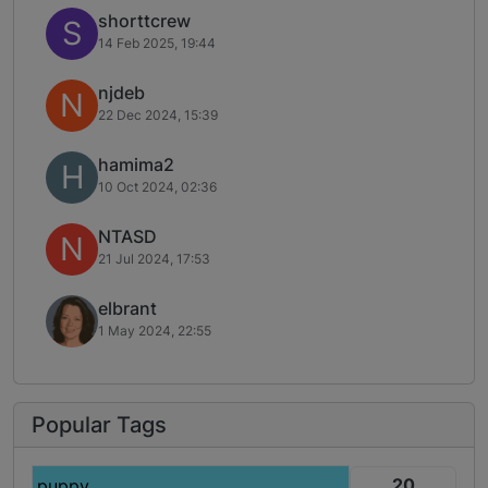
shorttcrew
S
14 Feb 2025, 19:44
njdeb
N
22 Dec 2024, 15:39
hamima2
H
10 Oct 2024, 02:36
NTASD
N
21 Jul 2024, 17:53
elbrant
1 May 2024, 22:55
Popular Tags
20
puppy