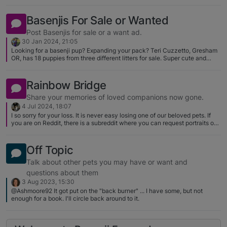
Basenjis For Sale or Wanted
Post Basenjis for sale or a want ad.
30 Jan 2024, 21:05
Looking for a basenji pup? Expanding your pack? Teri Cuzzetto, Gresham
OR, has 18 puppies from three different litters for sale. Super cute and
many are show quality. She's on Facebook or contact her through AKC
Marketplace. Takari's Basenjis. I have one of her dogs and she is the
nicest girl; she's also an amazing lure courser! Tell her Sarah sent you.
Rainbow Bridge
https://www.facebook.com/teri.cuzzetto
Share your memories of loved companions now gone.
4 Jul 2024, 18:07
I so sorry for your loss. It is never easy losing one of our beloved pets. If
you are on Reddit, there is a subreddit where you can request portraits of
your pets that have passed on. Maybe you can have one created with
both of your beloved Basenjis.
https://www.reddit.com/r/RainbowBridgeBabies/comments/b21pu0/how_t
Off Topic
o_request_and_about_us/
Talk about other pets you may have or want and
questions about them
3 Aug 2023, 15:30
@Ashmoore92 It got put on the "back burner" ... I have some, but not
enough for a book. I'll circle back around to it.