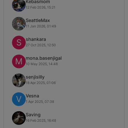
Kebasmom
12 Feb 2026, 15:21
SeattleMax
11 Jan 2026, 01:49
shankara
S
27 Oct 2025, 12:50
mona.basenjigal
M
10 May 2025, 14:48
senjisilly
18 Apr 2025, 01:06
Vesna
V
1 Apr 2025, 07:38
Saving
16 Feb 2025, 16:48