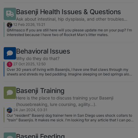
Mbali to cancer last fall, shortly before her 15th birthday. We spent a few
into my struggles? HELP!!!! [image:
months recovering from the loss before mentioning it to Shaun’s breeder.
Basenji Health Issues & Questions
1621904030750-screen-shot-2021-
She offered us a 4-year-old female that she was not going to breed. The
05-24-at-9.30.08-pm-resized.png]
main reason is that little Karma is Shaun’s daughter! All of this was a total
Ask about intestinal, hip dysplasia, and other troubles…
surprise and happened very quickly. Karma is slowly settling in to her new
[image: 1621904034868-screen-shot-
12 Feb 2026, 15:21
life as a pampered house pet. We have had a couple of scares with the
@Mmasco If you are still here will you please update me on your pup? I'm
2021-05-24-at-9.29.57-pm-
clasp on Karma’s leash failing so we are researching the best option for a
interested because I have two of Rocket Man's litter mates.
Basenji proof leash/collar/clasp system. Will start a separate thread on
resized.png]
that. Here is a very recent photo of Karma and Shaun at Doe Bay on Orcas
Island (Washington state)… [image: 1768096056329-img_3194-
Behavioral Issues
medium.jpeg]
Why do they do that?
27 Oct 2025, 12:50
S
Over 30 years of living with Basenjis, I have one that claws through my
sheets and shreds my bed padding. Imagine sleeping on bed springs alone.
I can get new fitted sheets and high-density egg crate foam and solve the
problem. Both bamboo and Kevlar sheets seem to be resistant to Basenji
claws. Any opinions?
Basenji Training
Here is the place to discuss training your Basenji
(housebreaking, lure coursing, agility…).
24 Jan 2024, 03:31
Our "resident" Basenji dog trainer here in San Diego uses shock collars to
"train" Basenjis. It makes me sick. I'm looking for any article that I can post
that addresses the problems with shocking a Basenji - or any dog - in the
name of training. Horrifically she puts this device in the hands of pet
owners. I was a volunteer at the Humane Society where we put clickers in
Basenji Feeding