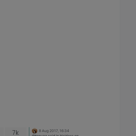
7k
8 Aug 2017, 16:34
@tonyzz said in Hairloss on