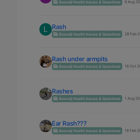
6 Aug 20
Basenji Health Issues & Questions
Rash
L
28 Feb 2
Basenji Health Issues & Questions
Rash under armpits
18 Oct 2
Basenji Health Issues & Questions
Rashes
1 Aug 20
Basenji Health Issues & Questions
Ear Rash???
18 Feb 2
Basenji Health Issues & Questions