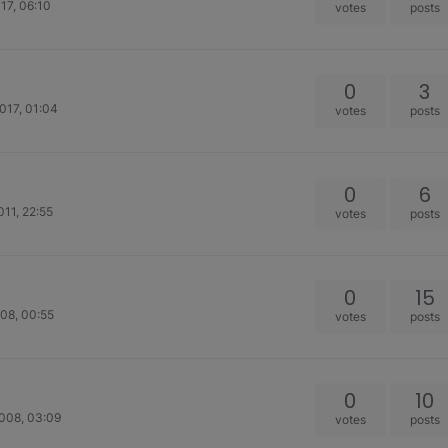
17, 06:10
votes
posts
0
3
017, 01:04
votes
posts
0
6
011, 22:55
votes
posts
0
15
08, 00:55
votes
posts
0
10
008, 03:09
votes
posts