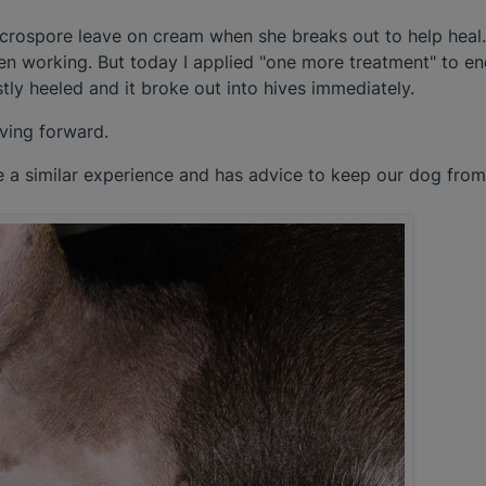
icrospore leave on cream when she breaks out to help heal
een working. But today I applied "one more treatment" to en
tly heeled and it broke out into hives immediately.
ving forward.
 similar experience and has advice to keep our dog from 