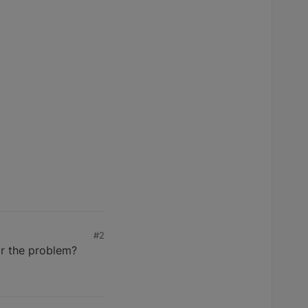
#2
ar the problem?