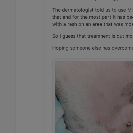
The dermatologist told us to use M
that and for the most part it has b
with a rash on an area that was mos
So I guess that treamnent is out mo
Hoping someone else has overcome a