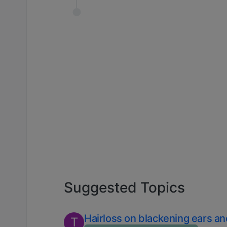
Suggested Topics
Hairloss on blackening ears a
T