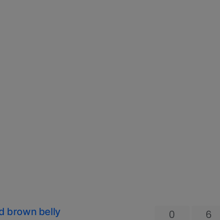
nd brown belly
0
6