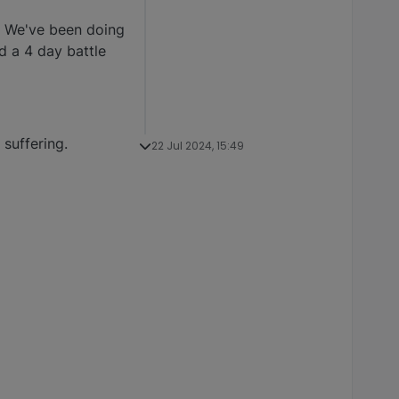
. We've been doing
d a 4 day battle
suffering.
22 Jul 2024, 15:49