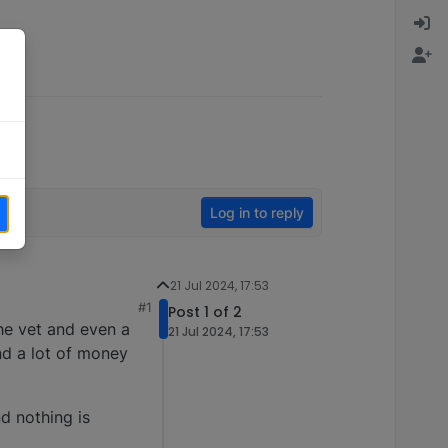
Log in to reply
21 Jul 2024, 17:53
#1
Post 1 of 2
the vet and even a
21 Jul 2024, 17:53
nd a lot of money
d nothing is