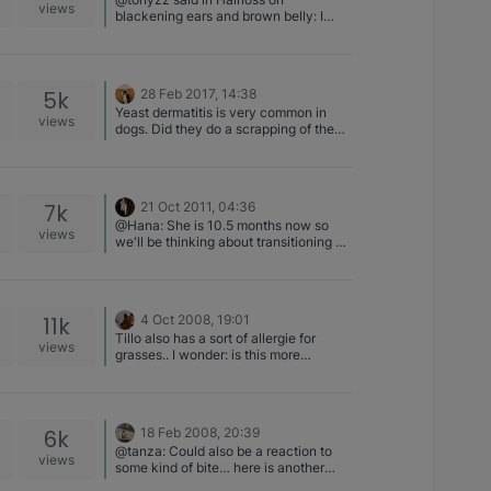
views
blackening ears and brown belly: I
would say Yeast infection on the belly.
I have not see the black on the ears,
but they (vet) should at least do a
scrapping
5k
28 Feb 2017, 14:38
Yeast dermatitis is very common in
views
dogs. Did they do a scrapping of the
rash?
7k
21 Oct 2011, 04:36
@Hana: She is 10.5 months now so
views
we'll be thinking about transitioning at
some point to an adult food. Here's a
link to many of the dry foods lots of
folks on this list use.
http://www.dogfoodadvisor.com/dog-
11k
4 Oct 2008, 19:01
food-reviews/dry/ IMO, if you can
Tillo also has a sort of allergie for
afford the 5 star foods, go for it.
views
grasses.. I wonder: is this more
Kipawa eats Taste of The Wild Bison
common in B's?
formula and loves it! There's no grain
or corn or 'meal' in it.
6k
18 Feb 2008, 20:39
@tanza: Could also be a reaction to
views
some kind of bite… here is another
thought... when did he have he last