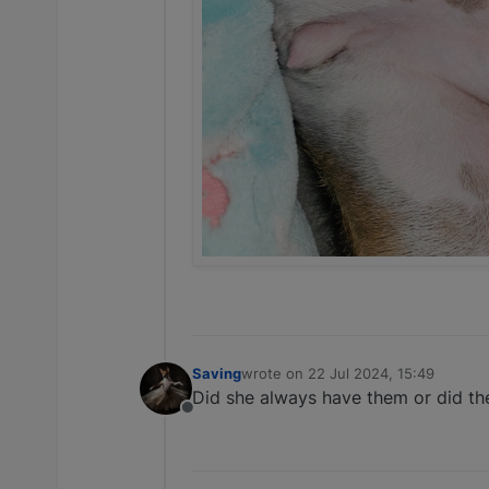
Saving
wrote on
22 Jul 2024, 15:49
last edited by
Did she always have them or did th
Offline