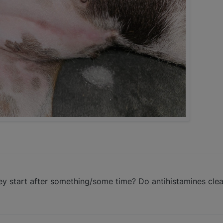
ey start after something/some time? Do antihistamines cle