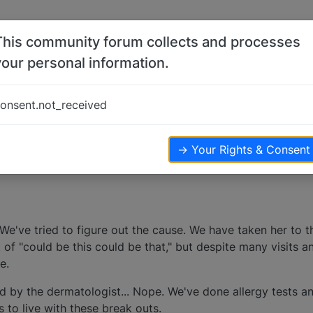
This community forum collects and processes
your personal information.
s
onsent.not_received
ters
23.9k
views
→ Your Rights & Consent
 We've tried to figure out the cause. We have taken her to 
 of "could be this could be that," but despite many visits a
e.
 by the dermatologist... Nope. We've done allergy tests an
 to live with these break outs.