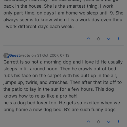
back in the house. She is the smartest thing, I work
only part-time, on days I am home we sleep until 9. She
always seems to know when it is a work day even thou
I work different days each week.
0
Guest
wrote on
31 Oct 2007, 07:13
?
This user is from outside of this forum
last edited by
Garrett is so not a morning dog and I love it! He usually
sleeps in till around noon. Then he crawls out of bed
rubs his face on the carpet with his butt up in the air,
jumps up, twirls, and streches. Then after that its off to
the patio to lay in the sun for a few hours. This dog
knows how to relax like a pro hah!
he's a dog bed lover too. He gets so excited when we
bring home a new dog bed. B's are such funny dogs
0