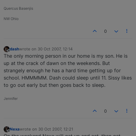
Quercus Basenjis
NW Ohio
0
dash
wrote on
30 Oct 2007, 12:14
last edited by
Offline
The only morning person in our home is my son. He is
up at the crack of dawn on the weekends. But
strangely enough he has a hard time getting up for
school. HMMMMM. Dash could sleep until 11. Sissy likes
to go out early but then goes back to sleep.
Jennifer
0
Nexa
wrote on
30 Oct 2007, 12:21
last edited by
Offline
On the weekend Nexa will get up and eat, then get