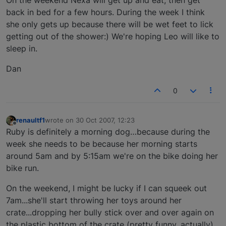
back in bed for a few hours. During the week I think
she only gets up because there will be wet feet to lick
getting out of the shower:) We're hoping Leo will like to
sleep in.
Dan
0
renaultf1
wrote on
30 Oct 2007, 12:23
last edited by
Offline
Ruby is definitely a morning dog…because during the
week she needs to be because her morning starts
around 5am and by 5:15am we're on the bike doing her
bike run.
On the weekend, I might be lucky if I can squeek out
7am...she'll start throwing her toys around her
crate...dropping her bully stick over and over again on
the plastic bottom of the crate (pretty funny, actually),