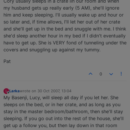
Cory usually sleeps in a crate iin our room and when
my husband gets up really early (5 AM), she'll ignore
him and keep sleeping. I'll usually wake up and hour or
so later and, if time allows, I'll let her out of her crate
and she'll get up in the bed and snuggle with me. I think
she'd sleep another hour in my bed if I didn't eventually
have to get up. She is VERY fond of tunneling under the
covers and snuggling up against my tummy.
Pat
0
Larka
wrote on
30 Oct 2007, 13:04
L
last edited by
Offline
My Basenji, Lucy, will sleep all day if you let her. She
sleeps on the bed, or in her crate, and as long as you
stay in the master bedroom/bathroom, then she'll stay
sleeping. If you go out into the rest of the house, she'll
get up a follow you, but then lay down in that room