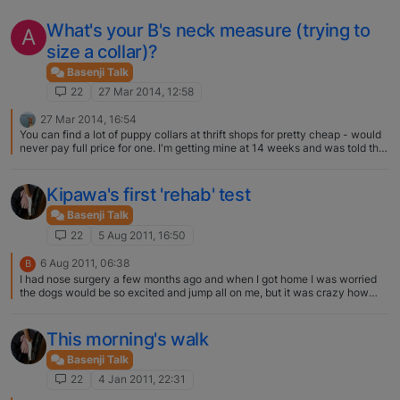
What's your B's neck measure (trying to
A
size a collar)?
Basenji Talk
22
27 Mar 2014, 12:58
27 Mar 2014, 16:54
You can find a lot of puppy collars at thrift shops for pretty cheap - would
never pay full price for one. I'm getting mine at 14 weeks and was told that
8-12 inches was what was being used - then at 4- 6 months graduate to
10-14 inch collar.
Kipawa's first 'rehab' test
Basenji Talk
22
5 Aug 2011, 16:50
6 Aug 2011, 06:38
B
I had nose surgery a few months ago and when I got home I was worried
the dogs would be so excited and jump all on me, but it was crazy how
mild mannered and dare I say tame/domesticated they were. I swear they
knew I was hurt and gave me a day or so of good behavior. They are truly
great dogs to own!
This morning's walk
Basenji Talk
22
4 Jan 2011, 22:31