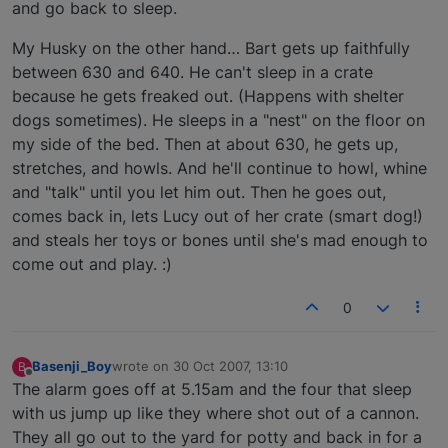
and go back to sleep.
My Husky on the other hand… Bart gets up faithfully
between 630 and 640. He can't sleep in a crate
because he gets freaked out. (Happens with shelter
dogs sometimes). He sleeps in a "nest" on the floor on
my side of the bed. Then at about 630, he gets up,
stretches, and howls. And he'll continue to howl, whine
and "talk" until you let him out. Then he goes out,
comes back in, lets Lucy out of her crate (smart dog!)
and steals her toys or bones until she's mad enough to
come out and play. :)
0
Basenji_Boy
wrote on
30 Oct 2007, 13:10
B
last edited by
Offline
The alarm goes off at 5.15am and the four that sleep
with us jump up like they where shot out of a cannon.
They all go out to the yard for potty and back in for a