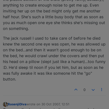
anything to create enough noise to get me up. Even
inviting her up on the bed might only get me another
half hour. She's such a little busy body that as soon as
you as much open one eye she thinks she's missing out
on something.
The jack russell I used to take care of before he died
knew the second one eye was open, he was allowed up
on the bed...and then it wasn't good enough to be on
the bed, he would crawl under the covers and then put
his head on a pillow (slept just like a human)...too funny
:D. He'd sleep til noon if you let him, but as soon as he
was fully awake it was like someone hit the "go"
button.
0
BasenjiDiva
wrote on
30 Oct 2007, 12:51
last edited by
Offline