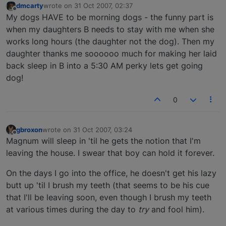
dmcarty
wrote on
31 Oct 2007, 02:37
last edited by
Offline
My dogs HAVE to be morning dogs - the funny part is
when my daughters B needs to stay with me when she
works long hours (the daughter not the dog). Then my
daughter thanks me soooooo much for making her laid
back sleep in B into a 5:30 AM perky lets get going
dog!
0
gbroxon
wrote on
31 Oct 2007, 03:24
last edited by
Offline
Magnum will sleep in 'til he gets the notion that I'm
leaving the house. I swear that boy can hold it forever.
On the days I go into the office, he doesn't get his lazy
butt up 'til I brush my teeth (that seems to be his cue
that I'll be leaving soon, even though I brush my teeth
at various times during the day to
try
and fool him).