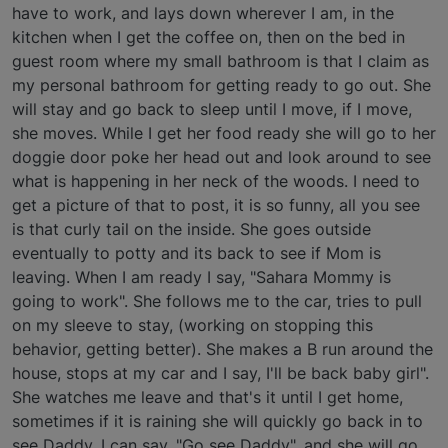
have to work, and lays down wherever I am, in the
kitchen when I get the coffee on, then on the bed in
guest room where my small bathroom is that I claim as
my personal bathroom for getting ready to go out. She
will stay and go back to sleep until I move, if I move,
she moves. While I get her food ready she will go to her
doggie door poke her head out and look around to see
what is happening in her neck of the woods. I need to
get a picture of that to post, it is so funny, all you see
is that curly tail on the inside. She goes outside
eventually to potty and its back to see if Mom is
leaving. When I am ready I say, "Sahara Mommy is
going to work". She follows me to the car, tries to pull
on my sleeve to stay, (working on stopping this
behavior, getting better). She makes a B run around the
house, stops at my car and I say, I'll be back baby girl".
She watches me leave and that's it until I get home,
sometimes if it is raining she will quickly go back in to
see Daddy. I can say, "Go see Daddy", and she will go