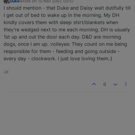
Duke
wrote on
10 Nov 2007, 03:57
last edited by
Offline
I should mention - that Duke and Daisy wait dutifully till
I get out of bed to wake up in the morning. My DH
kindly covers them with sleep shirt/blankets when
they're wedged next to me each morning. DH is usually
1st up and out the door each day. D&D are morning
dogs, once I am up. :rolleyes: They count on me being
responsible for them - feeding and going outside -
every day - clockwork. I just love loving them.:)
Jill
0