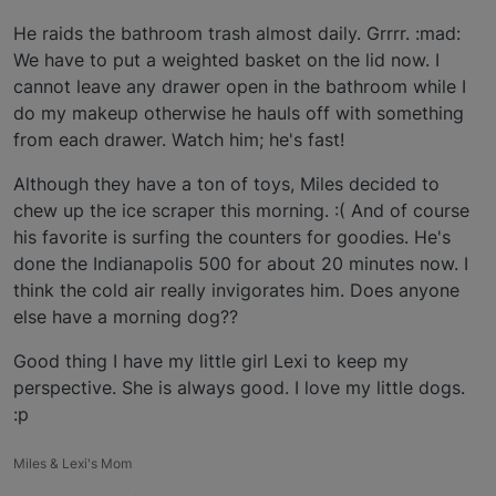
He raids the bathroom trash almost daily. Grrrr. :mad:
We have to put a weighted basket on the lid now. I
cannot leave any drawer open in the bathroom while I
do my makeup otherwise he hauls off with something
from each drawer. Watch him; he's fast!
Although they have a ton of toys, Miles decided to
chew up the ice scraper this morning. :( And of course
his favorite is surfing the counters for goodies. He's
done the Indianapolis 500 for about 20 minutes now. I
think the cold air really invigorates him. Does anyone
else have a morning dog??
Good thing I have my little girl Lexi to keep my
perspective. She is always good. I love my little dogs.
:p
Miles & Lexi's Mom