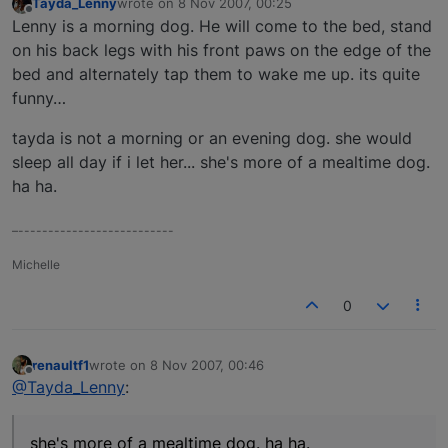
Tayda_Lenny
wrote on
8 Nov 2007, 00:25
last edited by
Offline
Lenny is a morning dog. He will come to the bed, stand
on his back legs with his front paws on the edge of the
bed and alternately tap them to wake me up. its quite
funny…
tayda is not a morning or an evening dog. she would
sleep all day if i let her... she's more of a mealtime dog.
ha ha.
–--------------------------
Michelle
0
renaultf1
wrote on
8 Nov 2007, 00:46
last edited by
Offline
@Tayda_Lenny
:
she's more of a mealtime dog. ha ha.