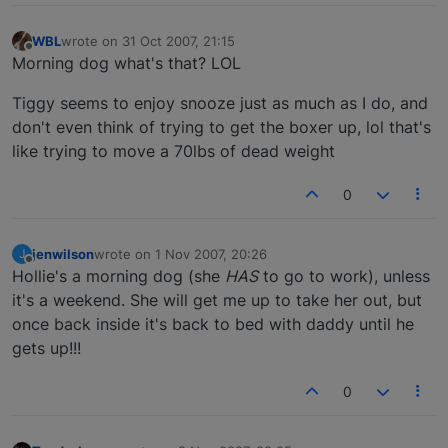
WBL
wrote on
31 Oct 2007, 21:15
last edited by
Offline
Morning dog what's that? LOL
Tiggy seems to enjoy snooze just as much as I do, and
don't even think of trying to get the boxer up, lol that's
like trying to move a 70lbs of dead weight
0
jenwilson
wrote on
1 Nov 2007, 20:26
J
last edited by
Offline
Hollie's a morning dog (she
HAS
to go to work), unless
it's a weekend. She will get me up to take her out, but
once back inside it's back to bed with daddy until he
gets up!!!
0