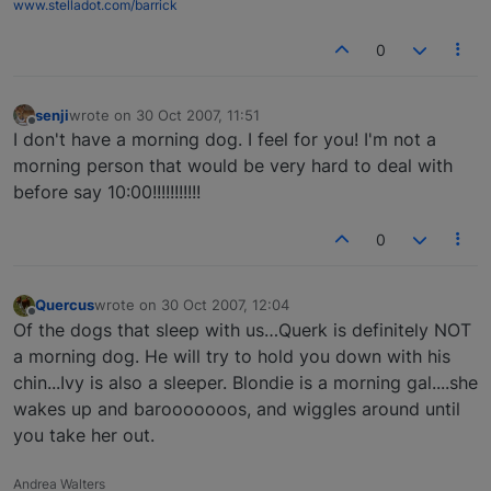
www.stelladot.com/barrick
0
senji
wrote on
30 Oct 2007, 11:51
last edited by
Offline
I don't have a morning dog. I feel for you! I'm not a
morning person that would be very hard to deal with
before say 10:00!!!!!!!!!!!
0
Quercus
wrote on
30 Oct 2007, 12:04
last edited by
Offline
Of the dogs that sleep with us…Querk is definitely NOT
a morning dog. He will try to hold you down with his
chin...Ivy is also a sleeper. Blondie is a morning gal....she
wakes up and barooooooos, and wiggles around until
you take her out.
Andrea Walters