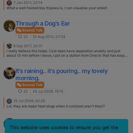
7 Jan 2011, 23:14
P
What a well trained boy Kipawa is, I can visualise your smile!!
Through a Dog's Ear
Basenji Talk
22
31 Aug 2010, 07:54
8 Sep 2011, 20:31
I really believe this helps. Uzie does have separation anxiety and just
about 10 min before I leave, I put on a station from Directv that has easy
listening. I enjoy it when I am home and do notice that all three of my pups
do seem to settle down on their beds and enjoy it! I thank you for posting
the link, my girlfriend needs this for her aging Silky who gets so worked up
It's raining.. it's pouring.. my lovely
during a storm that he defecates all through the house…..
morning.
Basenji Talk
22
24 Jul 2008, 19:15
25 Jul 2008, 00:29
S
Lol, they are major heat slugs when it cold/wet aren't they!?
What's your B's name?
This website uses cookies to ensure you get the
Basenji Talk