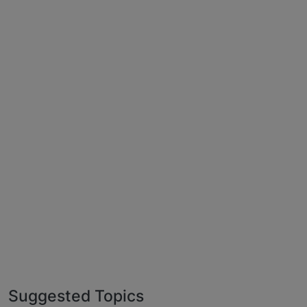
Suggested Topics