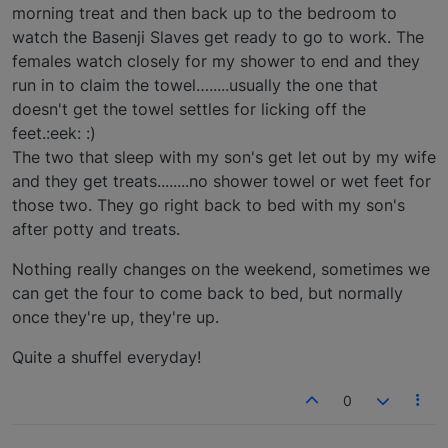
morning treat and then back up to the bedroom to
watch the Basenji Slaves get ready to go to work. The
females watch closely for my shower to end and they
run in to claim the towel….....usually the one that
doesn't get the towel settles for licking off the
feet.:eek: :)
The two that sleep with my son's get let out by my wife
and they get treats........no shower towel or wet feet for
those two. They go right back to bed with my son's
after potty and treats.
Nothing really changes on the weekend, sometimes we
can get the four to come back to bed, but normally
once they're up, they're up.
Quite a shuffel everyday!
0