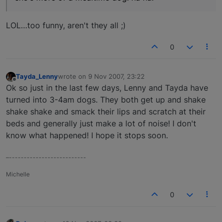
LOL…too funny, aren't they all ;)
0
Tayda_Lenny
wrote on
9 Nov 2007, 23:22
last edited by
Offline
Ok so just in the last few days, Lenny and Tayda have
turned into 3-4am dogs. They both get up and shake
shake shake and smack their lips and scratch at their
beds and generally just make a lot of noise! I don't
know what happened! I hope it stops soon.
–--------------------------
Michelle
0