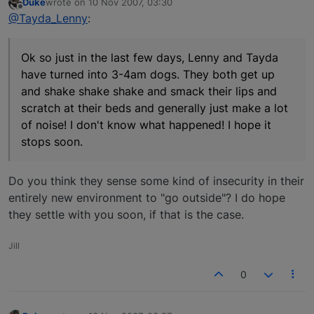
Duke
wrote on
10 Nov 2007, 03:30
last edited by
Offline
@Tayda_Lenny
:
Ok so just in the last few days, Lenny and Tayda
have turned into 3-4am dogs. They both get up
and shake shake shake and smack their lips and
scratch at their beds and generally just make a lot
of noise! I don't know what happened! I hope it
stops soon.
Do you think they sense some kind of insecurity in their
entirely new environment to "go outside"? I do hope
they settle with you soon, if that is the case.
Jill
0