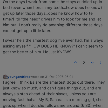
On the days I work from home, he stays cuddled up in
bed (even when I brush my teeth…how does he know? I
get up later those days...does he know how to tell
time?) 'til "the need" drives him to look for me and let
him out. I don't really do anything different those days
except get up a little later.
I swear he's the smartest dog I've ever had. I'm always
asking myself "HOW DOES HE KNOW?" I can't seem to
get the better of him. He just KNOWS.
0
youngandtired
wrote on
31 Oct 2007, 05:01
last edited by
Offline
I agree, I think Bs are the smartest dogs out there. They
just know so much, and can figure things out, and are
always a step ahead of their slaves, unless you are
moving fast. haha!! My B, Sahara, is a morning girl, she
gets up when I do, she follows me around (6:30) when I