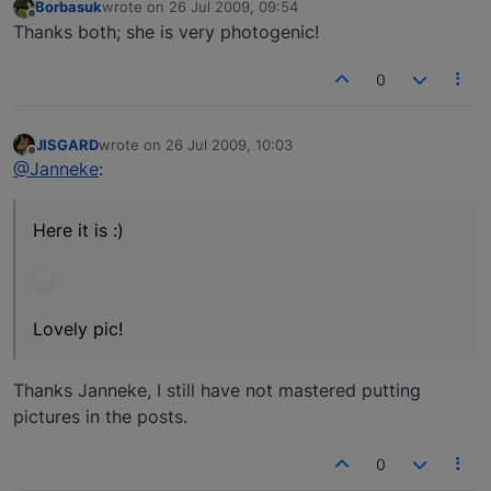
Borbasuk
wrote on
26 Jul 2009, 09:54
last edited by
Offline
Thanks both; she is very photogenic!
0
JISGARD
wrote on
26 Jul 2009, 10:03
last edited by
Offline
@Janneke
:
Here it is :)
Lovely pic!
Thanks Janneke, I still have not mastered putting
pictures in the posts.
0