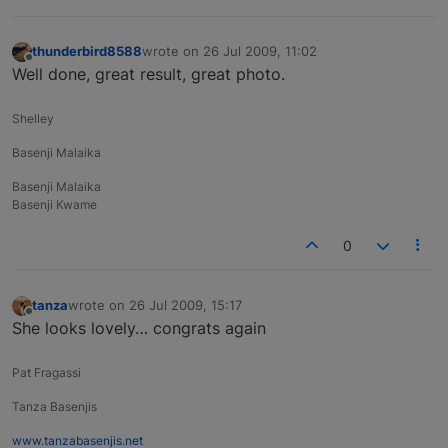
thunderbird8588
wrote on
26 Jul 2009, 11:02
last edited by
Offline
Well done, great result, great photo.
Shelley
Basenji Malaika
Basenji Malaika
Basenji Kwame
0
tanza
wrote on
26 Jul 2009, 15:17
last edited by
Offline
She looks lovely… congrats again
Pat Fragassi
Tanza Basenjis
www.tanzabasenjis.net