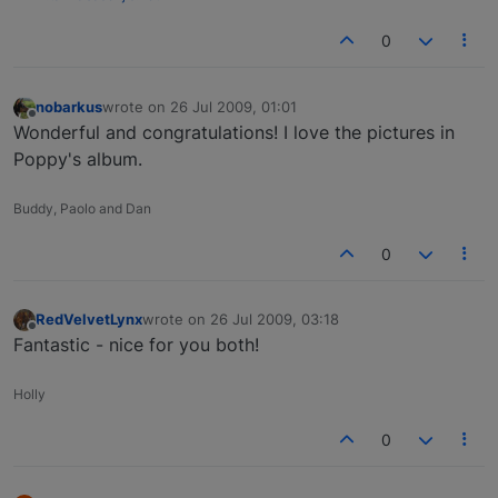
0
nobarkus
wrote on
26 Jul 2009, 01:01
last edited by
Offline
Wonderful and congratulations! I love the pictures in
Poppy's album.
Buddy, Paolo and Dan
0
RedVelvetLynx
wrote on
26 Jul 2009, 03:18
last edited by
Offline
Fantastic - nice for you both!
Holly
0