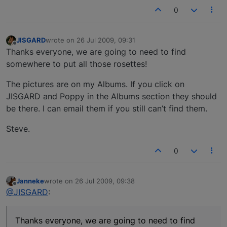
0
JISGARD
wrote on
26 Jul 2009, 09:31
last edited by
Offline
Thanks everyone, we are going to need to find
somewhere to put all those rosettes!
The pictures are on my Albums. If you click on
JISGARD and Poppy in the Albums section they should
be there. I can email them if you still can’t find them.
Steve.
0
Janneke
wrote on
26 Jul 2009, 09:38
last edited by
Offline
@JISGARD
:
Thanks everyone, we are going to need to find