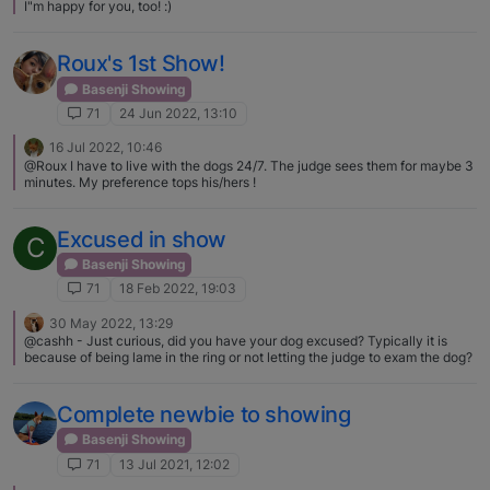
I"m happy for you, too! :)
Roux's 1st Show!
Basenji Showing
71
24 Jun 2022, 13:10
16 Jul 2022, 10:46
@Roux I have to live with the dogs 24/7. The judge sees them for maybe 3
minutes. My preference tops his/hers !
Excused in show
C
Basenji Showing
71
18 Feb 2022, 19:03
30 May 2022, 13:29
@cashh - Just curious, did you have your dog excused? Typically it is
because of being lame in the ring or not letting the judge to exam the dog?
Complete newbie to showing
Basenji Showing
71
13 Jul 2021, 12:02