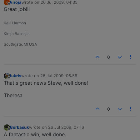
kiroja
wrote on
26 Jul 2009, 04:35
K
last edited by
Offline
Great job!!!
Kelli Harmon
Kiroja Basenjis
Southgate, MI USA
0
lukris
wrote on
26 Jul 2009, 06:56
last edited by
Offline
That's great news Steve, well done!
Theresa
0
Borbasuk
wrote on
26 Jul 2009, 07:16
last edited by
Offline
A fantastic win, well done.