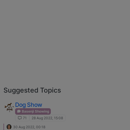
Suggested Topics
Dog Show
Basenji Showing
71
28 Aug 2022, 15:08
30 Aug 2022, 00:18