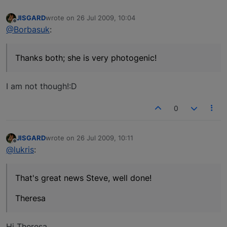
JISGARD
wrote on
26 Jul 2009, 10:04
last edited by
Offline
@Borbasuk
:
Thanks both; she is very photogenic!
I am not though!:D
0
JISGARD
wrote on
26 Jul 2009, 10:11
last edited by
Offline
@lukris
:
That's great news Steve, well done!
Theresa
Hi Theresa,