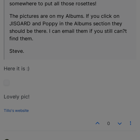
somewhere to put all those rosettes!
The pictures are on my Albums. If you click on
JISGARD and Poppy in the Albums section they
should be there. I can email them if you still can?t
find them.
Steve.
Here it is :)
Lovely pic!
Tillo's website
0