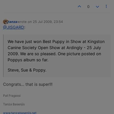
0
tanza
wrote on
25 Jul 2009, 23:54
last edited by
Offline
@JISGARD
:
We have just won Best Puppy in Show at Kingston
Canine Society Open Show at Ardingly - 25 July
2009. We are so pleased. One picture posted on
Poppys album so far.
Steve, Sue & Poppy.
Congrats… that is super!!!
Pat Fragassi
Tanza Basenjis
www.tanzabasenjis.net