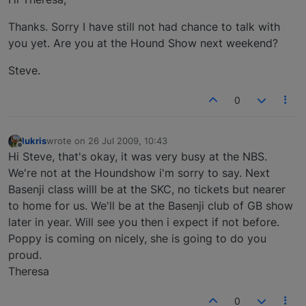
Thanks. Sorry I have still not had chance to talk with
you yet. Are you at the Hound Show next weekend?
Steve.
0
lukris
wrote on
26 Jul 2009, 10:43
last edited by
Offline
Hi Steve, that's okay, it was very busy at the NBS.
We're not at the Houndshow i'm sorry to say. Next
Basenji class willl be at the SKC, no tickets but nearer
to home for us. We'll be at the Basenji club of GB show
later in year. Will see you then i expect if not before.
Poppy is coming on nicely, she is going to do you
proud.
Theresa
0