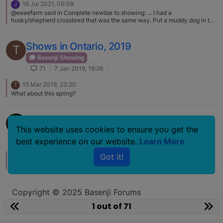
16 Jul 2021, 00:09
J
@eeeefarm said in Complete newbie to showing: ... I had a
husky/shepherd crossbred that was the same way. Put a muddy dog in the
barn at night, open the door to a perfectly clean one in the morning! What
the...? Did they wipe themselves with a horse? :face_with_tears_of_joy:
Shows in Ontario, 2019
T
Basenji Showing
71
7 Jan 2019, 19:26
15 Mar 2019, 23:20
T
What about this spring?
Poppy BIS
This website uses cookies to ensure you get the
Basenji Showing
best experience on our website.
Learn More
71
15 Nov 2009, 17:43
Got it!
11 Dec 2009, 03:14
L
congrats :)
Copyright © 2025 Basenji Forums
Icons made by
smalllikeart
from
www.flaticon.com
1 out of 71