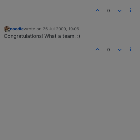
0
noodle
wrote on
26 Jul 2009, 19:06
last edited by
Offline
Congratulations! What a team. :)
0