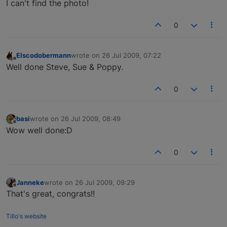
I can't find the photo!
0
Elscodobermann
wrote on
26 Jul 2009, 07:22
last edited by
Offline
Well done Steve, Sue & Poppy.
0
basi
wrote on
26 Jul 2009, 08:49
last edited by
Offline
Wow well done:D
0
Janneke
wrote on
26 Jul 2009, 09:29
last edited by
Offline
That's great, congrats!!
Tillo's website