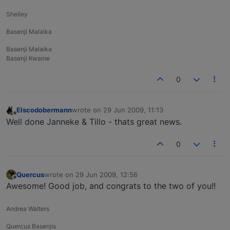
Shelley
Basenji Malaika
Basenji Malaika
Basenji Kwame
0
Elscodobermann
wrote on
29 Jun 2009, 11:13
last edited by
Offline
Well done Janneke & Tillo - thats great news.
0
Quercus
wrote on
29 Jun 2009, 12:56
last edited by
Offline
Awesome! Good job, and congrats to the two of you!!
Andrea Walters
Quercus Basenjis