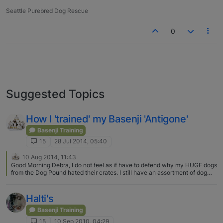
Seattle Purebred Dog Rescue
0
Suggested Topics
How I 'trained' my Basenji 'Antigone'
Basenji Training
15
28 Jul 2014, 05:40
10 Aug 2014, 11:43
Good Morning Debra, I do not feel as if have to defend why my HUGE dogs
from the Dog Pound hated their crates. I still have an assortment of dog
and cat crates from huge to small. Whenever my Basenji went to the Vet
(which was often as she was a Cancer survivor and also had a seizure
disorder which meant she had to take Phenobarbital 3x per day) of course
Halti's
she went in her crate. She didn't like it and complained until she fell asleep
but she was in her crate. Big dogs from the Pound hate crates as it makes
Basenji Training
them feel extremely nervous as the crate is often like their cage in the
15
10 Sep 2010, 04:29