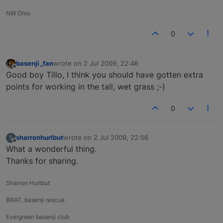
NW Ohio
0
basenji_fan
wrote on
2 Jul 2009, 22:46
last edited by
Offline
Good boy Tillo, I think you should have gotten extra
points for working in the tall, wet grass ;-)
0
sharronhurlbut
wrote on
2 Jul 2009, 22:56
S
last edited by
Offline
What a wonderful thing.
Thanks for sharing.
Sharron Hurlbut
BRAT, basenji rescue
Evergreen basenji club