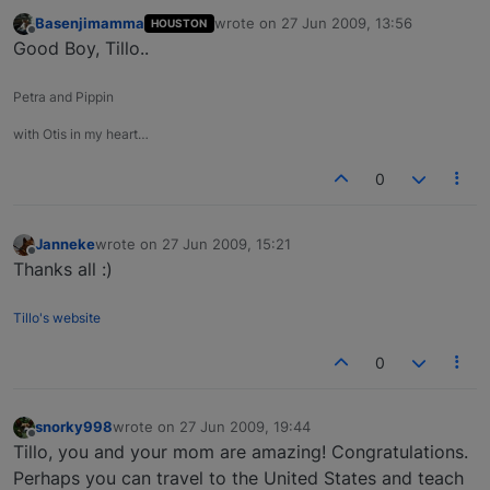
Basenjimamma
wrote on
27 Jun 2009, 13:56
HOUSTON
last edited by
Offline
Good Boy, Tillo..
Petra and Pippin
with Otis in my heart…
0
Janneke
wrote on
27 Jun 2009, 15:21
last edited by
Offline
Thanks all :)
Tillo's website
0
snorky998
wrote on
27 Jun 2009, 19:44
last edited by
Offline
Tillo, you and your mom are amazing! Congratulations.
Perhaps you can travel to the United States and teach