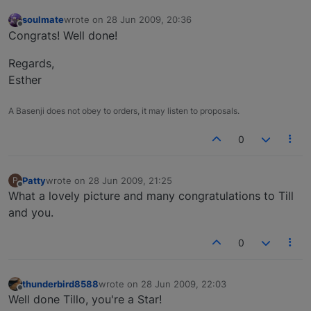
soulmate
wrote on
28 Jun 2009, 20:36
last edited by
Offline
Congrats! Well done!
Regards,
Esther
A Basenji does not obey to orders, it may listen to proposals.
0
Patty
wrote on
28 Jun 2009, 21:25
P
last edited by
Offline
What a lovely picture and many congratulations to Till
and you.
0
thunderbird8588
wrote on
28 Jun 2009, 22:03
last edited by
Offline
Well done Tillo, you're a Star!