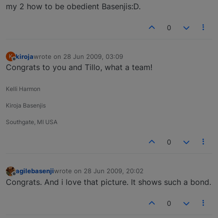
my 2 how to be obedient Basenjis:D.
0
kiroja
wrote on
28 Jun 2009, 03:09
K
last edited by
Offline
Congrats to you and Tillo, what a team!
Kelli Harmon
Kiroja Basenjis
Southgate, MI USA
0
agilebasenji
wrote on
28 Jun 2009, 20:02
last edited by
Offline
Congrats. And i love that picture. It shows such a bond.
0