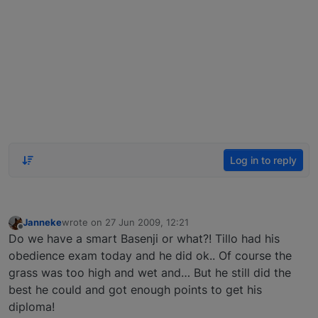
Log in to reply
Janneke
wrote on
27 Jun 2009, 12:21
last edited by
Offline
Do we have a smart Basenji or what?! Tillo had his
obedience exam today and he did ok.. Of course the
grass was too high and wet and… But he still did the
best he could and got enough points to get his
diploma!