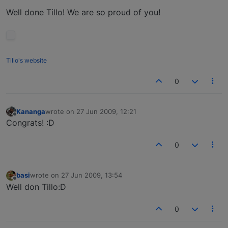
Well done Tillo! We are so proud of you!
Tillo's website
0
Kananga
wrote on
27 Jun 2009, 12:21
last edited by
Offline
Congrats! :D
0
basi
wrote on
27 Jun 2009, 13:54
last edited by
Offline
Well don Tillo:D
0