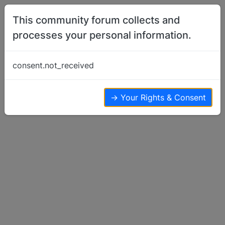
Skip to content
This community forum collects and
processes your personal information.
Home
Basenji Training
Tillo's third obedience diploma!
consent.not_received
Basenji Training
15
14
5.5k
→ Your Rights & Consent