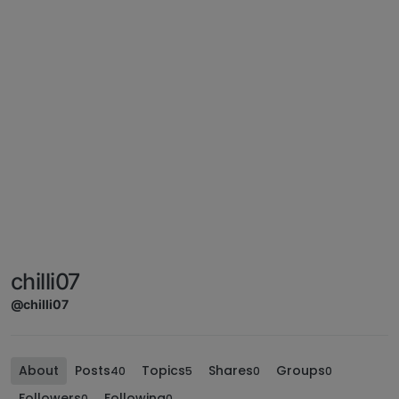
chilli07
@chilli07
About
Posts
Topics
Shares
Groups
40
5
0
0
Followers
Following
0
0