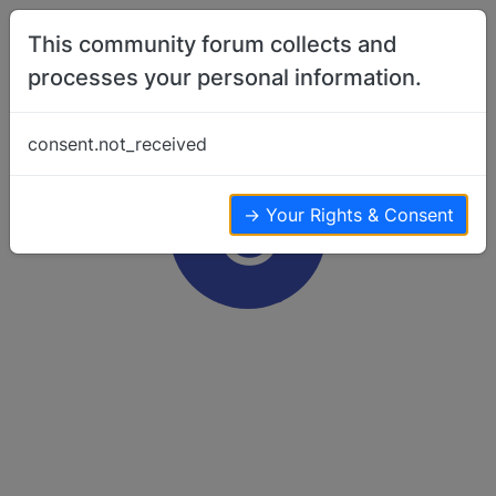
Skip to content
This community forum collects and
processes your personal information.
consent.not_received
C
→ Your Rights & Consent