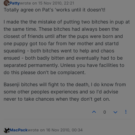
Patty
wrote on
15 Nov 2010, 22:21
P
last edited by
Offline
Totally agree on Pat's 'works until it doesn't!
I made the the mistake of putting two bitches in pup at
the same time. These bitches had always been the
closest of friends until after the pups were born and
one puppy got too far from her mother and startd
squealing - both bitches went to help and chaos
ensued - both badly bitten and eventually had to be
separated permamently. Unless you have facilities to
do this please don't be complacent.
Basenji bitches will fight to the death, I do know from
some other peoples experiences and so I'd advise
never to take chances when they don't get on.
0
MacPack
wrote on
16 Nov 2010, 00:34
last edited by
Offline