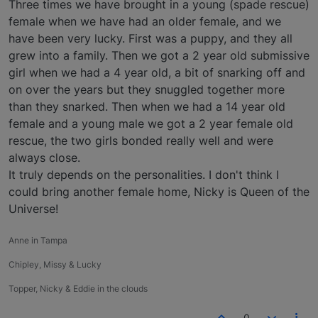
Three times we have brought in a young (spade rescue)
female when we have had an older female, and we
have been very lucky. First was a puppy, and they all
grew into a family. Then we got a 2 year old submissive
girl when we had a 4 year old, a bit of snarking off and
on over the years but they snuggled together more
than they snarked. Then when we had a 14 year old
female and a young male we got a 2 year female old
rescue, the two girls bonded really well and were
always close.
It truly depends on the personalities. I don't think I
could bring another female home, Nicky is Queen of the
Universe!
Anne in Tampa
Chipley, Missy & Lucky
Topper, Nicky & Eddie in the clouds
0