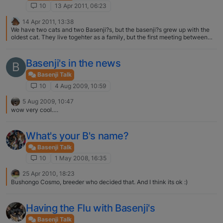
hard life before me. We now have 2 four legged children who are always
10
13 Apr 2011, 06:23
rooing to show how happy they are. Enjoy your new baby and remember
to try and not let her know she is smarted.
14 Apr 2011, 13:38
We have two cats and two Basenji?s, but the basenji?s grew up with the
oldest cat. They live togehter as a family, but the first meeting between
Buana (oldest Basenji) and Spaik (oldest cat) was heavy Spaik was so
mad at us he went under the bed and didn't show himselfe, when Buana
got to close he hit Buana. Cats usually need time to get used to them, for
Basenji's in the news
B
you I think you need to watch them the first weeks constantly. From their
behavior you can see how it's goint between them
Basenji Talk
10
4 Aug 2009, 10:59
5 Aug 2009, 10:47
wow very cool….
What's your B's name?
Basenji Talk
10
1 May 2008, 16:35
25 Apr 2010, 18:23
Bushongo Cosmo, breeder who decided that. And I think its ok :)
Having the Flu with Basenji's
Basenji Talk