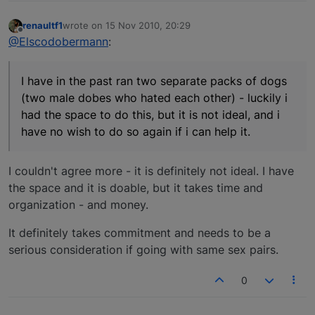
renaultf1
wrote on
15 Nov 2010, 20:29
last edited by
Offline
@Elscodobermann
:
I have in the past ran two separate packs of dogs
(two male dobes who hated each other) - luckily i
had the space to do this, but it is not ideal, and i
have no wish to do so again if i can help it.
I couldn't agree more - it is definitely not ideal. I have
the space and it is doable, but it takes time and
organization - and money.
It definitely takes commitment and needs to be a
serious consideration if going with same sex pairs.
0