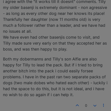
i agree with the "it works till it doesnt" comments. Tilly
my older basenji is extremely dominant - non agressive
- as long as every other dog near her knows its place!
Thankfully her daughter (now 11 months old) is very
much a follower rather than a leader, and we have had
no issues at all.
We have even had other basenjis come to visit, and
Tilly made sure very early on that they accepted her as
boss, and was then happy to play.
Both my dobermanns and Tilly's son Alfie are also
happy for Tilly to lead the pack. But if i tried to bring
another bitch into the pack i could easily forsee
problems. I have in the past ran two separate packs of
dogs (two male dobes who hated each other) - luckily i
had the space to do this, but it is not ideal, and i have
no wish to do so again if i can help it.
0