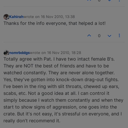
Kahirah
wrote on
16 Nov 2010, 13:38
last edited by
Offline
Thanks for the info everyone, that helped a lot!
0
nomrbddgs
wrote on
16 Nov 2010, 18:28
last edited by
Offline
Totally agree with Pat. I have two intact female B's.
They are NOT the best of friends and have to be
watched constantly. They are never alone together.
Yes, they've gotten into knock-down drag-out fights.
I've been in the ring with slit throats, chewed up ears,
scabs, etc. Not a good idea at all. I can control it
simply because I watch them constantly and when they
start to show signs of aggression, one goes into the
crate. But it's not easy, it's stressful on everyone, and I
really don't recommend it.