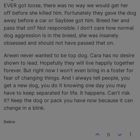
EVER got loose, there was no way we would get her
off before she killed him. Fortunately they gave the dog
away before a car or Sayblee got him. Breed her and
pass that on? Not responsible. I don't care how normal
dog aggression is in the breed, she was insanely
obsessed and should not have passed that on.
Arwen never wanted to be top dog. Cara has no desire
shown to lead. Hopefully they will live happily together
forever. But right now I won't even bring in a foster for
fear of changing things. And I always tell people, you
get a new dog, you do it knowing one day you may
have to keep separated for life. It happens. Can't risk
it? Keep the dog or pack you have now because it can
change in a blink.
Debra
0