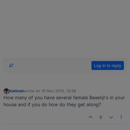
Log in to reply
Kahirah
wrote on
15 Nov 2010, 13:56
last edited by
Offline
How many of you have several female Basenji's in your
house and if you do how do they get along?
0