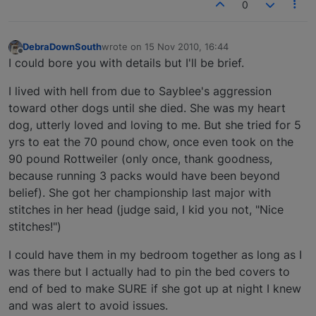
0
DebraDownSouth
wrote on
15 Nov 2010, 16:44
last edited by
Offline
I could bore you with details but I'll be brief.
I lived with heII from due to Sayblee's aggression
toward other dogs until she died. She was my heart
dog, utterly loved and loving to me. But she tried for 5
yrs to eat the 70 pound chow, once even took on the
90 pound Rottweiler (only once, thank goodness,
because running 3 packs would have been beyond
belief). She got her championship last major with
stitches in her head (judge said, I kid you not, "Nice
stitches!")
I could have them in my bedroom together as long as I
was there but I actually had to pin the bed covers to
end of bed to make SURE if she got up at night I knew
and was alert to avoid issues.