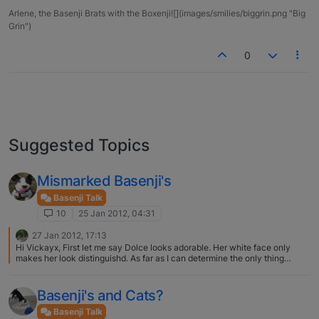
Arlene, the Basenji Brats with the Boxenji![](images/smilies/biggrin.png "Big
Grin")
0
Suggested Topics
Mismarked Basenji's
Basenji Talk
10
25 Jan 2012, 04:31
27 Jan 2012, 17:13
Hi Vickayx, First let me say Dolce looks adorable. Her white face only
makes her look distinguishd. As far as I can determine the only thing
mentioned in Basenji Standards is that white should not predominate for
her overall appearance and from what you have written you really dont
seem to be planning on showing anyway. Years ago I bred Rodesians to
Basenji's and Cats?
show but as I got older I decided that what I wanted most was a little
snuggle bug and went to rescue B's. spacicfically those who had had a
Basenji Talk