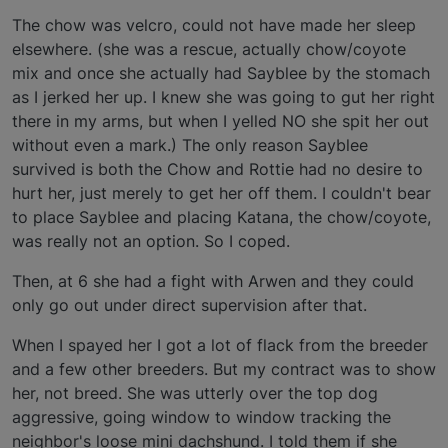
The chow was velcro, could not have made her sleep
elsewhere. (she was a rescue, actually chow/coyote
mix and once she actually had Sayblee by the stomach
as I jerked her up. I knew she was going to gut her right
there in my arms, but when I yelled NO she spit her out
without even a mark.) The only reason Sayblee
survived is both the Chow and Rottie had no desire to
hurt her, just merely to get her off them. I couldn't bear
to place Sayblee and placing Katana, the chow/coyote,
was really not an option. So I coped.
Then, at 6 she had a fight with Arwen and they could
only go out under direct supervision after that.
When I spayed her I got a lot of flack from the breeder
and a few other breeders. But my contract was to show
her, not breed. She was utterly over the top dog
aggressive, going window to window tracking the
neighbor's loose mini dachshund. I told them if she