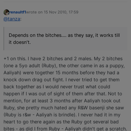
renaultf1
wrote on
15 Nov 2010, 17:59
last edited by
Offline
@tanza
:
Depends on the bitches…. as they say, it works till
it doesn't.
+1 on this. I have 2 bitches and 2 males. My 2 bitches
(one a 5yo adult (Ruby), the other came in as a puppy,
Aaliyah) were together 15 months before they had a
knock down drag out fight. I never tried to get them
back together as I would never trust what could
happen if I was out of sight of them after that. Not to
mention, for at least 3 months after Aaliyah took out
Ruby, she pretty much hated any R&W basenji she saw
(Ruby is r&w - Aaliyah is brindle). I never had it in my
heart to go there again as the Ruby got several bad
bites - as did I from Ruby - Aaliyah didn't get a scratch.