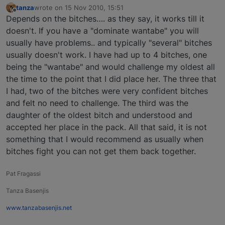
tanza
wrote on
15 Nov 2010, 15:51
last edited by
Offline
Depends on the bitches…. as they say, it works till it
doesn't. If you have a "dominate wantabe" you will
usually have problems.. and typically "several" bitches
usually doesn't work. I have had up to 4 bitches, one
being the "wantabe" and would challenge my oldest all
the time to the point that I did place her. The three that
I had, two of the bitches were very confident bitches
and felt no need to challenge. The third was the
daughter of the oldest bitch and understood and
accepted her place in the pack. All that said, it is not
something that I would recommend as usually when
bitches fight you can not get them back together.
Pat Fragassi
Tanza Basenjis
www.tanzabasenjis.net