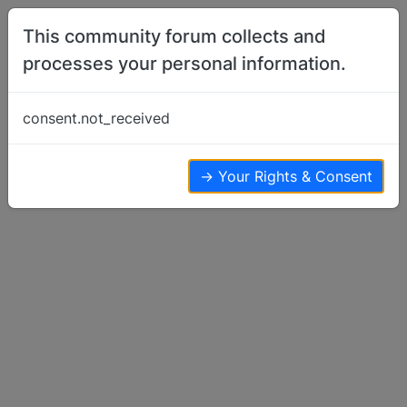
Skip to content
This community forum collects and
processes your personal information.
Home
Basenji Talk
Multy Basenji's
consent.not_received
Basenji Talk
10
8
6.7k
→ Your Rights & Consent