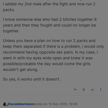
I added my 2nd male after the fight and now run 2
packs.
I know someone else who had 2 bitches together 6
years and then they fought and could no longer be
together.
Unless you have a plan on how to run 2 packs and
keep them separated if there is a problem, I would only
recommend having opposite sex pairs. In my case, I
went in with my eyes wide open and knew it was
possible/probable the day would come the girls
wouldn't get along.
So yes, it works until it doesn't.
0
Elscodobermann
wrote on
15 Nov 2010, 19:08
last edited by
Offline