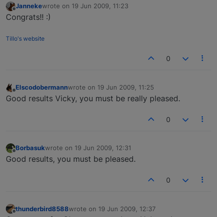
Janneke
wrote on
19 Jun 2009, 11:23
last edited by
Offline
Congrats!! :)
Tillo's website
0
Elscodobermann
wrote on
19 Jun 2009, 11:25
last edited by
Offline
Good results Vicky, you must be really pleased.
0
Borbasuk
wrote on
19 Jun 2009, 12:31
last edited by
Offline
Good results, you must be pleased.
0
thunderbird8588
wrote on
19 Jun 2009, 12:37
last edited by
Offline