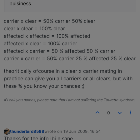
buisiness.
carrier x clear = 50% carrier 50% clear
clear x clear = 100% clear
affected x affected = 100% affected
affected x clear = 100% carrier
affected x carrier = 50 % affected 50 % carrier
carrier x carrier = 50% carrier 25 % affected 25 % clear
theoritically ofcourse in a clear x carrier mating in
practice can give you all carriers or all clears, but with
these % you know your chances ;)
If I call you names, please note that I am not suffering the Tourette syndrom.
0
thunderbird8588
wrote on
19 Jun 2009, 16:54
last edited by
Offline
Thanks for the info ibi n sane