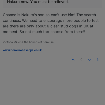
Nakura now. You must be relieved.
Chance is Nakura's son so can't use him! The search
continues. We need to encourage more people to test
are there are only about 6 clear stud dogs in UK at
moment. So not much too choose from there!!
Victoria Miller & the hounds of Benkura
www.benkurabasenjis.co.uk
0