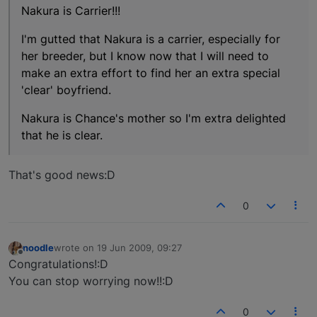
Nakura is Carrier!!!
I'm gutted that Nakura is a carrier, especially for
her breeder, but I know now that I will need to
make an extra effort to find her an extra special
'clear' boyfriend.
Nakura is Chance's mother so I'm extra delighted
that he is clear.
That's good news:D
0
noodle
wrote on
19 Jun 2009, 09:27
last edited by
Offline
Congratulations!:D
You can stop worrying now!!:D
0