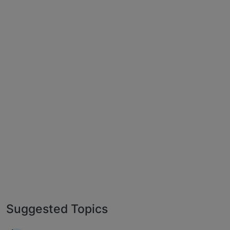
Suggested Topics