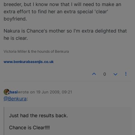
breeder, but I know now that I will need to make an
extra effort to find her an extra special 'clear'
boyfriend.
Nakura is Chance's mother so I'm extra delighted that
he is clear.
Victoria Miller & the hounds of Benkura
www.benkurabasenjis.co.uk
0
basi
wrote on
19 Jun 2009, 09:21
last edited by
Offline
@Benkura
:
Just had the results back.
Chance is Clear!!!!