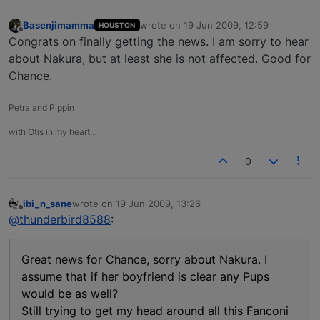
Basenjimamma
wrote on
19 Jun 2009, 12:59
HOUSTON
last edited by
Offline
Congrats on finally getting the news. I am sorry to hear
about Nakura, but at least she is not affected. Good for
Chance.
Petra and Pippin
with Otis in my heart…
0
ibi_n_sane
wrote on
19 Jun 2009, 13:26
last edited by
Offline
@thunderbird8588
:
Great news for Chance, sorry about Nakura. I
assume that if her boyfriend is clear any Pups
would be as well?
Still trying to get my head around all this Fanconi