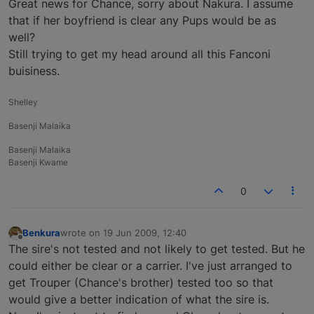
Great news for Chance, sorry about Nakura. I assume
that if her boyfriend is clear any Pups would be as
well?
Still trying to get my head around all this Fanconi
buisiness.
Shelley
Basenji Malaika
Basenji Malaika
Basenji Kwame
0
Benkura
wrote on
19 Jun 2009, 12:40
last edited by
Offline
The sire's not tested and not likely to get tested. But he
could either be clear or a carrier. I've just arranged to
get Trouper (Chance's brother) tested too so that
would give a better indication of what the sire is.