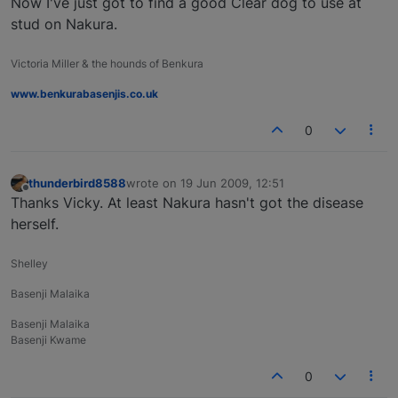
Now I've just got to find a good Clear dog to use at
stud on Nakura.
Victoria Miller & the hounds of Benkura
www.benkurabasenjis.co.uk
0
thunderbird8588
wrote on
19 Jun 2009, 12:51
last edited by
Offline
Thanks Vicky. At least Nakura hasn't got the disease
herself.
Shelley
Basenji Malaika
Basenji Malaika
Basenji Kwame
0