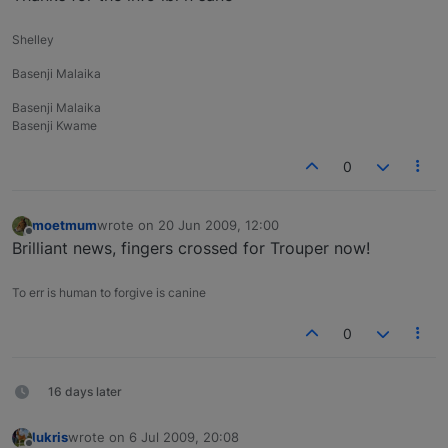
Shelley
Basenji Malaika
Basenji Malaika
Basenji Kwame
0
moetmum
wrote on
20 Jun 2009, 12:00
last edited by
Offline
Brilliant news, fingers crossed for Trouper now!
To err is human to forgive is canine
0
16 days later
lukris
wrote on
6 Jul 2009, 20:08
last edited by