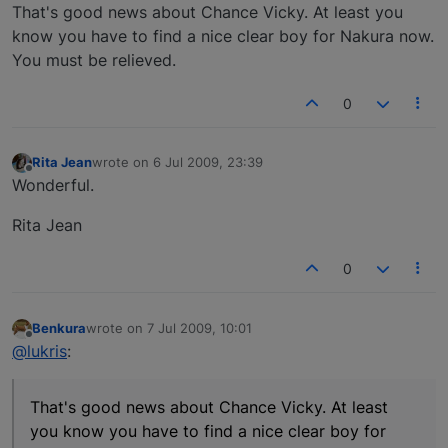
Offline
That's good news about Chance Vicky. At least you
know you have to find a nice clear boy for Nakura now.
You must be relieved.
0
Rita Jean
wrote on
6 Jul 2009, 23:39
last edited by
Offline
Wonderful.
Rita Jean
0
Benkura
wrote on
7 Jul 2009, 10:01
last edited by
Offline
@lukris
:
That's good news about Chance Vicky. At least
you know you have to find a nice clear boy for