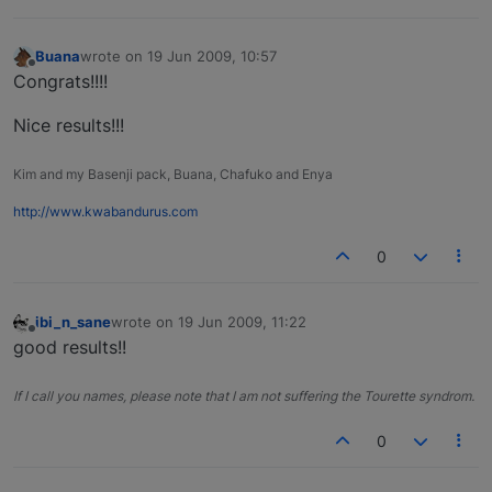
Buana
wrote on
19 Jun 2009, 10:57
last edited by
Offline
Congrats!!!!
Nice results!!!
Kim and my Basenji pack, Buana, Chafuko and Enya
http://www.kwabandurus.com
0
ibi_n_sane
wrote on
19 Jun 2009, 11:22
last edited by
Offline
good results!!
If I call you names, please note that I am not suffering the Tourette syndrom.
0