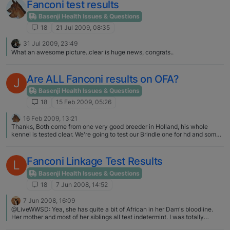
Fanconi test results
Basenji Health Issues & Questions
18
21 Jul 2009, 08:35
31 Jul 2009, 23:49
What an awesome picture..clear is huge news, congrats..
Are ALL Fanconi results on OFA?
J
Basenji Health Issues & Questions
18
15 Feb 2009, 05:26
16 Feb 2009, 13:21
Thanks, Both come from one very good breeder in Holland, his whole
kennel is tested clear. We're going to test our Brindle one for hd and some
more health tests (Buana is already tested before) and we will discuss it
woth our vet. He is very interested in Basenji's and knows a lot about
Fanconi.
Fanconi Linkage Test Results
L
Basenji Health Issues & Questions
18
7 Jun 2008, 14:52
7 Jun 2008, 16:09
@LiveWWSD: Yea, she has quite a bit of African in her Dam's bloodline.
Her mother and most of her siblings all test indetermint. I was totally
prepaired for the indetermint result, as that seems to be the standard test