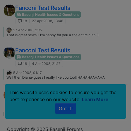
result for alot of her breeders bloodline. To date none of the Avongara
Dogs have had Fanconi and only when crossed with American (include
Fanconi Test Results
really worldwide Basenjis) has Fanconi cropped up. However there has
been ISPID, hips, eye problems with the Avongara imports. Remember that
Basenji Health Issues & Questions
in Africa, there is nature selective breeding for the most part and also
18
27 Apr 2008, 13:48
remember that you need the gene from both side for Fanconi as it is
recessive. If nature selection, could be that if affected they would have
27 Apr 2008, 21:51
died before reproducing.
That is great news!!! I'm happy for you & the entire clan :)
Fanconi Test Results
Basenji Health Issues & Questions
18
4 Apr 2008, 21:17
5 Apr 2008, 01:17
Well then Diana-guess I really like you too!! HAHAHAAHAHA
OFA site and Fanconi results
This website uses cookies to ensure you get the
best experience on our website.
Learn More
Basenji Health Issues & Questions
18
6 Nov 2007, 03:32
Got it!
No one has replied
Copyright © 2025 Basenji Forums