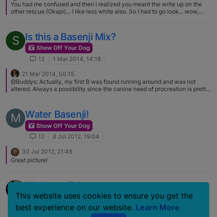
You had me confused and then I realized you meant the write up on the
other rescue (Okapi)… I like less white also. So I had to go look... wow,
coloring reminds me of minpins. :) Cute dog though.
Is this a Basenji Mix?
S
Show Off Your Dog
12
1 Mar 2014, 14:18
21 Mar 2014, 00:15
@Buddys: Actually, my first B was found running around and was not
altered. Always a possibility since the canine need of procreation is pretty
darn high up there with food, water, and air…... Oh I'm sure it does happen
and will continue to happen but I just don't see it happening as much as
rescues claim it happens. I know for a fact some shelters (the one I worked
Water Basenji!
M
at did!) will label dogs as rarer breeds to get them adopted faster. We had
two scruffy "doodle" mix mutts and the animal warden INSISTED they
Show Off Your Dog
were Wired haired pointing griffons. LOL.
12
8 Jul 2012, 19:04
30 Jul 2012, 21:48
P
Great picture!
My basenjis!
This website uses cookies to ensure you get the
Show Off Your Dog
best experience on our website.
Learn More
12
22 Jan 2007, 11:32