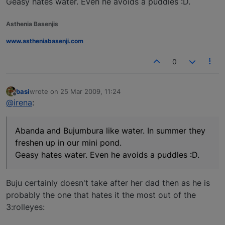
Geasy hates water. Even he avoids a puddles :D.
Asthenia Basenjis
www.astheniabasenji.com
0
basi
wrote on
25 Mar 2009, 11:24
last edited by
Offline
@irena
:
Abanda and Bujumbura like water. In summer they
freshen up in our mini pond.
Geasy hates water. Even he avoids a puddles :D.
Buju certainly doesn't take after her dad then as he is
probably the one that hates it the most out of the
3:rolleyes: