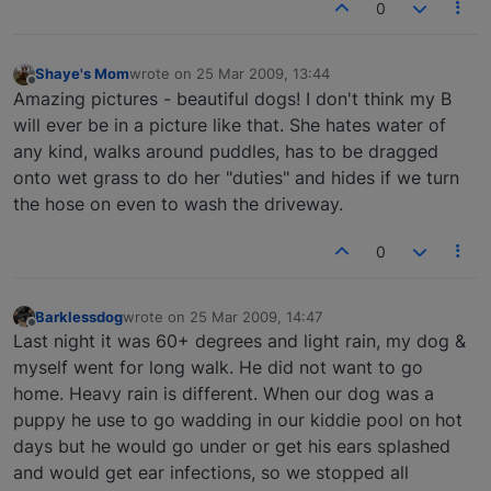
0
Shaye's Mom
wrote on
25 Mar 2009, 13:44
last edited by
Offline
Amazing pictures - beautiful dogs! I don't think my B
will ever be in a picture like that. She hates water of
any kind, walks around puddles, has to be dragged
onto wet grass to do her "duties" and hides if we turn
the hose on even to wash the driveway.
0
Barklessdog
wrote on
25 Mar 2009, 14:47
last edited by
Offline
Last night it was 60+ degrees and light rain, my dog &
myself went for long walk. He did not want to go
home. Heavy rain is different. When our dog was a
puppy he use to go wadding in our kiddie pool on hot
days but he would go under or get his ears splashed
and would get ear infections, so we stopped all