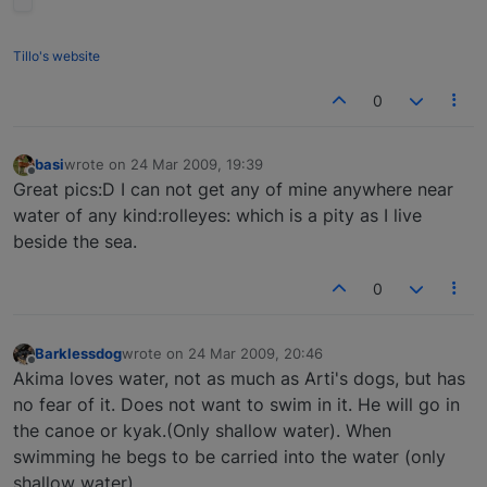
Tillo's website
0
basi
wrote on
24 Mar 2009, 19:39
last edited by
Offline
Great pics:D I can not get any of mine anywhere near
water of any kind:rolleyes: which is a pity as I live
beside the sea.
0
Barklessdog
wrote on
24 Mar 2009, 20:46
last edited by
Offline
Akima loves water, not as much as Arti's dogs, but has
no fear of it. Does not want to swim in it. He will go in
the canoe or kyak.(Only shallow water). When
swimming he begs to be carried into the water (only
shallow water)