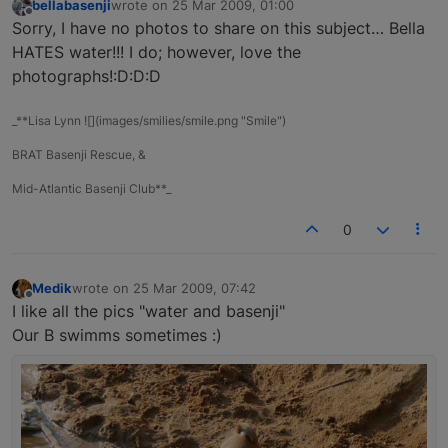
bellabasenji
wrote on
25 Mar 2009, 01:00
last edited by
Offline
Sorry, I have no photos to share on this subject… Bella
HATES water!!! I do; however, love the
photographs!:D:D:D
_**Lisa Lynn ![](images/smilies/smile.png "Smile")
BRAT Basenji Rescue, &
Mid-Atlantic Basenji Club**_
0
Medik
wrote on
25 Mar 2009, 07:42
last edited by
Offline
I like all the pics "water and basenji"
Our B swimms sometimes :)