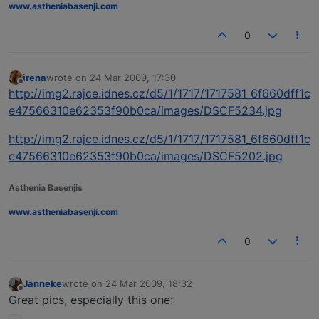
www.astheniabasenji.com
0
irena
wrote on
24 Mar 2009, 17:30
last edited by
Offline
http://img2.rajce.idnes.cz/d5/1/1717/1717581_6f660dff1c
e47566310e62353f90b0ca/images/DSCF5234.jpg
http://img2.rajce.idnes.cz/d5/1/1717/1717581_6f660dff1c
e47566310e62353f90b0ca/images/DSCF5202.jpg
Asthenia Basenjis
www.astheniabasenji.com
0
Janneke
wrote on
24 Mar 2009, 18:32
last edited by
Offline
Great pics, especially this one: