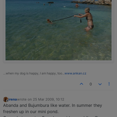
…when my dog is happy, I am happy, too...
www.ankan.cz
0
irena
wrote on
25 Mar 2009, 10:12
last edited by
Offline
Abanda and Bujumbura like water. In summer they
freshen up in our mini pond.