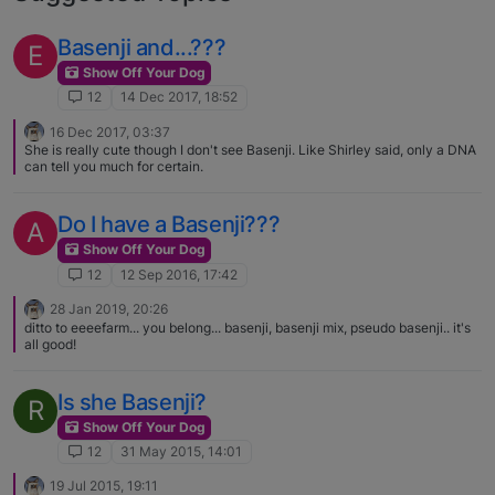
Basenji and...???
E
Show Off Your Dog
12
14 Dec 2017, 18:52
16 Dec 2017, 03:37
She is really cute though I don't see Basenji. Like Shirley said, only a DNA
can tell you much for certain.
Do I have a Basenji???
A
Show Off Your Dog
12
12 Sep 2016, 17:42
28 Jan 2019, 20:26
ditto to eeeefarm... you belong... basenji, basenji mix, pseudo basenji.. it's
all good!
Is she Basenji?
R
Show Off Your Dog
12
31 May 2015, 14:01
19 Jul 2015, 19:11