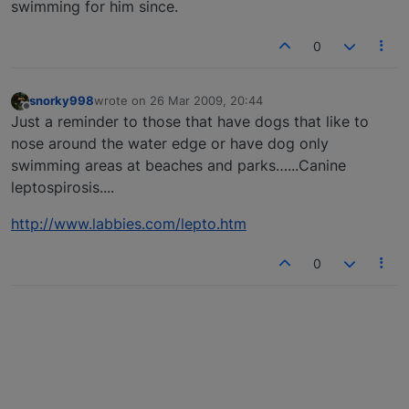
swimming for him since.
0
snorky998
wrote on
26 Mar 2009, 20:44
last edited by
Offline
Just a reminder to those that have dogs that like to
nose around the water edge or have dog only
swimming areas at beaches and parks…...Canine
leptospirosis....
http://www.labbies.com/lepto.htm
0