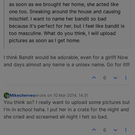
as soon as we brought her home, she acted like
one too. Sneaking around the house and causing
mischief. I want to name her bandit so bad
because it's perfect for her, but I feel like bandit is
too masculine. What do you think, I will upload
pictures as soon as I get home.
I think Bandit would be adorable, even for a girl!!! Now
and days almost any name is a unisex name. Go for it!!!
0
Mikecherves
wrote on
10 Mar 2014, 14:31
M
last edited by
Offline
You think so? I really want to upload some pictures but
I'm in school haha. I put her in a crate for the night and
she cried and screamed all night I felt so bad.
0