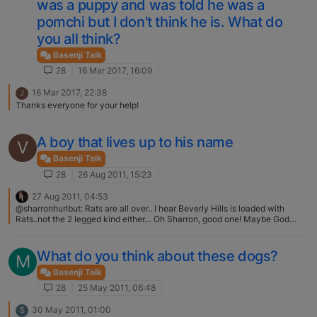
was a puppy and was told he was a
pomchi but I don't think he is. What do
you all think?
Basenji Talk
28
16 Mar 2017, 16:09
16 Mar 2017, 22:38
J
Thanks everyone for your help!
A boy that lives up to his name
V
Basenji Talk
28
26 Aug 2011, 15:23
27 Aug 2011, 04:53
@sharronhurlbut: Rats are all over.. I hear Beverly Hills is loaded with
Rats..not the 2 legged kind either… Oh Sharron, good one! Maybe God
made rats for basenjis? :rolleyes:
What do you think about these dogs?
M
Basenji Talk
28
25 May 2011, 06:48
30 May 2011, 01:00
S