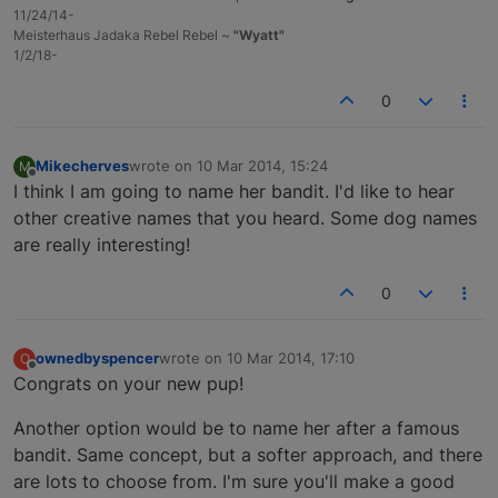
11/24/14-
Meisterhaus Jadaka Rebel Rebel ~
"Wyatt"
1/2/18-
0
Mikecherves
wrote on
10 Mar 2014, 15:24
M
last edited by
Offline
I think I am going to name her bandit. I'd like to hear
other creative names that you heard. Some dog names
are really interesting!
0
ownedbyspencer
wrote on
10 Mar 2014, 17:10
O
last edited by
Offline
Congrats on your new pup!
Another option would be to name her after a famous
bandit. Same concept, but a softer approach, and there
are lots to choose from. I'm sure you'll make a good