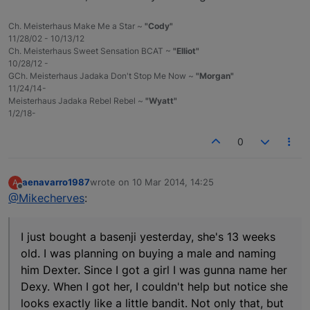
Ch. Meisterhaus Make Me a Star ~
"Cody"
11/28/02 - 10/13/12
Ch. Meisterhaus Sweet Sensation BCAT ~
"Elliot"
10/28/12 -
GCh. Meisterhaus Jadaka Don't Stop Me Now ~
"Morgan"
11/24/14-
Meisterhaus Jadaka Rebel Rebel ~
"Wyatt"
1/2/18-
0
aenavarro1987
wrote on
10 Mar 2014, 14:25
A
last edited by
Offline
@Mikecherves
:
I just bought a basenji yesterday, she's 13 weeks
old. I was planning on buying a male and naming
him Dexter. Since I got a girl I was gunna name her
Dexy. When I got her, I couldn't help but notice she
looks exactly like a little bandit. Not only that, but