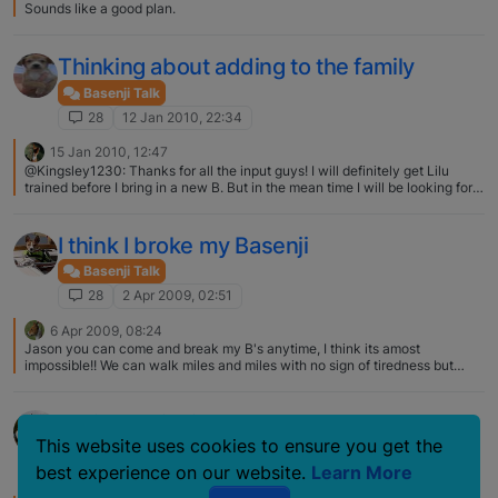
Sounds like a good plan.
Thinking about adding to the family
Basenji Talk
28
12 Jan 2010, 22:34
15 Jan 2010, 12:47
@Kingsley1230: Thanks for all the input guys! I will definitely get Lilu
trained before I bring in a new B. But in the mean time I will be looking for a
place to adopt an adult B, I heard eldorado is great. Is this correct? I have 2
Eldorado basenjis and also their male that they imported from Finland. 2 I
adopted as adult show dogs retirees. I couldn't be happier with my
I think I broke my Basenji
basenjis. They have wonderful termperaments and Eldorado is big on
health testing. The sisters are super helpful and always willing to answer
Basenji Talk
my silly questions. :D
28
2 Apr 2009, 02:51
6 Apr 2009, 08:24
Jason you can come and break my B's anytime, I think its amost
impossible!! We can walk miles and miles with no sign of tiredness but
when we get home they crash, its bliss!
Serious thinking
This website uses cookies to ensure you get the
Basenji Talk
best experience on our website.
Learn More
28
5 Jun 2008, 13:17