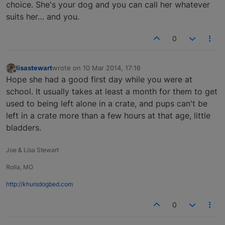
choice. She's your dog and you can call her whatever
suits her… and you.
0
lisastewart
wrote on
10 Mar 2014, 17:16
last edited by
Offline
Hope she had a good first day while you were at
school. It usually takes at least a month for them to get
used to being left alone in a crate, and pups can't be
left in a crate more than a few hours at that age, little
bladders.
Joe & Lisa Stewart
Rolla, MO
http://khursdogbed.com
0