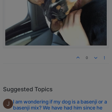
0
Suggested Topics
I am wondering if my dog is a basenji or a
J
basenji mix? We have had him since he