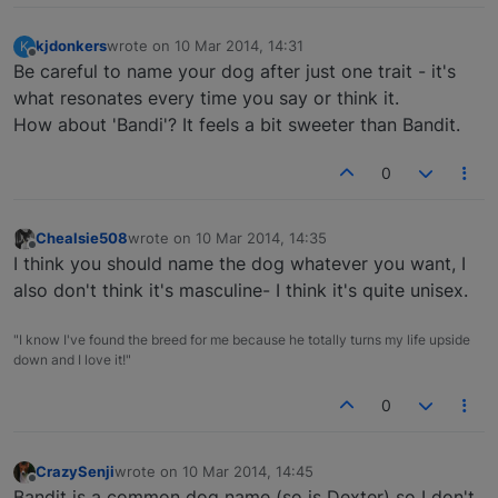
kjdonkers
wrote on
10 Mar 2014, 14:31
K
last edited by
Offline
Be careful to name your dog after just one trait - it's
what resonates every time you say or think it.
How about 'Bandi'? It feels a bit sweeter than Bandit.
0
Chealsie508
wrote on
10 Mar 2014, 14:35
last edited by
Offline
I think you should name the dog whatever you want, I
also don't think it's masculine- I think it's quite unisex.
"I know I've found the breed for me because he totally turns my life upside
down and I love it!"
0
CrazySenji
wrote on
10 Mar 2014, 14:45
last edited by
Offline
Bandit is a common dog name (so is Dexter) so I don't