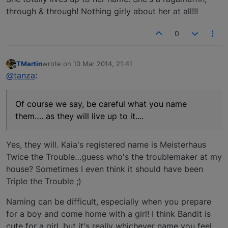
through & through! Nothing girly about her at all!!!
0
TMartin
wrote on
10 Mar 2014, 21:41
last edited by
Offline
@tanza
:
Of course we say, be careful what you name
them…. as they will live up to it....
Yes, they will. Kaia's registered name is Meisterhaus
Twice the Trouble…guess who's the troublemaker at my
house? Sometimes I even think it should have been
Triple the Trouble ;)
Naming can be difficult, especially when you prepare
for a boy and come home with a girl! I think Bandit is
cute for a girl, but it's really whichever name you feel