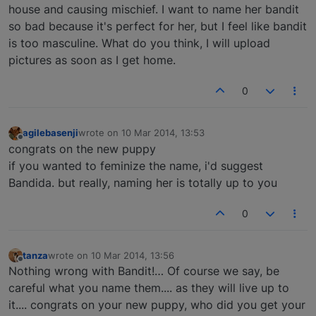
house and causing mischief. I want to name her bandit
so bad because it's perfect for her, but I feel like bandit
is too masculine. What do you think, I will upload
pictures as soon as I get home.
0
agilebasenji
wrote on
10 Mar 2014, 13:53
last edited by
Offline
congrats on the new puppy
if you wanted to feminize the name, i'd suggest
Bandida. but really, naming her is totally up to you
0
tanza
wrote on
10 Mar 2014, 13:56
last edited by
Offline
Nothing wrong with Bandit!… Of course we say, be
careful what you name them.... as they will live up to
it.... congrats on your new puppy, who did you get your