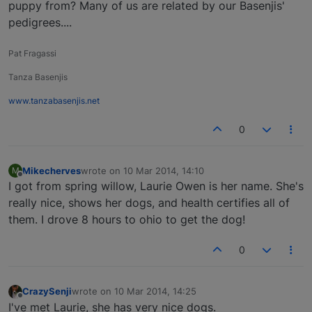
puppy from? Many of us are related by our Basenjis'
pedigrees....
Pat Fragassi
Tanza Basenjis
www.tanzabasenjis.net
0
Mikecherves
wrote on
10 Mar 2014, 14:10
M
last edited by
Offline
I got from spring willow, Laurie Owen is her name. She's
really nice, shows her dogs, and health certifies all of
them. I drove 8 hours to ohio to get the dog!
0
CrazySenji
wrote on
10 Mar 2014, 14:25
last edited by
Offline
I've met Laurie, she has very nice dogs.