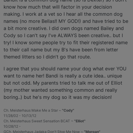
know how much that will factor in your decision
making. I work at a vet so I hear all the common dog
names (no more Bellas!! MY GOD!) and have tried to be
a bit more creative. I did own dogs named Bailey and
Cody so I can't say I've ALWAYS been creative.. but I
try! I know some people try to fit their registered name
to their call name but my B's have been from letter
themed litters so I didn't go that route.
I agree that you should name your dog what ever YOU
want to name her! Bandi is really a cute idea.. unique
but not odd. My parents tried to talk me out of Elliot
(my mother wanted something common and really
boring..) but he's my dog so it was my decision!
Ch. Meisterhaus Make Me a Star ~
"Cody"
11/28/02 - 10/13/12
Ch. Meisterhaus Sweet Sensation BCAT ~
"Elliot"
10/28/12 -
GCh. Meisterhaus Jadaka Don't Stop Me Now ~
"Morgan"