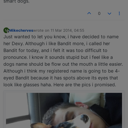
smart dogs.
0
Mikecherves
wrote on
11 Mar 2014, 04:55
M
last edited by
Offline
Just wanted to let you know, i have decided to name
her Dexy. Although i like Bandit more, i called her
Bandit for today, and i felt it was too difficult to
pronounce. I know it sounds stupid but i feel like a
dogs name should be flow out the mouth a little easier.
Although i think my registered name is going to be 4-
eyed Bandit because it has spots above its eyes that
look like glasses haha. Here are the pics i promised.