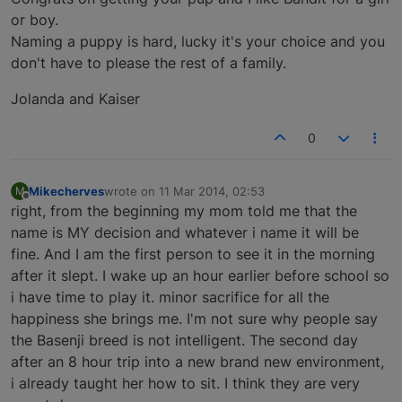
or boy.
Naming a puppy is hard, lucky it's your choice and you
don't have to please the rest of a family.
Jolanda and Kaiser
0
Mikecherves
wrote on
11 Mar 2014, 02:53
M
last edited by
Offline
right, from the beginning my mom told me that the
name is MY decision and whatever i name it will be
fine. And I am the first person to see it in the morning
after it slept. I wake up an hour earlier before school so
i have time to play it. minor sacrifice for all the
happiness she brings me. I'm not sure why people say
the Basenji breed is not intelligent. The second day
after an 8 hour trip into a new brand new environment,
i already taught her how to sit. I think they are very