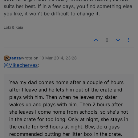
suits her best. If in a few days, you find something else
you like, it won't be difficult to change it.
Loki & Kaia
0
tanza
wrote on
10 Mar 2014, 23:28
last edited by
Offline
@Mikecherves
:
Yea my dad comes home after a couple of hours
after I leave and he lets him out of the crate and
plays with him. Then when he leaves my sister
wakes up and plays with him. Then 2 hours after
she leaves I come home from schools, so she's not
in the crate for too long. Only at night, she stays in
the crate for 5-6 hours at night. Btw, do u guys
recommended putting her litter box in the crate.