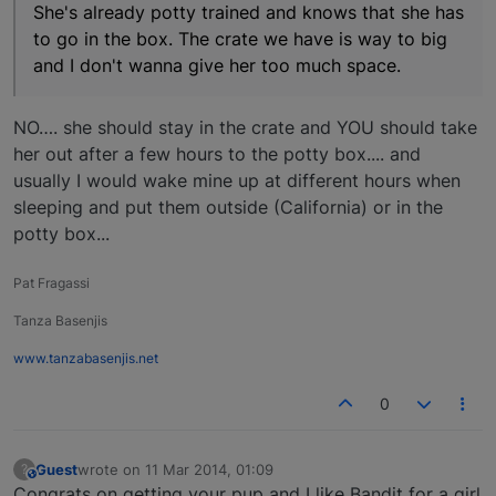
She's already potty trained and knows that she has
to go in the box. The crate we have is way to big
and I don't wanna give her too much space.
NO…. she should stay in the crate and YOU should take
her out after a few hours to the potty box.... and
usually I would wake mine up at different hours when
sleeping and put them outside (California) or in the
potty box...
Pat Fragassi
Tanza Basenjis
www.tanzabasenjis.net
0
Guest
wrote on
11 Mar 2014, 01:09
?
This user is from outside of this forum
last edited by
Congrats on getting your pup and I like Bandit for a girl