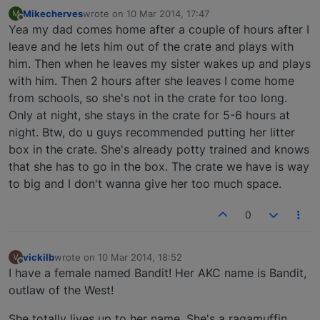
Mikecherves
wrote on
10 Mar 2014, 17:47
M
last edited by
Offline
Yea my dad comes home after a couple of hours after I
leave and he lets him out of the crate and plays with
him. Then when he leaves my sister wakes up and plays
with him. Then 2 hours after she leaves I come home
from schools, so she's not in the crate for too long.
Only at night, she stays in the crate for 5-6 hours at
night. Btw, do u guys recommended putting her litter
box in the crate. She's already potty trained and knows
that she has to go in the box. The crate we have is way
to big and I don't wanna give her too much space.
0
vickilb
wrote on
10 Mar 2014, 18:52
V
last edited by
Offline
I have a female named Bandit! Her AKC name is Bandit,
outlaw of the West!
She totally lives up to her name. She's a ragamuffin,