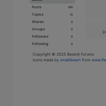
Posts
166
Topics
10
Shares
0
Groups
0
24
Followers
0
Following
0
Copyright © 2025 Basenji Forums
Icons made by
smalllikeart
from
www.fla