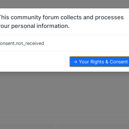
This community forum collects and processes
your personal information.
onsent.not_received
→ Your Rights & Consent