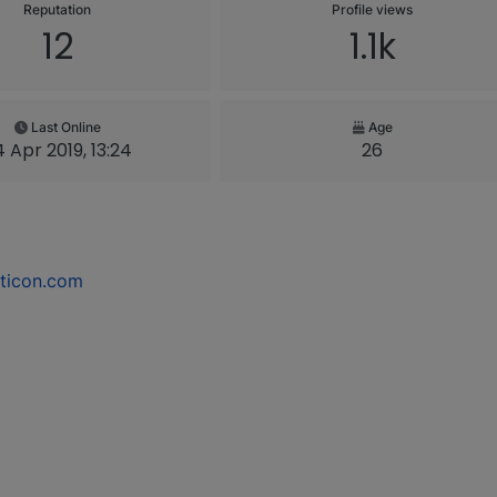
Reputation
Profile views
12
1.1k
Last Online
Age
 Apr 2019, 13:24
26
ticon.com