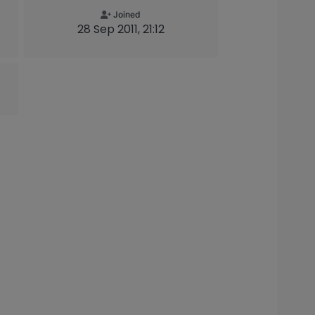
Joined
28 Sep 2011, 21:12