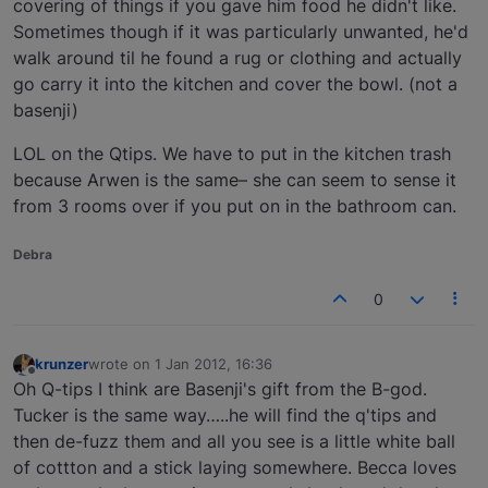
covering of things if you gave him food he didn't like.
Sometimes though if it was particularly unwanted, he'd
walk around til he found a rug or clothing and actually
go carry it into the kitchen and cover the bowl. (not a
basenji)
LOL on the Qtips. We have to put in the kitchen trash
because Arwen is the same– she can seem to sense it
from 3 rooms over if you put on in the bathroom can.
Debra
0
krunzer
wrote on
1 Jan 2012, 16:36
last edited by
Offline
Oh Q-tips I think are Basenji's gift from the B-god.
Tucker is the same way…..he will find the q'tips and
then de-fuzz them and all you see is a little white ball
of cottton and a stick laying somewhere. Becca loves