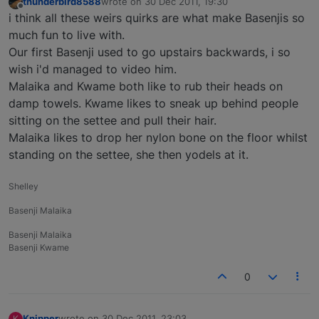
thunderbird8588
wrote on
30 Dec 2011, 19:30
last edited by
Offline
i think all these weirs quirks are what make Basenjis so
much fun to live with.
Our first Basenji used to go upstairs backwards, i so
wish i'd managed to video him.
Malaika and Kwame both like to rub their heads on
damp towels. Kwame likes to sneak up behind people
sitting on the settee and pull their hair.
Malaika likes to drop her nylon bone on the floor whilst
standing on the settee, she then yodels at it.
Shelley
Basenji Malaika
Basenji Malaika
Basenji Kwame
0
Knipper
wrote on
30 Dec 2011, 23:03
K