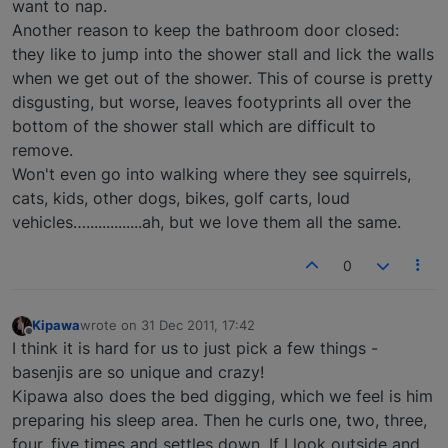
want to nap.
Another reason to keep the bathroom door closed:
they like to jump into the shower stall and lick the walls
when we get out of the shower. This of course is pretty
disgusting, but worse, leaves footyprints all over the
bottom of the shower stall which are difficult to
remove.
Won't even go into walking where they see squirrels,
cats, kids, other dogs, bikes, golf carts, loud
vehicles…..............ah, but we love them all the same.
0
Kipawa
wrote on
31 Dec 2011, 17:42
last edited by
Offline
I think it is hard for us to just pick a few things -
basenjis are so unique and crazy!
Kipawa also does the bed digging, which we feel is him
preparing his sleep area. Then he curls one, two, three,
four, five times and settles down. If I look outside and