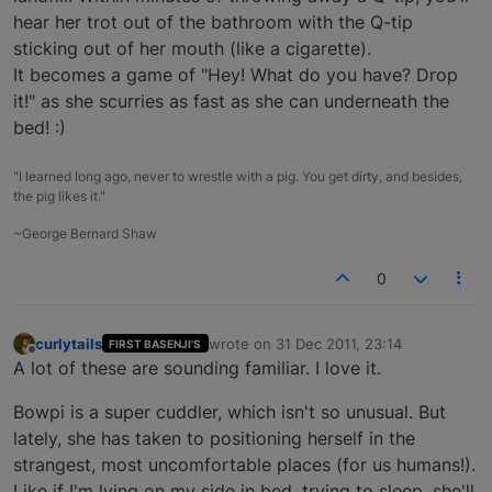
hear her trot out of the bathroom with the Q-tip
sticking out of her mouth (like a cigarette).
It becomes a game of "Hey! What do you have? Drop
it!" as she scurries as fast as she can underneath the
bed! :)
"I learned long ago, never to wrestle with a pig. You get dirty, and besides,
the pig likes it."
~George Bernard Shaw
0
curlytails
wrote on
31 Dec 2011, 23:14
FIRST BASENJI'S
last edited by
Offline
A lot of these are sounding familiar. I love it.
Bowpi is a super cuddler, which isn't so unusual. But
lately, she has taken to positioning herself in the
strangest, most uncomfortable places (for us humans!).
Like if I'm lying on my side in bed, trying to sleep, she'll