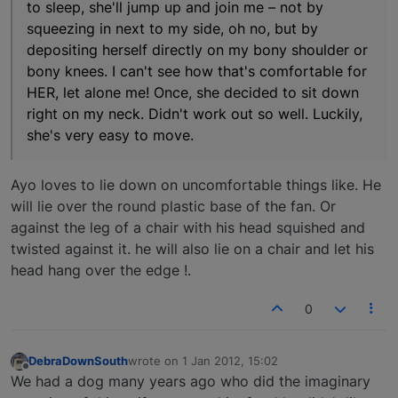
to sleep, she'll jump up and join me – not by
squeezing in next to my side, oh no, but by
depositing herself directly on my bony shoulder or
bony knees. I can't see how that's comfortable for
HER, let alone me! Once, she decided to sit down
right on my neck. Didn't work out so well. Luckily,
she's very easy to move.
Ayo loves to lie down on uncomfortable things like. He
will lie over the round plastic base of the fan. Or
against the leg of a chair with his head squished and
twisted against it. he will also lie on a chair and let his
head hang over the edge !.
0
DebraDownSouth
wrote on
1 Jan 2012, 15:02
last edited by
Offline
We had a dog many years ago who did the imaginary