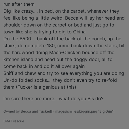
run after them
Dig like crazy.... in bed, on the carpet, whenever they
feel like being a little weird. Becca will lay her head and
shoulder down on the carpet or bed and just go to
town like she is trying to dig to China
Do the B500.....bank off the back of the couch, up the
stairs, do complete 180, come back down the stairs, hit
the hardwood doing Mach-Chicken bounce off the
kitchen island and head out the doggy door, all to
come back in and do it all over again
Sniff and chew and try to see everything you are doing
Un-do folded socks.... they don't even try to re-fold
them (Tucker is a genious at this)
I'm sure there are more....what do you B's do?
Owned by Becca and Tucker![](images/smilies/biggrin.png "Big Grin")
BRAT rescue