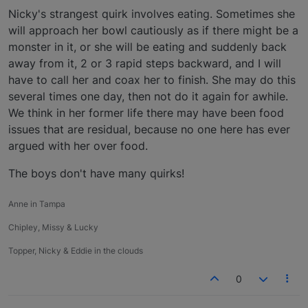
Nicky's strangest quirk involves eating. Sometimes she
will approach her bowl cautiously as if there might be a
monster in it, or she will be eating and suddenly back
away from it, 2 or 3 rapid steps backward, and I will
have to call her and coax her to finish. She may do this
several times one day, then not do it again for awhile.
We think in her former life there may have been food
issues that are residual, because no one here has ever
argued with her over food.
The boys don't have many quirks!
Anne in Tampa
Chipley, Missy & Lucky
Topper, Nicky & Eddie in the clouds
0