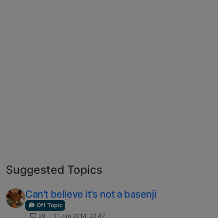
Suggested Topics
Can't believe it's not a basenji
Off Topic
29
11 Jan 2014, 22:47