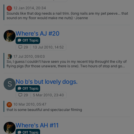
12 Jan 2014, 20:34
G
Sounds like that dog needs a nail trim. (long nails are my pet peeve… that
sound on my floor would make me nuts} -Joanne
Where's AJ #20
Off Topic
29
13 Jul 2010, 14:52
17 Jul 2010, 09:03
So, I guess I couldn't have seen you in my recent trip throught the city of
flying pigs (for those unaware, there is one). Two hours of stop and go
southbound, trying to get to the airport. I was in the backseat and looked
at every truck on the off chance there might be an AJ sighting. Obviously,
no luck, as you were a few time zones away :) Had I seen AJ, I might have
No b's but lovely dogs.
S
jumped out of the car I was in and jumped into your truck for a couple of
miles…just to say 'Hi'...that's how slow going it was. My advise, for north or
Off Topic
southbound, take the by-pass...but what do I know? There were plenty of
29
5 Mar 2010, 23:40
trucks willing to wade through the traffic.
10 Mar 2010, 05:47
W
that is some beautiful and spectacular filming
Where's AH #11
Off Topic