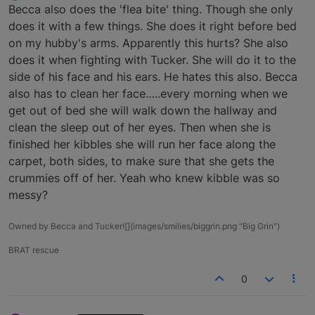
Offline
Becca also does the 'flea bite' thing. Though she only
does it with a few things. She does it right before bed
on my hubby's arms. Apparently this hurts? She also
does it when fighting with Tucker. She will do it to the
side of his face and his ears. He hates this also. Becca
also has to clean her face…..every morning when we
get out of bed she will walk down the hallway and
clean the sleep out of her eyes. Then when she is
finished her kibbles she will run her face along the
carpet, both sides, to make sure that she gets the
crummies off of her. Yeah who knew kibble was so
messy?
Owned by Becca and Tucker![](images/smilies/biggrin.png "Big Grin")
BRAT rescue
0