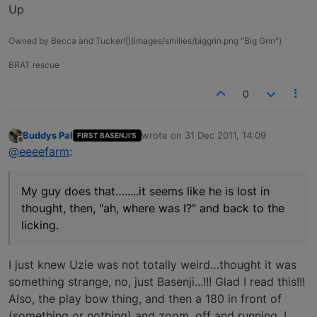
Up
Owned by Becca and Tucker![](images/smilies/biggrin.png "Big Grin")
BRAT rescue
0
Buddys Pal
wrote on
31 Dec 2011, 14:09
FIRST BASENJI'S
last edited by
Offline
@eeeefarm
:
My guy does that….....it seems like he is lost in
thought, then, "ah, where was I?" and back to the
licking.
I just knew Uzie was not totally weird…thought it was
something strange, no, just Basenji...!!! Glad I read this!!!
Also, the play bow thing, and then a 180 in front of
(something or nothing) and zoom, off and running. I