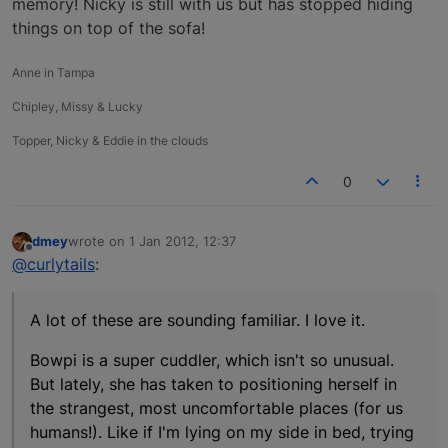
memory! Nicky is still with us but has stopped hiding
things on top of the sofa!
Anne in Tampa
Chipley, Missy & Lucky
Topper, Nicky & Eddie in the clouds
0
dmey
wrote on
1 Jan 2012, 12:37
last edited by
Offline
@curlytails
:
A lot of these are sounding familiar. I love it.
Bowpi is a super cuddler, which isn't so unusual.
But lately, she has taken to positioning herself in
the strangest, most uncomfortable places (for us
humans!). Like if I'm lying on my side in bed, trying