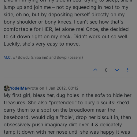
jump up and join me – not by squeezing in next to my
side, oh no, but by depositing herself directly on my
bony shoulder or bony knees. I can't see how that's
comfortable for HER, let alone me! Once, she decided
to sit down right on my neck. Didn't work out so well.
Luckily, she's very easy to move.
M.C.
w/ Bowdu (shiba inu) and Bowpi (basenji)
0
YodelMa
wrote on
1 Jan 2012, 00:12
last edited by
Offline
My first girl, bless her, dug holes in the sofa to hide her
treasures. She also "pretended" to bury biscuits: she'd
carry them to a spot on the broadloom near the
baseboard, would dig a "hole", drop her biscuit in, then
obsessively push imaginary dirt over it & delicately
tamp it down with her nose until she was happy it was