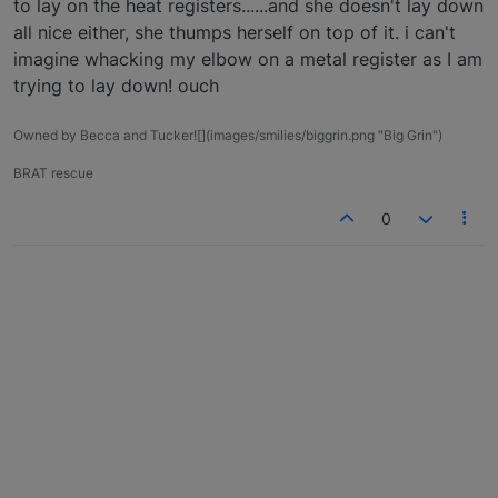
to lay on the heat registers......and she doesn't lay down
all nice either, she thumps herself on top of it. i can't
imagine whacking my elbow on a metal register as I am
trying to lay down! ouch
Owned by Becca and Tucker![](images/smilies/biggrin.png "Big Grin")
BRAT rescue
0