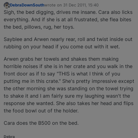
DebraDownSouth
wrote on
31 Dec 2011, 15:40
last edited by
Offline
Sigh, the bed digging, drives me insane. Cara also licks
everything. And if she is at all frustrated, she flea bites
the bed, pillows, rug, her toys.
Sayblee and Arwen nearly rear, roll and twist inside out
rubbing on your head if you come out with it wet.
Arwen grabs her towels and shakes them making
horrible noises if she is in her crate and you walk in the
front door as if to say "THIS is what I think of you
putting me in this crate." She's pretty impressive except
the other morning she was standing on the towel trying
to shake it and I am fairly sure my laughing wasn't the
response she wanted. She also takes her head and flips
the food bowl out of the holder.
Cara does the B500 on the bed.
Debra