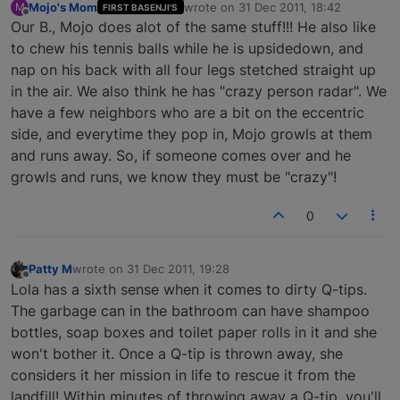
Mojo's Mom
wrote on
31 Dec 2011, 18:42
M
FIRST BASENJI'S
last edited by
Offline
Our B., Mojo does alot of the same stuff!!! He also like
to chew his tennis balls while he is upsidedown, and
nap on his back with all four legs stetched straight up
in the air. We also think he has "crazy person radar". We
have a few neighbors who are a bit on the eccentric
side, and everytime they pop in, Mojo growls at them
and runs away. So, if someone comes over and he
growls and runs, we know they must be "crazy"!
0
Patty M
wrote on
31 Dec 2011, 19:28
last edited by
Offline
Lola has a sixth sense when it comes to dirty Q-tips.
The garbage can in the bathroom can have shampoo
bottles, soap boxes and toilet paper rolls in it and she
won't bother it. Once a Q-tip is thrown away, she
considers it her mission in life to rescue it from the
landfill! Within minutes of throwing away a Q-tip, you'll