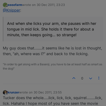
eeeefarm
wrote on
30 Dec 2011, 23:23
last edited by
Offline
@Knipper
:
And when she licks your arm, she pauses with her
tongue in mid lick. She holds it there for about a
minute, then keeps going… so strange!
My guy does that….....it seems like he is lost in thought,
then, "ah, where was I?" and back to the licking.
"In order to get along with a Basenji, you have to be at least half as smart as
the dog!"
0
krunzer
wrote on
30 Dec 2011, 23:55
last edited by
Offline
Tucker does the whole…..lick, lick, lick, squirrel.........lick,
lick. Hahaha I hope most of you have seen the movie