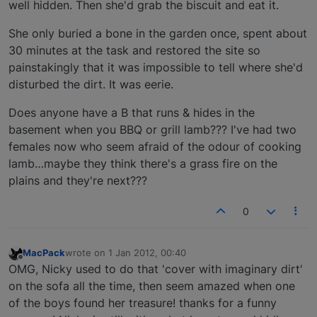
well hidden. Then she'd grab the biscuit and eat it.
She only buried a bone in the garden once, spent about
30 minutes at the task and restored the site so
painstakingly that it was impossible to tell where she'd
disturbed the dirt. It was eerie.
Does anyone have a B that runs & hides in the
basement when you BBQ or grill lamb??? I've had two
females now who seem afraid of the odour of cooking
lamb…maybe they think there's a grass fire on the
plains and they're next???
0
MacPack
wrote on
1 Jan 2012, 00:40
last edited by
Offline
OMG, Nicky used to do that 'cover with imaginary dirt'
on the sofa all the time, then seem amazed when one
of the boys found her treasure! thanks for a funny