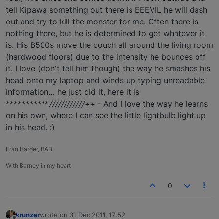
tell Kipawa something out there is EEEVIL he will dash
out and try to kill the monster for me. Often there is
nothing there, but he is determined to get whatever it
is. His B500s move the couch all around the living room
(hardwood floors) due to the intensity he bounces off
it. I love (don't tell him though) the way he smashes his
head onto my laptop and winds up typing unreadable
information… he just did it, here it is
***********
////////////++
- And I love the way he learns
on his own, where I can see the little lightbulb light up
in his head. :)
Fran Harder, BAB
With Barney in my heart
0
krunzer
wrote on
31 Dec 2011, 17:52
last edited by