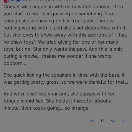
last edited by
Offline
Cricket will snuggle in with us to watch a movie, then
you start to hear her gnawing on something. Sure
enough she is chewing on her front paw. There is
nothing wrong with it, and she's not destructive with it,
but she loves to chew away with this sad look of "I haz
no chew toyz". We tried giving her one of her many
toys, but no. She only wants the paw. And this is only
during a movie… makes me wonder if she wants
popcorn...
She quick licking the speakers in time with the bass. It
was getting pretty gross, so we were thankful for that...
And when she licks your arm, she pauses with her
tongue in mid lick. She holds it there for about a
minute, then keeps going... so strange!
0