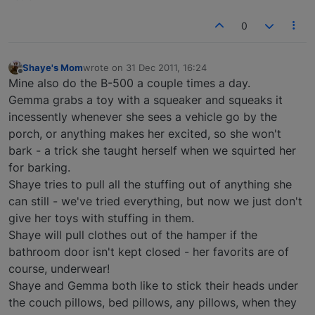
0
Shaye's Mom
wrote on
31 Dec 2011, 16:24
last edited by
Offline
Mine also do the B-500 a couple times a day.
Gemma grabs a toy with a squeaker and squeaks it
incessently whenever she sees a vehicle go by the
porch, or anything makes her excited, so she won't
bark - a trick she taught herself when we squirted her
for barking.
Shaye tries to pull all the stuffing out of anything she
can still - we've tried everything, but now we just don't
give her toys with stuffing in them.
Shaye will pull clothes out of the hamper if the
bathroom door isn't kept closed - her favorits are of
course, underwear!
Shaye and Gemma both like to stick their heads under
the couch pillows, bed pillows, any pillows, when they