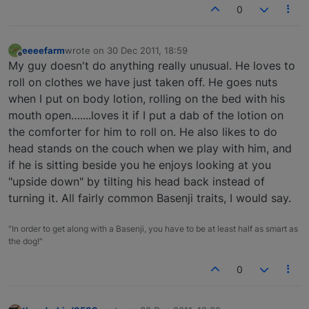
0
eeeefarm
wrote on
30 Dec 2011, 18:59
last edited by
Offline
My guy doesn't do anything really unusual. He loves to
roll on clothes we have just taken off. He goes nuts
when I put on body lotion, rolling on the bed with his
mouth open…....loves it if I put a dab of the lotion on
the comforter for him to roll on. He also likes to do
head stands on the couch when we play with him, and
if he is sitting beside you he enjoys looking at you
"upside down" by tilting his head back instead of
turning it. All fairly common Basenji traits, I would say.
"In order to get along with a Basenji, you have to be at least half as smart as
the dog!"
0