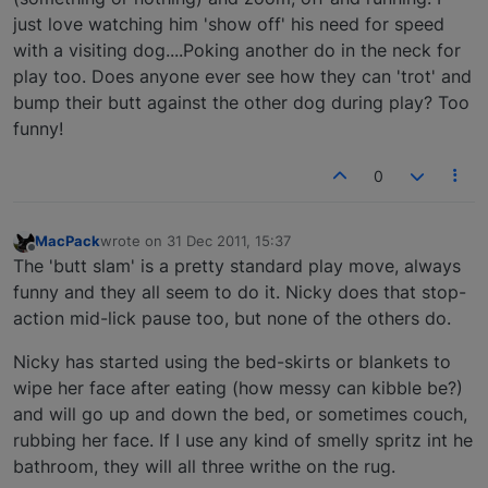
just love watching him 'show off' his need for speed
with a visiting dog....Poking another do in the neck for
play too. Does anyone ever see how they can 'trot' and
bump their butt against the other dog during play? Too
funny!
0
MacPack
wrote on
31 Dec 2011, 15:37
last edited by
Offline
The 'butt slam' is a pretty standard play move, always
funny and they all seem to do it. Nicky does that stop-
action mid-lick pause too, but none of the others do.
Nicky has started using the bed-skirts or blankets to
wipe her face after eating (how messy can kibble be?)
and will go up and down the bed, or sometimes couch,
rubbing her face. If I use any kind of smelly spritz int he
bathroom, they will all three writhe on the rug.