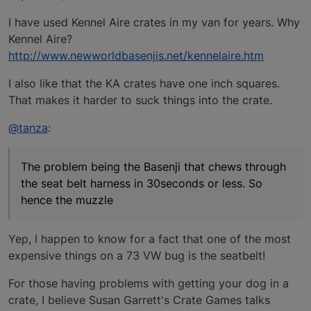
I have used Kennel Aire crates in my van for years. Why
Kennel Aire?
http://www.newworldbasenjis.net/kennelaire.htm
I also like that the KA crates have one inch squares.
That makes it harder to suck things into the crate.
@tanza
:
The problem being the Basenji that chews through
the seat belt harness in 30seconds or less. So
hence the muzzle
Yep, I happen to know for a fact that one of the most
expensive things on a 73 VW bug is the seatbelt!
For those having problems with getting your dog in a
crate, I believe Susan Garrett's Crate Games talks