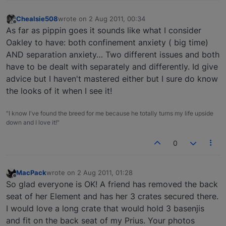
Chealsie508
wrote on
2 Aug 2011, 00:34
last edited by
Offline
As far as pippin goes it sounds like what I consider
Oakley to have: both confinement anxiety ( big time)
AND separation anxiety… Two different issues and both
have to be dealt with separately and differently. Id give
advice but I haven't mastered either but I sure do know
the looks of it when I see it!
"I know I've found the breed for me because he totally turns my life upside
down and I love it!"
0
MacPack
wrote on
2 Aug 2011, 01:28
last edited by
Offline
So glad everyone is OK! A friend has removed the back
seat of her Element and has her 3 crates secured there.
I would love a long crate that would hold 3 basenjis
and fit on the back seat of my Prius. Your photos