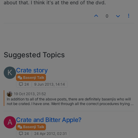
about that. I think it's at the end of the dvd.
0
Suggested Topics
Crate story
K
Basenji Talk
24
9 Jun 2013, 14:14
19 Oct 2013, 21:52
In addition to all of the above posts, there are definitely basenjis who will
not be crated. I have one. Went through all the correct procedures trying to
crate Shaye as a new puppy. We got her a wire crate, the right size, put a
soft piece of our clothing in it, put it next to our bed at first so we could
touch her through the bars - she screamed all the time she was in there,
Crate and Bitter Apple?
A
did her business wih her butt against the side so it would go outside, peed
all over the place and sat in it, even though we were very slow and careful
Basenji Talk
with it. The eventual result was she broke nearly all her baby teeth biting
24
24 Apr 2012, 02:31
the crate, never calmed down in it, would not go in to eat, get treats or