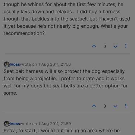
though he whines for about the first few minutes, he
usually lays down and relaxes… I did buy a harness
though that buckles into the seatbelt but I haven't used
it yet because he's not nearly big enough. What's your
recommendation?
0
lvoss
wrote on
1 Aug 2011, 21:56
last edited by
Offline
Seat belt harness will also protect the dog especially
from being a projectile. I prefer to crate and it works
well for my dogs but seat belts are a better option for
some.
0
lvoss
wrote on
1 Aug 2011, 21:59
last edited by
Offline
Petra, to start, I would put him in an area where he