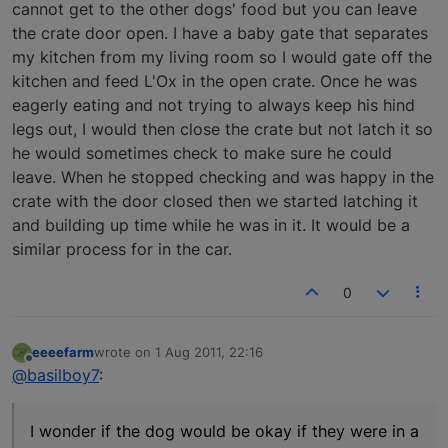
cannot get to the other dogs' food but you can leave
the crate door open. I have a baby gate that separates
my kitchen from my living room so I would gate off the
kitchen and feed L'Ox in the open crate. Once he was
eagerly eating and not trying to always keep his hind
legs out, I would then close the crate but not latch it so
he would sometimes check to make sure he could
leave. When he stopped checking and was happy in the
crate with the door closed then we started latching it
and building up time while he was in it. It would be a
similar process for in the car.
0
eeeefarm
wrote on
1 Aug 2011, 22:16
last edited by
Offline
@basilboy7
:
I wonder if the dog would be okay if they were in a