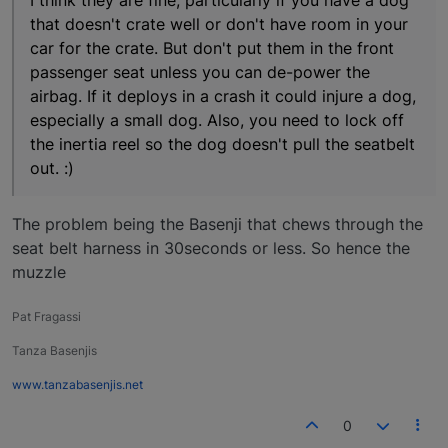
I think they are fine, particularly if you have a dog
that doesn't crate well or don't have room in your
car for the crate. But don't put them in the front
passenger seat unless you can de-power the
airbag. If it deploys in a crash it could injure a dog,
especially a small dog. Also, you need to lock off
the inertia reel so the dog doesn't pull the seatbelt
out. :)
The problem being the Basenji that chews through the
seat belt harness in 30seconds or less. So hence the
muzzle
Pat Fragassi
Tanza Basenjis
www.tanzabasenjis.net
0