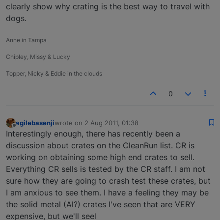
clearly show why crating is the best way to travel with
dogs.
Anne in Tampa
Chipley, Missy & Lucky
Topper, Nicky & Eddie in the clouds
0
agilebasenji
wrote on
2 Aug 2011, 01:38
last edited by
Offline
Interestingly enough, there has recently been a
discussion about crates on the CleanRun list. CR is
working on obtaining some high end crates to sell.
Everything CR sells is tested by the CR staff. I am not
sure how they are going to crash test these crates, but
I am anxious to see them. I have a feeling they may be
the solid metal (Al?) crates I've seen that are VERY
expensive, but we'll seel