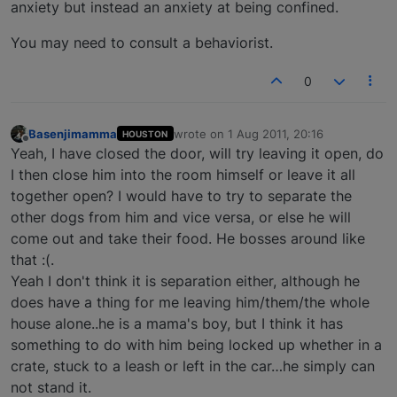
anxiety but instead an anxiety at being confined.
You may need to consult a behaviorist.
0
Basenjimamma
wrote on
1 Aug 2011, 20:16
HOUSTON
last edited by
Offline
Yeah, I have closed the door, will try leaving it open, do
I then close him into the room himself or leave it all
together open? I would have to try to separate the
other dogs from him and vice versa, or else he will
come out and take their food. He bosses around like
that :(.
Yeah I don't think it is separation either, although he
does have a thing for me leaving him/them/the whole
house alone..he is a mama's boy, but I think it has
something to do with him being locked up whether in a
crate, stuck to a leash or left in the car…he simply can
not stand it.