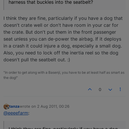
harness that buckles into the seatbelt?
I think they are fine, particularly if you have a dog that
doesn't crate well or don't have room in your car for
the crate. But don't put them in the front passenger
seat unless you can de-power the airbag. If it deploys
in a crash it could injure a dog, especially a small dog.
Also, you need to lock off the inertia reel so the dog
doesn't pull the seatbelt out. :)
"In order to get along with a Basenji, you have to be at least half as smart as
the dog!"
0
tanza
wrote on
2 Aug 2011, 00:26
last edited by
Offline
@eeeefarm
: