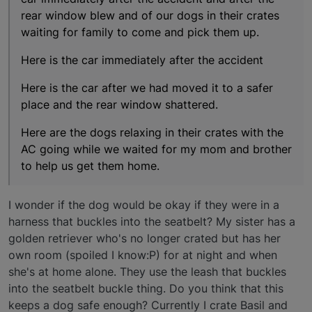
rear window blew and of our dogs in their crates
waiting for family to come and pick them up.
Here is the car immediately after the accident
Here is the car after we had moved it to a safer
place and the rear window shattered.
Here are the dogs relaxing in their crates with the
AC going while we waited for my mom and brother
to help us get them home.
I wonder if the dog would be okay if they were in a
harness that buckles into the seatbelt? My sister has a
golden retriever who's no longer crated but has her
own room (spoiled I know:P) for at night and when
she's at home alone. They use the leash that buckles
into the seatbelt buckle thing. Do you think that this
keeps a dog safe enough? Currently I crate Basil and