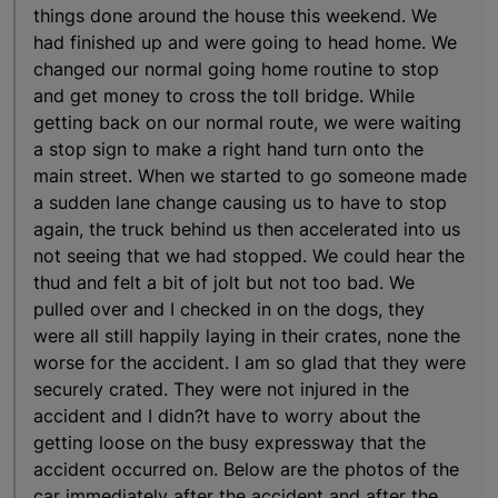
things done around the house this weekend. We
had finished up and were going to head home. We
changed our normal going home routine to stop
and get money to cross the toll bridge. While
getting back on our normal route, we were waiting
a stop sign to make a right hand turn onto the
main street. When we started to go someone made
a sudden lane change causing us to have to stop
again, the truck behind us then accelerated into us
not seeing that we had stopped. We could hear the
thud and felt a bit of jolt but not too bad. We
pulled over and I checked in on the dogs, they
were all still happily laying in their crates, none the
worse for the accident. I am so glad that they were
securely crated. They were not injured in the
accident and I didn?t have to worry about the
getting loose on the busy expressway that the
accident occurred on. Below are the photos of the
car immediately after the accident and after the