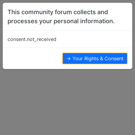
Skip to content
This community forum collects and
processes your personal information.
Home
Basenji Talk
Why I Use Crates
consent.not_received
Basenji Talk
24
12
19.0k
→ Your Rights & Consent