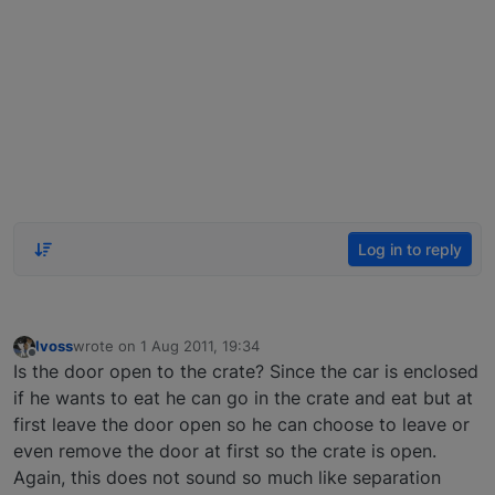
Log in to reply
lvoss
wrote on
1 Aug 2011, 19:34
last edited by
Offline
Is the door open to the crate? Since the car is enclosed
if he wants to eat he can go in the crate and eat but at
first leave the door open so he can choose to leave or
even remove the door at first so the crate is open.
Again, this does not sound so much like separation