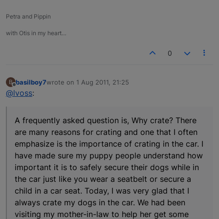
Petra and Pippin
with Otis in my heart…
0
basilboy7
wrote on
1 Aug 2011, 21:25
B
last edited by
Offline
@lvoss
:
A frequently asked question is, Why crate? There
are many reasons for crating and one that I often
emphasize is the importance of crating in the car. I
have made sure my puppy people understand how
important it is to safely secure their dogs while in
the car just like you wear a seatbelt or secure a
child in a car seat. Today, I was very glad that I
always crate my dogs in the car. We had been
visiting my mother-in-law to help her get some