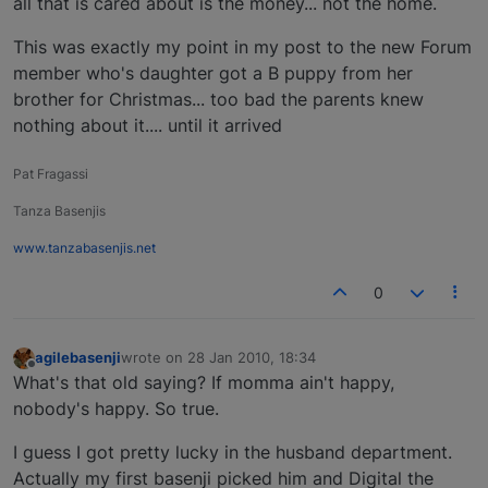
all that is cared about is the money... not the home.
This was exactly my point in my post to the new Forum
member who's daughter got a B puppy from her
brother for Christmas... too bad the parents knew
nothing about it.... until it arrived
Pat Fragassi
Tanza Basenjis
www.tanzabasenjis.net
0
agilebasenji
wrote on
28 Jan 2010, 18:34
last edited by
Offline
What's that old saying? If momma ain't happy,
nobody's happy. So true.
I guess I got pretty lucky in the husband department.
Actually my first basenji picked him and Digital the