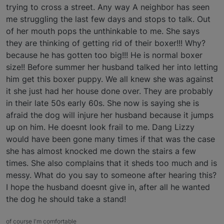
trying to cross a street. Any way A neighbor has seen
me struggling the last few days and stops to talk. Out
of her mouth pops the unthinkable to me. She says
they are thinking of getting rid of their boxer!!! Why?
because he has gotten too big!!! He is normal boxer
size!! Before summer her husband talked her into letting
him get this boxer puppy. We all knew she was against
it she just had her house done over. They are probably
in their late 50s early 60s. She now is saying she is
afraid the dog will injure her husband because it jumps
up on him. He doesnt look frail to me. Dang Lizzy
would have been gone many times if that was the case
she has almost knocked me down the stairs a few
times. She also complains that it sheds too much and is
messy. What do you say to someone after hearing this?
I hope the husband doesnt give in, after all he wanted
the dog he should take a stand!
of course I'm comfortable