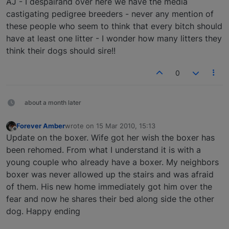
AJ - I despairand over here we have the media
castigating pedigree breeders - never any mention of
these people who seem to think that every bitch should
have at least one litter - I wonder how many litters they
think their dogs should sire!!
0
about a month later
Forever Amber
wrote on
15 Mar 2010, 15:13
last edited by
Offline
Update on the boxer. Wife got her wish the boxer has
been rehomed. From what I understand it is with a
young couple who already have a boxer. My neighbors
boxer was never allowed up the stairs and was afraid
of them. His new home immediately got him over the
fear and now he shares their bed along side the other
dog. Happy ending