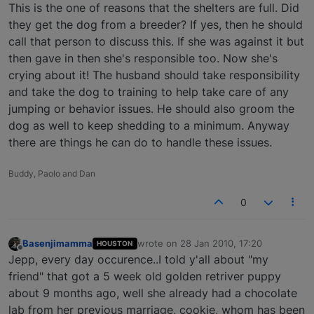
Offline
This is the one of reasons that the shelters are full. Did
they get the dog from a breeder? If yes, then he should
call that person to discuss this. If she was against it but
then gave in then she's responsible too. Now she's
crying about it! The husband should take responsibility
and take the dog to training to help take care of any
jumping or behavior issues. He should also groom the
dog as well to keep shedding to a minimum. Anyway
there are things he can do to handle these issues.
Buddy, Paolo and Dan
0
Basenjimamma
wrote on
28 Jan 2010, 17:20
HOUSTON
last edited by
Offline
Jepp, every day occurence..I told y'all about "my
friend" that got a 5 week old golden retriver puppy
about 9 months ago, well she already had a chocolate
lab from her previous marriage, cookie, whom has been