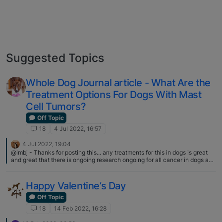
Suggested Topics
Whole Dog Journal article - What Are the
Treatment Options For Dogs With Mast
Cell Tumors?
Off Topic
18
4 Jul 2022, 16:57
4 Jul 2022, 19:04
@imbj - Thanks for posting this... any treatments for this in dogs is great
and great that there is ongoing research ongoing for all cancer in dogs and
humans too!
Happy Valentine’s Day
Off Topic
18
14 Feb 2022, 16:28