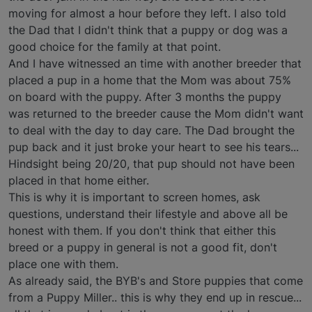
moving for almost a hour before they left. I also told
the Dad that I didn't think that a puppy or dog was a
good choice for the family at that point.
And I have witnessed an time with another breeder that
placed a pup in a home that the Mom was about 75%
on board with the puppy. After 3 months the puppy
was returned to the breeder cause the Mom didn't want
to deal with the day to day care. The Dad brought the
pup back and it just broke your heart to see his tears...
Hindsight being 20/20, that pup should not have been
placed in that home either.
This is why it is important to screen homes, ask
questions, understand their lifestyle and above all be
honest with them. If you don't think that either this
breed or a puppy in general is not a good fit, don't
place one with them.
As already said, the BYB's and Store puppies that come
from a Puppy Miller.. this is why they end up in rescue...