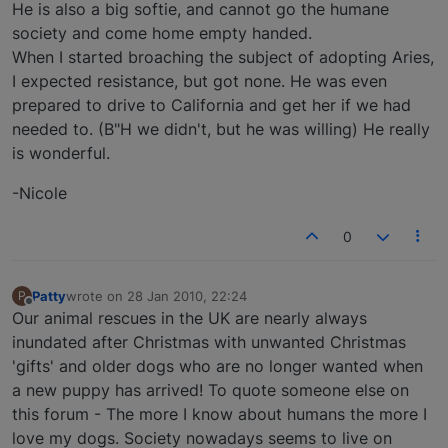
He is also a big softie, and cannot go the humane
society and come home empty handed.
When I started broaching the subject of adopting Aries,
I expected resistance, but got none. He was even
prepared to drive to California and get her if we had
needed to. (B"H we didn't, but he was willing) He really
is wonderful.
-Nicole
0
Patty
wrote on
28 Jan 2010, 22:24
P
last edited by
Offline
Our animal rescues in the UK are nearly always
inundated after Christmas with unwanted Christmas
'gifts' and older dogs who are no longer wanted when
a new puppy has arrived! To quote someone else on
this forum - The more I know about humans the more I
love my dogs. Society nowadays seems to live on