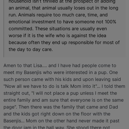
household isn't thrilled at the prospect of adding
an animal, that animal usually loses out in the long
run. Animals require too much care, time, and
emotional investment to have someone not 100%
committed. These situations are usually even
worse if it is the wife who is against the idea
because often they end up responsible for most of
the day to day care.
Amen to that Lisa…. and I have had people come to
meet my Basenjis who were interested in a pup. One
such person came with his kids and upon leaving said
"Now all we have to do is talk Mom into it"... I told them
straight out, "I will not place a pup unless I meet the
entire family and am sure that everyone is on the same
page". Then there was the family that came and Dad
and the kids got right down on the floor with the
Basenjis... Mom on the other hand never made it past
the door jam in the hall way. She stood there not