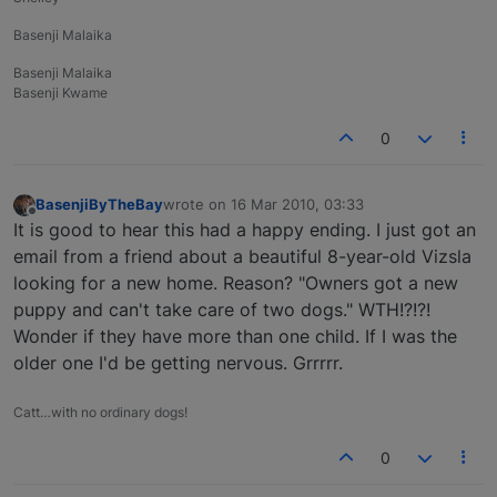
Basenji Malaika
Basenji Malaika
Basenji Kwame
0
BasenjiByTheBay
wrote on
16 Mar 2010, 03:33
last edited by
Offline
It is good to hear this had a happy ending. I just got an
email from a friend about a beautiful 8-year-old Vizsla
looking for a new home. Reason? "Owners got a new
puppy and can't take care of two dogs." WTH!?!?!
Wonder if they have more than one child. If I was the
older one I'd be getting nervous. Grrrrr.
Catt…with no ordinary dogs!
0