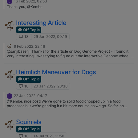
16 Feb 2022, 02:53
J
Thank you, @Kembe.
Interesting Article
Off Topic
18
29 Jan 2022, 00:19
9 Feb 2022, 22:46
@sanjibasenji Thanks for the article on Dog Genome Project - I found it
very interesting. I was trying to figure out the interactive Genome wheel. It
has the basenji closely related to the Azawakh and rat terrier but I’m still
trying to figure out the first wheel which has the basenji listed w/
black/grey starting point. As far as the PBS Dog Tales video - it’s very
Heimlich Maneuver for Dogs
interesting - it’s season 47 episode 2 - I highly recommend you watch the
whole thing (54 minutes).
Off Topic
18
20 Jan 2022, 23:38
22 Jan 2022, 04:17
J
@Kembe, nice post! We've gone to solid food chopped up in a food
processor, but we're grinding it a bit more course as we go. So far, no
puppies are choking, but good to know!
Squirrels
Off Topic
18
14 Jul 2021, 11:50