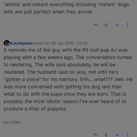
'whims' and instant everything including 'instant' dogs
who are just perfect when they arrive!
0
AJs Human
wrote on
28 Jan 2010, 23:53
last edited by
Offline
It reminds me of the guy with the Pit-bull pup AJ was
playing with a few weeks ago. The conversation turned
to neutering. The wife said absolutely, he will be
neutered. The husband said no way, not until he's
"gotten a piece" for his memory. Ehh….
what
??? :eek: He
was more concerned with getting his dog laid than
what to do with the pups once they are born. That is
possibly
the
most idiotic reason I've ever heard of to
produce a litter of puppies.
AJ's Ride:
0