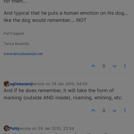
for them…
And typical that he puts a human emotion on his dog...
like the dog would remember.... NOT
Pat Fragassi
Tanza Basenjis
www.tanzabasenjis.net
0
agilebasenji
wrote on
29 Jan 2010, 04:53
last edited by
Offline
And if he does remember, it will take the form of
marking (outside AND inside), roaming, whining, etc.
0
Patty
wrote on
29 Jan 2010, 22:54
P
last edited by
Offline