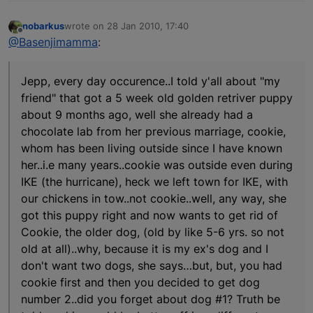
nobarkus
wrote on
28 Jan 2010, 17:40
last edited by
Offline
@Basenjimamma
:
Jepp, every day occurence..I told y'all about "my
friend" that got a 5 week old golden retriver puppy
about 9 months ago, well she already had a
chocolate lab from her previous marriage, cookie,
whom has been living outside since I have known
her..i.e many years..cookie was outside even during
IKE (the hurricane), heck we left town for IKE, with
our chickens in tow..not cookie..well, any way, she
got this puppy right and now wants to get rid of
Cookie, the older dog, (old by like 5-6 yrs. so not
old at all)..why, because it is my ex's dog and I
don't want two dogs, she says…but, but, you had
cookie first and then you decided to get dog
number 2..did you forget about dog #1? Truth be