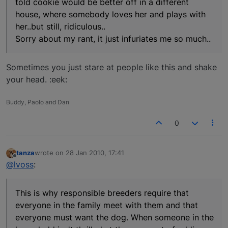
told cookie would be better off in a different
house, where somebody loves her and plays with
her..but still, ridiculous..
Sorry about my rant, it just infuriates me so much..
Sometimes you just stare at people like this and shake
your head. :eek:
Buddy, Paolo and Dan
0
tanza
wrote on
28 Jan 2010, 17:41
last edited by
Offline
@lvoss
:
This is why responsible breeders require that
everyone in the family meet with them and that
everyone must want the dog. When someone in the