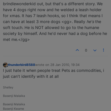
brindlewonderkid out, but that's a different story. We
have 4 dogs right now and he welded a leash holder
for xmas. It has 7 leash hooks, so I think that means I
can have at least 3 more dogs <gg>. Really
he's
the
soft touch. He is NOT allowed to go to the humane
society by himself. And he'd never had a dog before he
met me.</gg>
0
thunderbird8588
wrote on
28 Jan 2010, 19:34
last edited by
Offline
I just hate it when people treat Pets as commodities, i
just can't identify with it at all
Shelley
Basenji Malaika
Basenji Malaika
Basenji Kwame