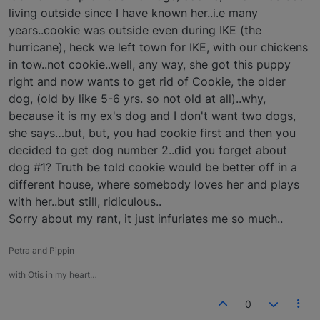
living outside since I have known her..i.e many
years..cookie was outside even during IKE (the
hurricane), heck we left town for IKE, with our chickens
in tow..not cookie..well, any way, she got this puppy
right and now wants to get rid of Cookie, the older
dog, (old by like 5-6 yrs. so not old at all)..why,
because it is my ex's dog and I don't want two dogs,
she says…but, but, you had cookie first and then you
decided to get dog number 2..did you forget about
dog #1? Truth be told cookie would be better off in a
different house, where somebody loves her and plays
with her..but still, ridiculous..
Sorry about my rant, it just infuriates me so much..
Petra and Pippin
with Otis in my heart…
0