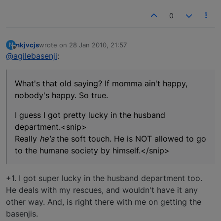
0
nkjvcjs
wrote on
28 Jan 2010, 21:57
N
last edited by
Offline
@agilebasenji
:
What's that old saying? If momma ain't happy,
nobody's happy. So true.
I guess I got pretty lucky in the husband
department.<snip>
Really
he's
the soft touch. He is NOT allowed to go
to the humane society by himself.</snip>
+1. I got super lucky in the husband department too.
He deals with my rescues, and wouldn't have it any
other way. And, is right there with me on getting the
basenjis.