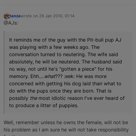
tanza
wrote on
29 Jan 2010, 01:14
last edited by
Offline
@AJs:
It reminds me of the guy with the Pit-bull pup AJ
was playing with a few weeks ago. The
conversation turned to neutering. The wife said
absolutely, he will be neutered. The husband said
no way, not until he's "gotten a piece" for his
memory. Ehh….
what
??? :eek: He was more
concerned with getting his dog laid than what to
do with the pups once they are born. That is
possibly
the
most idiotic reason I've ever heard of
to produce a litter of puppies.
Well, remember unless he owns the female, will not be
his problem as I am sure he will not take responsibility