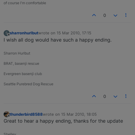
of course I'm comfortable
0
sharronhurlbut
wrote on
15 Mar 2010, 17:15
S
last edited by
Offline
I wish all dog would have such a happy ending.
Sharron Hurlbut
BRAT, basenji rescue
Evergreen basenji club
Seattle Purebred Dog Rescue
0
thunderbird8588
wrote on
15 Mar 2010, 18:05
last edited by
Offline
Great to hear a happy ending, thanks for the update
Shelley