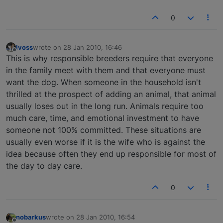
0
lvoss
wrote on
28 Jan 2010, 16:46
last edited by
Offline
This is why responsible breeders require that everyone
in the family meet with them and that everyone must
want the dog. When someone in the household isn't
thrilled at the prospect of adding an animal, that animal
usually loses out in the long run. Animals require too
much care, time, and emotional investment to have
someone not 100% committed. These situations are
usually even worse if it is the wife who is against the
idea because often they end up responsible for most of
the day to day care.
0
nobarkus
wrote on
28 Jan 2010, 16:54
last edited by