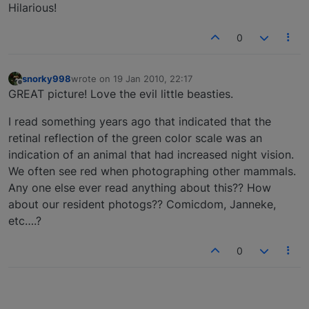
Hilarious!
0
snorky998
wrote on
19 Jan 2010, 22:17
last edited by
Offline
GREAT picture! Love the evil little beasties.
I read something years ago that indicated that the
retinal reflection of the green color scale was an
indication of an animal that had increased night vision.
We often see red when photographing other mammals.
Any one else ever read anything about this?? How
about our resident photogs?? Comicdom, Janneke,
etc….?
0