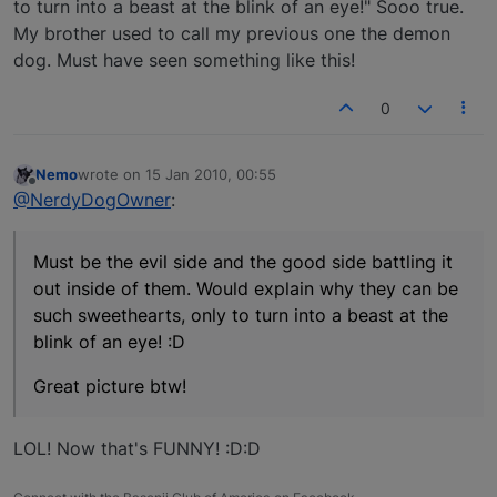
to turn into a beast at the blink of an eye!" Sooo true.
My brother used to call my previous one the demon
dog. Must have seen something like this!
0
Nemo
wrote on
15 Jan 2010, 00:55
last edited by
Offline
@NerdyDogOwner
:
Must be the evil side and the good side battling it
out inside of them. Would explain why they can be
such sweethearts, only to turn into a beast at the
blink of an eye! :D
Great picture btw!
LOL! Now that's FUNNY! :D:D