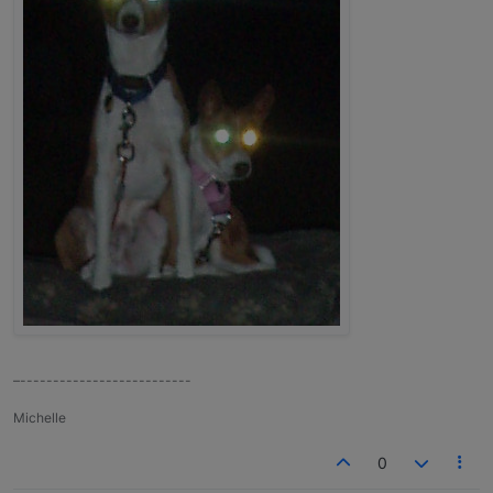
–--------------------------
Michelle
0