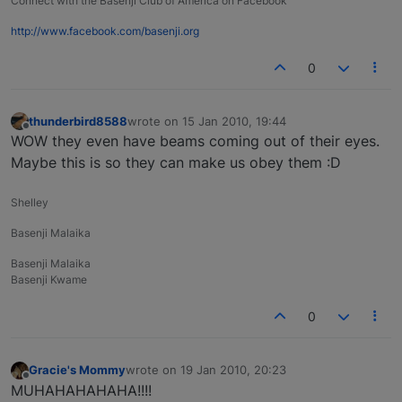
Connect with the Basenji Club of America on Facebook
http://www.facebook.com/basenji.org
0
thunderbird8588
wrote on
15 Jan 2010, 19:44
last edited by
Offline
WOW they even have beams coming out of their eyes.
Maybe this is so they can make us obey them :D
Shelley
Basenji Malaika
Basenji Malaika
Basenji Kwame
0
Gracie's Mommy
wrote on
19 Jan 2010, 20:23
last edited by
Offline
MUHAHAHAHAHA!!!!