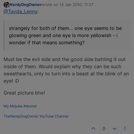
NerdyDogOwner
wrote on
14 Jan 2010, 11:27
last edited by
Offline
@Tayda_Lenny
:
strangely for both of them… one eye seems to be
glowing green and one eye is more yellowish - i
wonder if that means something?
Must be the evil side and the good side battling it out
inside of them. Would explain why they can be such
sweethearts, only to turn into a beast at the blink of an
eye! :D
Great picture btw!
My Mejuba Albums!
TheNerdyDogOwner YouTube Channel
0