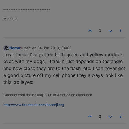
–--------------------------
Michelle
0
Nemo
wrote on
14 Jan 2010, 04:05
last edited by
Offline
Love these! I've gotten both green and yellow morlock
eyes with my dogs. I think it just depends on the angle
and how close they are to the flash, etc. I can never get
a good picture off my cell phone they always look like
this! :rolleyes:
Connect with the Basenji Club of America on Facebook
http://www.facebook.com/basenji.org
0