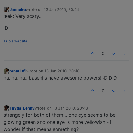
Janneke
wrote on
13 Jan 2010, 20:44
last edited by
Offline
:eek: Very scary…
:D
Tillo's website
0
renaultf1
wrote on
13 Jan 2010, 20:48
last edited by
Offline
ha, ha, ha…basenjis have awesome powers! :D:D:D
0
Tayda_Lenny
wrote on
13 Jan 2010, 20:48
last edited by
Offline
strangely for both of them… one eye seems to be
glowing green and one eye is more yellowish - i
wonder if that means something?