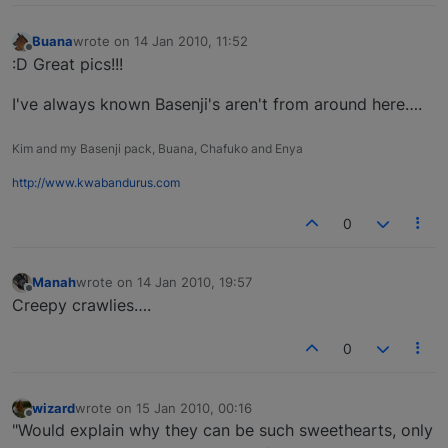
Buana
wrote on
14 Jan 2010, 11:52
last edited by
Offline
:D Great pics!!!
I've always known Basenji's aren't from around here….
Kim and my Basenji pack, Buana, Chafuko and Enya
http://www.kwabandurus.com
0
Manah
wrote on
14 Jan 2010, 19:57
last edited by
Offline
Creepy crawlies….
0
wizard
wrote on
15 Jan 2010, 00:16
last edited by
Offline
"Would explain why they can be such sweethearts, only