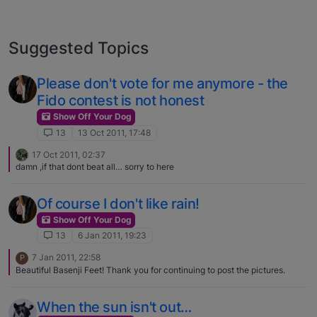
Suggested Topics
Please don't vote for me anymore - the
Fido contest is not honest
Show Off Your Dog
13
13 Oct 2011, 17:48
17 Oct 2011, 02:37
damn ,if that dont beat all… sorry to here
Of course I don't like rain!
Show Off Your Dog
13
6 Jan 2011, 19:23
7 Jan 2011, 22:58
P
Beautiful Basenji Feet! Thank you for continuing to post the pictures.
When the sun isn't out…