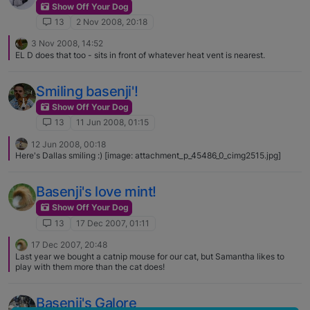
Show Off Your Dog
13
2 Nov 2008, 20:18
3 Nov 2008, 14:52
EL D does that too - sits in front of whatever heat vent is nearest.
Smiling basenji'!
Show Off Your Dog
13
11 Jun 2008, 01:15
12 Jun 2008, 00:18
Here's Dallas smiling :) [image: attachment_p_45486_0_cimg2515.jpg]
Basenji's love mint!
Show Off Your Dog
13
17 Dec 2007, 01:11
17 Dec 2007, 20:48
Last year we bought a catnip mouse for our cat, but Samantha likes to
play with them more than the cat does!
Basenji's Galore