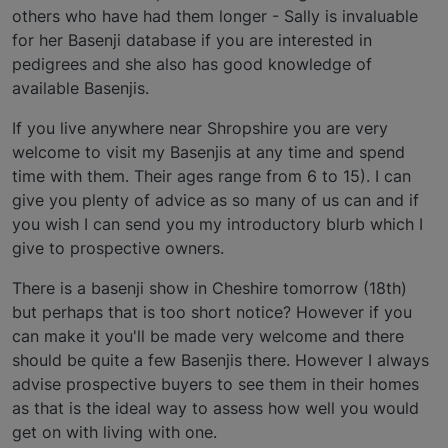
others who have had them longer - Sally is invaluable
for her Basenji database if you are interested in
pedigrees and she also has good knowledge of
available Basenjis.
If you live anywhere near Shropshire you are very
welcome to visit my Basenjis at any time and spend
time with them. Their ages range from 6 to 15). I can
give you plenty of advice as so many of us can and if
you wish I can send you my introductory blurb which I
give to prospective owners.
There is a basenji show in Cheshire tomorrow (18th)
but perhaps that is too short notice? However if you
can make it you'll be made very welcome and there
should be quite a few Basenjis there. However I always
advise prospective buyers to see them in their homes
as that is the ideal way to assess how well you would
get on with living with one.