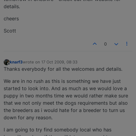
details.
cheers
Scott
0
knarf3
wrote on
17 Oct 2009, 08:33
last edited by
Offline
Thanks everybody for all the welcomes and details.
We are in no rush as this is something we have just
started to look into. And as much as we would love a
puppy in two months time we would rather make sure
that we not only meet the dogs requirements but also
the breeders as i would hate for a breeder to turn us
down for any reason.
I am going to try find somebody local who has