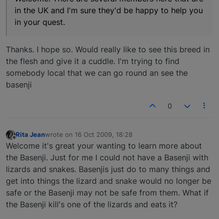
in the UK and I'm sure they'd be happy to help you
in your quest.
Thanks. I hope so. Would really like to see this breed in
the flesh and give it a cuddle. I'm trying to find
somebody local that we can go round an see the
basenji
0
Rita Jean
wrote on
16 Oct 2009, 18:28
last edited by
Offline
Welcome it's great your wanting to learn more about
the Basenji. Just for me I could not have a Basenji with
lizards and snakes. Basenjis just do to many things and
get into things the lizard and snake would no longer be
safe or the Basenji may not be safe from them. What if
the Basenji kill's one of the lizards and eats it?