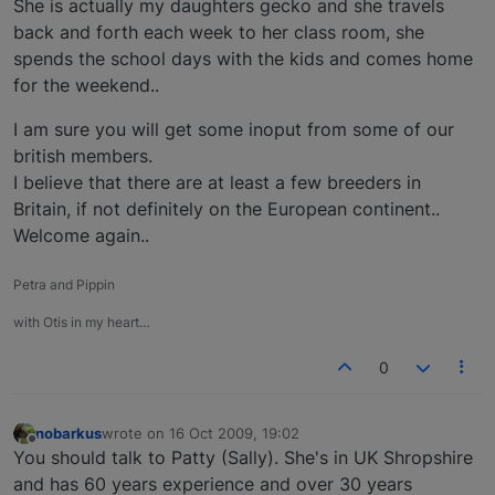
She is actually my daughters gecko and she travels
back and forth each week to her class room, she
spends the school days with the kids and comes home
for the weekend..
I am sure you will get some inoput from some of our
british members.
I believe that there are at least a few breeders in
Britain, if not definitely on the European continent..
Welcome again..
Petra and Pippin
with Otis in my heart…
0
nobarkus
wrote on
16 Oct 2009, 19:02
last edited by
Offline
You should talk to Patty (Sally). She's in UK Shropshire
and has 60 years experience and over 30 years