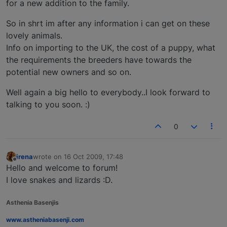
for a new addition to the family.
So in shrt im after any information i can get on these
lovely animals.
Info on importing to the UK, the cost of a puppy, what
the requirements the breeders have towards the
potential new owners and so on.
Well again a big hello to everybody..I look forward to
talking to you soon. :)
0
irena
wrote on
16 Oct 2009, 17:48
last edited by
Offline
Hello and welcome to forum!
I love snakes and lizards :D.
Asthenia Basenjis
www.astheniabasenji.com