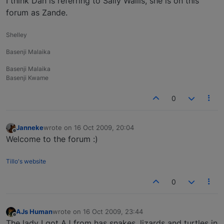
I think Dan is referring to Sally Wallis, she is on this
forum as Zande.
Shelley
Basenji Malaika
Basenji Malaika
Basenji Kwame
0
Janneke
wrote on
16 Oct 2009, 20:04
last edited by
Offline
Welcome to the forum :)
Tillo's website
0
AJs Human
wrote on
16 Oct 2009, 23:44
last edited by
Offline
The lady I got AJ from has snakes, lizards and turtles in