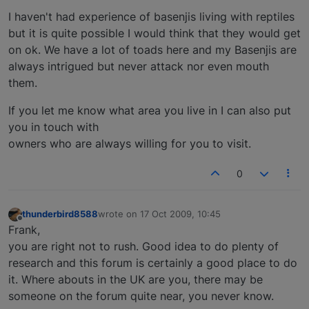
I haven't had experience of basenjis living with reptiles
but it is quite possible I would think that they would get
on ok. We have a lot of toads here and my Basenjis are
always intrigued but never attack nor even mouth
them.
If you let me know what area you live in I can also put
you in touch with
owners who are always willing for you to visit.
0
thunderbird8588
wrote on
17 Oct 2009, 10:45
last edited by
Offline
Frank,
you are right not to rush. Good idea to do plenty of
research and this forum is certainly a good place to do
it. Where abouts in the UK are you, there may be
someone on the forum quite near, you never know.