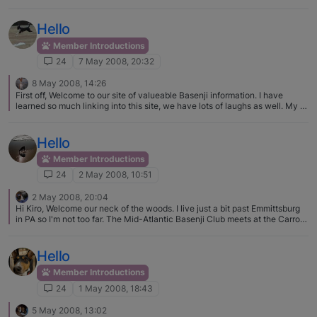
Hello
Member Introductions
24
7 May 2008, 20:32
8 May 2008, 14:26
First off, Welcome to our site of valueable Basenji information. I have
learned so much linking into this site, we have lots of laughs as well. My B,
Sahara, crosses her legs all the time, she is such a showoff and often has
the regal queen look. I love the look myself, they are such beautiful dogs I
must say, not that I am partial or anything. Your Piper is so cute, welcome
Hello
again.
Member Introductions
24
2 May 2008, 10:51
2 May 2008, 20:04
Hi Kiro, Welcome our neck of the woods. I live just a bit past Emmittsburg
in PA so I'm not too far. The Mid-Atlantic Basenji Club meets at the Carroll
County Agricultural Center right there in Westminster. Our next meeting is 1
June and there will also be a spring fun match that same day. It starts at
0900. There is a Yahoo group for the club that has info about the event.
Hello
It's fun and games. It's really neat to see so many basenjis in one place.
Hope you can make it. It's a nice club to belong to. Karen
Member Introductions
24
1 May 2008, 18:43
5 May 2008, 13:02