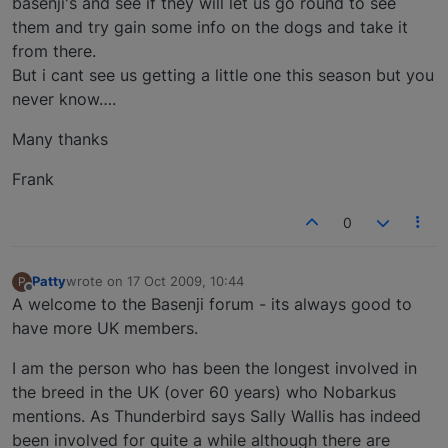
basenji's and see if they will let us go round to see
them and try gain some info on the dogs and take it
from there.
But i cant see us getting a little one this season but you
never know….
Many thanks
Frank
0
Patty
wrote on
17 Oct 2009, 10:44
P
last edited by
Offline
A welcome to the Basenji forum - its always good to
have more UK members.
I am the person who has been the longest involved in
the breed in the UK (over 60 years) who Nobarkus
mentions. As Thunderbird says Sally Wallis has indeed
been involved for quite a while although there are