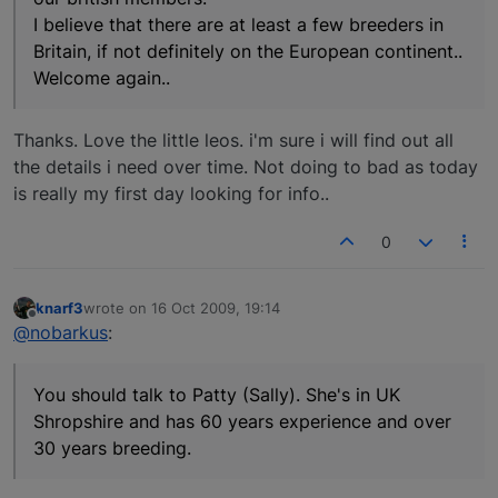
I believe that there are at least a few breeders in
Britain, if not definitely on the European continent..
Welcome again..
Thanks. Love the little leos. i'm sure i will find out all
the details i need over time. Not doing to bad as today
is really my first day looking for info..
0
knarf3
wrote on
16 Oct 2009, 19:14
last edited by
Offline
@nobarkus
:
You should talk to Patty (Sally). She's in UK
Shropshire and has 60 years experience and over
30 years breeding.