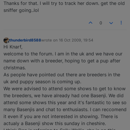
Thanks for that. I will try to track her down. get the old
sniffer going..lol
0
thunderbird8588
wrote on
16 Oct 2009, 19:54
last edited by
Offline
Hi Knarf,
welcome to the forum. I am in the uk and we have our
name down with a breeder, hoping to get a pup after
christmas.
As people have pointed out there are breeders in the
uk and puppy season is coming up.
We were advised to attend some shows to get to know
the breeders, we have already had one Basenji. We did
attend some shows this year and it's fantastic to see so
many Basenjis and chat to enthusiasts. I can reccomend
it even if you are not interested in showing. There is
actualy a Basenji show this sunday in cheshire.