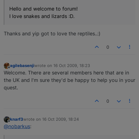
Hello and welcome to forum!
I love snakes and lizards :D.
Thanks and yip got to love the reptiles..:)
0
agilebasenji
wrote on
16 Oct 2009, 18:23
last edited by
Offline
Welcome. There are several members here that are in
the UK and I'm sure they'd be happy to help you in your
quest.
0
knarf3
wrote on
16 Oct 2009, 18:24
last edited by
Offline
@nobarkus
: