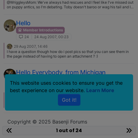
@WriggleysMom: We've always had rescues and I feel like I've missed out
on puppy antics, so I'm debating. Toby doesn't baroo or wag his tail and I
really miss being met at the door with a welcome baroo and a tail trying to
wag itself off!! I had a puppy and was getting the urge for another but now
we have a 7-mo old foster and I can't take my eyes off her. I remembered I
Hello
really did not miss that!
Member Introductions
24
24 Aug 2007, 00:23
29 Aug 2007, 14:46
I have a question though how do i post pics so that you can see them in
the page instead of having to open an attachment ? :)
Hello Everybody, from Michigan
Member Introductions
This website uses cookies to ensure you get the
24
26 Jun 2007, 17:59
best experience on our website.
Learn More
27 Jun 2007, 20:45
Got it!
Thank you so much for the compliments! Yes, Dew is a very funny looking
dog and he has about a million faces he makes at me. I think that the
basenji/beagle mix should be the next big thing, just because I think he's
so great, but I don't know that the average person who just wants a good
ol' dog could handle him ;)
Copyright © 2025 Basenji Forums
Icons made by
smalllikeart
from
www.flaticon.com
1 out of 24