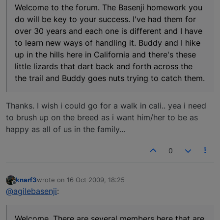
Welcome to the forum. The Basenji homework you
do will be key to your success. I've had them for
over 30 years and each one is different and I have
to learn new ways of handling it. Buddy and I hike
up in the hills here in California and there's these
little lizards that dart back and forth across the
the trail and Buddy goes nuts trying to catch them.
Thanks. I wish i could go for a walk in cali.. yea i need
to brush up on the breed as i want him/her to be as
happy as all of us in the family…
0
knarf3
wrote on
16 Oct 2009, 18:25
last edited by
Offline
@agilebasenji
:
Welcome. There are several members here that are