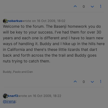
0
nobarkus
wrote on
16 Oct 2009, 18:02
last edited by
Offline
Welcome to the forum. The Basenji homework you do
will be key to your success. I've had them for over 30
years and each one is different and I have to learn new
ways of handling it. Buddy and I hike up in the hills here
in California and there's these little lizards that dart
back and forth across the the trail and Buddy goes
nuts trying to catch them.
Buddy, Paolo and Dan
0
knarf3
wrote on
16 Oct 2009, 18:22
last edited by
Offline
@irena
: