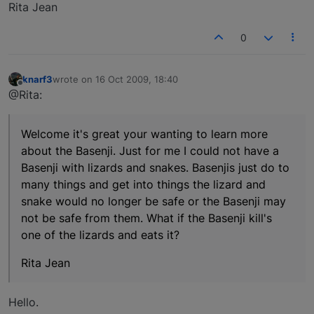
Rita Jean
0
knarf3
wrote on
16 Oct 2009, 18:40
last edited by
Offline
@Rita:
Welcome it's great your wanting to learn more
about the Basenji. Just for me I could not have a
Basenji with lizards and snakes. Basenjis just do to
many things and get into things the lizard and
snake would no longer be safe or the Basenji may
not be safe from them. What if the Basenji kill's
one of the lizards and eats it?
Rita Jean
Hello.