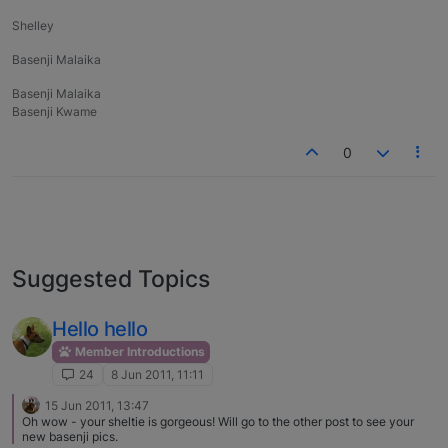
Shelley
Basenji Malaika
Basenji Malaika
Basenji Kwame
0
Suggested Topics
Hello hello
Member Introductions
24
8 Jun 2011, 11:11
15 Jun 2011, 13:47
Oh wow - your sheltie is gorgeous! Will go to the other post to see your
new basenji pics.