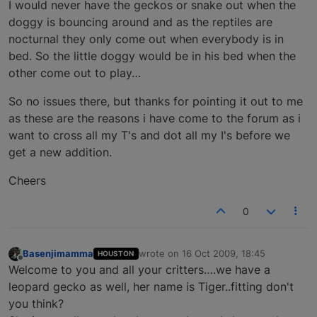
I would never have the geckos or snake out when the
doggy is bouncing around and as the reptiles are
nocturnal they only come out when everybody is in
bed. So the little doggy would be in his bed when the
other come out to play…
So no issues there, but thanks for pointing it out to me
as these are the reasons i have come to the forum as i
want to cross all my T's and dot all my I's before we
get a new addition.
Cheers
0
Basenjimamma
wrote on
16 Oct 2009, 18:45
HOUSTON
last edited by
Offline
Welcome to you and all your critters….we have a
leopard gecko as well, her name is Tiger..fitting don't
you think?