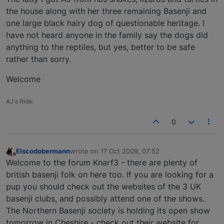
the house along with her three remaining Basenji and
one large black hairy dog of questionable heritage. I
have not heard anyone in the family say the dogs did
anything to the reptiles, but yes, better to be safe
rather than sorry.
Welcome
AJ's Ride:
0
Elscodobermann
wrote on
17 Oct 2009, 07:52
last edited by
Offline
Welcome to the forum Knarf3 - there are plenty of
british basenji folk on here too. If you are looking for a
pup you should check out the websites of the 3 UK
basenji clubs, and possibly attend one of the shows.
The Northern Basenji society is holding its open show
tomorrow in Cheshire - check out their website for