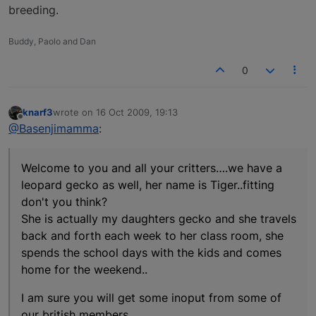
breeding.
Buddy, Paolo and Dan
0
knarf3
wrote on
16 Oct 2009, 19:13
last edited by
Offline
@Basenjimamma
:
Welcome to you and all your critters….we have a
leopard gecko as well, her name is Tiger..fitting
don't you think?
She is actually my daughters gecko and she travels
back and forth each week to her class room, she
spends the school days with the kids and comes
home for the weekend..
I am sure you will get some inoput from some of
our british members.