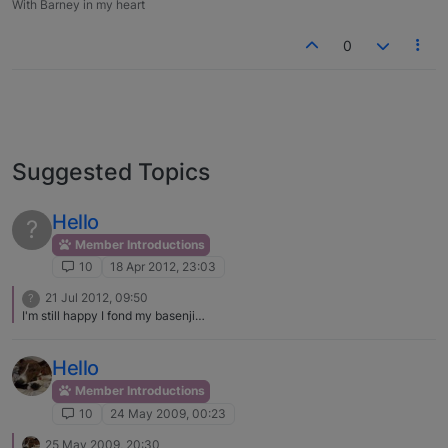
With Barney in my heart
0
Suggested Topics
Hello
?
Member Introductions
10
18 Apr 2012, 23:03
21 Jul 2012, 09:50
?
I'm still happy I fond my basenji…
Hello
Member Introductions
10
24 May 2009, 00:23
25 May 2009, 20:30