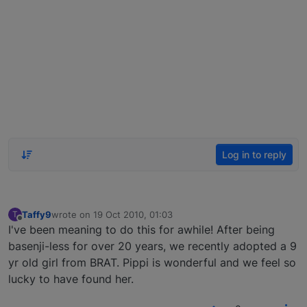
Log in to reply
Taffy9
wrote on
19 Oct 2010, 01:03
T
last edited by
Offline
I've been meaning to do this for awhile! After being
basenji-less for over 20 years, we recently adopted a 9
yr old girl from BRAT. Pippi is wonderful and we feel so
lucky to have found her.