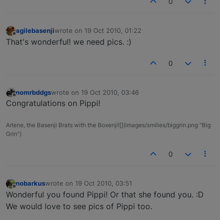
0
agilebasenji
wrote on
19 Oct 2010, 01:22
last edited by
Offline
That's wonderful! we need pics. :)
0
nomrbddgs
wrote on
19 Oct 2010, 03:46
last edited by
Offline
Congratulations on Pippi!
Arlene, the Basenji Brats with the Boxenji![](images/smilies/biggrin.png "Big
Grin")
0
nobarkus
wrote on
19 Oct 2010, 03:51
last edited by
Offline
Wonderful you found Pippi! Or that she found you. :D
We would love to see pics of Pippi too.