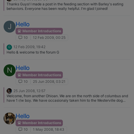
Thanks Guys! I made a post in the feeding section with Barley's eating
behaviors. Everyone has been really helpful. I'm glad I joined!
Hello
J
Member Introductions
10
12 Feb 2009, 00:25
12 Feb 2009, 19:42
G
Hello & welcome to the forum G
Hello
N
Member Introductions
10
25 Jun 2008, 03:21
25 Jun 2008, 12:57
Welcome, from another Ohioan. We are on the north side of columbus and
have 1 r/w boy. We have occasionaly taken him to the Westerville dog
park but his behavior has not be great lately. We have cut back. We also
help BRAT transport and foster. Great to have more B's in Ohio. I see so
few of them in Columbus.
Hello
Member Introductions
10
1 May 2008, 18:43