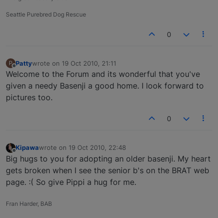
Seattle Purebred Dog Rescue
0
Patty
wrote on
19 Oct 2010, 21:11
P
last edited by
Offline
Welcome to the Forum and its wonderful that you've
given a needy Basenji a good home. I look forward to
pictures too.
0
Kipawa
wrote on
19 Oct 2010, 22:48
last edited by
Offline
Big hugs to you for adopting an older basenji. My heart
gets broken when I see the senior b's on the BRAT web
page. :( So give Pippi a hug for me.
Fran Harder, BAB