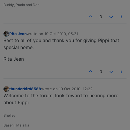
Buddy, Paolo and Dan
0
Rita Jean
wrote on
19 Oct 2010, 05:21
last edited by
Offline
Best to all of you and thank you for giving Pippi that
special home.
Rita Jean
0
thunderbird8588
wrote on
19 Oct 2010, 12:22
last edited by
Offline
Welcome to the forum, look foward to hearing more
about Pippi
Shelley
Basenji Malaika