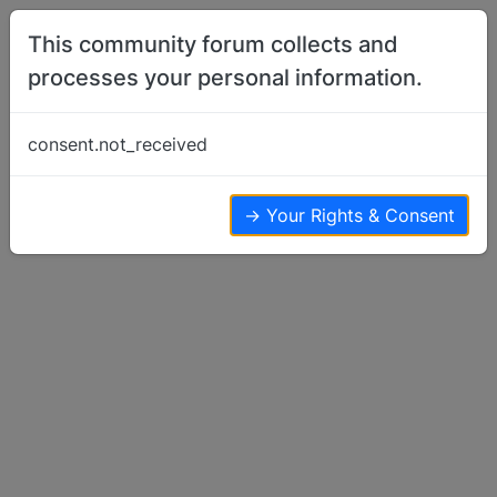
Skip to content
This community forum collects and
processes your personal information.
Home
Member Introductions
Hello
consent.not_received
Member Introductions
10
10
5.8k
→ Your Rights & Consent