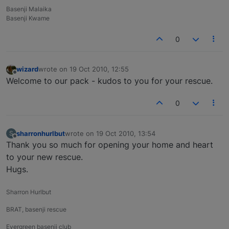
Basenji Malaika
Basenji Kwame
0
wizard
wrote on
19 Oct 2010, 12:55
last edited by
Offline
Welcome to our pack - kudos to you for your rescue.
0
sharronhurlbut
wrote on
19 Oct 2010, 13:54
S
last edited by
Offline
Thank you so much for opening your home and heart
to your new rescue.
Hugs.
Sharron Hurlbut
BRAT, basenji rescue
Evergreen basenji club