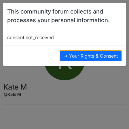
Skip to content
This community forum collects and
processes your personal information.
consent.not_received
K
→ Your Rights & Consent
Kate M
@Kate M