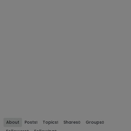
About
Posts
Topics
Shares
Groups
1
1
0
0