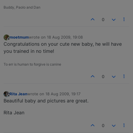
Buddy, Paolo and Dan
0
moetmum
wrote on
18 Aug 2009, 19:08
last edited by
Offline
Congratulations on your cute new baby, he will have
you trained in no time!
To err is human to forgive is canine
0
Rita Jean
wrote on
18 Aug 2009, 19:17
last edited by
Offline
Beautiful baby and pictures are great.
Rita Jean
0