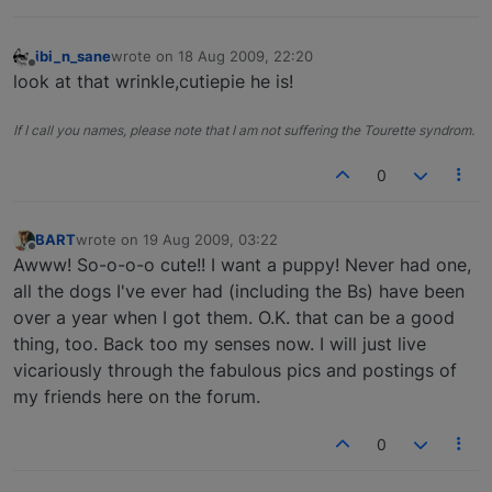
ibi_n_sane
wrote on
18 Aug 2009, 22:20
last edited by
Offline
look at that wrinkle,cutiepie he is!
If I call you names, please note that I am not suffering the Tourette syndrom.
0
BART
wrote on
19 Aug 2009, 03:22
last edited by
Offline
Awww! So-o-o-o cute!! I want a puppy! Never had one,
all the dogs I've ever had (including the Bs) have been
over a year when I got them. O.K. that can be a good
thing, too. Back too my senses now. I will just live
vicariously through the fabulous pics and postings of
my friends here on the forum.
0