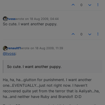
0
lvoss
wrote on
18 Aug 2009, 04:44
last edited by
Offline
So cute. I want another puppy.
0
renaultf1
wrote on
18 Aug 2009, 11:39
last edited by
Offline
@lvoss
:
So cute. I want another puppy.
Ha, ha, ha…glutton for punishment. I want another
one...EVENTUALLY...just not right now. I haven't
recovered quite yet from the terror that is Aaliyah...ha,
ha...and neither have Ruby and Brando!! :D:D