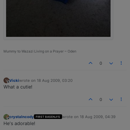
Mummy to Wazazi Living on a Prayer ~ Oden
0
Vicki
wrote on
18 Aug 2009, 03:20
V
last edited by
Offline
What a cutie!
0
crystalncody
wrote on
18 Aug 2009, 04:39
FIRST BASENJI'S
last edited by
Offline
He's adorable!