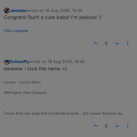
Janneke
wrote on
18 Aug 2009, 19:34
last edited by
Offline
Congrats! Such a cute baby! I'm jealous! :)
Tillo's website
0
Schouiffy
wrote on
18 Aug 2009, 19:45
last edited by
Offline
awwww. i love the name =)
Lauren - Lycia's Mum
Wellington, New Zealand
_
I know they say dogs don't understand spite… but I swear Basenjis do._
0