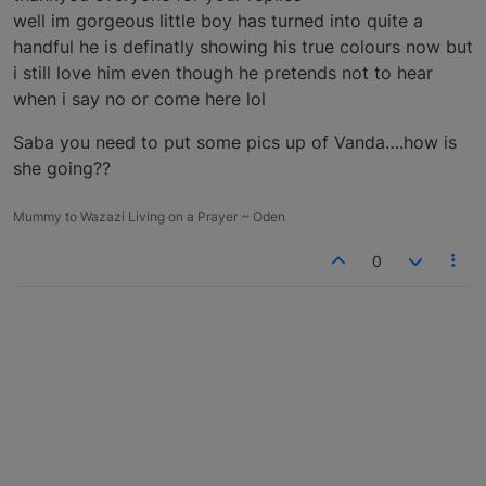
well im gorgeous little boy has turned into quite a
handful he is definatly showing his true colours now but
i still love him even though he pretends not to hear
when i say no or come here lol
Saba you need to put some pics up of Vanda….how is
she going??
Mummy to Wazazi Living on a Prayer ~ Oden
0