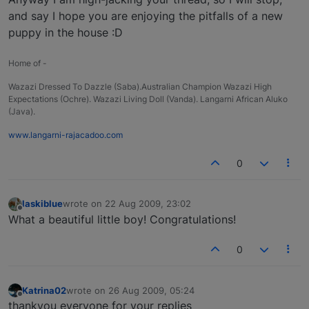
and say I hope you are enjoying the pitfalls of a new
puppy in the house :D
Home of -
Wazazi Dressed To Dazzle (Saba).Australian Champion Wazazi High
Expectations (Ochre). Wazazi Living Doll (Vanda). Langarni African Aluko
(Java).
www.langarni-rajacadoo.com
0
laskiblue
wrote on
22 Aug 2009, 23:02
last edited by
Offline
What a beautiful little boy! Congratulations!
0
Katrina02
wrote on
26 Aug 2009, 05:24
last edited by
Offline
thankyou everyone for your replies