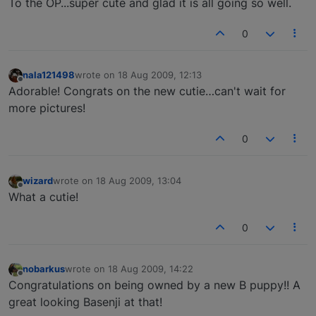
To the OP...super cute and glad it is all going so well.
0
nala121498
wrote on
18 Aug 2009, 12:13
last edited by
Offline
Adorable! Congrats on the new cutie…can't wait for
more pictures!
0
wizard
wrote on
18 Aug 2009, 13:04
last edited by
Offline
What a cutie!
0
nobarkus
wrote on
18 Aug 2009, 14:22
last edited by
Offline
Congratulations on being owned by a new B puppy!! A
great looking Basenji at that!