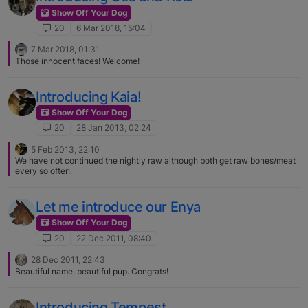
Show Off Your Dog
20
6 Mar 2018, 15:04
7 Mar 2018, 01:31
Those innocent faces! Welcome!
Introducing Kaia!
Show Off Your Dog
20
28 Jan 2013, 02:24
5 Feb 2013, 22:10
We have not continued the nightly raw although both get raw bones/meat
every so often.
Let me introduce our Enya
Show Off Your Dog
20
22 Dec 2011, 08:40
28 Dec 2011, 22:43
Beautiful name, beautiful pup. Congrats!
Introducing Tempest