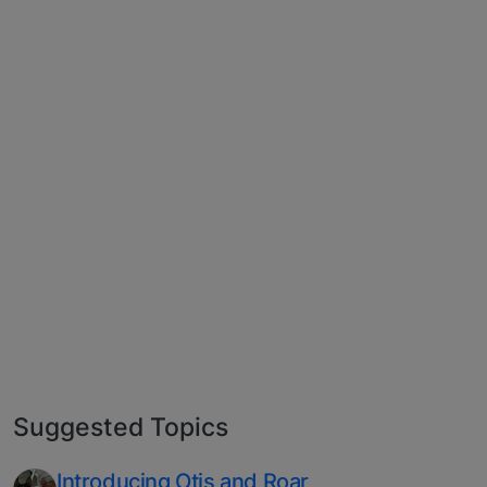
Suggested Topics
Introducing Otis and Roar