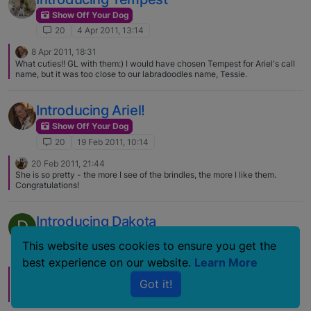
Show Off Your Dog
20
4 Apr 2011, 13:14
8 Apr 2011, 18:31
What cuties!! GL with them:) I would have chosen Tempest for Ariel's call
name, but it was too close to our labradoodles name, Tessie.
Introducing Ariel!
Show Off Your Dog
20
19 Feb 2011, 10:14
20 Feb 2011, 21:44
She is so pretty - the more I see of the brindles, the more I like them.
Congratulations!
Introducing Dakota
D
Show Off Your Dog
This website uses cookies to ensure you get the
20
19 Oct 2007, 16:56
best experience on our website.
Learn More
24 Oct 2007, 13:48
Got it!
Well I can confirm that the lab and basenji duo are a playful combination.
Caesar is always trying to play with the labs in particular. It seems like a
likely union. You can look on the Basenji Rescue and Transport site. They