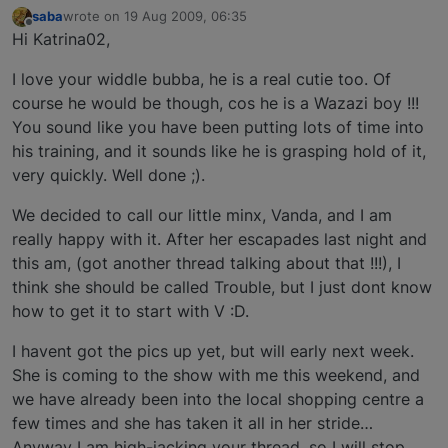
saba
wrote on
19 Aug 2009, 06:35
last edited by
Offline
Hi Katrina02,
I love your widdle bubba, he is a real cutie too. Of
course he would be though, cos he is a Wazazi boy !!!
You sound like you have been putting lots of time into
his training, and it sounds like he is grasping hold of it,
very quickly. Well done ;).
We decided to call our little minx, Vanda, and I am
really happy with it. After her escapades last night and
this am, (got another thread talking about that !!!), I
think she should be called Trouble, but I just dont know
how to get it to start with V :D.
I havent got the pics up yet, but will early next week.
She is coming to the show with me this weekend, and
we have already been into the local shopping centre a
few times and she has taken it all in her stride…
Anyway I am high-jacking your thread, so I will stop,