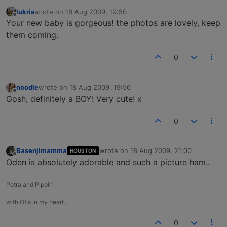
lukris
wrote on
18 Aug 2009, 19:50
last edited by
Offline
Your new baby is gorgeous! the photos are lovely, keep
them coming.
0
noodle
wrote on
18 Aug 2009, 19:56
last edited by
Offline
Gosh, definitely a BOY! Very cute! x
0
Basenjimamma
wrote on
18 Aug 2009, 21:00
HOUSTON
last edited by
Offline
Oden is absolutely adorable and such a picture ham..
Petra and Pippin
with Otis in my heart…
0