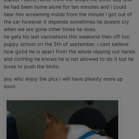
he had been home alone for ten minutes and i could
hear him screaming inside from the minute i got out of
the car however it depends sometimes he doesnt cry
when we are gone other times he does.
he gets his last vacinations this weekend then off too
puppy school on the 5th of september. i cant believe
how good he is apart from the whole nipping out hands
and clothing he knows he is not allowed to do it but he
loves to push the limits.
any who enjoy the pics i will have pleanty more up
soon