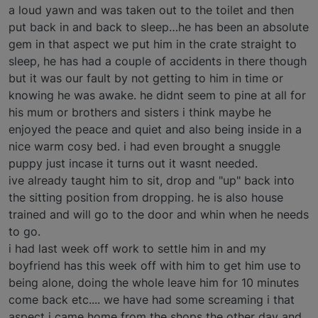
a loud yawn and was taken out to the toilet and then
put back in and back to sleep…he has been an absolute
gem in that aspect we put him in the crate straight to
sleep, he has had a couple of accidents in there though
but it was our fault by not getting to him in time or
knowing he was awake. he didnt seem to pine at all for
his mum or brothers and sisters i think maybe he
enjoyed the peace and quiet and also being inside in a
nice warm cosy bed. i had even brought a snuggle
puppy just incase it turns out it wasnt needed.
ive already taught him to sit, drop and "up" back into
the sitting position from dropping. he is also house
trained and will go to the door and whin when he needs
to go.
i had last week off work to settle him in and my
boyfriend has this week off with him to get him use to
being alone, doing the whole leave him for 10 minutes
come back etc.... we have had some screaming i that
aspect i came home from the shops the other day and