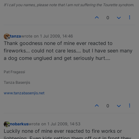
If I call you names, please note that I am not suffering the Tourette syndrom.
0
tanza
wrote on
1 Jul 2009, 14:46
last edited by
Offline
Thank goodness none of mine ever reacted to
fireworks… could not care less.... but I have seen many
a dog come unglued and get seriously hurt....
Pat Fragassi
Tanza Basenjis
www.tanzabasenjis.net
0
nobarkus
wrote on
1 Jul 2009, 14:53
last edited by
Offline
Luckily none of mine ever reacted to fire works or
lightening. Even kids setting them off out in front they