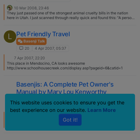
10 Mar 2008, 23:46
They just passed one of the strongest animal cruelty bills in the nation
here in Utah. I just scanned through really quick and found this: "A person
is guilty of cruelty to animals if the person intentionally, knowingly,
recklessly, or with criminal negligence: […] transports or confines an
animal in a cruel manner". I'm thinking that with the way that puppy mills
Pet Friendly Travel
L
treat the mothers would certainly qualify. Hopefully with the whole
Michael Vick thing more states will get on the bandwagon and pass laws
Basenji Talk
like Utah has! Make sure your state reps know how you feel about it!
20
4 Apr 2007, 05:37
7 Apr 2007, 22:20
This place in Mendocino, CA looks awesome
http://www.schoolhousecreek.com/display.asp?pageid=6&catid=1
Basenjis: A Complete Pet Owner's
Manual by Mary Lou Kenworthy
Basenji Talk
This website uses cookies to ensure you get the
20
4 Jul 2006, 06:29
best experience on our website.
Learn More
26 Feb 2010, 03:01
Got it!
You can get this book cheap on Amazon. I have these books: The Second
Hand Basenji Handbook Basenjis by Jack Shafer and Bob Mankey The
Complete Basenji by Elspet Ford