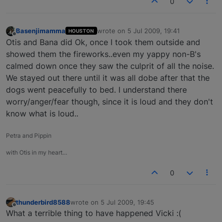
0
Basenjimamma
wrote on
5 Jul 2009, 19:41
HOUSTON
last edited by
Offline
Otis and Bana did Ok, once I took them outside and
showed them the fireworks..even my yappy non-B's
calmed down once they saw the culprit of all the noise.
We stayed out there until it was all dobe after that the
dogs went peacefully to bed. I understand there
worry/anger/fear though, since it is loud and they don't
know what is loud..
Petra and Pippin
with Otis in my heart…
0
thunderbird8588
wrote on
5 Jul 2009, 19:45
last edited by
Offline
What a terrible thing to have happened Vicki :(