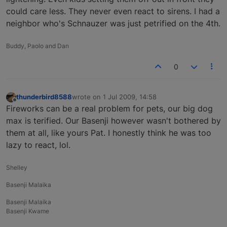
could care less. They never even react to sirens. I had a
neighbor who's Schnauzer was just petrified on the 4th.
Buddy, Paolo and Dan
0
thunderbird8588
wrote on
1 Jul 2009, 14:58
last edited by
Offline
Fireworks can be a real problem for pets, our big dog
max is terified. Our Basenji however wasn't bothered by
them at all, like yours Pat. I honestly think he was too
lazy to react, lol.
Shelley
Basenji Malaika
Basenji Malaika
Basenji Kwame