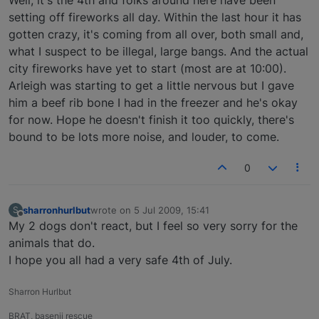
Well, it's the 4th and folks around here have been
setting off fireworks all day. Within the last hour it has
gotten crazy, it's coming from all over, both small and,
what I suspect to be illegal, large bangs. And the actual
city fireworks have yet to start (most are at 10:00).
Arleigh was starting to get a little nervous but I gave
him a beef rib bone I had in the freezer and he's okay
for now. Hope he doesn't finish it too quickly, there's
bound to be lots more noise, and louder, to come.
0
sharronhurlbut
wrote on
5 Jul 2009, 15:41
S
last edited by
Offline
My 2 dogs don't react, but I feel so very sorry for the
animals that do.
I hope you all had a very safe 4th of July.
Sharron Hurlbut
BRAT, basenji rescue