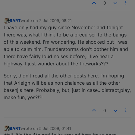
0
BART
wrote on
2 Jul 2009, 08:21
last edited by
Offline
I have only had my guy since November and tonight
there was, what I think to be a precurser to the bangs
of this weekend. I'm wondering. He shocked but I was
able to calm him. Thunderstorms don't bother him and
there have fairly loud noises before, I live near a
highway, I just wonder about the fireworks???
Sorry, didn't read all the other posts here. I'm hoping
that Arleigh will be as non chalance as all the other
basenjis here. Probabaly, but, just in case…distract,play,
make fun, yes?!?!
0
BART
wrote on
5 Jul 2009, 01:41
last edited by
Offline