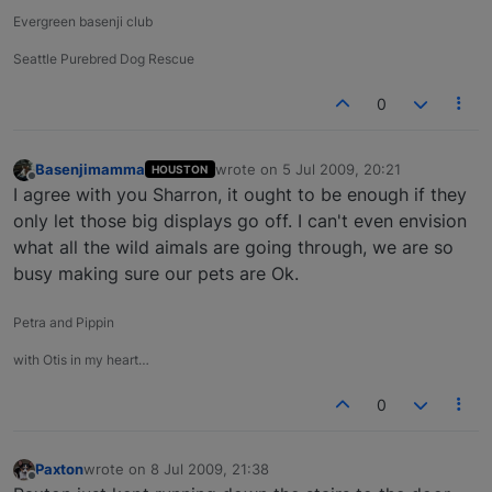
Evergreen basenji club
Seattle Purebred Dog Rescue
0
Basenjimamma
wrote on
5 Jul 2009, 20:21
HOUSTON
last edited by
Offline
I agree with you Sharron, it ought to be enough if they
only let those big displays go off. I can't even envision
what all the wild aimals are going through, we are so
busy making sure our pets are Ok.
Petra and Pippin
with Otis in my heart…
0
Paxton
wrote on
8 Jul 2009, 21:38
last edited by
Offline