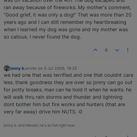
ran away because of fireworks. My mother's comment,
"Good grief, it was only a dog!" That was more than 20
years ago and I can still remember my heartbreaking
when I learned my dog was gone and my mother was
so callous. I never found the dog.
0
jonny b.
wrote on
5 Jul 2009, 19:25
last edited by
Offline
we had one that was terrified and one that couldnt care
less. thank goodness they are over so jonny can go out
for potty breaks. man can he hold it when he wants. he
will walk thru rain storms and thunder and lightning
dont bother him but fire works and hunters (that are
very far away) drive him NUTS. :0
jonny b. and HAnsel, he's so hot right now