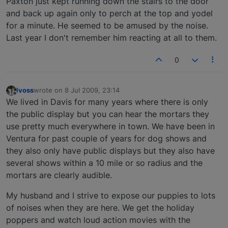
Paxton just kept running down the stairs to the door
and back up again only to perch at the top and yodel
for a minute. He seemed to be amused by the noise.
Last year I don't remember him reacting at all to them.
0
lvoss
wrote on
8 Jul 2009, 23:14
last edited by
Offline
We lived in Davis for many years where there is only
the public display but you can hear the mortars they
use pretty much everywhere in town. We have been in
Ventura for past couple of years for dog shows and
they also only have public displays but they also have
several shows within a 10 mile or so radius and the
mortars are clearly audible.
My husband and I strive to expose our puppies to lots
of noises when they are here. We get the holiday
poppers and watch loud action movies with the