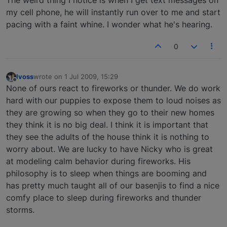
The weird thing I notice is when I get text messages on
my cell phone, he will instantly run over to me and start
pacing with a faint whine. I wonder what he's hearing.
0
lvoss
wrote on
1 Jul 2009, 15:29
last edited by
Offline
None of ours react to fireworks or thunder. We do work
hard with our puppies to expose them to loud noises as
they are growing so when they go to their new homes
they think it is no big deal. I think it is important that
they see the adults of the house think it is nothing to
worry about. We are lucky to have Nicky who is great
at modeling calm behavior during fireworks. His
philosophy is to sleep when things are booming and
has pretty much taught all of our basenjis to find a nice
comfy place to sleep during fireworks and thunder
storms.