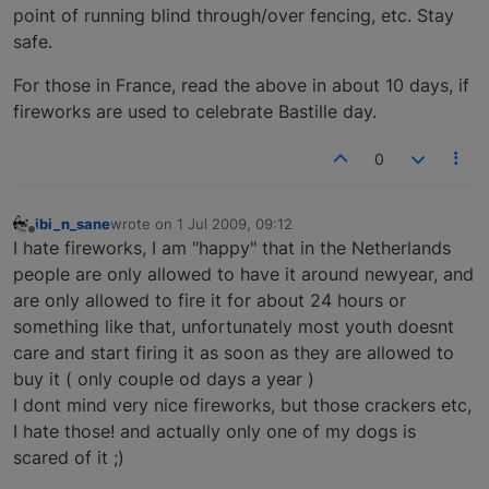
point of running blind through/over fencing, etc. Stay
safe.
For those in France, read the above in about 10 days, if
fireworks are used to celebrate Bastille day.
0
ibi_n_sane
wrote on
1 Jul 2009, 09:12
last edited by
Offline
I hate fireworks, I am "happy" that in the Netherlands
people are only allowed to have it around newyear, and
are only allowed to fire it for about 24 hours or
something like that, unfortunately most youth doesnt
care and start firing it as soon as they are allowed to
buy it ( only couple od days a year )
I dont mind very nice fireworks, but those crackers etc,
I hate those! and actually only one of my dogs is
scared of it ;)