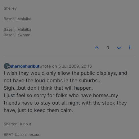
Shelley
Basenji Malaika
Basenji Malaika
Basenji Kwame
0
sharronhurlbut
wrote on
5 Jul 2009, 20:16
S
last edited by
Offline
I wish they would only allow the public displays, and
not have the loud bombs in the suburbs..
Sigh…but don't think that will happen.
I just feel so sorry for folks who have horses..my
friends have to stay out all night with the stock they
have, just to keep them calm.
Sharron Hurlbut
BRAT, basenji rescue