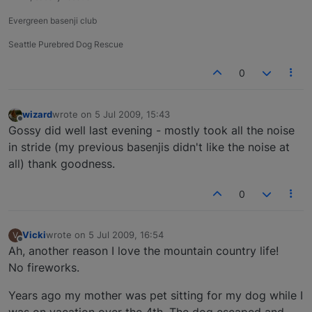
Evergreen basenji club
Seattle Purebred Dog Rescue
0
wizard
wrote on
5 Jul 2009, 15:43
last edited by
Offline
Gossy did well last evening - mostly took all the noise
in stride (my previous basenjis didn't like the noise at
all) thank goodness.
0
Vicki
wrote on
5 Jul 2009, 16:54
V
last edited by
Offline
Ah, another reason I love the mountain country life!
No fireworks.
Years ago my mother was pet sitting for my dog while I
was on vacation over the 4th. The dog escaped and