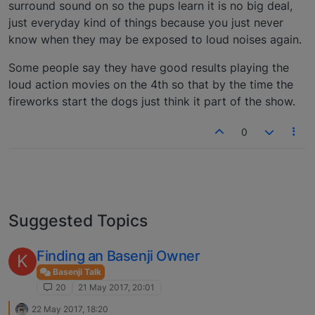
surround sound on so the pups learn it is no big deal,
just everyday kind of things because you just never
know when they may be exposed to loud noises again.
Some people say they have good results playing the
loud action movies on the 4th so that by the time the
fireworks start the dogs just think it part of the show.
0
Suggested Topics
Finding an Basenji Owner
K
Basenji Talk
20
21 May 2017, 20:01
22 May 2017, 18:20