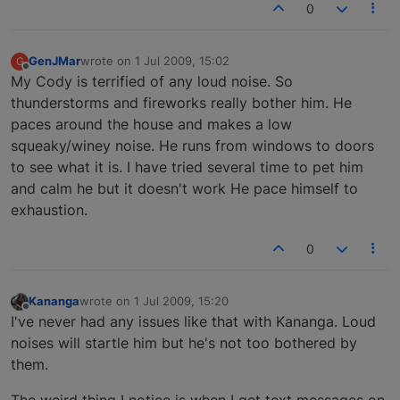
0
GenJMar
wrote on
1 Jul 2009, 15:02
G
last edited by
Offline
My Cody is terrified of any loud noise. So
thunderstorms and fireworks really bother him. He
paces around the house and makes a low
squeaky/winey noise. He runs from windows to doors
to see what it is. I have tried several time to pet him
and calm he but it doesn't work He pace himself to
exhaustion.
0
Kananga
wrote on
1 Jul 2009, 15:20
last edited by
Offline
I've never had any issues like that with Kananga. Loud
noises will startle him but he's not too bothered by
them.