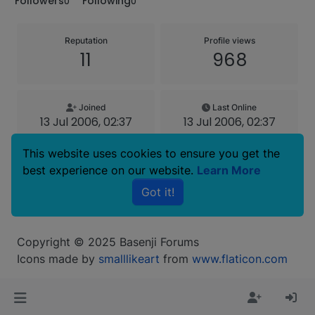
Followers
Following
0
0
Reputation
Profile views
11
968
Joined
Last Online
13 Jul 2006, 02:37
13 Jul 2006, 02:37
This website uses cookies to ensure you get the
Age
best experience on our website.
Learn More
63
Got it!
Copyright © 2025 Basenji Forums
Icons made by
smalllikeart
from
www.flaticon.com