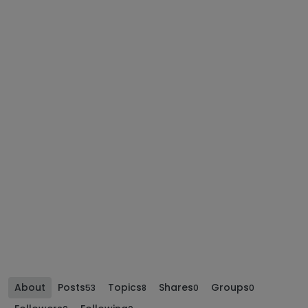
About
Posts
Topics
Shares
Groups
53
8
0
0