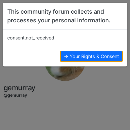
Skip to content
This community forum collects and
processes your personal information.
consent.not_received
→ Your Rights & Consent
gemurray
@gemurray