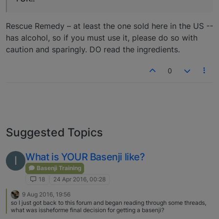
Rescue Remedy – at least the one sold here in the US --
has alcohol, so if you must use it, please do so with
caution and sparingly. DO read the ingredients.
0
Suggested Topics
What is YOUR Basenji like?
I
Basenji Training
18
24 Apr 2016, 00:28
9 Aug 2016, 19:56
so I just got back to this forum and began reading through some threads,
what was issheforme final decision for getting a basenji?