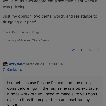
would of its own accord eat a sedative plant when it
was grieving.
Just my opinion, two cents' worth, and resistance to
drugging our pets!
The Z-Pack: Zen and Ziggy
In memory of Zoe and Zhara Baroo
0
JazzysMom
wrote on
20 Jun 2009, 17:00
last edited by
Offline
@Benkura
:
I sometimes use Rescue Remedie on one of my
dogs before I go in the ring as he is a bit excitable.
It does work but you need to make sure you don't
over do it as it can give them an upset tummy.
YUK!!