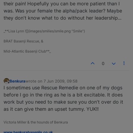
their pain! Hopefully you can be more patient than I
was. Was your female the alpha/pack leader? Maybe
they don't know what to do without her leadership...
_**Lisa Lynn ![](images/smilies/smile.png "Smile")
BRAT Basenji Rescue, &
Mid-Atlantic Basenji Club**_
0
Benkura
wrote on
7 Jun 2009, 09:58
last edited by
Offline
I sometimes use Rescue Remedie on one of my dogs
before I go in the ring as he is a bit excitable. It does
work but you need to make sure you don't over do it
as it can give them an upset tummy. YUK!!
Victoria Miller & the hounds of Benkura
www.benkurabasenjis.co.uk