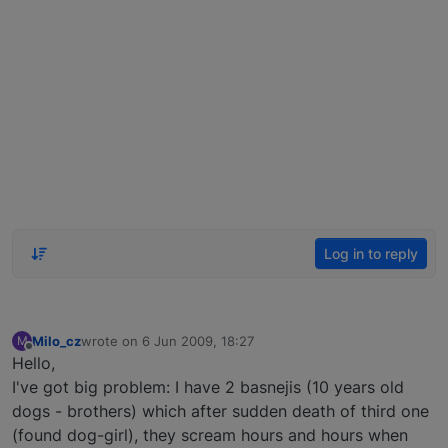
Log in to reply
Milo_cz
wrote on
6 Jun 2009, 18:27
M
last edited by
Offline
Hello,
I've got big problem: I have 2 basnejis (10 years old
dogs - brothers) which after sudden death of third one
(found dog-girl), they scream hours and hours when