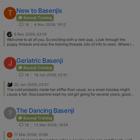
New to Basenjis
T
Basenji Training
18
4 Nov 2009, 19:12
5 Nov 2009, 02:19
Welcome to all of you. So exciting with a new pup.. Look through the
puppy threads and also the training threads..lots of info to read.. Where in
TX are you, I am in Houston, if you are close, it would be fun to meet up..
Geriatric Basenji
J
Basenji Training
18
18 Jan 2009, 02:51
20 Jan 2009, 03:01
The cold probably made her stiffer than usual, so a small misstep might
cause a fall. Glucosamine kept my old girl going for several years, good
luck with your oldie.
The Dancing Basenji
?
Basenji Training
18
13 Mar 2008, 18:54
17 Mar 2008, 15:56
L