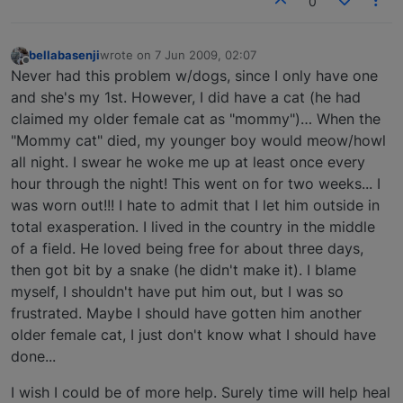
0
bellabasenji
wrote on
7 Jun 2009, 02:07
last edited by
Offline
Never had this problem w/dogs, since I only have one
and she's my 1st. However, I did have a cat (he had
claimed my older female cat as "mommy")… When the
"Mommy cat" died, my younger boy would meow/howl
all night. I swear he woke me up at least once every
hour through the night! This went on for two weeks... I
was worn out!!! I hate to admit that I let him outside in
total exasperation. I lived in the country in the middle
of a field. He loved being free for about three days,
then got bit by a snake (he didn't make it). I blame
myself, I shouldn't have put him out, but I was so
frustrated. Maybe I should have gotten him another
older female cat, I just don't know what I should have
done...
I wish I could be of more help. Surely time will help heal