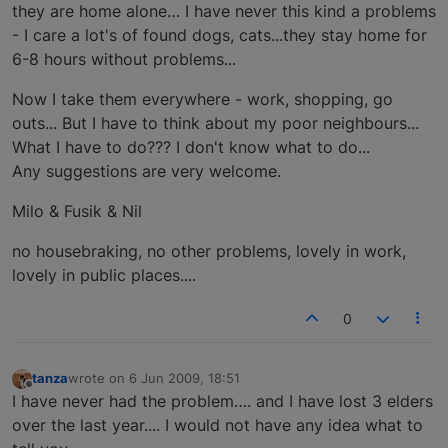
they are home alone… I have never this kind a problems
- I care a lot's of found dogs, cats...they stay home for
6-8 hours without problems...
Now I take them everywhere - work, shopping, go
outs... But I have to think about my poor neighbours...
What I have to do??? I don't know what to do...
Any suggestions are very welcome.
Milo & Fusik & Nil
no housebraking, no other problems, lovely in work,
lovely in public places....
0
tanza
wrote on
6 Jun 2009, 18:51
last edited by
Offline
I have never had the problem…. and I have lost 3 elders
over the last year.... I would not have any idea what to