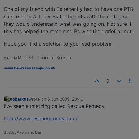
One of my friend with Bs recently had to have one PTS
so she took ALL her Bs to the vets with the ill dog so
they would understand what was going on. Not sure if
this has helped the remaining Bs with their grief or not!
Hope you find a solution to your sad problem.
Victoria Miller & the hounds of Benkura
www.benkurabasenjis.co.uk
0
nobarkus
wrote on
6 Jun 2009, 23:49
last edited by
Offline
I've seen something called Rescue Remedy.
http://www.rescueremedy.com/
Buddy, Paolo and Dan