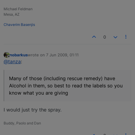
Michael Feldman
Mesa, AZ
Chaverim Basenjis
0
nobarkus
wrote on
7 Jun 2009, 01:11
last edited by
Offline
@tanza
:
Many of those (including rescue remedy) have
Alcohol in them, so best to read the labels so you
know what you are giving
I would just try the spray.
Buddy, Paolo and Dan