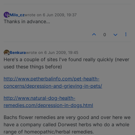
Milo_cz
wrote on
6 Jun 2009, 19:37
M
last edited by
Offline
Thanks in advance…
0
Benkura
wrote on
6 Jun 2009, 19:45
last edited by
Offline
Here's a couple of sites I've found really quickly (never
used these things before)
http://www.petherbalinfo.com/pet-health-
concerns/depression-and-grieving-in-pets/
http://www.natural-dog-health-
remedies.com/depression-in-dogs.html
Bachs flower remedies are very good and over here we
have a company called Dorwest herbs who do a whole
range of homeopathic/herbal remedies.