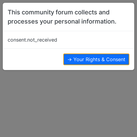
Skip to content
This community forum collects and
processes your personal information.
Home
Basenji Training
Basenjis scream hours and hours after
consent.not_received
death one of them….
Basenji Training
18
11
11.0k
→ Your Rights & Consent