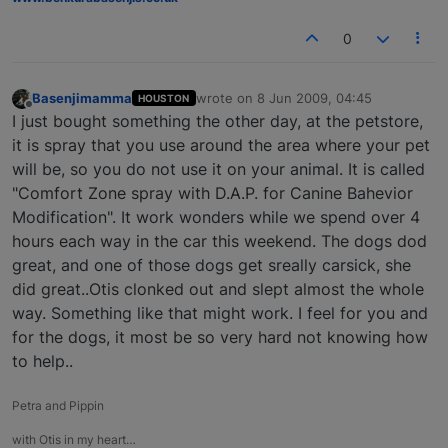
0
Basenjimamma
wrote on
8 Jun 2009, 04:45
HOUSTON
last edited by
Offline
I just bought something the other day, at the petstore,
it is spray that you use around the area where your pet
will be, so you do not use it on your animal. It is called
"Comfort Zone spray with D.A.P. for Canine Bahevior
Modification". It work wonders while we spend over 4
hours each way in the car this weekend. The dogs dod
great, and one of those dogs get sreally carsick, she
did great..Otis clonked out and slept almost the whole
way. Something like that might work. I feel for you and
for the dogs, it most be so very hard not knowing how
to help..
Petra and Pippin
with Otis in my heart…