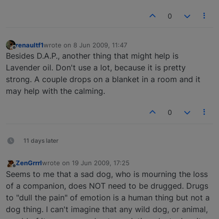
0
renaultf1
wrote on
8 Jun 2009, 11:47
last edited by
Offline
Besides D.A.P., another thing that might help is
Lavender oil. Don't use a lot, because it is pretty
strong. A couple drops on a blanket in a room and it
may help with the calming.
0
11 days later
ZenGrrrl
wrote on
19 Jun 2009, 17:25
last edited by
Offline
Seems to me that a sad dog, who is mourning the loss
of a companion, does NOT need to be drugged. Drugs
to "dull the pain" of emotion is a human thing but not a
dog thing. I can't imagine that any wild dog, or animal,