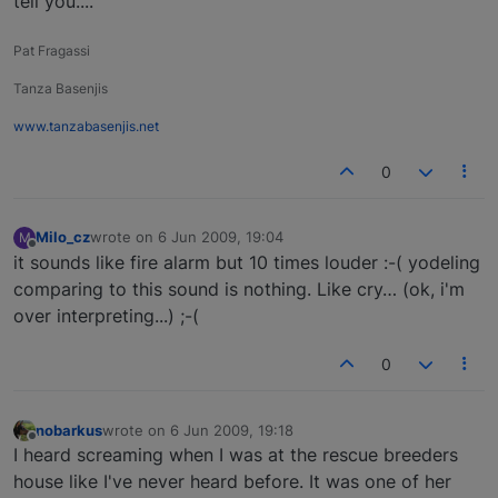
tell you....
Pat Fragassi
Tanza Basenjis
www.tanzabasenjis.net
0
Milo_cz
wrote on
6 Jun 2009, 19:04
M
last edited by
Offline
it sounds like fire alarm but 10 times louder :-( yodeling
comparing to this sound is nothing. Like cry… (ok, i'm
over interpreting...) ;-(
0
nobarkus
wrote on
6 Jun 2009, 19:18
last edited by
Offline
I heard screaming when I was at the rescue breeders
house like I've never heard before. It was one of her