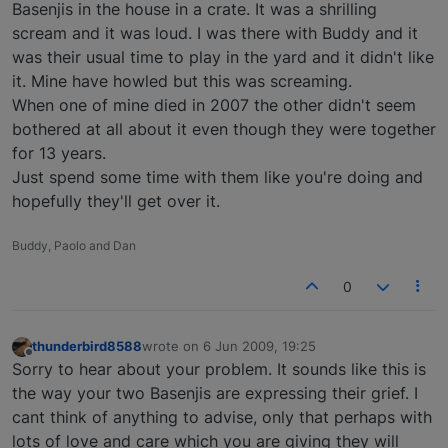
Basenjis in the house in a crate. It was a shrilling
scream and it was loud. I was there with Buddy and it
was their usual time to play in the yard and it didn't like
it. Mine have howled but this was screaming.
When one of mine died in 2007 the other didn't seem
bothered at all about it even though they were together
for 13 years.
Just spend some time with them like you're doing and
hopefully they'll get over it.
Buddy, Paolo and Dan
0
thunderbird8588
wrote on
6 Jun 2009, 19:25
last edited by
Offline
Sorry to hear about your problem. It sounds like this is
the way your two Basenjis are expressing their grief. I
cant think of anything to advise, only that perhaps with
lots of love and care which you are giving they will