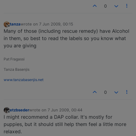
0
tanza
wrote on
7 Jun 2009, 00:15
last edited by
Offline
Many of those (including rescue remedy) have Alcohol
in them, so best to read the labels so you know what
you are giving
Pat Fragassi
Tanza Basenjis
www.tanzabasenjis.net
0
etzbseder
wrote on
7 Jun 2009, 00:44
last edited by
Offline
I might recommend a DAP collar. It's mostly for
puppies, but it should still help them feel a little more
relaxed.