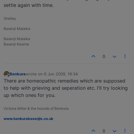
settle again with time.
Shelley
Basenji Malaika
Basenji Malaika
Basenji Kwame
0
Benkura
wrote on
6 Jun 2009, 19:34
last edited by
Offline
There are homeopathic remedies which are supposed
to help with grieving and seperation etc. I'll try looking
up which ones for you.
Victoria Miller & the hounds of Benkura
www.benkurabasenjis.co.uk
0