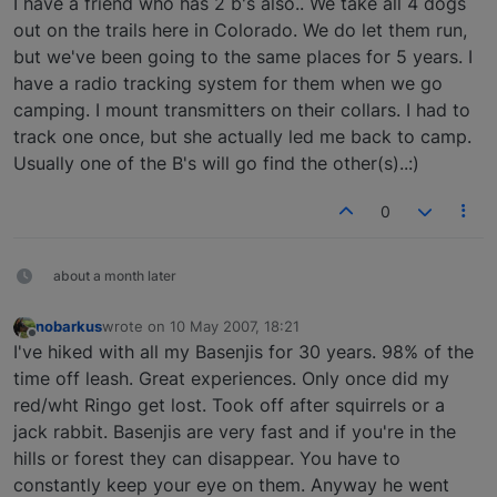
I have a friend who has 2 b's also.. We take all 4 dogs
out on the trails here in Colorado. We do let them run,
but we've been going to the same places for 5 years. I
have a radio tracking system for them when we go
camping. I mount transmitters on their collars. I had to
track one once, but she actually led me back to camp.
Usually one of the B's will go find the other(s)..:)
0
about a month later
nobarkus
wrote on
10 May 2007, 18:21
last edited by
Offline
I've hiked with all my Basenjis for 30 years. 98% of the
time off leash. Great experiences. Only once did my
red/wht Ringo get lost. Took off after squirrels or a
jack rabbit. Basenjis are very fast and if you're in the
hills or forest they can disappear. You have to
constantly keep your eye on them. Anyway he went