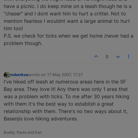
have a picnic. I do keep mine on a leash though he is a
"chaser" and I dont want him to hurt a critter. Not to
mention fearless I wouldnt want a large animal to hurt
him too!
P.S. we check for ticks when we get home /never had a
problem though.
0
nobarkus
wrote on
17 May 2007, 17:27
last edited by
Offline
I've hiked off leash at numerous areas here in the SF
Bay area. They love it! Any there was only 1 area that
was a problem with ticks. To me after 30 years hiking
with them it's the best way to establish a great
relationship with them. There's no two ways about it,
Basenjis love hiking adventures.
Buddy, Paolo and Dan