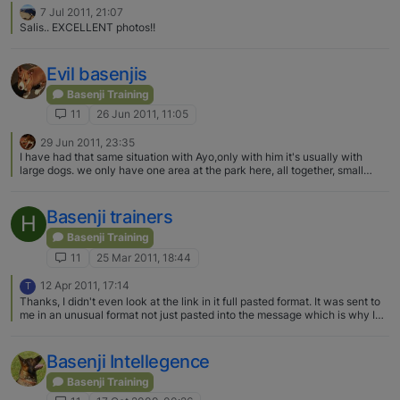
miss a trick
7 Jul 2011, 21:07
Salis.. EXCELLENT photos!!
Evil basenjis
Basenji Training
11
26 Jun 2011, 11:05
29 Jun 2011, 23:35
I have had that same situation with Ayo,only with him it's usually with
large dogs. we only have one area at the park here, all together, small
dogs and big dogs. When he goes in he always chooses one big dog , runs
up to him and starts growling. Sometimes he stops very quickly, or the
other dog growls back and it stops or it escalates , usually because the
Basenji trainers
H
other dogs owner freaks out. He is fine around small dogs. And I am pretty
sure that he is fine with most dogs, that if I leave them they will work it out,
Basenji Training
but I'm afraid to let it play out because bigger dogs can really hurt him, and
11
25 Mar 2011, 18:44
also because usually the other owner freaks and intervenes making
everything worse. Sooo, Ayo has started to get a bit of a rep.. The basenji
12 Apr 2011, 17:14
T
rep!! I usually wait till only small dogs are in…
Thanks, I didn't even look at the link in it full pasted format. It was sent to
me in an unusual format not just pasted into the message which is why I
wasn't sure it would work. Thanks for adding the link on its own. Therese
Basenji Intellegence
Basenji Training