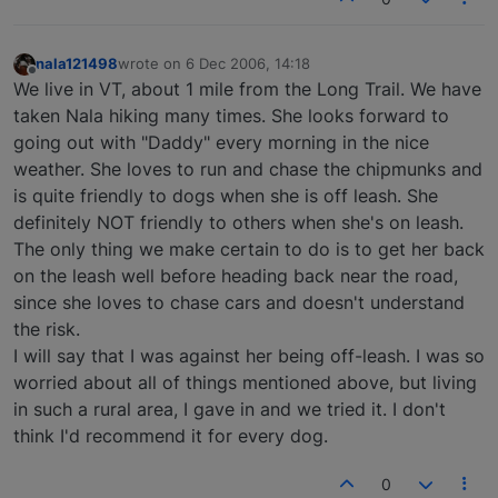
nala121498
wrote on
6 Dec 2006, 14:18
last edited by
Offline
We live in VT, about 1 mile from the Long Trail. We have
taken Nala hiking many times. She looks forward to
going out with "Daddy" every morning in the nice
weather. She loves to run and chase the chipmunks and
is quite friendly to dogs when she is off leash. She
definitely NOT friendly to others when she's on leash.
The only thing we make certain to do is to get her back
on the leash well before heading back near the road,
since she loves to chase cars and doesn't understand
the risk.
I will say that I was against her being off-leash. I was so
worried about all of things mentioned above, but living
in such a rural area, I gave in and we tried it. I don't
think I'd recommend it for every dog.
0