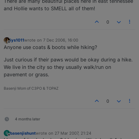
There are many beautiful places here in east tennessee
and Hollie wants to SMELL all of them!
0
jys1011
wrote on
7 Dec 2006, 16:00
last edited by
Offline
Anyone use coats & boots while hiking?
Just curious if their paws would be okay during a hike.
We live in the city so they usually walk/run on
pavement or grass.
Basenji Mom of C3PO & TOPAZ
0
4 months later
basenjishunt
wrote on
27 Mar 2007, 21:24
B
last edited by
Offline