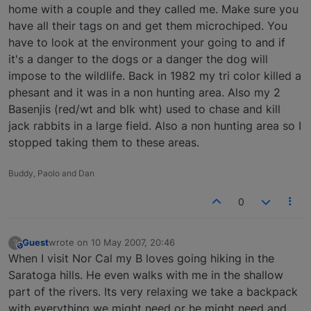
home with a couple and they called me. Make sure you
have all their tags on and get them microchiped. You
have to look at the environment your going to and if
it's a danger to the dogs or a danger the dog will
impose to the wildlife. Back in 1982 my tri color killed a
phesant and it was in a non hunting area. Also my 2
Basenjis (red/wt and blk wht) used to chase and kill
jack rabbits in a large field. Also a non hunting area so I
stopped taking them to these areas.
Buddy, Paolo and Dan
0
Guest
wrote on
10 May 2007, 20:46
?
This user is from outside of this forum
last edited by
When I visit Nor Cal my B loves going hiking in the
Saratoga hills. He even walks with me in the shallow
part of the rivers. Its very relaxing we take a backpack
with everything we might need or he might need and