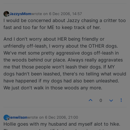
JazzysMom
wrote on
6 Dec 2006, 14:57
last edited by
Offline
I would be concerned about Jazzy chasing a critter too
fast and too far for ME to keep track of her.
And I don't worry about HER being friendly or
unfriendly off-leash, I worry about the OTHER dogs.
We've met some pretty aggressive dogs off-leash in
the woods behind our place. Always really aggravates
me that those people won't leash their dogs. If MY
dogs hadn't been leashed, there's no telling what would
have happened if my dogs had also been unleashed.
We just don't walk in those woods any more.
0
jenwilson
wrote on
6 Dec 2006, 21:00
J
last edited by
Offline
Hollie goes with my husband and myself alot to hike.