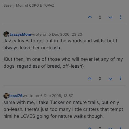
Basenji Mom of C3PO & TOPAZ
0
JazzysMom
wrote on
5 Dec 2006, 23:20
last edited by
Offline
Jazzy loves to get out in the woods and wilds, but I
always leave her on-leash.
}But then,I'm one of those who will never let any of my
dogs, regardless of breed, off-leash}
0
jessi76
wrote on
6 Dec 2006, 13:57
last edited by
Offline
same with me, I take Tucker on nature trails, but only
on-leash. there's just too many little critters that tempt
him! he LOVES going for nature walks though.
0