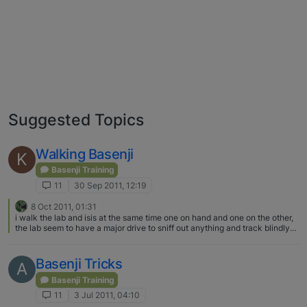
Suggested Topics
Walking Basenji
K
Basenji Training
11
30 Sep 2011, 12:19
8 Oct 2011, 01:31
i walk the lab and isis at the same time one on hand and one on the other,
the lab seem to have a major drive to sniff out anything and track blindly
and of course isis will be doing the same, the b is easier to control cause
she lighter but the m1 tank of the lab well.. we've came across little furry
friends on our nitely walks i need to stay very focus on my surroundings,
Basenji Tricks
A
one thing the b does if theres someone walking behind us doesnt matter
how far , she walk ahead stop and turn to look back, she'll keep doing this
Basenji Training
repeatedly like she warning me these something there,im sure its instinct
11
3 Jul 2011, 04:10
on her end to,of course i confirm whats shes doing but yeah those b's dont