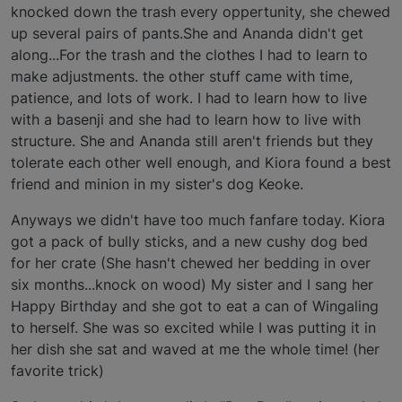
knocked down the trash every oppertunity, she chewed
up several pairs of pants.She and Ananda didn't get
along...For the trash and the clothes I had to learn to
make adjustments. the other stuff came with time,
patience, and lots of work. I had to learn how to live
with a basenji and she had to learn how to live with
structure. She and Ananda still aren't friends but they
tolerate each other well enough, and Kiora found a best
friend and minion in my sister's dog Keoke.
Anyways we didn't have too much fanfare today. Kiora
got a pack of bully sticks, and a new cushy dog bed
for her crate (She hasn't chewed her bedding in over
six months...knock on wood) My sister and I sang her
Happy Birthday and she got to eat a can of Wingaling
to herself. She was so excited while I was putting it in
her dish she sat and waved at me the whole time! (her
favorite trick)