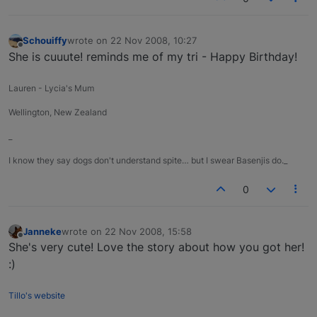
Schouiffy
wrote on
22 Nov 2008, 10:27
last edited by
Offline
She is cuuute! reminds me of my tri - Happy Birthday!
Lauren - Lycia's Mum
Wellington, New Zealand
_
I know they say dogs don't understand spite… but I swear Basenjis do._
0
Janneke
wrote on
22 Nov 2008, 15:58
last edited by
Offline
She's very cute! Love the story about how you got her!
:)
Tillo's website