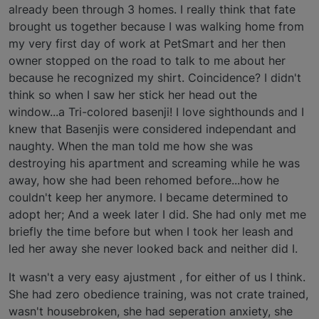
already been through 3 homes. I really think that fate
brought us together because I was walking home from
my very first day of work at PetSmart and her then
owner stopped on the road to talk to me about her
because he recognized my shirt. Coincidence? I didn't
think so when I saw her stick her head out the
window...a Tri-colored basenji! I love sighthounds and I
knew that Basenjis were considered independant and
naughty. When the man told me how she was
destroying his apartment and screaming while he was
away, how she had been rehomed before...how he
couldn't keep her anymore. I became determined to
adopt her; And a week later I did. She had only met me
briefly the time before but when I took her leash and
led her away she never looked back and neither did I.
It wasn't a very easy ajustment , for either of us I think.
She had zero obedience training, was not crate trained,
wasn't housebroken, she had seperation anxiety, she