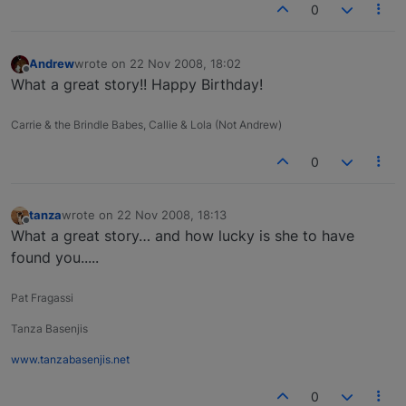
0
Andrew
wrote on
22 Nov 2008, 18:02
last edited by
Offline
What a great story!! Happy Birthday!
Carrie & the Brindle Babes, Callie & Lola (Not Andrew)
0
tanza
wrote on
22 Nov 2008, 18:13
last edited by
Offline
What a great story… and how lucky is she to have
found you.....
Pat Fragassi
Tanza Basenjis
www.tanzabasenjis.net
0