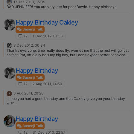
17 Jan 2013, 15:39
BAD JENNIFER! You are very late for poor Bowie. Happy birthdays!
Happy Birthday Oakley
Basenji Talk
12
1 Dec 2012, 01:53
3 Dec 2012, 00:34
Thanks everyone, time really does fly, worries me that the rest will go just
as fast! Pat, officially he's my big boy, but I don't expect better behavior by
any means!! Vickayx, come down any time! I live minutes from Eldorado
and its always fun to visit, perhaps this spring you should come down for a
day of lure coursing practices and a visit to Pam's. Youre welcome to stay
Happy Birthday
with us
Basenji Talk
12
2 Aug 2011, 14:50
3 Aug 2011, 20:28
P
I hope you had a good birthday and that Oakley gave you your birthday
wish.
Happy Birthday
Basenji Talk
12
31 Dec 2010, 22:57