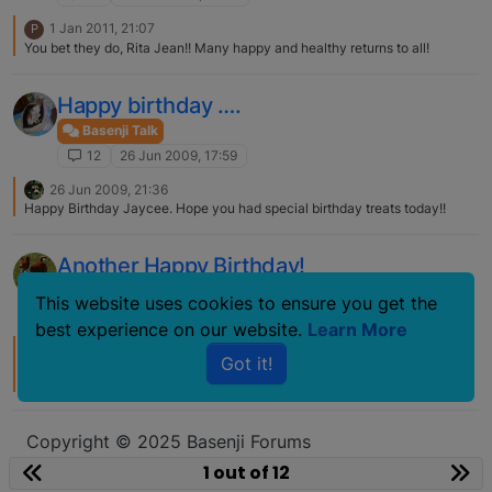
1 Jan 2011, 21:07
P
You bet they do, Rita Jean!! Many happy and healthy returns to all!
Happy birthday ….
Basenji Talk
12
26 Jun 2009, 17:59
26 Jun 2009, 21:36
Happy Birthday Jaycee. Hope you had special birthday treats today!!
Another Happy Birthday!
Basenji Talk
This website uses cookies to ensure you get the
12
20 Dec 2008, 20:04
best experience on our website.
Learn More
22 Dec 2008, 15:00
Got it!
And as he flew away I heard him say: happy birthday, happy birthday,
happy birthday to ALL!
Copyright © 2025 Basenji Forums
Icons made by
smalllikeart
from
www.flaticon.com
1 out of 12