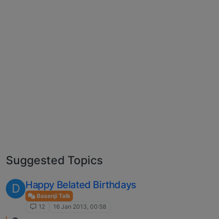
Suggested Topics
Happy Belated Birthdays
D
Basenji Talk
12
16 Jan 2013, 00:58