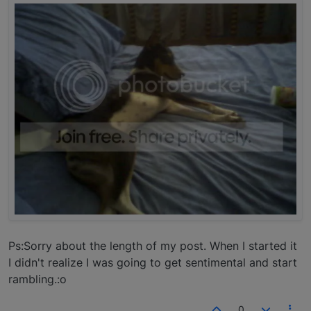
Ps:Sorry about the length of my post. When I started it
I didn't realize I was going to get sentimental and start
rambling.:o
0