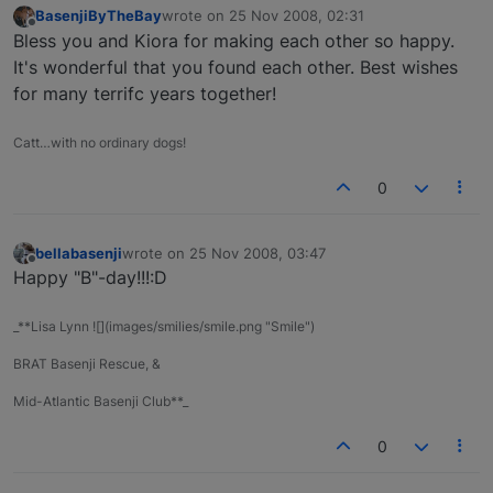
BasenjiByTheBay
wrote on
25 Nov 2008, 02:31
last edited by
Offline
Bless you and Kiora for making each other so happy.
It's wonderful that you found each other. Best wishes
for many terrifc years together!
Catt…with no ordinary dogs!
0
bellabasenji
wrote on
25 Nov 2008, 03:47
last edited by
Offline
Happy "B"-day!!!:D
_**Lisa Lynn ![](images/smilies/smile.png "Smile")
BRAT Basenji Rescue, &
Mid-Atlantic Basenji Club**_
0