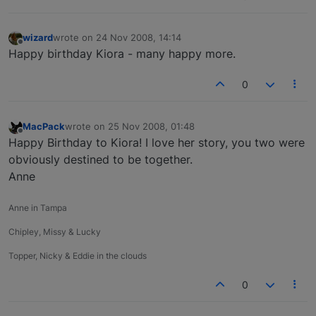
wizard
wrote on
24 Nov 2008, 14:14
last edited by
Offline
Happy birthday Kiora - many happy more.
0
MacPack
wrote on
25 Nov 2008, 01:48
last edited by
Offline
Happy Birthday to Kiora! I love her story, you two were
obviously destined to be together.
Anne
Anne in Tampa
Chipley, Missy & Lucky
Topper, Nicky & Eddie in the clouds
0