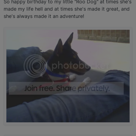
So happy birthday to my little "Roo Dog" at times she's
made my life hell and at times she's made it great, and
she's always made it an adventure!