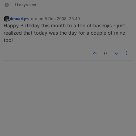
11 days later
dmcarty
wrote on
5 Dec 2008, 23:49
last edited by
Offline
Happy Birthday this month to a ton of basenjis - just
realized that today was the day for a couple of mine
too!
0