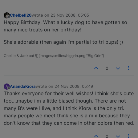
Chelbell26
wrote on
23 Nov 2008, 05:05
last edited by
Offline
Happy Birthday! What a lucky dog to have gotten so
many nice treats on her birthday!
She's adorable (then again I'm partial to tri pups) ;)
Chellie & Jackpot ![](images/smilies/biggrin.png "Big Grin")
0
AnandaKiora
wrote on
24 Nov 2008, 05:49
A
last edited by
Offline
Thanks everyone for their well wishes! I think she's cute
too….maybe i'm a little biased though. There are not
many B's were I live, and I think Kiora is the only tri.
many people we meet think she is a mix because they
don't know that they can come in other colors then red.
0