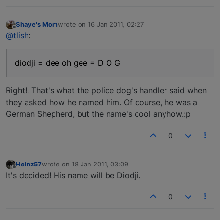
Shaye's Mom
wrote on
16 Jan 2011, 02:27
last edited by
Offline
@tlish
:
diodji = dee oh gee = D O G
Right!! That's what the police dog's handler said when
they asked how he named him. Of course, he was a
German Shepherd, but the name's cool anyhow.:p
0
Heinz57
wrote on
18 Jan 2011, 03:09
last edited by
Offline
It's decided! His name will be Diodji.
0