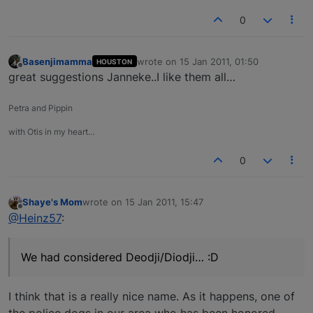
0
Basenjimamma
wrote on
15 Jan 2011, 01:50
HOUSTON
last edited by
Offline
great suggestions Janneke..I like them all…
Petra and Pippin
with Otis in my heart…
0
Shaye's Mom
wrote on
15 Jan 2011, 15:47
last edited by
Offline
@Heinz57
:
We had considered Deodji/Diodji… :D
I think that is a really nice name. As it happens, one of
the police dogs in our area who has been honored