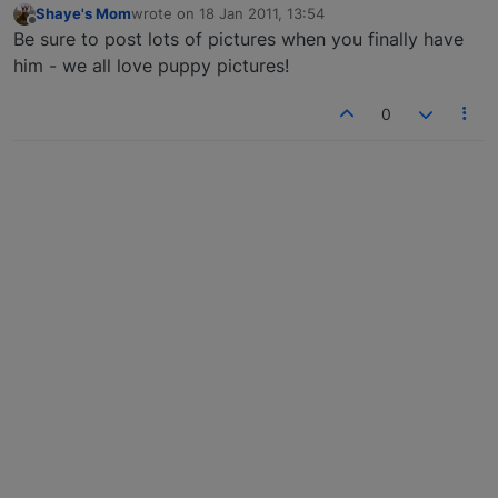
Shaye's Mom
wrote on
18 Jan 2011, 13:54
last edited by
Offline
Be sure to post lots of pictures when you finally have
him - we all love puppy pictures!
0