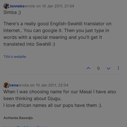
Janneke
wrote on
10 Jan 2011, 21:34
last edited by
Offline
Simba ;)
There's a really good English-Swahili translator on
internet.. You can google it. Then you just type in
words with a special meaning and you'll get it
translated into Swahili :)
Tillo's website
0
irena
wrote on
10 Jan 2011, 22:04
last edited by
Offline
When I was choosing name for our Masai I have also
been thinking about Djugu.
I love african names all our pups have them :).
Asthenia Basenjis