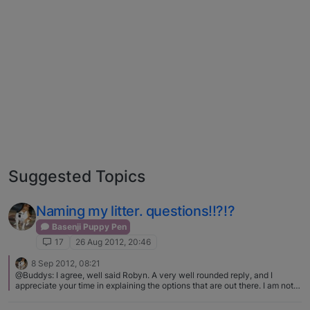
Suggested Topics
Naming my litter. questions!!?!?
Basenji Puppy Pen
17
26 Aug 2012, 20:46
8 Sep 2012, 08:21
@Buddys: I agree, well said Robyn. A very well rounded reply, and I
appreciate your time in explaining the options that are out there. I am not
one who advocates adopting ONLY from a shelter or rescue. I love to hear
that it happens, but totally respect the choice of wanting a pedigree. I just