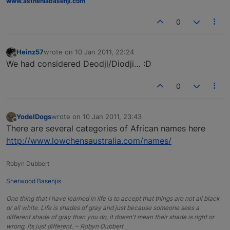
www.astheniabasenji.com
0
Heinz57
wrote on
10 Jan 2011, 22:24
last edited by
Offline
We had considered Deodji/Diodji… :D
0
YodelDogs
wrote on
10 Jan 2011, 23:43
last edited by
Offline
There are several categories of African names here
http://www.lowchensaustralia.com/names/
Robyn Dubbert
Sherwood Basenjis
One thing that I have learned in life is to accept that things are not all black
or all white. Life is shades of gray and just because someone sees a
different shade of gray than you do, it doesn't mean their shade is right or
wrong, its just different. ~ Robyn Dubbert