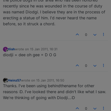
recently since he was wounded in the course of duty
was named Diodgi. I believe they are in the process of
erecting a statue of him. I'd never heard the name
before, so it struck a chord.
0
tlish
wrote on
15 Jan 2011, 16:31
T
last edited by
Offline
diodji = dee oh gee = D O G
0
Heinz57
wrote on
15 Jan 2011, 16:50
last edited by
Offline
Thanks. I've been using behindthename for other
reasons :D. I've looked there and didn't like what I saw.
We're thinking of going with Diodji…:D
0