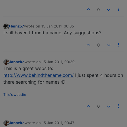
0
Heinz57
wrote on
15 Jan 2011, 00:35
last edited by
Offline
I still haven't found a name. Any suggestions?
0
Janneke
wrote on
15 Jan 2011, 00:39
last edited by
Offline
This is a great website:
http://www.behindthename.com/
I just spent 4 hours on
there searching for names :D
Tillo's website
0
Janneke
wrote on
15 Jan 2011, 00:47
last edited by