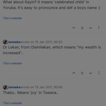
Offline
What about Kayin? It means 'celebrated child' in
Yoruba. It's easy to pronounce and def a boys name :)
Tillo's website
0
Janneke
wrote on
15 Jan 2011, 00:52
last edited by
Offline
Or Lekan, from Olamilekan, which means "my wealth is
increased"..
Tillo's website
0
Janneke
wrote on
15 Jan 2011, 00:56
last edited by
Offline
Thabo.. Means 'joy' in Tswana..
Tillo's website