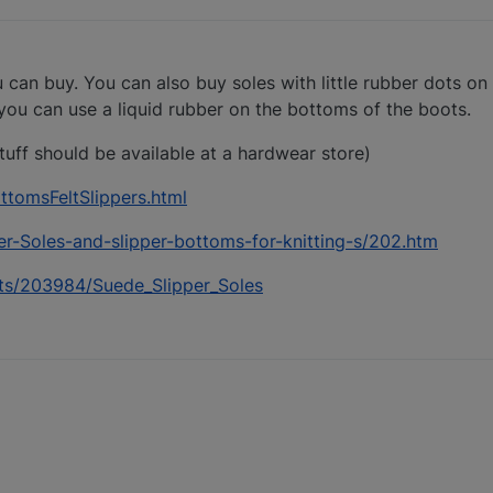
u can buy. You can also buy soles with little rubber dots on
 you can use a liquid rubber on the bottoms of the boots.
stuff should be available at a hardwear store)
ttomsFeltSlippers.html
per-Soles-and-slipper-bottoms-for-knitting-s/202.htm
ts/203984/Suede_Slipper_Soles