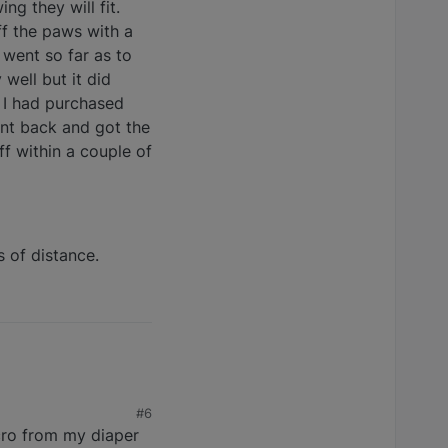
g they will fit.
ff the paws with a
 went so far as to
well but it did
. I had purchased
ent back and got the
f within a couple of
s of distance.
#6
elcro from my diaper