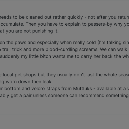
needs to be cleaned out rather quickly - not after you retur
 accumulate. Then you have to explain to passers-by why yo
t you are not punishing it.
 the paws and especially when really cold (I'm talking sin
trail trick and more blood-curdling screams. We can walk
suddenly my little bitch wants me to carry her back the w
e local pet shops but they usually don't last the whole sea
ting worn down then leak.
er bottom and velcro straps from Muttluks - available at a v
obably get a pair unless someone can recommend something 