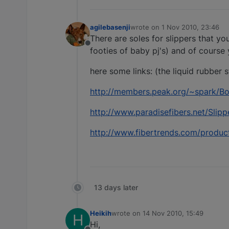
agilebasenji
wrote on
1 Nov 2010, 23:46
last edited by
There are soles for slippers that yo
Offline
footies of baby pj's) and of course
here some links: (the liquid rubber 
http://members.peak.org/~spark/Bo
http://www.paradisefibers.net/Slip
http://www.fibertrends.com/produc
13 days later
Heikih
wrote on
14 Nov 2010, 15:49
H
last edited by
Hi,