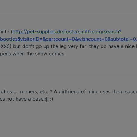
mith (
http://pet-supplies.drsfostersmith.com/search?
ooties&visitorID=&cartcount=0&wishcount=0&subtotal=0
 XXS) but don't go up the leg very far; they do have a nice
appens when the snow comes.
ties or runners, etc. ? A girlfriend of mine uses them succ
s not have a basenji :)