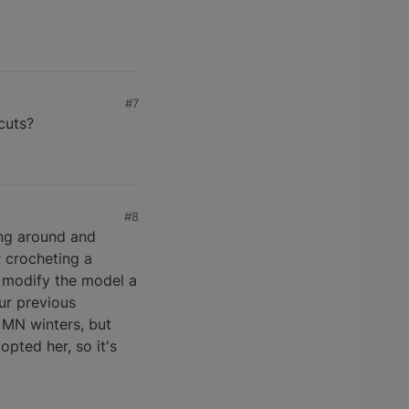
#7
cuts?
#8
ing around and
r crocheting a
o modify the model a
ur previous
 MN winters, but
opted her, so it's