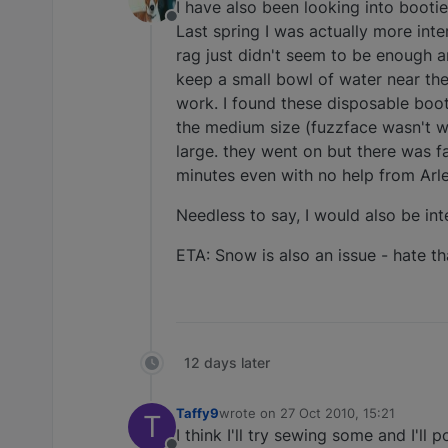
I have also been looking into booti
Offline
Last spring I was actually more inte
rag just didn't seem to be enough an
keep a small bowl of water near the 
work. I found these disposable boot
the medium size (fuzzface wasn't wi
large. they went on but there was f
minutes even with no help from Arlei
Needless to say, I would also be int
ETA: Snow is also an issue - hate t
12 days later
Taffy9
wrote on
27 Oct 2010, 15:21
T
last edited by
I think I'll try sewing some and I'll