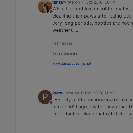
tanza
wrote on
11 Oct 2010, 00:14
last edited by
While I do not live in cold climates…
Offline
cleaning their paws after being out d
very long periods, booties are not 
weather).....
Pat Fragassi
Tanza Basenjis
www.tanzabasenjis.net
Patty
wrote on
11 Oct 2010, 21:43
P
last edited by
I've only a little experience of real
Offline
mortified! I agree with Tanza that t
important to clean that off their pa