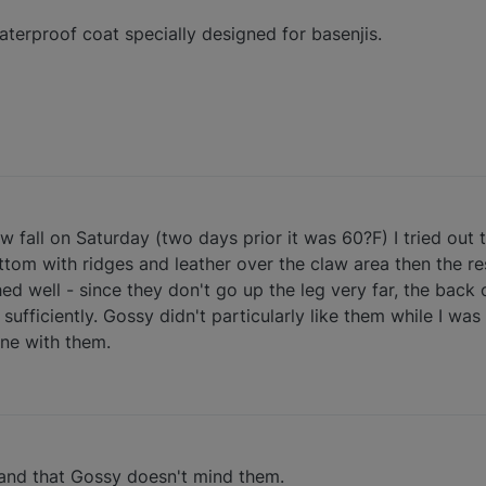
terproof coat specially designed for basenjis.
fall on Saturday (two days prior it was 60?F) I tried out t
om with ridges and leather over the claw area then the rest 
hed well - since they don't go up the leg very far, the back
 sufficiently. Gossy didn't particularly like them while I wa
ine with them.
 and that Gossy doesn't mind them.