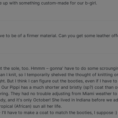
me up with something custom-made for our b-girl.
ve to be of a firmer material. Can you get some leather off
out the sole, too. Hmmm – gonna' have to do some scroung
n I knit, so I temporarily shelved the thought of knitting o
. But I think I can figure out the booties, even if I have t
 Our Pippi has a much shorter and bristly (sp?) coat than o
vering. They had no trouble adjusting from Miami weather to
dy, and it's only October! She lived in Indiana before we ad
opical (African) sun all her life.
 I'll have to make a coat to match the booties, I suppose :)