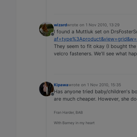
wizard
wrote on
1 Nov 2010, 13:29
last edited by
I found a Muttluk set on DrsFosterS
Offline
af=type%3Aproduct&view=grid&w=b
They seem to fit okay (I bought the
velcro fasteners. We'll see what h
Kipawa
wrote on
1 Nov 2010, 15:35
last edited by
Has anyone tried baby/children's boo
Offline
are much cheaper. However, she doe
Fran Harder, BAB
With Barney in my heart