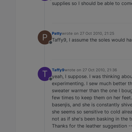
Offline
supplies so I should be able to co
Patty
wrote on
27 Oct 2010, 21:25
P
last edited by
Taffy9, I assume the soles would ha
Offline
Taffy9
wrote on
27 Oct 2010, 21:36
T
last edited by
yeah, I suppose. I was thinking ab
Offline
experimenting. I sew much better tha
sweater warmer than the one I bought
few times to keep them on her feet.
basenjis, and she is constantly shi
she seems so sensitive to cold alrea
not as if she's been basking in the tr
Thanks for the leather suggestion --