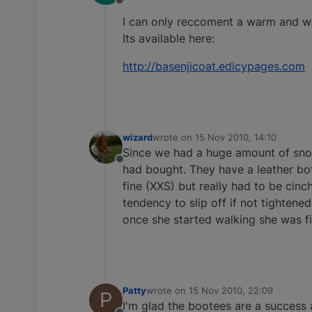
Offline
I can only reccoment a warm and wa
Its available here:
http://basenjicoat.edicypages.com
wizard
wrote on
15 Nov 2010, 14:10
last edited by
Since we had a huge amount of snow 
Offline
had bought. They have a leather bott
fine (XXS) but really had to be cinc
tendency to slip off if not tightened
once she started walking she was f
Patty
wrote on
15 Nov 2010, 22:09
P
last edited by
I'm glad the bootees are a success