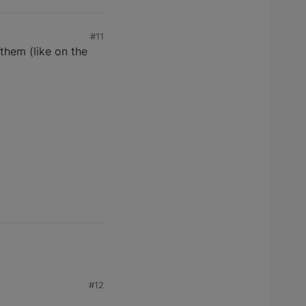
#11
 them (like on the
#12