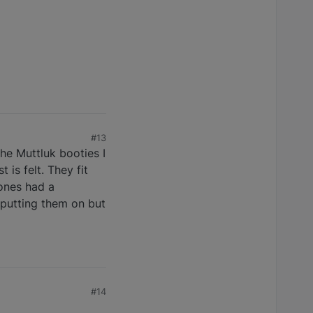
#13
he Muttluk booties I
is felt. They fit
 ones had a
s putting them on but
#14