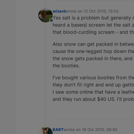
wizard
wrote on
12 Oct 2010, 13:03
last edited by
Yes salt is a problem but generally 
Offline
heard a basenji scream let the salt
that blood-curdling scream - and tha
Also snow can get packed in between
cause the one-legged hop down the 
the snow gets packed in there, and 
the booties.
I've bought various booties from th
they don't fit right and end up get
I saw some online that have a leath
and they run about $40 US. I'll pr
BART
wrote on
16 Oct 2010, 00:50
last edited by