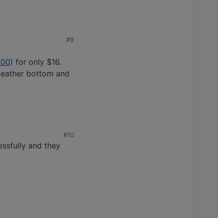
#9
.00
) for only $16.
 leather bottom and
#10
essfully and they