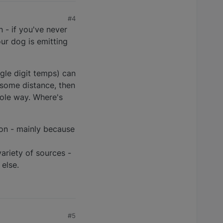
#4
n - if you've never
ur dog is emitting
gle digit temps) can
 some distance, then
hole way. Where's
son - mainly because
ariety of sources -
else.
#5