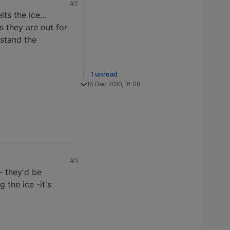
#2
ts the ice...
s they are out for
rstand the
1 unread
15 Dec 2010, 16:08
#3
 - they'd be
 the ice -it's