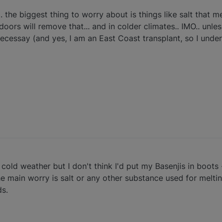
. the biggest thing to worry about is things like salt that mel
oors will remove that... and in colder climates.. IMO.. unles
necessay (and yes, I am an East Coast transplant, so I unde
ly cold weather but I don't think I'd put my Basenjis in boots
he main worry is salt or any other substance used for melting
ds.