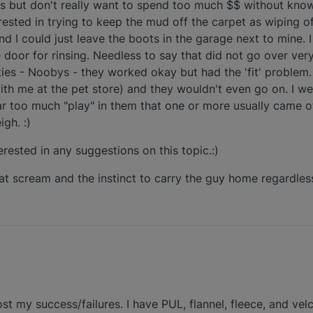
es but don't really want to spend too much $$ without knowin
rested in trying to keep the mud off the carpet as wiping o
d I could just leave the boots in the garage next to mine. I
door for rinsing. Needless to say that did not go over very 
ies - Noobys - they worked okay but had the 'fit' problem
th me at the pet store) and they wouldn't even go on. I w
ar too much "play" in them that one or more usually came of
gh. :)
erested in any suggestions on this topic.:)
hat scream and the instinct to carry the guy home regardles
 post my success/failures. I have PUL, flannel, fleece, and v