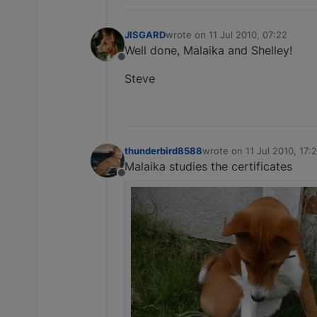
JISGARD
wrote on
11 Jul 2010, 07:22
last edited by
Well done, Malaika and Shelley!
Offline
Steve
thunderbird8588
wrote on
11 Jul 2010, 17:
last edited by
Malaika studies the certificates
Offline