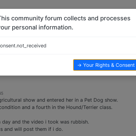
This community forum collects and processes
your personal information.
onsent.not_received
ws
→ Your Rights & Consent
45
ricultural show and entered her in a Pet Dog show.
condition and a fourth in the Hound/Terrier class.
day and the video i took was rubbish.
s and will post them if i do.