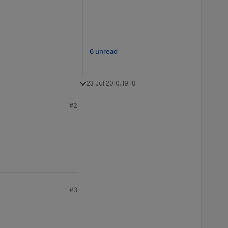
6 unread
23 Jul 2010, 19:18
#2
#3