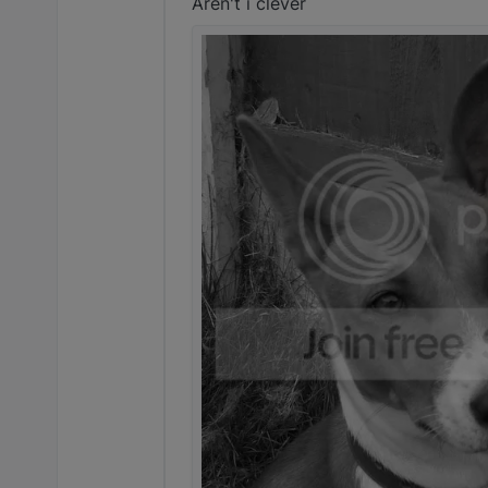
Aren't i clever