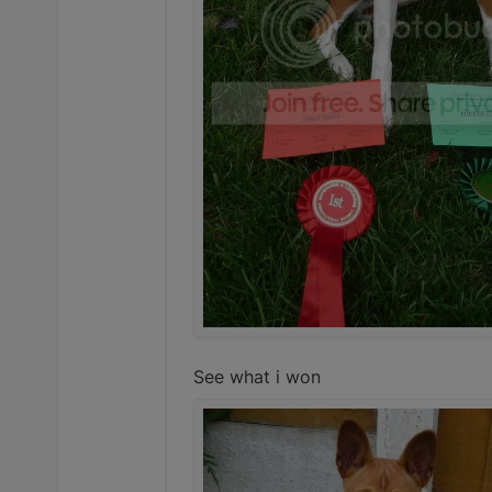
See what i won