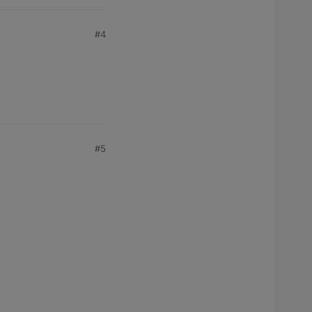
#4
#5