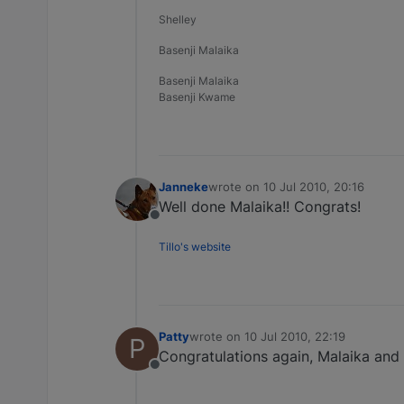
Shelley
Basenji Malaika
Basenji Malaika
Basenji Kwame
Janneke
wrote on
10 Jul 2010, 20:16
last edited by
Well done Malaika!! Congrats!
Offline
Tillo's website
Patty
wrote on
10 Jul 2010, 22:19
P
last edited by
Congratulations again, Malaika and 
Offline