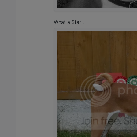
What a Star !