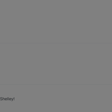
Shelley!