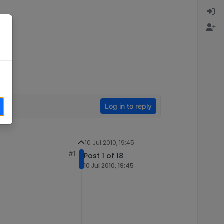
Log in to reply
10 Jul 2010, 19:45
#1
Post 1 of 18
10 Jul 2010, 19:45