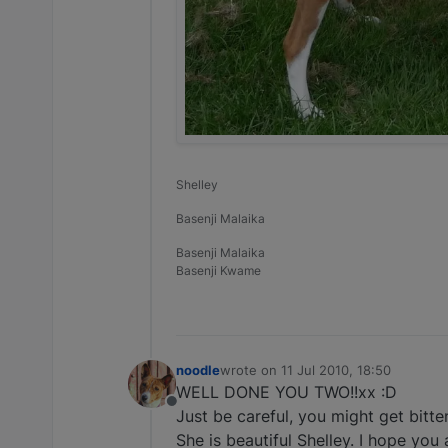
Shelley
Basenji Malaika
Basenji Malaika
Basenji Kwame
noodle
wrote on
11 Jul 2010, 18:50
last edited by
WELL DONE YOU TWO!!xx :D
Offline
Just be careful, you might get bitte
She is beautiful Shelley. I hope you 