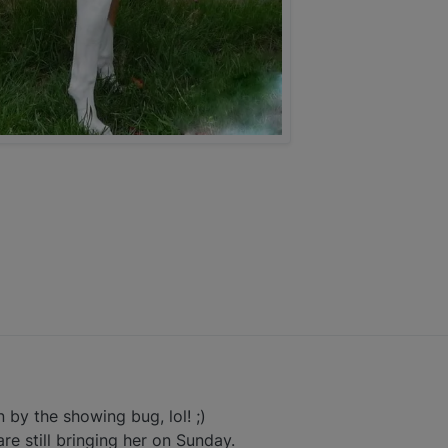
n by the showing bug, lol! ;)
are still bringing her on Sunday.