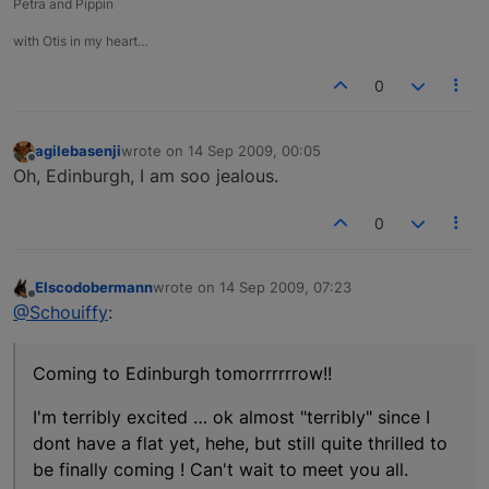
Petra and Pippin
with Otis in my heart…
0
agilebasenji
wrote on
14 Sep 2009, 00:05
last edited by
Offline
Oh, Edinburgh, I am soo jealous.
0
Elscodobermann
wrote on
14 Sep 2009, 07:23
last edited by
Offline
@Schouiffy
:
Coming to Edinburgh tomorrrrrrow!!
I'm terribly excited … ok almost "terribly" since I
dont have a flat yet, hehe, but still quite thrilled to
be finally coming ! Can't wait to meet you all.