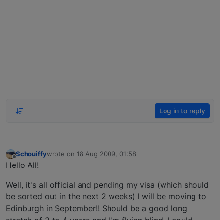
Log in to reply
Schouiffy
wrote on
18 Aug 2009, 01:58
last edited by
Offline
Hello All!
Well, it's all official and pending my visa (which should
be sorted out in the next 2 weeks) I will be moving to
Edinburgh in September!! Should be a good long
stretch of 3 to 4 years and I'm flying blind, I could