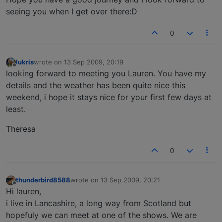
seeing you when I get over there:D
0
lukris
wrote on
13 Sep 2009, 20:19
last edited by
Offline
looking forward to meeting you Lauren. You have my
details and the weather has been quite nice this
weekend, i hope it stays nice for your first few days at
least.
Theresa
0
thunderbird8588
wrote on
13 Sep 2009, 20:21
last edited by
Offline
Hi lauren,
i live in Lancashire, a long way from Scotland but
hopefuly we can meet at one of the shows. We are