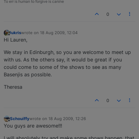
To err is human to forgive is canine
0
lukris
wrote on
18 Aug 2009, 12:04
last edited by
Offline
Hi Lauren,
We stay in Edinburgh, so you are welcome to meet up
with us. As the others say, it would be great if you
could come to some of the shows to see as many
Basenjis as possible.
Theresa
0
Schouiffy
wrote on
18 Aug 2009, 12:26
last edited by
Offline
You guys are awesome!!!
I will absolutely try and make some shows happen, that