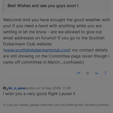
Best Wishes and see you guys soon !
Welcome! And you have brought the good weather with
you! if you need a hand with anything while you are
settling in let me know - are we allowed to give out
email addresses on forums? If you go to the Scottish
Dobermann Club website
(
www.scottishdobermannclub.com
) my contact details
are still showing on the Committee page (even though i
came off committee in March…:confused:)
0
ibi_n_sane
wrote on
14 Sep 2009, 11:09
last edited by
Offline
I wish you a very good flight Lauren !!
If I call you names, please note that I am not suffering the Tourette syndrom.