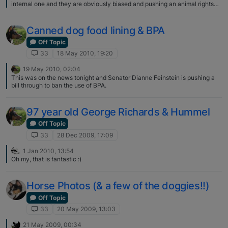
internal one and they are obviously biased and pushing an animal rights
agenda. Some of the copy is over the top but data appears solid. Our
western culture seems entrenched in the belief other species do not
experience pain nor do they have rich emotional lives.
Canned dog food lining & BPA
Off Topic
33
18 May 2010, 19:20
19 May 2010, 02:04
This was on the news tonight and Senator Dianne Feinstein is pushing a
bill through to ban the use of BPA.
97 year old George Richards & Hummel
Off Topic
33
28 Dec 2009, 17:09
1 Jan 2010, 13:54
Oh my, that is fantastic :)
Horse Photos (& a few of the doggies!!)
Off Topic
33
20 May 2009, 13:03
21 May 2009, 00:34