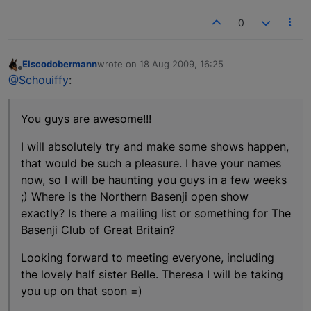
0
Elscodobermann
wrote on
18 Aug 2009, 16:25
last edited by
Offline
@Schouiffy
:
You guys are awesome!!!
I will absolutely try and make some shows happen,
that would be such a pleasure. I have your names
now, so I will be haunting you guys in a few weeks
;) Where is the Northern Basenji open show
exactly? Is there a mailing list or something for The
Basenji Club of Great Britain?
Looking forward to meeting everyone, including
the lovely half sister Belle. Theresa I will be taking
you up on that soon =)