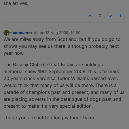
she arrives.
0
moetmum
wrote on
18 Aug 2009, 10:50
last edited by
Offline
We are miles away from Scotland, but if you do go to
shows you may see us there, although probably next
year now.
The Basenji Club of Great Britain are holding a
memorial show 19th September 2009, this is to mark
20 years since Veronica Tudor Williams passed over. I
would think that many of us will be there. There is a
parade of champions past and present, and many of us
are placing adverts in the catalogue of dogs past and
present to make it a very special edition.
I hope you are not too long without Lycia.