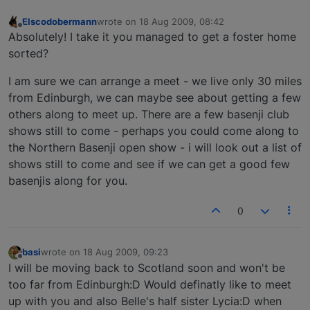
Elscodobermann
wrote on
18 Aug 2009, 08:42
last edited by
Offline
Absolutely! I take it you managed to get a foster home
sorted?
I am sure we can arrange a meet - we live only 30 miles
from Edinburgh, we can maybe see about getting a few
others along to meet up. There are a few basenji club
shows still to come - perhaps you could come along to
the Northern Basenji open show - i will look out a list of
shows still to come and see if we can get a good few
basenjis along for you.
0
basi
wrote on
18 Aug 2009, 09:23
last edited by
Offline
I will be moving back to Scotland soon and won't be
too far from Edinburgh:D Would definatly like to meet
up with you and also Belle's half sister Lycia:D when