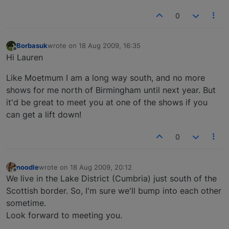
0
Borbasuk
wrote on
18 Aug 2009, 16:35
last edited by
Offline
Hi Lauren
Like Moetmum I am a long way south, and no more
shows for me north of Birmingham until next year. But
it'd be great to meet you at one of the shows if you
can get a lift down!
0
noodle
wrote on
18 Aug 2009, 20:12
last edited by
Offline
We live in the Lake District (Cumbria) just south of the
Scottish border. So, I'm sure we'll bump into each other
sometime.
Look forward to meeting you.