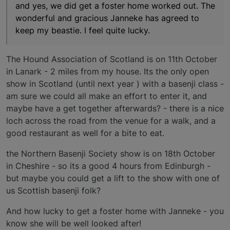
and yes, we did get a foster home worked out. The
wonderful and gracious Janneke has agreed to
keep my beastie. I feel quite lucky.
The Hound Association of Scotland is on 11th October
in Lanark - 2 miles from my house. Its the only open
show in Scotland (until next year ) with a basenji class -
am sure we could all make an effort to enter it, and
maybe have a get together afterwards? - there is a nice
loch across the road from the venue for a walk, and a
good restaurant as well for a bite to eat.
the Northern Basenji Society show is on 18th October
in Cheshire - so its a good 4 hours from Edinburgh -
but maybe you could get a lift to the show with one of
us Scottish basenji folk?
And how lucky to get a foster home with Janneke - you
know she will be well looked after!