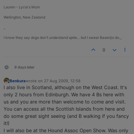
Lauren - Lycia's Mum
Wellington, New Zealand
_
I know they say dogs don't understand spite… but I swear Basenjis do._
0
9 days later
Benkura
wrote on
27 Aug 2009, 12:58
last edited by
Offline
I also live in Scotland, although on the West Coast. It's
only 2 hours from Edinburgh. We have 4 Bs here with
us and you are more than welcome to come and visit.
You can access all the Scottish Islands from here and
do some great sight seeing (and B walking if you fancy
it!)
I will also be at the Hound Assoc Open Show. Was only