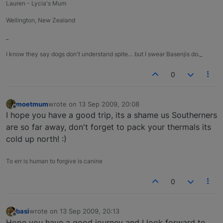
Lauren - Lycia's Mum
Wellington, New Zealand
_
I know they say dogs don't understand spite… but I swear Basenjis do._
0
moetmum
wrote on
13 Sep 2009, 20:08
last edited by
Offline
I hope you have a good trip, its a shame us Southerners
are so far away, don't forget to pack your thermals its
cold up north! :)
To err is human to forgive is canine
0
basi
wrote on
13 Sep 2009, 20:13
last edited by
Offline
Hope you have a good journey and I look forward to