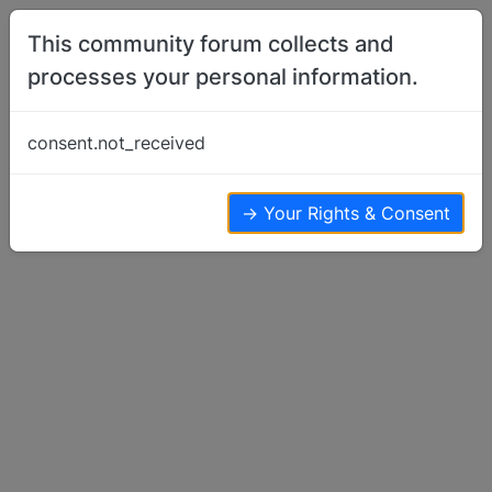
Skip to content
This community forum collects and
processes your personal information.
Home
Off Topic
Dear UK & Scots members, a plea
consent.not_received
Off Topic
33
14
13.7k
→ Your Rights & Consent