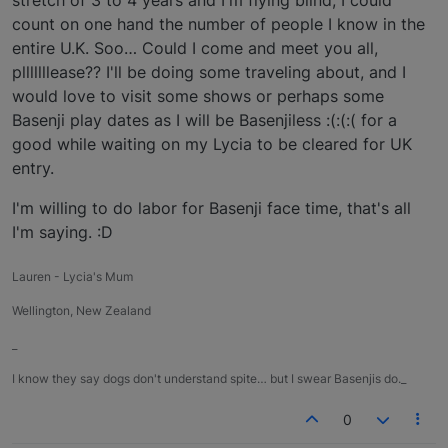
count on one hand the number of people I know in the
entire U.K. Soo… Could I come and meet you all,
plllllllease?? I'll be doing some traveling about, and I
would love to visit some shows or perhaps some
Basenji play dates as I will be Basenjiless :(:(:( for a
good while waiting on my Lycia to be cleared for UK
entry.
I'm willing to do labor for Basenji face time, that's all
I'm saying. :D
Lauren - Lycia's Mum
Wellington, New Zealand
_
I know they say dogs don't understand spite… but I swear Basenjis do._
0