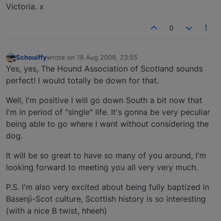
Victoria. x
0
Schouiffy
wrote on
18 Aug 2009, 23:55
last edited by
Offline
Yes, yes, The Hound Association of Scotland sounds
perfect! I would totally be down for that.
Well, I'm positive I will go down South a bit now that
I'm in period of "single" life. It's gonna be very peculiar
being able to go where I want without considering the
dog.
It will be so great to have so many of you around, I'm
looking forward to meeting you all very very much.
P.S. I'm also very excited about being fully baptized in
Basenji-Scot culture, Scottish history is so interesting
(with a nice B twist, hheeh)