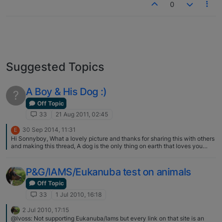
0
Suggested Topics
A Boy & His Dog :)
?
Off Topic
33
21 Aug 2011, 02:45
30 Sep 2014, 11:31
E
Hi Sonnyboy, What a lovely picture and thanks for sharing this with others
and making this thread, A dog is the only thing on earth that loves you
more than he loves himself. Do you have more pictures to share? Stones
Sharp Accountants
P&G/IAMS/Eukanuba test on animals
Off Topic
33
1 Jul 2010, 16:18
2 Jul 2010, 17:15
@lvoss: Not supporting Eukanuba/Iams but every link on that site is an