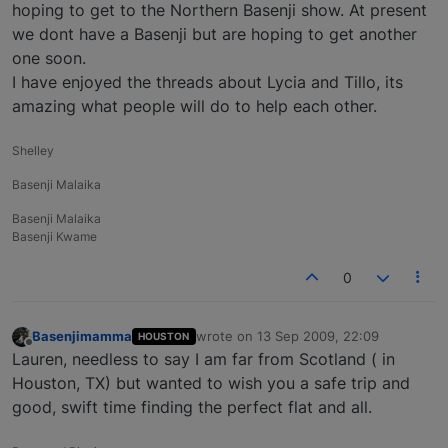
hoping to get to the Northern Basenji show. At present
we dont have a Basenji but are hoping to get another
one soon.
I have enjoyed the threads about Lycia and Tillo, its
amazing what people will do to help each other.
Shelley
Basenji Malaika
Basenji Malaika
Basenji Kwame
0
Basenjimamma
wrote on
13 Sep 2009, 22:09
HOUSTON
last edited by
Offline
Lauren, needless to say I am far from Scotland ( in
Houston, TX) but wanted to wish you a safe trip and
good, swift time finding the perfect flat and all.