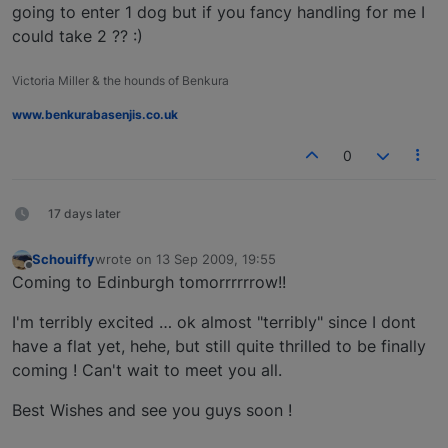
going to enter 1 dog but if you fancy handling for me I
could take 2 ?? :)
Victoria Miller & the hounds of Benkura
www.benkurabasenjis.co.uk
0
17 days later
Schouiffy
wrote on
13 Sep 2009, 19:55
last edited by
Offline
Coming to Edinburgh tomorrrrrrow!!
I'm terribly excited … ok almost "terribly" since I dont
have a flat yet, hehe, but still quite thrilled to be finally
coming ! Can't wait to meet you all.
Best Wishes and see you guys soon !