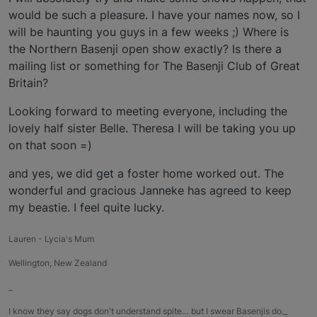
would be such a pleasure. I have your names now, so I
will be haunting you guys in a few weeks ;) Where is
the Northern Basenji open show exactly? Is there a
mailing list or something for The Basenji Club of Great
Britain?
Looking forward to meeting everyone, including the
lovely half sister Belle. Theresa I will be taking you up
on that soon =)
and yes, we did get a foster home worked out. The
wonderful and gracious Janneke has agreed to keep
my beastie. I feel quite lucky.
Lauren - Lycia's Mum
Wellington, New Zealand
_
I know they say dogs don't understand spite… but I swear Basenjis do._