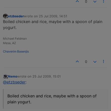
0
etzbseder
wrote on
25 Jul 2009, 14:51
last edited by
Offline
Boiled chicken and rice, maybe with a spoon of plain
yogurt.
Michael Feldman
Mesa, AZ
Chaverim Basenjis
0
Nemo
wrote on
25 Jul 2009, 15:01
last edited by
Offline
@etzbseder
:
Boiled chicken and rice, maybe with a spoon of
plain yogurt.