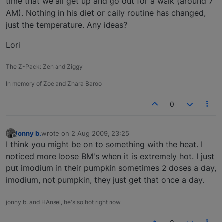
time that we all get up and go out for a walk (around 7
AM). Nothing in his diet or daily routine has changed,
just the temperature. Any ideas?
Lori
The Z-Pack: Zen and Ziggy
In memory of Zoe and Zhara Baroo
0
jonny b.
wrote on
2 Aug 2009, 23:25
last edited by
Offline
I think you might be on to something with the heat. I
noticed more loose BM's when it is extremely hot. I just
put imodium in their pumpkin sometimes 2 doses a day,
imodium, not pumpkin, they just get that once a day.
jonny b. and HAnsel, he's so hot right now