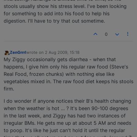
stools usually show his stress level. I've been looking
for something to add into his food to help his
digestion. I'll have to try that out sometime.
0
ZenGrrrl
wrote on
2 Aug 2009, 15:18
last edited by
Offline
My Ziggy occasionally gets diarrhea - when that
happens, I give him only his regular raw food (Steve's
Real Food, frozen chunks) with nothing else like
vegetables mixed in. The raw food diet keeps his stools
firm.
I do wonder if anyone notices their B's health changing
when the weather is hot … ? It's been 90-100 degrees
in the last week, and Ziggy has had two instances of
irregular BMs. He gets me up at about 5 AM and needs
to poop. It's like he just can't hold it until the regular