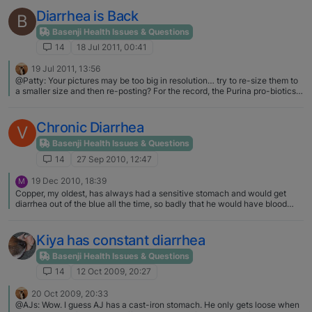
Diarrhea is Back
B
Basenji Health Issues & Questions
14
18 Jul 2011, 00:41
19 Jul 2011, 13:56
@Patty: Your pictures may be too big in resolution… try to re-size them to
a smaller size and then re-posting? For the record, the Purina pro-biotics
are called Forti-Flora, by prescription use only (but GIVEN to me by my vet
for Lola)... Not so, I have purchased Forti-Flora via the internets for quite a
while. So not just by prescription
Chronic Diarrhea
V
Basenji Health Issues & Questions
14
27 Sep 2010, 12:47
19 Dec 2010, 18:39
M
Copper, my oldest, has always had a sensitive stomach and would get
diarrhea out of the blue all the time, so badly that he would have blood
dripping from his rear. It freaked me out the first few times it happened!
The vet always tried to prescribe an antibiotic but it never helped. The
way I always got rid of it was to cook a pound of ground beef (rinsed), mix
Kiya has constant diarrhea
with a cup of cooked white rice, a cup of cottage cheese, and a cup of
plain yogurt. You feed it for about 3-4 days (I always gave him about a
Basenji Health Issues & Questions
cup and a half a day) and then start introducing their dry food back in. A
14
12 Oct 2009, 20:27
friend on another forum gave me this concoction years ago and it worked
perfectly for years. Almost two years ago he got diarrhea and any time I
20 Oct 2009, 20:33
would stop feeding the mixture it would come back. I finally consulted a
@AJs: Wow. I guess AJ has a cast-iron stomach. He only gets loose when
holistic vet and she said I could continue feeding the mixture but needed