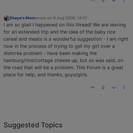
0
Shaye's Mom
wrote on
9 Aug 2009, 14:07
last edited by
Offline
I am so glad I happened on this thread! We are leaving
for an extended trip and the idea of the baby rice
cereal and meats is a wonderful suggestion - I am right
now in the process of trying to get my girl over a
diahrrea problem - have been making the
hamburg/rice/cottage cheese up, but as was said, on
the road that will be a problem. This Forum is a great
place for help, and thanks, guys/girls.
0
Suggested Topics