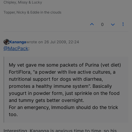
Chipley, Missy & Lucky
Topper, Nicky & Eddie in the clouds
0
Kananga
wrote on
26 Jul 2009, 22:24
last edited by
Offline
@MacPack
:
My vet gave me some packets of Purina (vet diet)
FortiFlora, "a powder with live active cultures, a
nutritional support for dogs with diarrhea,
promotes a healthy immune system". Basically
yougurt in powder form, just sprinkle on the food
and tummy gets better overnight.
For an emergency, Immodium should do the trick
too.
Interesting. Kananga is anxious time to time, so his