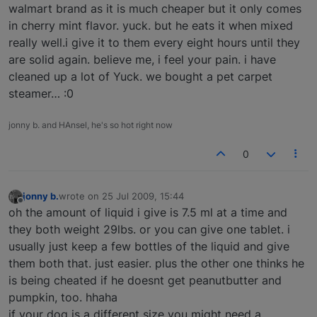
walmart brand as it is much cheaper but it only comes
in cherry mint flavor. yuck. but he eats it when mixed
really well.i give it to them every eight hours until they
are solid again. believe me, i feel your pain. i have
cleaned up a lot of Yuck. we bought a pet carpet
steamer… :0
jonny b. and HAnsel, he's so hot right now
0
jonny b.
wrote on
25 Jul 2009, 15:44
last edited by
Offline
oh the amount of liquid i give is 7.5 ml at a time and
they both weight 29lbs. or you can give one tablet. i
usually just keep a few bottles of the liquid and give
them both that. just easier. plus the other one thinks he
is being cheated if he doesnt get peanutbutter and
pumpkin, too. hhaha
if your dog is a different size you might need a