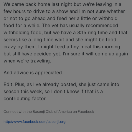
We came back home last night but we're leaving in a
few hours to drive to a show and I'm not sure whether
or not to go ahead and feed her a little or withhold
food for a while. The vet has usually recommended
withholding food, but we have a 3:15 ring time and that
seems like a long time wait and she might be food
crazy by them. I might feed a tiny meal this morning
but still have decided yet. I'm sure it will come up again
when we're traveling.
And advice is appreciated.
Edit: Plus, as I've already posted, she just came into
season this week, so I don't know if that is a
contributing factor.
Connect with the Basenji Club of America on Facebook
http://www.facebook.com/basenji.org