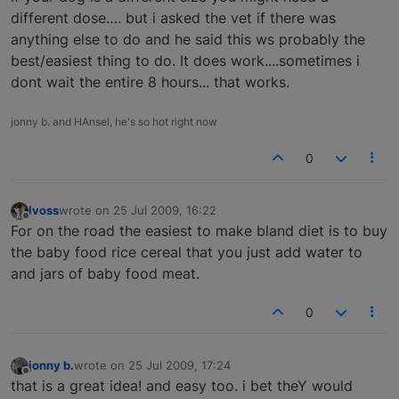
different dose…. but i asked the vet if there was
anything else to do and he said this ws probably the
best/easiest thing to do. It does work....sometimes i
dont wait the entire 8 hours... that works.
jonny b. and HAnsel, he's so hot right now
0
lvoss
wrote on
25 Jul 2009, 16:22
last edited by
Offline
For on the road the easiest to make bland diet is to buy
the baby food rice cereal that you just add water to
and jars of baby food meat.
0
jonny b.
wrote on
25 Jul 2009, 17:24
last edited by
Offline
that is a great idea! and easy too. i bet theY would