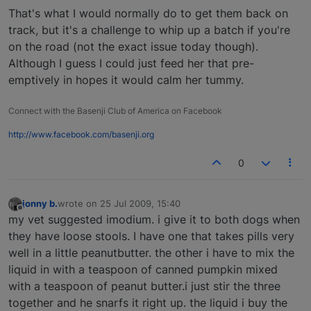
That's what I would normally do to get them back on
track, but it's a challenge to whip up a batch if you're
on the road (not the exact issue today though).
Although I guess I could just feed her that pre-
emptively in hopes it would calm her tummy.
Connect with the Basenji Club of America on Facebook
http://www.facebook.com/basenji.org
0
jonny b.
wrote on
25 Jul 2009, 15:40
last edited by
Offline
my vet suggested imodium. i give it to both dogs when
they have loose stools. I have one that takes pills very
well in a little peanutbutter. the other i have to mix the
liquid in with a teaspoon of canned pumpkin mixed
with a teaspoon of peanut butter.i just stir the three
together and he snarfs it right up. the liquid i buy the