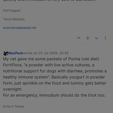
Pat Fragassi
Tanza Basenjis
www.tanzabasenjis.net
0
MacPack
wrote on
25 Jul 2009, 20:43
last edited by
Offline
My vet gave me some packets of Purina (vet diet)
FortiFlora, "a powder with live active cultures, a
nutritional support for dogs with diarrhea, promotes a
healthy immune system". Basically yougurt in powder
form, just sprinkle on the food and tummy gets better
overnight.
For an emergency, Immodium should do the trick too.
Anne in Tampa