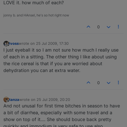
LOVE it. how much of each?
jonny b. and HAnsel, he's so hot right now
0
lvoss
wrote on
25 Jul 2009, 17:30
last edited by
Offline
I just eyeball it so I am not sure how much I really use
of each in a sitting. The other thing I like about using
the rice cereal is that if you are worried about
dehydration you can at extra water.
0
tanza
wrote on
25 Jul 2009, 20:20
last edited by
Offline
And not unusal for first time bitches in season to have
a bit of diarrhea, especially with some travel and a
show on top of it…. She should bouce back pretty
quickly and immodium is very safe to use also....