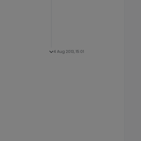
4 Aug 2013, 15:01