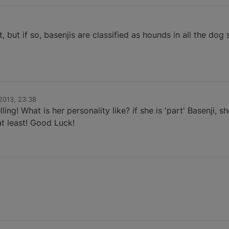
not, but if so, basenjis are classified as hounds in all the do
 2013, 23:38
lling! What is her personality like? if she is 'part' Basenji, s
t least! Good Luck!
1