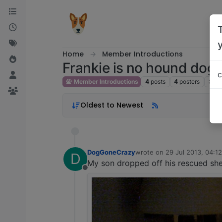
Skip to content
Home
Member Introductions
Frankie is no hound dog!
c
Member Introductions
4
posts
4
posters
3.3k
Oldest to Newest
DogGoneCrazy
wrote on
29 Jul 2013, 04:12
D
last edited by
My son dropped off his rescued shep
Offline