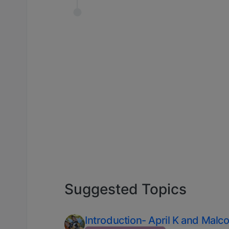
Suggested Topics
Introduction- April K and Malc