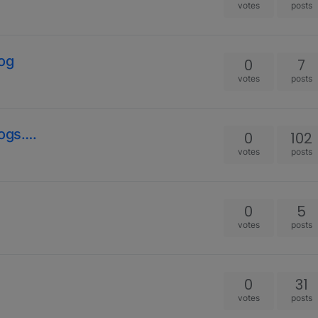
votes
posts
Dog
0
7
votes
posts
ogs….
0
102
votes
posts
0
5
votes
posts
0
31
votes
posts