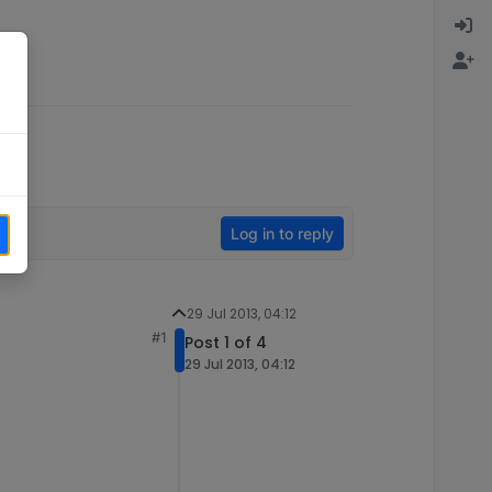
Log in to reply
29 Jul 2013, 04:12
#1
Post 1 of 4
29 Jul 2013, 04:12