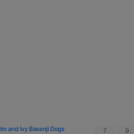
olm and Ivy Basenji Dogs
7
9