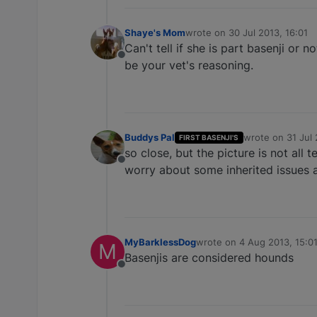
Shaye's Mom
wrote on
30 Jul 2013, 16:01
last edited by
Can't tell if she is part basenji or 
Offline
be your vet's reasoning.
Buddys Pal
wrote on
31 Jul
FIRST BASENJI'S
last edited by
so close, but the picture is not all te
Offline
worry about some inherited issues a
MyBarklessDog
wrote on
4 Aug 2013, 15:0
M
last edited by
Basenjis are considered hounds
Offline