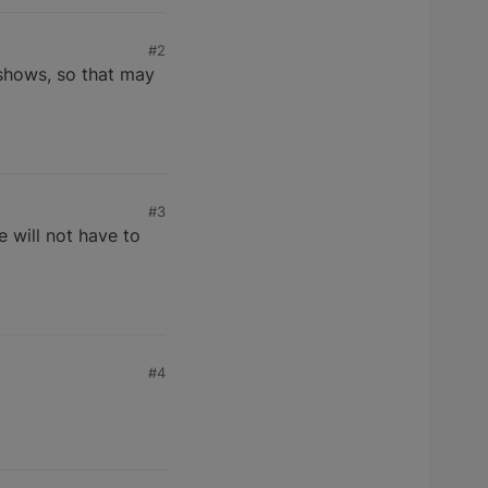
#2
g shows, so that may
#3
he will not have to
#4