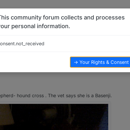
This community forum collects and processes
your personal information.
onsent.not_received
views
→ Your Rights & Consent
herd- hound cross . The vet says she is a Basenji.