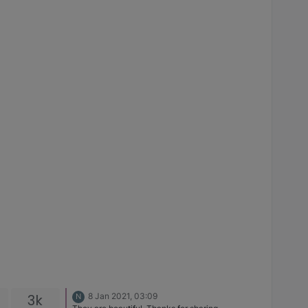
3k
8 Jan 2021, 03:09
N