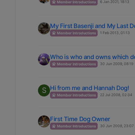
6 Jan 2021, 18:13
Member Introductions
My First Basenji and My Last 
1 Feb 2013, 01:13
Member Introductions
Who is who and owns which d
30 Jun 2009, 08:19
Member Introductions
Hi from me and Hannah Dog!
S
22 Jul 2008, 02:34
Member Introductions
First Time Dog Owner
30 Jun 2008, 23:07
Member Introductions