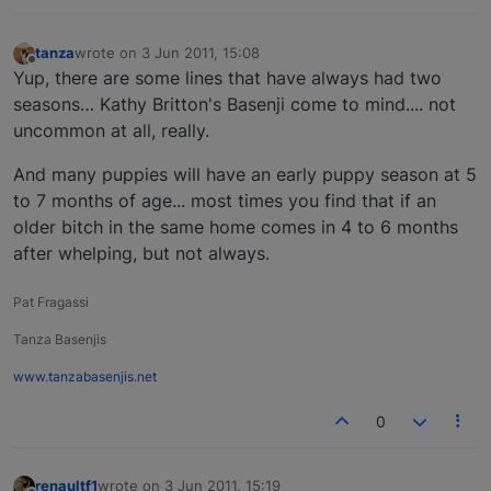
tanza
wrote on
3 Jun 2011, 15:08
last edited by
Offline
Yup, there are some lines that have always had two
seasons… Kathy Britton's Basenji come to mind.... not
uncommon at all, really.
And many puppies will have an early puppy season at 5
to 7 months of age... most times you find that if an
older bitch in the same home comes in 4 to 6 months
after whelping, but not always.
Pat Fragassi
Tanza Basenjis
www.tanzabasenjis.net
0
renaultf1
wrote on
3 Jun 2011, 15:19