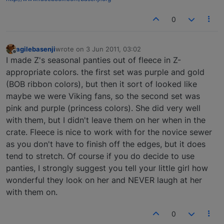
0
agilebasenji
wrote on
3 Jun 2011, 03:02
last edited by
Offline
I made Z's seasonal panties out of fleece in Z-
appropriate colors. the first set was purple and gold
(BOB ribbon colors), but then it sort of looked like
maybe we were Viking fans, so the second set was
pink and purple (princess colors). She did very well
with them, but I didn't leave them on her when in the
crate. Fleece is nice to work with for the novice sewer
as you don't have to finish off the edges, but it does
tend to stretch. Of course if you do decide to use
panties, I strongly suggest you tell your little girl how
wonderful they look on her and NEVER laugh at her
with them on.
0