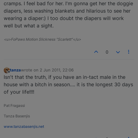
cramps. I feel bad for her. I'm gonna get her the doggie
diapers, less washing blankets and hilarious to see her
wearing a diaper:) I too doubt the diapers will work
well but what a sight.
<u>FoPaws Motion Slickness "Scarlett"</u>
0
tanza
wrote on
2 Jun 2011, 22:06
last edited by
Offline
Isn't that the truth, if you have an in-tact male in the
house with a bitch in season…. it is the longest 30 days
of your life!!!!
Pat Fragassi
Tanza Basenjis
www.tanzabasenjis.net