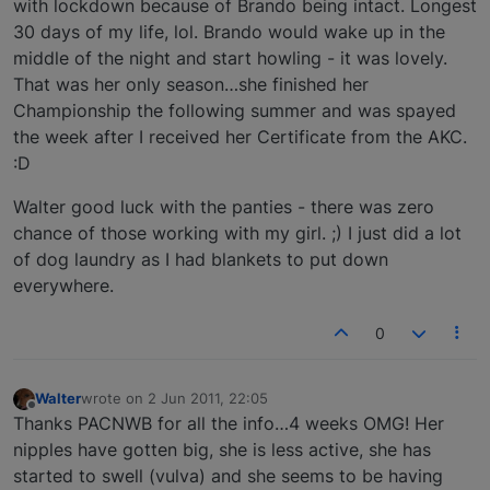
with lockdown because of Brando being intact. Longest
30 days of my life, lol. Brando would wake up in the
middle of the night and start howling - it was lovely.
That was her only season…she finished her
Championship the following summer and was spayed
the week after I received her Certificate from the AKC.
:D
Walter good luck with the panties - there was zero
chance of those working with my girl. ;) I just did a lot
of dog laundry as I had blankets to put down
everywhere.
0
Walter
wrote on
2 Jun 2011, 22:05
last edited by
Offline
Thanks PACNWB for all the info…4 weeks OMG! Her
nipples have gotten big, she is less active, she has
started to swell (vulva) and she seems to be having