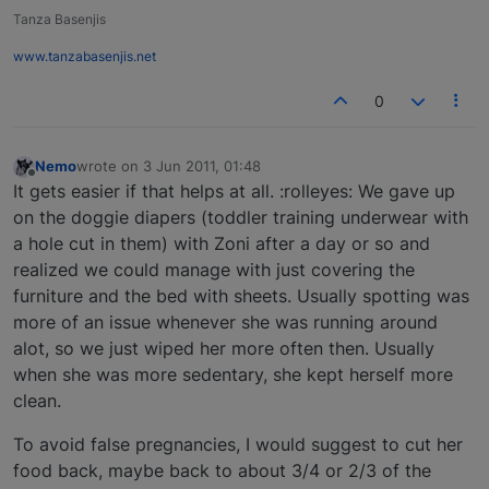
Tanza Basenjis
www.tanzabasenjis.net
0
Nemo
wrote on
3 Jun 2011, 01:48
last edited by
Offline
It gets easier if that helps at all. :rolleyes: We gave up
on the doggie diapers (toddler training underwear with
a hole cut in them) with Zoni after a day or so and
realized we could manage with just covering the
furniture and the bed with sheets. Usually spotting was
more of an issue whenever she was running around
alot, so we just wiped her more often then. Usually
when she was more sedentary, she kept herself more
clean.
To avoid false pregnancies, I would suggest to cut her
food back, maybe back to about 3/4 or 2/3 of the