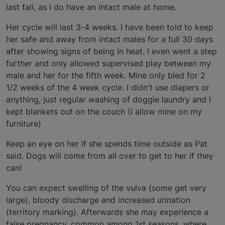
last fall, as I do have an intact male at home.
Her cycle will last 3-4 weeks. I have been told to keep
her safe and away from intact males for a full 30 days
after showing signs of being in heat. I even went a step
further and only allowed supervised play between my
male and her for the fifth week. Mine only bled for 2
1/2 weeks of the 4 week cycle. I didn't use diapers or
anything, just regular washing of doggie laundry and I
kept blankets out on the couch (I allow mine on my
furniture)
Keep an eye on her if she spends time outside as Pat
said. Dogs will come from all over to get to her if they
can!
You can expect swelling of the vulva (some get very
large), bloody discharge and increased urination
(territory marking). Afterwards she may experience a
false pregnancy, common among 1st seasons, where