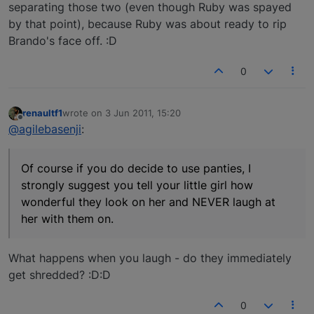
separating those two (even though Ruby was spayed
by that point), because Ruby was about ready to rip
Brando's face off. :D
0
renaultf1
wrote on
3 Jun 2011, 15:20
last edited by
Offline
@agilebasenji
:
Of course if you do decide to use panties, I
strongly suggest you tell your little girl how
wonderful they look on her and NEVER laugh at
her with them on.
What happens when you laugh - do they immediately
get shredded? :D:D
0