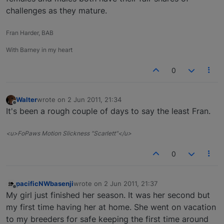
challenges as they mature.
Fran Harder, BAB
With Barney in my heart
0
Walter
wrote on
2 Jun 2011, 21:34
last edited by
Offline
It's been a rough couple of days to say the least Fran.
<u>FoPaws Motion Slickness "Scarlett"</u>
0
pacificNWbasenji
wrote on
2 Jun 2011, 21:37
last edited by
Offline
My girl just finished her season. It was her second but
my first time having her at home. She went on vacation
to my breeders for safe keeping the first time around