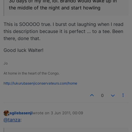
30 days of my life, lol. Brando would wake up in
the middle of the night and start howling
This is SOOOOO true. I burst out laughing when I read
this description because it is perfect … to a tee. Been
there, done that.
Good luck Walter!
Jo
At home in the heart of the Congo.
http://lukurubasenjiconservateurs.com/home
0
agilebasenji
wrote on
3 Jun 2011, 00:09
last edited by
Offline
@tanza
: