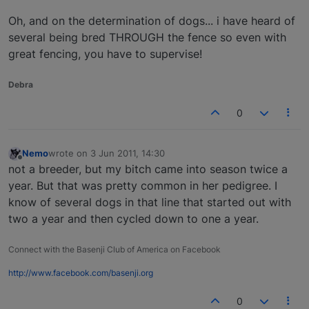
Oh, and on the determination of dogs... i have heard of
several being bred THROUGH the fence so even with
great fencing, you have to supervise!
Debra
0
Nemo
wrote on
3 Jun 2011, 14:30
last edited by
Offline
not a breeder, but my bitch came into season twice a
year. But that was pretty common in her pedigree. I
know of several dogs in that line that started out with
two a year and then cycled down to one a year.
Connect with the Basenji Club of America on Facebook
http://www.facebook.com/basenji.org
0