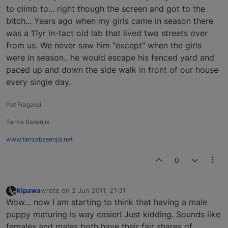
to climb to... right though the screen and got to the
bitch... Years ago when my girls came in season there
was a 11yr in-tact old lab that lived two streets over
from us. We never saw him "except" when the girls
were in season.. he would escape his fenced yard and
paced up and down the side walk in front of our house
every single day.
Pat Fragassi
Tanza Basenjis
www.tanzabasenjis.net
0
Kipawa
wrote on
2 Jun 2011, 21:31
last edited by
Offline
Wow… now I am starting to think that having a male
puppy maturing is way easier! Just kidding. Sounds like
females and males both have their fair shares of