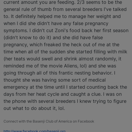
current amount you are feeding. 2/3 seems to be the
general rule of thumb from several breeders I've talked
to. It definitely helped me to manage her weight and
when I did she didn't have any false pregnancy
symptoms. I didn't cut Zoni's food back her first season
(didn't know to do it) and she did have false
pregnancy, which freaked the heck out of me at the
time when all of the sudden she started filling with milk
(her teats would swell and shrink almost randomly, it
reminded me of the movie Aliens, lol) and she was
going through all of this frantic nesting behavior. I
thought she was having some sort of medical
emergency at the time until I started counting back the
days from her heat cycle and caught a clue. I was on
the phone with several breeders I knew trying to figure
out what to do about it, lol.
Connect with the Basenji Club of America on Facebook
http://www.facebook.com/basenji.org