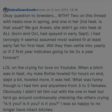
DebraDownSouth
wrote on
3 Jun 2011, 14:16
last edited by
Offline
Okay question to breeders… WTH? Two on this thread
with heats now in spring, and one in her 2nd heat. Is
that usual? We got Arwen, she didn't go into heat at
ALL (born end Oct, had spayed in early Sept). I had
(wrongly it seems) assumed most waited til at least
early fall for first heat. Will they then settle into yearly
or if 2 first year indicates going to be 2x a year
forever?
LOL on the crying for love on Youtube. When a bitch
was in heat, my male Rottie howled for hours on end,
slept a bit, howled more. It was hell. What was funny
though is I had him and anywhere from 3 to 5 females.
Obviously I didn't let him out with the one in heat but
he'd go around continuously checking the others crying
"is it you? is it you? is it you?" I was so happy to no
longer have intact bitches.