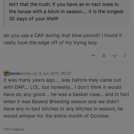
Isn't that the truth, if you have an in-tact male in
the house with a bitch in season…. it is the longest
30 days of your life!!!!
do you use a DAP during that time period? I found it
really took the edge off of my trying boy.
0
tanza
wrote on
3 Jun 2011, 00:27
last edited by
Offline
It was many years ago…. way before they came out
with DAP.... LOL, but honestly... I don't think it would
have do any good.... he was a basket case... and in fact
when it was Basenji Breeding season and we didn't
have any in-tact bitches or any bitches in season, he
would wimper for the entire month of October.
Pat Fragassi