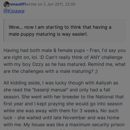
renaultf1
wrote on
2 Jun 2011, 22:00
last edited by
Offline
@Kipawa
:
Wow… now I am starting to think that having a
male puppy maturing is way easier!.
Having had both male & female pups - Fran, I'd say you
are right on, lol. :D Can't really think of ANY challenge
with my boy Ozzy as he has matured. Remind me, what
are the challenges with a male maturing? ;)
All kidding aside, I was lucky though with Aaliyah as
she read the "basenji manual" and only had a fall
season. She went with her breeder to the National that
first year and I kept praying she would go into season
while she was away with them for 3 weeks. No such
luck - she waited until late November and was home
with me. My house was like a maximum security prison