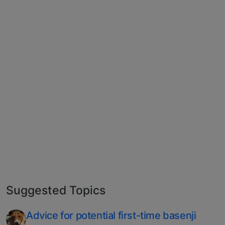
Suggested Topics
Advice for potential first-time basenji