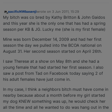
pacificNWbasenji
wrote on
3 Jun 2011, 15:29
last edited by
Offline
My bitch was co bred by Kathy Britton & John Gaidos
and this year she is the only one that has had a spring
season per KB & JG. Lucky me (she is my first female)
Mine was born December 14, 2009 and had her first
season the day we pulled into the BCOA national on
August 31. Her second season started on April 26th.
I saw Therese at a show on May 8th and she had a
young female that had started her first season. I also
saw a post from Tad on Facebook today saying 2 of
his adult females have just come in.
In my case, I think a neighbors bitch must have come in
nearby because about a month before my girl started
my dog KNEW something was up, he would check her
all the time and all he wanted to do was hang out in the