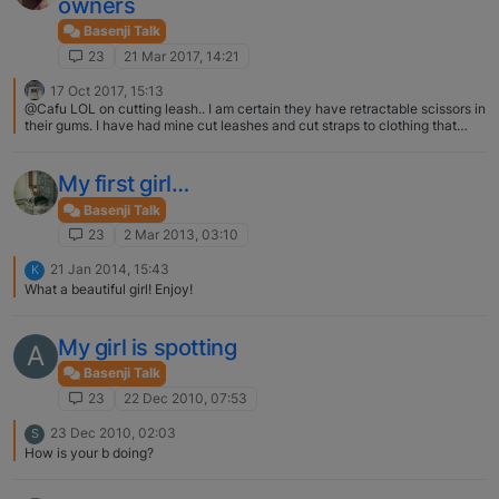
owners
Basenji Talk
23
21 Mar 2017, 14:21
17 Oct 2017, 15:13
@Cafu LOL on cutting leash.. I am certain they have retractable scissors in
their gums. I have had mine cut leashes and cut straps to clothing that
were so smooth, nothing else but scissors explains it (okay or razor
blades). Which is why I put these on the collars... snap/ o ring, chain, o ring,
leash [image: 1508253202524-leash.jpg]
My first girl…
Basenji Talk
23
2 Mar 2013, 03:10
21 Jan 2014, 15:43
K
What a beautiful girl! Enjoy!
My girl is spotting
A
Basenji Talk
23
22 Dec 2010, 07:53
23 Dec 2010, 02:03
S
How is your b doing?