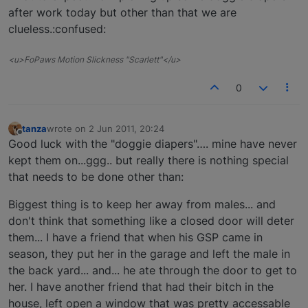
after work today but other than that we are
clueless.:confused:
<u>FoPaws Motion Slickness "Scarlett"</u>
0
tanza
wrote on
2 Jun 2011, 20:24
last edited by
Offline
Good luck with the "doggie diapers"…. mine have never
kept them on...ggg.. but really there is nothing special
that needs to be done other than:
Biggest thing is to keep her away from males... and
don't think that something like a closed door will deter
them... I have a friend that when his GSP came in
season, they put her in the garage and left the male in
the back yard... and... he ate through the door to get to
her. I have another friend that had their bitch in the
house, left open a window that was pretty accessable