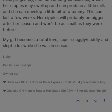
her nipples may swell up and can produce a little milk
and she can develop a little bit of a tummy. This can
last a few weeks. Her nipples will probably be bigger
after her season and won't be as small as they were
before.
My girl becomes a total love, super snuggly/cuddly and
slept a lot while she was in season.
Libby
Pacific Rim Basenjis
Owned by:
♥ Dude aka BIF CH N'focus Polar Express SC, AOM - 4 yrs red/white boy
♥ Ono aka CH Khani's Teazer Hollaback Girl AOM - 3 yrs black/white girl
0