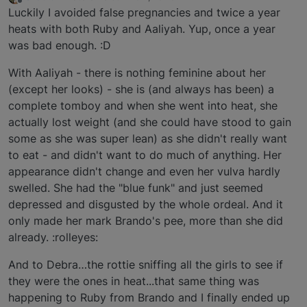
last edited by
Offline
Luckily I avoided false pregnancies and twice a year
heats with both Ruby and Aaliyah. Yup, once a year
was bad enough. :D
With Aaliyah - there is nothing feminine about her
(except her looks) - she is (and always has been) a
complete tomboy and when she went into heat, she
actually lost weight (and she could have stood to gain
some as she was super lean) as she didn't really want
to eat - and didn't want to do much of anything. Her
appearance didn't change and even her vulva hardly
swelled. She had the "blue funk" and just seemed
depressed and disgusted by the whole ordeal. And it
only made her mark Brando's pee, more than she did
already. :rolleyes:
And to Debra…the rottie sniffing all the girls to see if
they were the ones in heat...that same thing was
happening to Ruby from Brando and I finally ended up