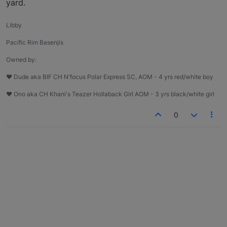
yard.
Libby
Pacific Rim Basenjis
Owned by:
♥ Dude aka BIF CH N'focus Polar Express SC, AOM - 4 yrs red/white boy
♥ Ono aka CH Khani's Teazer Hollaback Girl AOM - 3 yrs black/white girl
0