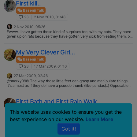
First kill..
Basenji Talk
23
2 Nov 2010, 01:48
2 Nov 2010, 05:26
Ewww. I have gotten those kind of surprises too, with my cats. They have
given up on rats because they have gotten very sick from eating them, but
birds seem to be fair game. And like what Hope did, it always seems the
head and legs are left. I guess the middle parts are juicy. Now, that is a
great way to get your Hope used to having her teeth brushed. :) Just leave
My Very Clever Girl…
a few tooth brushes out around the house. By the time you really want to
get into a teeth cleaning routine, she will love it!
Basenji Talk
23
17 Mar 2009, 01:16
27 Mar 2009, 02:46
@snorky998: The way those little feet can grasp and manipulate things,
it's almost as if they do have a psuedo thumb (like pandas).:) Opposable
thumbs are often related to species that are considered to have a higher
order of thinking. Those of us here that have ever said "How the h*** did
the dog(s) do that!!" may secretly think they just hide their thumbs till
First Bath and First Rain Walk
we're not looking :D. Higher order of thinking? Who knows. Prankster order
of thinking? Absolutely!! :D :D :D Toooooooooo funny, and tooooooo true…
Basenji Talk
This website uses cookies to ensure you get the
23
26 Sep 2007, 19:00
best experience on our website.
Learn More
30 Sep 2007, 03:00
Got it!
I have a cat that will walk around in the rain, she likes it. :eek: But if it is
thundering, she heads for her cat door in the garage, hates thunder. My