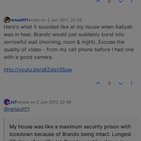
0
renaultf1
wrote on
2 Jun 2011, 22:26
last edited by
Offline
Here's what it sounded like at my house when Aaliyah
was in heat. Brando would just suddenly burst into
sorrowful wail (morning, noon & night). Excuse the
quality of video - from my cell phone before I had one
with a good camera.
http://youtu.be/s8Zstpj3Suw
0
JoT
wrote on
2 Jun 2011, 22:49
J
last edited by
Offline
@renaultf1
:
My house was like a maximum security prison with
lockdown because of Brando being intact. Longest