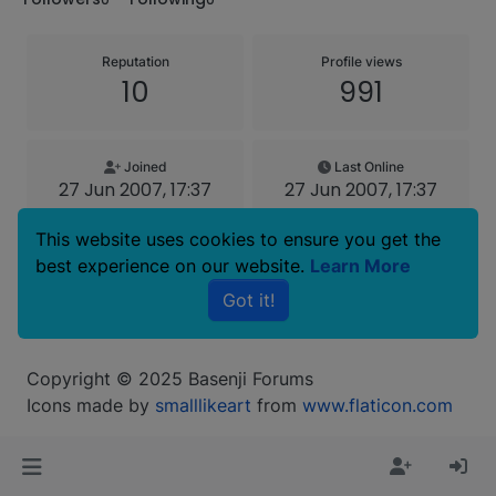
Reputation
Profile views
10
991
Joined
Last Online
27 Jun 2007, 17:37
27 Jun 2007, 17:37
This website uses cookies to ensure you get the
Age
best experience on our website.
Learn More
46
Got it!
Copyright © 2025 Basenji Forums
Icons made by
smalllikeart
from
www.flaticon.com