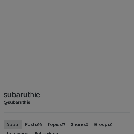
subaruthie
@subaruthie
About
Posts
Topics
Shares
Groups
66
17
0
0
Followers
Following
0
0