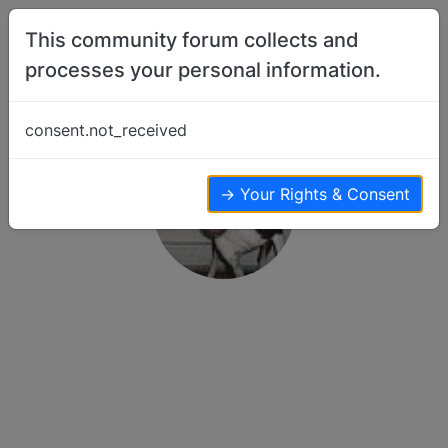
Skip to content
This community forum collects and
processes your personal information.
consent.not_received
→ Your Rights & Consent