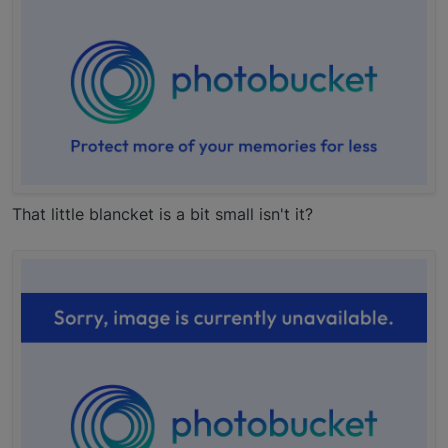
That little blancket is a bit small isn't it?