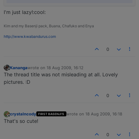
I'm just lazy!:cool:
Kim and my Basenji pack, Buana, Chafuko and Enya
http://www.kwabandurus.com
0
Kananga
wrote on
18 Aug 2009, 16:12
last edited by
Offline
The thread title was not misleading at all. Lovely
pictures. :D
0
crystalncody
wrote on
18 Aug 2009, 16:18
FIRST BASENJI'S
last edited by
Offline
That's so cute!
0