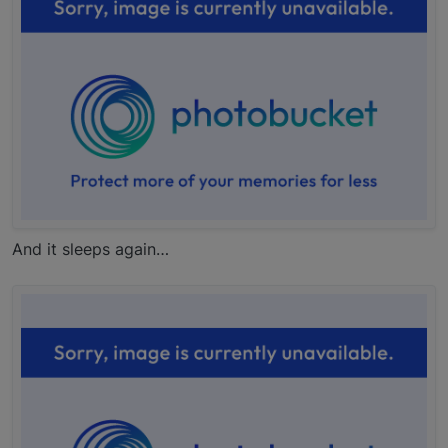
And it sleeps again…