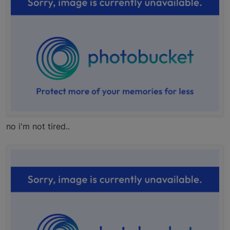
no i'm not tired..