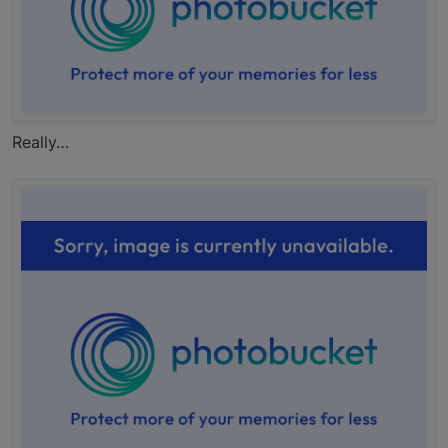
Really…