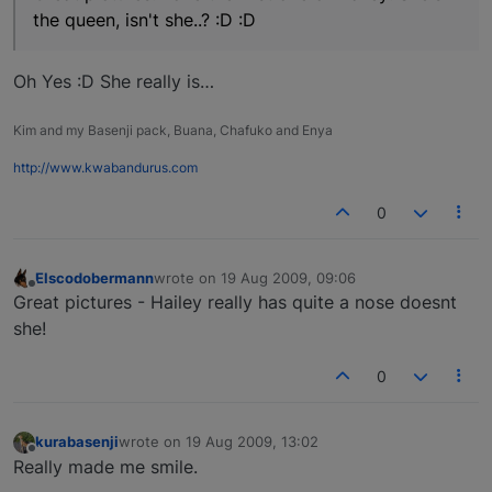
the queen, isn't she..? :D :D
Oh Yes :D She really is…
Kim and my Basenji pack, Buana, Chafuko and Enya
http://www.kwabandurus.com
0
Elscodobermann
wrote on
19 Aug 2009, 09:06
last edited by
Offline
Great pictures - Hailey really has quite a nose doesnt
she!
0
kurabasenji
wrote on
19 Aug 2009, 13:02
last edited by
Offline
Really made me smile.