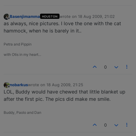
Basenjimamma
wrote on
18 Aug 2009, 21:02
HOUSTON
last edited by
Offline
as always, nice pictures. I love the one with the cat
hammock, when he is barely in it..
Petra and Pippin
with Otis in my heart…
0
nobarkus
wrote on
18 Aug 2009, 21:25
last edited by
Offline
LOL, Buddy would have chewed that little blanket up
after the first pic. The pics did make me smile.
Buddy, Paolo and Dan
0