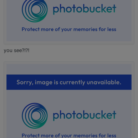
you see?!?!