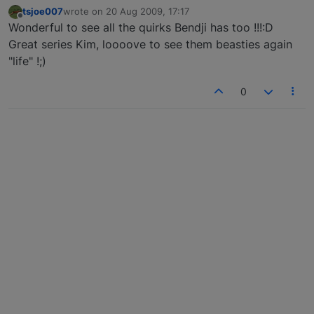
tsjoe007
wrote on
20 Aug 2009, 17:17
last edited by
Offline
Wonderful to see all the quirks Bendji has too !!!:D
Great series Kim, loooove to see them beasties again
"life" !;)
0