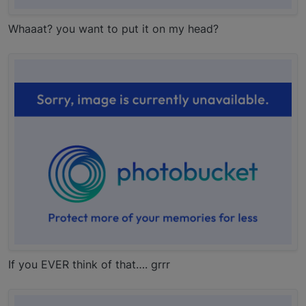
Whaaat? you want to put it on my head?
If you EVER think of that…. grrr