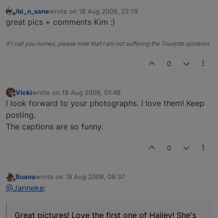
ibi_n_sane
wrote on
18 Aug 2009, 22:19
last edited by
Offline
great pics + comments Kim :)
If I call you names, please note that I am not suffering the Tourette syndrom.
0
Vicki
wrote on
19 Aug 2009, 01:48
V
last edited by
Offline
I look forward to your photographs. I love them! Keep
posting.
The captions are so funny.
0
Buana
wrote on
19 Aug 2009, 08:37
last edited by
Offline
@Janneke
:
Great pictures! Love the first one of Hailey! She's