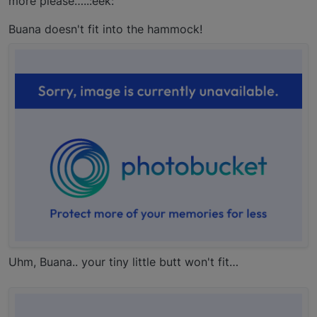
more please…..:eek:
Buana doesn't fit into the hammock!
Uhm, Buana.. your tiny little butt won't fit…