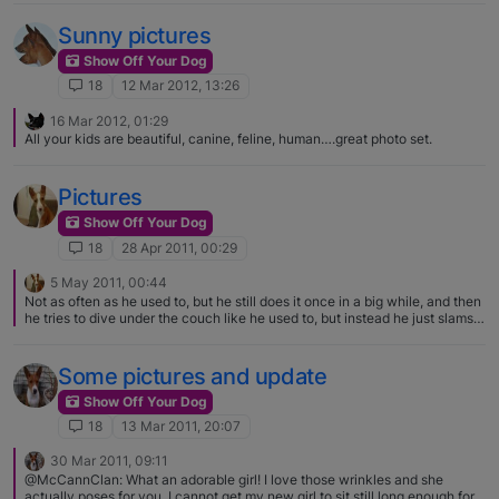
Sunny pictures
Show Off Your Dog
18
12 Mar 2012, 13:26
16 Mar 2012, 01:29
All your kids are beautiful, canine, feline, human….great photo set.
Pictures
Show Off Your Dog
18
28 Apr 2011, 00:29
5 May 2011, 00:44
Not as often as he used to, but he still does it once in a big while, and then
he tries to dive under the couch like he used to, but instead he just slams
into it because he is too big! haha
Some pictures and update
Show Off Your Dog
18
13 Mar 2011, 20:07
30 Mar 2011, 09:11
@McCannClan: What an adorable girl! I love those wrinkles and she
actually poses for you. I cannot get my new girl to sit still long enough for