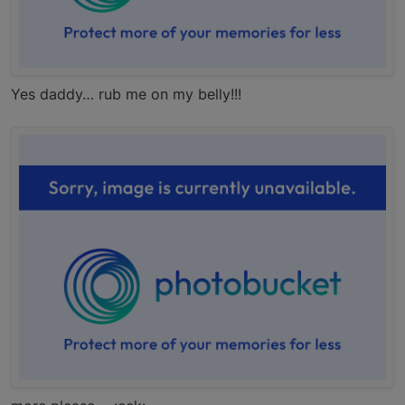
Yes daddy… rub me on my belly!!!