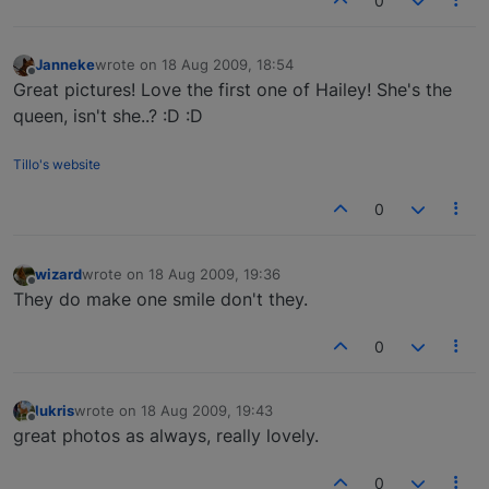
0
Janneke
wrote on
18 Aug 2009, 18:54
last edited by
Offline
Great pictures! Love the first one of Hailey! She's the
queen, isn't she..? :D :D
Tillo's website
0
wizard
wrote on
18 Aug 2009, 19:36
last edited by
Offline
They do make one smile don't they.
0
lukris
wrote on
18 Aug 2009, 19:43
last edited by
Offline
great photos as always, really lovely.
0