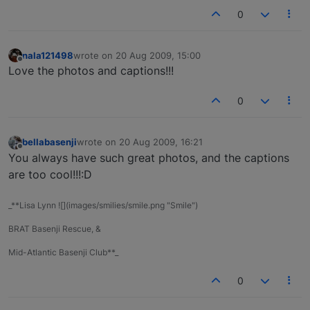
0
nala121498
wrote on
20 Aug 2009, 15:00
last edited by
Offline
Love the photos and captions!!!
0
bellabasenji
wrote on
20 Aug 2009, 16:21
last edited by
Offline
You always have such great photos, and the captions
are too cool!!!:D
_**Lisa Lynn ![](images/smilies/smile.png "Smile")
BRAT Basenji Rescue, &
Mid-Atlantic Basenji Club**_
0