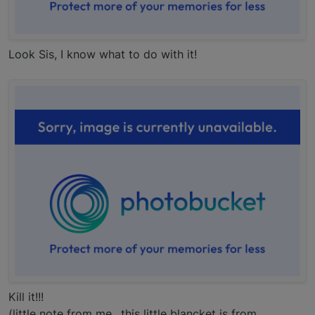
Look Sis, I know what to do with it!
Kill it!!!
(little note from me.. this little blancket is from