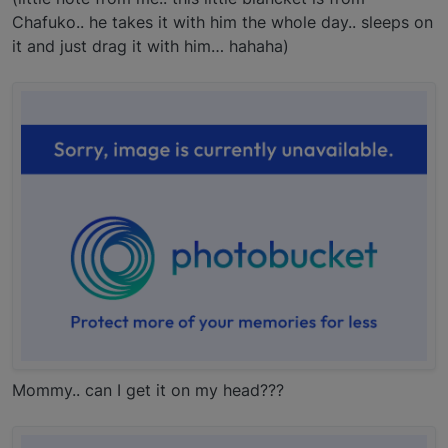
Chafuko.. he takes it with him the whole day.. sleeps on
it and just drag it with him… hahaha)
Mommy.. can I get it on my head???