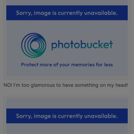
NO! I'm too glamorous to have something on my head!