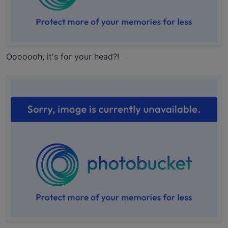
Ooooooh, it's for your head?!