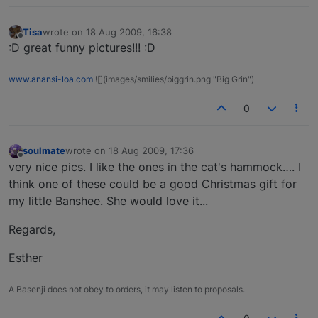
Tisa
wrote on
18 Aug 2009, 16:38
last edited by
Offline
:D great funny pictures!!! :D
www.anansi-loa.com
![](images/smilies/biggrin.png "Big Grin")
0
soulmate
wrote on
18 Aug 2009, 17:36
last edited by
Offline
very nice pics. I like the ones in the cat's hammock…. I
think one of these could be a good Christmas gift for
my little Banshee. She would love it...
Regards,
Esther
A Basenji does not obey to orders, it may listen to proposals.