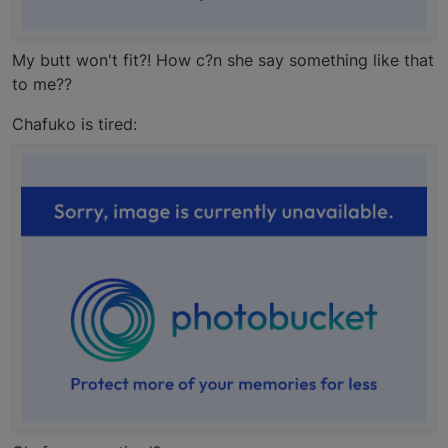
My butt won't fit?! How c?n she say something like that
to me??
Chafuko is tired: