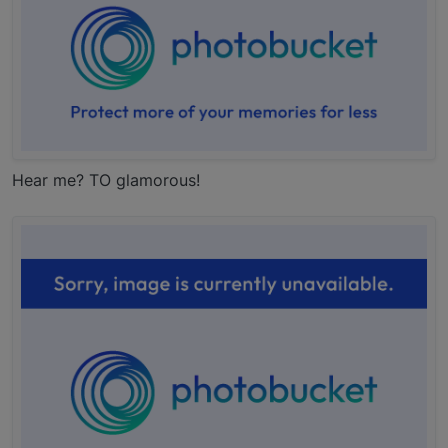
Hear me? TO glamorous!