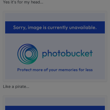
Yes it's for my head…
Like a pirate…