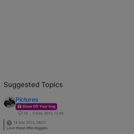
Suggested Topics
Pictures
Show Off Your Dog
18
6 May 2012, 12:46
14 Mar 2013, 06:21
?
Love these little doggies.