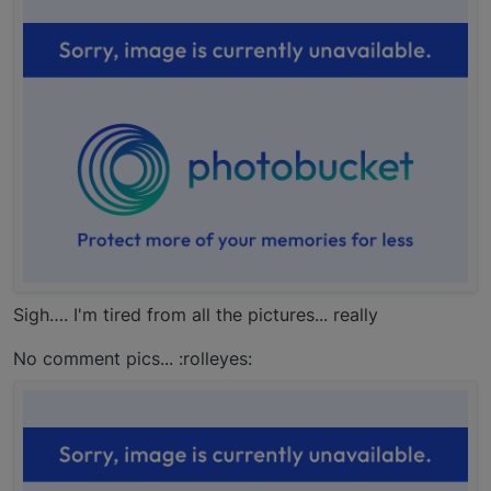
Sigh…. I'm tired from all the pictures... really
No comment pics... :rolleyes: