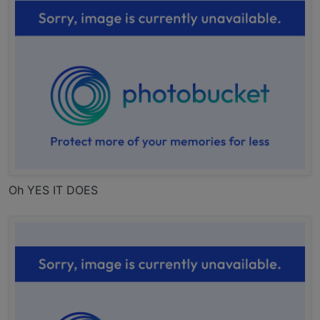
Oh YES IT DOES