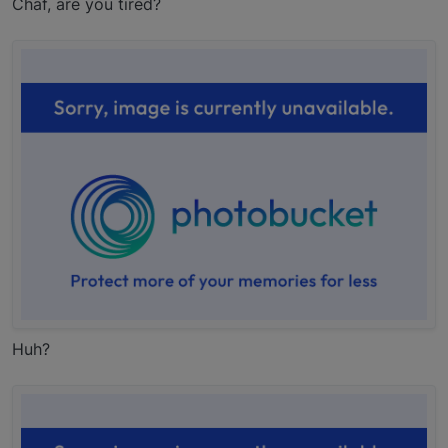
Chaf, are you tired?
Huh?