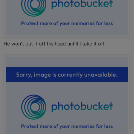
He won't put it off his head untill I take it off..