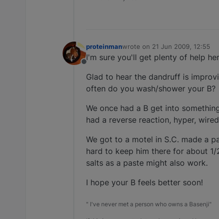
proteinman
wrote on
21 Jun 2009, 12:55
last edited by
I'm sure you'll get plenty of help he
Offline
Glad to hear the dandruff is improvi
often do you wash/shower your B?
We once had a B get into something 
had a reverse reaction, hyper, wired
We got to a motel in S.C. made a pa
hard to keep him there for about 1/
salts as a paste might also work.
I hope your B feels better soon!
" I've never met a person who owns a Basenji"