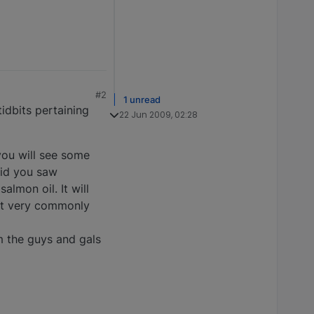
#2
1 unread
tidbits pertaining
22 Jun 2009, 02:28
you will see some
aid you saw
almon oil. It will
 it very commonly
m the guys and gals