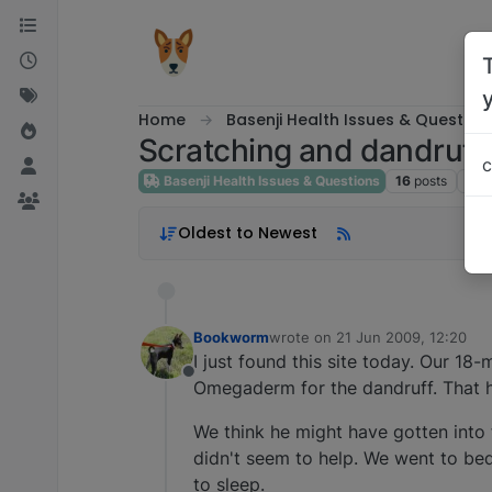
Skip to content
Home
Basenji Health Issues & Question
Scratching and dandruff
c
Basenji Health Issues & Questions
16
posts
9
po
Oldest to Newest
Bookworm
wrote on
21 Jun 2009, 12:20
last edited by
I just found this site today. Our 1
Offline
Omegaderm for the dandruff. That 
We think he might have gotten into 
didn't seem to help. We went to bed
to sleep.