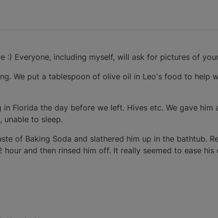
re :) Everyone, including myself, will ask for pictures of your
ng. We put a tablespoon of olive oil in Leo's food to help 
in Florida the day before we left. Hives etc. We gave him 
, unable to sleep.
ste of Baking Soda and slathered him up in the bathtub. R
2 hour and then rinsed him off. It really seemed to ease hi