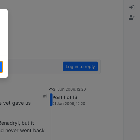
Log in to reply
21 Jun 2009, 12:20
#1
Post 1 of 16
e vet gave us
21 Jun 2009, 12:20
enadryl, but it
and never went back