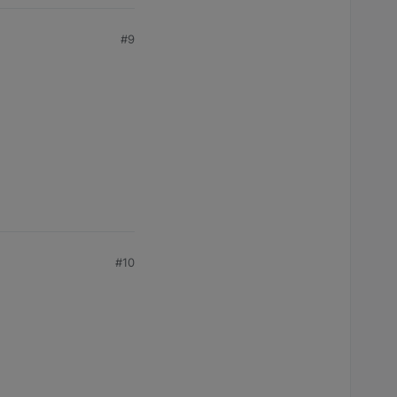
#9
#10