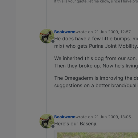
If this is your quote, let me know, since I have pro
Bookworm
wrote on
21 Jun 2009, 12:57
last edited by
He does have a few little bumps. Ri
Offline
mix) who gets Purina Joint Mobility. 
We inherited this dog from our son. 
Then they broke up. Now he's living 
The Omegaderm is improving the dand
suggestions on a better brand/qual
Bookworm
wrote on
21 Jun 2009, 13:05
last edited by
Here's our Basenji.
Offline