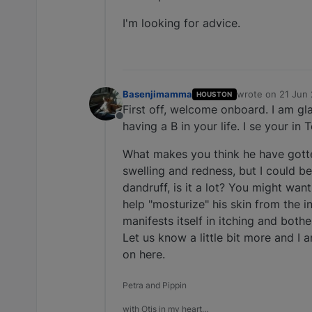
I'm looking for advice.
Basenjimamma
wrote on
21 Jun 
HOUSTON
last edited by
First off, welcome onboard. I am gla
Offline
having a B in your life. I se your in
What makes you think he have gotten
swelling and redness, but I could b
dandruff, is it a lot? You might want 
help "mosturize" his skin from the 
manifests itself in itching and both
Let us know a little bit more and 
on here.
Petra and Pippin
with Otis in my heart…