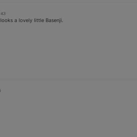
:43
ks a lovely little Basenji.
6