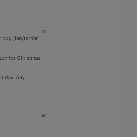
#4
 dog (lab/terrier
 son for Christmas.
 a day. Any
#5