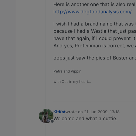
Here is another one that is also rea
http://www.dogfoodanalysis.com/
I wish I had a brand name that was 
because I had a Westie that just pa
have that again, if I could prevent it
And yes, Proteinman is correct, we a
oops just saw the pics of Buster and
Petra and Pippin
with Otis in my heart…
KitKat
wrote on
21 Jun 2009, 13:18
last edited by
Welcome and what a cuttie.
Offline