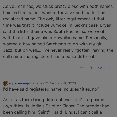
As you can see, we stuck pretty close with both names.
I picked the name I wanted for Jazz and made it her
registered name. The only litter requirement at that
time was that it include Jumoke. In Keoki's case, Bryan
said the litter theme was South Pacific, so we went
with that and gave him a Hawaiian name. Personally, I
wanted a boy named Satchemo to go with my girl
Jazz, but oh well…. I've never really "gotten" having the
call name and registered name be so different.
0
agilebasenji
wrote on
25 Sep 2008, 02:20
last edited by
Offline
I'd have said registered name includes titles, no?
As far as them being different, well, Jet's reg name
(w/o titles) is Jerlin's Saint or Sinner. The breeder had
been calling him "Saint". I said "Linda, I can't call a