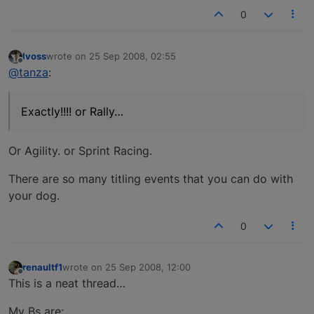
0
lvoss
wrote on
25 Sep 2008, 02:55
last edited by
Offline
@tanza
:
Exactly!!!! or Rally…
Or Agility. or Sprint Racing.
There are so many titling events that you can do with
your dog.
0
renaultf1
wrote on
25 Sep 2008, 12:00
last edited by
Offline
This is a neat thread…
My Bs are: