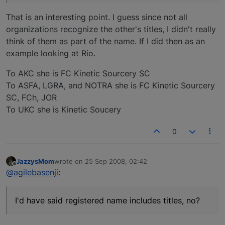
That is an interesting point. I guess since not all
organizations recognize the other's titles, I didn't really
think of them as part of the name. If I did then as an
example looking at Rio.
To AKC she is FC Kinetic Sourcery SC
To ASFA, LGRA, and NOTRA she is FC Kinetic Sourcery
SC, FCh, JOR
To UKC she is Kinetic Soucery
0
JazzysMom
wrote on
25 Sep 2008, 02:42
last edited by
Offline
@agilebasenji
:
I'd have said registered name includes titles, no?