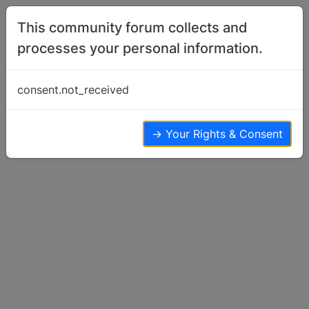
Skip to content
This community forum collects and
processes your personal information.
Home
Basenji Puppy Pen
Call/Registration Names
consent.not_received
Basenji Puppy Pen
40
21
22.9k
→ Your Rights & Consent