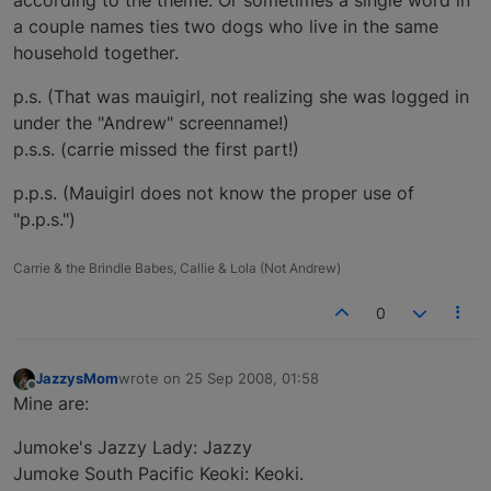
according to the theme. Or sometimes a single word in
a couple names ties two dogs who live in the same
household together.
p.s. (That was mauigirl, not realizing she was logged in
under the "Andrew" screenname!)
p.s.s. (carrie missed the first part!)
p.p.s. (Mauigirl does not know the proper use of
"p.p.s.")
Carrie & the Brindle Babes, Callie & Lola (Not Andrew)
0
JazzysMom
wrote on
25 Sep 2008, 01:58
last edited by
Offline
Mine are:
Jumoke's Jazzy Lady: Jazzy
Jumoke South Pacific Keoki: Keoki.