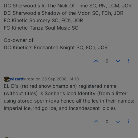
DC Sherwood's In The Nick Of Time SC, RN, LCM, JOR
DC Sherwood's Shadow of the Moon SC, FCh, JOR
FC Kinetic Sourcery SC, FCh, JOR
FC Kinetic-Tanza Soul Music SC
Co-owner of
DC Kinetic's Enchanted Knight SC, FCh, JOR
0
wizard
wrote on
25 Sep 2008, 14:13
last edited by
Offline
EL D's (retired show champian) registered name
(without titles) is Sonbar's Iced Identity (from a litter
using stored sperm/ova hence all the Ice in their names:
Imperial Ice, Indigo Ice, and Incandescent Icicle).
0