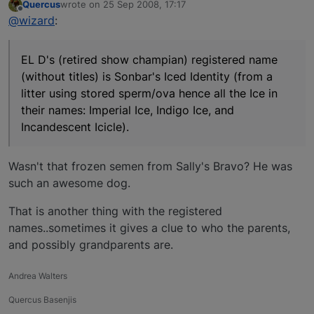
Quercus
wrote on
25 Sep 2008, 17:17
last edited by
Offline
@wizard
:
EL D's (retired show champian) registered name
(without titles) is Sonbar's Iced Identity (from a
litter using stored sperm/ova hence all the Ice in
their names: Imperial Ice, Indigo Ice, and
Incandescent Icicle).
Wasn't that frozen semen from Sally's Bravo? He was
such an awesome dog.
That is another thing with the registered
names..sometimes it gives a clue to who the parents,
and possibly grandparents are.
Andrea Walters
Quercus Basenjis