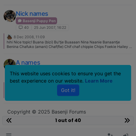
Nick names
Basenji Puppy Pen
40
25 Jun 2007, 16:22
8 Dec 2008, 11:09
hihi Nice topic! Buana (bizi) Bu'tje Buaaaan Nina Naanie Banaantje
Benina Chafuko (amani) Chaf(fie) Chif chaf chippie Chips Foekie Hailey (
Hello I love you <- thats her real name :S) Heelipeel Paneelie Heeltje
Mutsie Koetje (translated: little cow) Spaiky our cat: Tjaik Loempia
Zwartman (blackman) Paikypaik
A names
Basenji Puppy Pen
This website uses cookies to ensure you get the
40
4 Jul 2006, 06:41
best experience on our website.
Learn More
15 Nov 2007, 03:58
E
Got it!
My niece's name is Arti. I'm so happy that there's an Arti basenji on this
site. :)
Copyright © 2025 Basenji Forums
Icons made by
smalllikeart
from
www.flaticon.com
1 out of 40