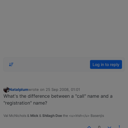
Log in to reply
Natalplum
wrote on
25 Sep 2008, 01:01
last edited by
Offline
What's the difference between a "call" name and a
"registration" name?
Val McNichols &
Mick
&
Shilagh Doe
the <u>Irish</u> Basenjis
0