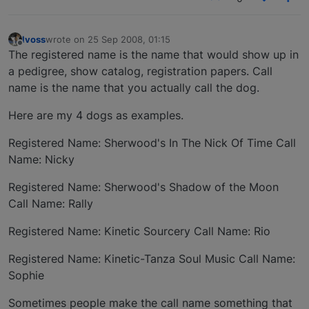
lvoss
wrote on
25 Sep 2008, 01:15
last edited by
Offline
The registered name is the name that would show up in
a pedigree, show catalog, registration papers. Call
name is the name that you actually call the dog.
Here are my 4 dogs as examples.
Registered Name: Sherwood's In The Nick Of Time Call
Name: Nicky
Registered Name: Sherwood's Shadow of the Moon
Call Name: Rally
Registered Name: Kinetic Sourcery Call Name: Rio
Registered Name: Kinetic-Tanza Soul Music Call Name:
Sophie
Sometimes people make the call name something that