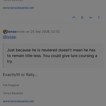
www.tanzabasenjis.net
0
tanza
wrote on
25 Sep 2008, 02:52
last edited by
Offline
@lvoss
:
Just because he is neutered doesn't mean he has
to remain title-less. You could give lure coursing a
try.
Exactly!!!! or Rally…
Pat Fragassi
Tanza Basenjis
www.tanzabasenjis.net