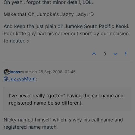
Oh yeah.. forgot that minor detail, LOL.
Make that Ch. Jumoke's Jazzy Lady! :D
And keep the just plain ol' Jumoke South Pacific Keoki.
Poor little guy had his career cut short by our decision
to neuter. :(
0
lvoss
wrote on
25 Sep 2008, 02:45
last edited by
Offline
@JazzysMom
:
I've never really "gotten" having the call name and
registered name be so different.
Nicky named himself which is why his call name and
registered name match.