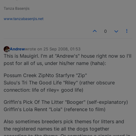
Tanza Basenjis
www.tanzabasenjis.net
0
Andrew
wrote on
25 Sep 2008, 01:53
last edited by
Offline
This is Mauigirl. I'm at "Andrew's" house right now so I'll
post for all of us, under his/her name (haha):
Possum Creek ZipNto Starfyre "Zip"
Sulou's Tri The Good Life "Riley" (rather obscure
connection: life of riley= good life)
Griffin's Pick Of The Litter "Booger" (self-explanatory)
Griffin's Lola Rennt "Lola" (reference to film)
Also sometimes breeders pick themes for litters and
the registered names tie all the dogs together