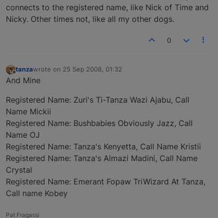
connects to the registered name, like Nick of Time and
Nicky. Other times not, like all my other dogs.
0
tanza
wrote on
25 Sep 2008, 01:32
last edited by
Offline
And Mine
Registered Name: Zuri's Ti-Tanza Wazi Ajabu, Call
Name Mickii
Registered Name: Bushbabies Obviously Jazz, Call
Name OJ
Registered Name: Tanza's Kenyetta, Call Name Kristii
Registered Name: Tanza's Almazi Madini, Call Name
Crystal
Registered Name: Emerant Fopaw TriWizard At Tanza,
Call name Kobey
Pat Fragassi