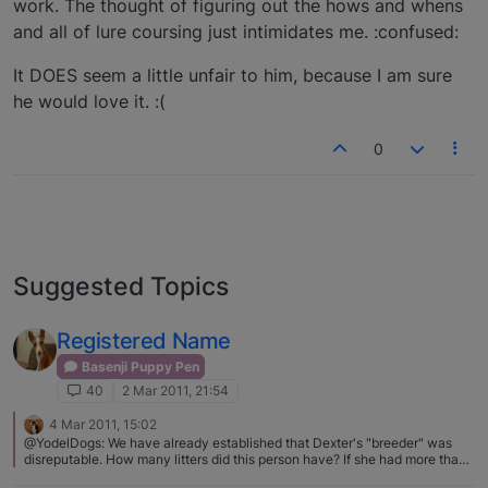
work. The thought of figuring out the hows and whens
and all of lure coursing just intimidates me. :confused:
It DOES seem a little unfair to him, because I am sure
he would love it. :(
0
Suggested Topics
Registered Name
Basenji Puppy Pen
40
2 Mar 2011, 21:54
4 Mar 2011, 15:02
@YodelDogs: We have already established that Dexter's "breeder" was
disreputable. How many litters did this person have? If she had more than
one litter then it is entirely possible that the papers that were supplied with