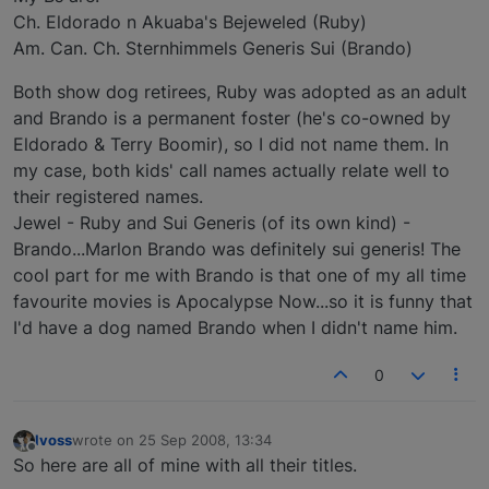
Ch. Eldorado n Akuaba's Bejeweled (Ruby)
Am. Can. Ch. Sternhimmels Generis Sui (Brando)
Both show dog retirees, Ruby was adopted as an adult
and Brando is a permanent foster (he's co-owned by
Eldorado & Terry Boomir), so I did not name them. In
my case, both kids' call names actually relate well to
their registered names.
Jewel - Ruby and Sui Generis (of its own kind) -
Brando...Marlon Brando was definitely sui generis! The
cool part for me with Brando is that one of my all time
favourite movies is Apocalypse Now...so it is funny that
I'd have a dog named Brando when I didn't name him.
0
lvoss
wrote on
25 Sep 2008, 13:34
last edited by
Offline
So here are all of mine with all their titles.