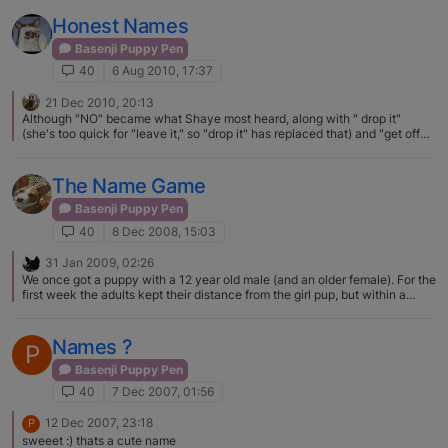
Dexter may not have even been from the litter he was in. Very True Robyn
Honest Names
Basenji Puppy Pen
40
6 Aug 2010, 17:37
21 Dec 2010, 20:13
Although "NO" became what Shaye most heard, along with " drop it"
(she's too quick for "leave it," so "drop it" has replaced that) and "get off
the table" and "stop digging the screens" (on the porch), lately we have
been firmly saying her name, then squirting her in the face with a squirt
bottle. Amazing how well that works - of course the entire house is getting
The Name Game
wet but she's getting the picture that when we pick up the squirt bottle
and show it to her, she'd best stop whatever it is she's doing. Gemma, of
Basenji Puppy Pen
course, responds to "stop" and "leave it." Must be the "other" kind of dog
40
8 Dec 2008, 15:03
in her….
31 Jan 2009, 02:26
We once got a puppy with a 12 year old male (and an older female). For the
first week the adults kept their distance from the girl pup, but within a
couple of weeks my male and the pup were inseparable. She hung from
his neck with those wicked teeth and he hardly ever growled at her, she
was his little shadow and they adored each other. Adults will make terrible
Names ?
P
noise and flash fangs at the pups, especially at about 6 months when they
are teenagers, but most pups ignore it all! Male dogs are usually very
Basenji Puppy Pen
sweet and good with pups…females are, well, bitches.
40
7 Dec 2007, 01:56
12 Dec 2007, 23:18
P
sweeet :) thats a cute name