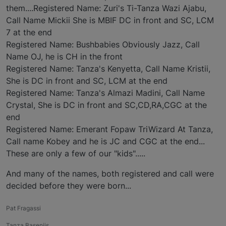
them....Registered Name: Zuri's Ti-Tanza Wazi Ajabu,
Call Name Mickii She is MBIF DC in front and SC, LCM
7 at the end
Registered Name: Bushbabies Obviously Jazz, Call
Name OJ, he is CH in the front
Registered Name: Tanza's Kenyetta, Call Name Kristii,
She is DC in front and SC, LCM at the end
Registered Name: Tanza's Almazi Madini, Call Name
Crystal, She is DC in front and SC,CD,RA,CGC at the
end
Registered Name: Emerant Fopaw TriWizard At Tanza,
Call name Kobey and he is JC and CGC at the end...
These are only a few of our "kids".....
And many of the names, both registered and call were
decided before they were born...
Pat Fragassi
Tanza Basenjis