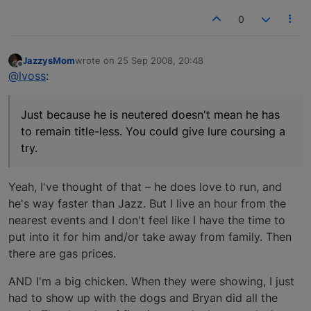
0
JazzysMom
wrote on
25 Sep 2008, 20:48
last edited by
Offline
@lvoss
:
Just because he is neutered doesn't mean he has
to remain title-less. You could give lure coursing a
try.
Yeah, I've thought of that – he does love to run, and
he's way faster than Jazz. But I live an hour from the
nearest events and I don't feel like I have the time to
put into it for him and/or take away from family. Then
there are gas prices.
AND I'm a big chicken. When they were showing, I just
had to show up with the dogs and Bryan did all the