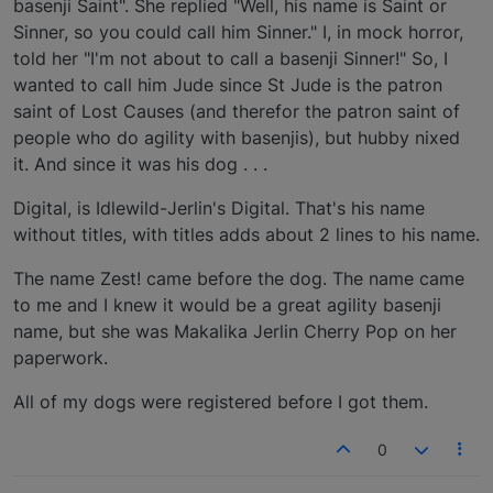
basenji Saint". She replied "Well, his name is Saint or
Sinner, so you could call him Sinner." I, in mock horror,
told her "I'm not about to call a basenji Sinner!" So, I
wanted to call him Jude since St Jude is the patron
saint of Lost Causes (and therefor the patron saint of
people who do agility with basenjis), but hubby nixed
it. And since it was his dog . . .
Digital, is Idlewild-Jerlin's Digital. That's his name
without titles, with titles adds about 2 lines to his name.
The name Zest! came before the dog. The name came
to me and I knew it would be a great agility basenji
name, but she was Makalika Jerlin Cherry Pop on her
paperwork.
All of my dogs were registered before I got them.
0