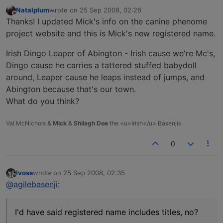
Natalplum
wrote on
25 Sep 2008, 02:26
last edited by
Offline
Thanks! I updated Mick's info on the canine phenome
project website and this is Mick's new registered name.
Irish Dingo Leaper of Abington - Irish cause we're Mc's,
Dingo cause he carries a tattered stuffed babydoll
around, Leaper cause he leaps instead of jumps, and
Abington because that's our town.
What do you think?
Val McNichols &
Mick
&
Shilagh Doe
the <u>Irish</u> Basenjis
0
lvoss
wrote on
25 Sep 2008, 02:35
last edited by
Offline
@agilebasenji
:
I'd have said registered name includes titles, no?