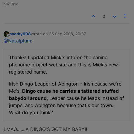
NW Ohio
0
snorky998
wrote on
25 Sep 2008, 20:37
last edited by
Offline
@Natalplum
:
Thanks! I updated Mick's info on the canine
phenome project website and this is Mick's new
registered name.
Irish Dingo Leaper of Abington - Irish cause we're
Mc's,
Dingo cause he carries
a tattered stuffed
babydoll around
, Leaper cause he leaps instead of
jumps, and Abington because that's our town.
What do you think?
LMAO…....A DINGO'S GOT MY BABY!!