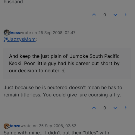
husband.
0
lvoss
wrote on
25 Sep 2008, 02:47
last edited by
Offline
@JazzysMom
:
And keep the just plain ol' Jumoke South Pacific
Keoki. Poor little guy had his career cut short by
our decision to neuter. :(
Just because he is neutered doesn't mean he has to
remain title-less. You could give lure coursing a try.
0
tanza
wrote on
25 Sep 2008, 02:52
last edited by
Offline
Same with mine… I didn't put their "titles" with