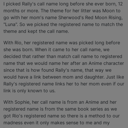
I picked Rally's call name long before she ever born, 12
months or more. The theme for her litter was Moon to
go with her mom's name Sherwood's Red Moon Rising,
"Luna". So we picked the registered name to match the
theme and kept the call name.
With Rio, her registered name was picked long before
she was born. When it came to her call name, we
decided that rather than match call name to registered
name that we would name her after an Anime character
since that is how found Rally's name, that way we
would have a link between mom and daughter. Just like
Rally's registered name links her to her mom even if our
link is only known to us.
With Sophie, her call name is from an Anime and her
registered name is from the same book series as we
got Rio's registered name so there is a method to our
madness even it only makes sense to me and my