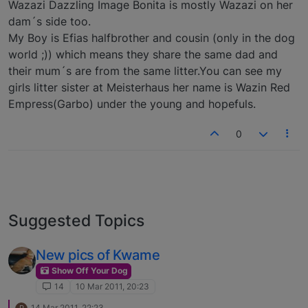
Wazazi Dazzling Image Bonita is mostly Wazazi on her
dam´s side too.
My Boy is Efias halfbrother and cousin (only in the dog
world ;)) which means they share the same dad and
their mum´s are from the same litter.You can see my
girls litter sister at Meisterhaus her name is Wazin Red
Empress(Garbo) under the young and hopefuls.
0
Suggested Topics
New pics of Kwame
Show Off Your Dog
14
10 Mar 2011, 20:23
14 Mar 2011, 22:23