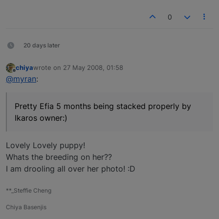
0
20 days later
chiya
wrote on
27 May 2008, 01:58
last edited by
Offline
@myran
:
Pretty Efia 5 months being stacked properly by
Ikaros owner:)
Lovely Lovely puppy!
Whats the breeding on her??
I am drooling all over her photo! :D
**_Steffie Cheng
Chiya Basenjis