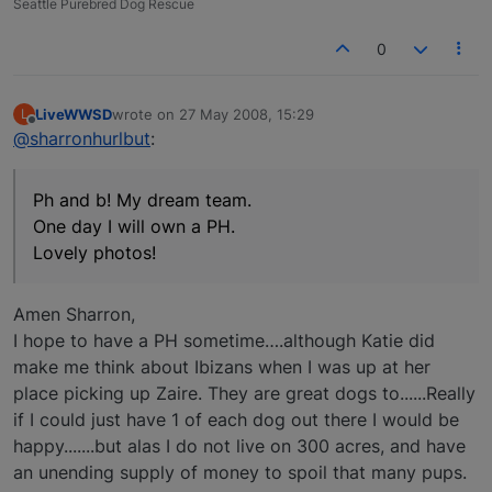
Seattle Purebred Dog Rescue
0
LiveWWSD
wrote on
27 May 2008, 15:29
L
last edited by
Offline
@sharronhurlbut
:
Ph and b! My dream team.
One day I will own a PH.
Lovely photos!
Amen Sharron,
I hope to have a PH sometime….although Katie did
make me think about Ibizans when I was up at her
place picking up Zaire. They are great dogs to......Really
if I could just have 1 of each dog out there I would be
happy.......but alas I do not live on 300 acres, and have
an unending supply of money to spoil that many pups.