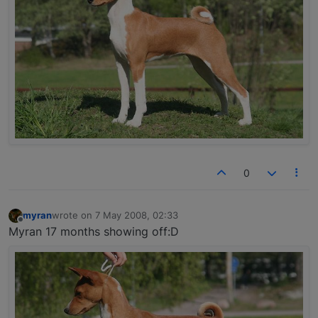
0
myran
wrote on
7 May 2008, 02:33
last edited by
Offline
Myran 17 months showing off:D