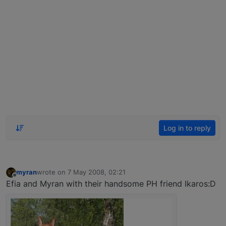
Log in to reply
myran
wrote on
7 May 2008, 02:21
last edited by
Offline
Efia and Myran with their handsome PH friend Ikaros:D