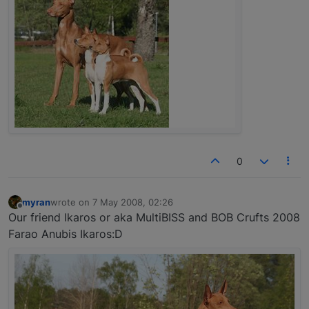
0
myran
wrote on
7 May 2008, 02:26
last edited by
Offline
Our friend Ikaros or aka MultiBISS and BOB Crufts 2008
Farao Anubis Ikaros:D