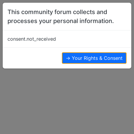
Skip to content
This community forum collects and
processes your personal information.
Home
Show Off Your Dog
New pic´s of Efia and Myran with their
consent.not_received
friend Ikaros
Show Off Your Dog
14
8
8.6k
→ Your Rights & Consent