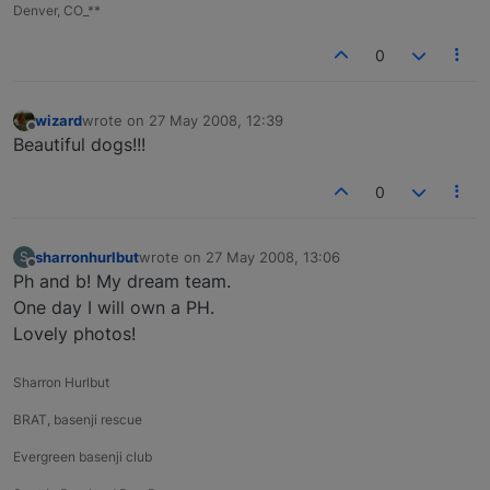
Denver, CO_**
0
wizard
wrote on
27 May 2008, 12:39
last edited by
Offline
Beautiful dogs!!!
0
sharronhurlbut
wrote on
27 May 2008, 13:06
S
last edited by
Offline
Ph and b! My dream team.
One day I will own a PH.
Lovely photos!
Sharron Hurlbut
BRAT, basenji rescue
Evergreen basenji club