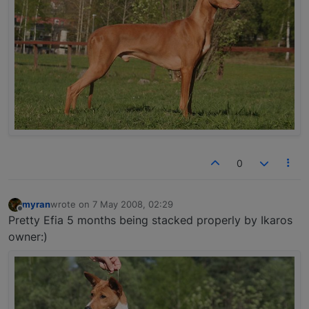
0
myran
wrote on
7 May 2008, 02:29
last edited by
Offline
Pretty Efia 5 months being stacked properly by Ikaros
owner:)