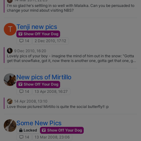
P
I'm so glad he's settling in so well with Malaika. Can you be persuaded to
change your mind about visiting NBS?
Tenji new pics
T
Show Off Your Dog
14
2 Dec 2010, 17:12
9 Dec 2010, 16:20
Lovely pics of your boy - imagine the mind of him out in the snow: "Gotta
get that snowflake, got it, now there is another one, gotta get that one, got
it, wow there is still more, gotta get all of them!"
New pics of Mirtillo
Show Off Your Dog
14
13 Apr 2008, 16:27
14 Apr 2008, 13:10
Love those pictures! Mirtillo is quite the social butterfly!! :p
Some New Pics
Locked
Show Off Your Dog
14
13 Mar 2008, 23:06