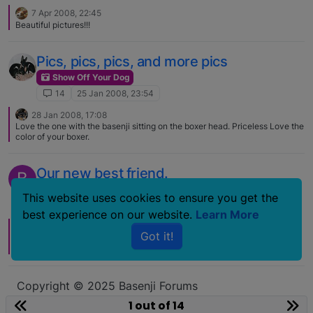
7 Apr 2008, 22:45
Beautiful pictures!!!
Pics, pics, pics, and more pics
Show Off Your Dog
14
25 Jan 2008, 23:54
28 Jan 2008, 17:08
Love the one with the basenji sitting on the boxer head. Priceless Love the
color of your boxer.
Our new best friend.
B
Show Off Your Dog
This website uses cookies to ensure you get the
14
24 Mar 2007, 14:45
best experience on our website.
Learn More
28 Mar 2007, 19:31
Got it!
He is simply adorable. Want to just snuggle with him. Congrats, good luck,
and welcome to the forum.
Copyright © 2025 Basenji Forums
Icons made by
smalllikeart
from
www.flaticon.com
1 out of 14