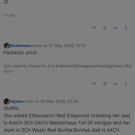
:D
To you
0
Rivermoon
wrote on
27 May 2008, 15:51
last edited by
Offline
Fantastic pics!
Lynn, Apache, Cheyenne, Zuni & Marlowe![](images/smilies/biggrin.png "Big
Grin")
0
myran
wrote on
28 May 2008, 23:40
last edited by
Offline
Steffie
You asked Efias(wazin Red Elegance) breeding her dad
is AmCh SCh DkCh Meisterhaus Tail Of Intrigue and her
mum is SCh Wazin Red Bonita.Bonitas dad is IntCh