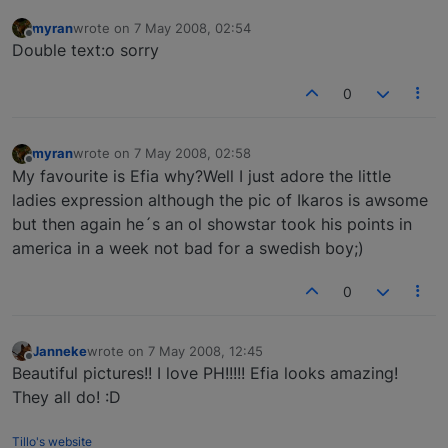
myran
wrote on
7 May 2008, 02:54
last edited by
Offline
Double text:o sorry
0
myran
wrote on
7 May 2008, 02:58
last edited by
Offline
My favourite is Efia why?Well I just adore the little
ladies expression although the pic of Ikaros is awsome
but then again he´s an ol showstar took his points in
america in a week not bad for a swedish boy;)
0
Janneke
wrote on
7 May 2008, 12:45
last edited by
Offline
Beautiful pictures!! I love PH!!!!! Efia looks amazing!
They all do! :D
Tillo's website