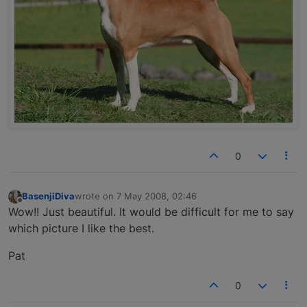
0
BasenjiDiva
wrote on
7 May 2008, 02:46
last edited by
Offline
Wow!! Just beautiful. It would be difficult for me to say
which picture I like the best.
Pat
0