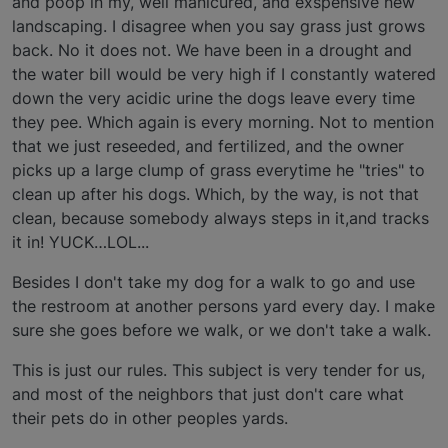
and poop in my, well manicured, and exspensive new
landscaping. I disagree when you say grass just grows
back. No it does not. We have been in a drought and
the water bill would be very high if I constantly watered
down the very acidic urine the dogs leave every time
they pee. Which again is every morning. Not to mention
that we just reseeded, and fertilized, and the owner
picks up a large clump of grass everytime he "tries" to
clean up after his dogs. Which, by the way, is not that
clean, because somebody always steps in it,and tracks
it in! YUCK…LOL...
Besides I don't take my dog for a walk to go and use
the restroom at another persons yard every day. I make
sure she goes before we walk, or we don't take a walk.
This is just our rules. This subject is very tender for us,
and most of the neighbors that just don't care what
their pets do in other peoples yards.