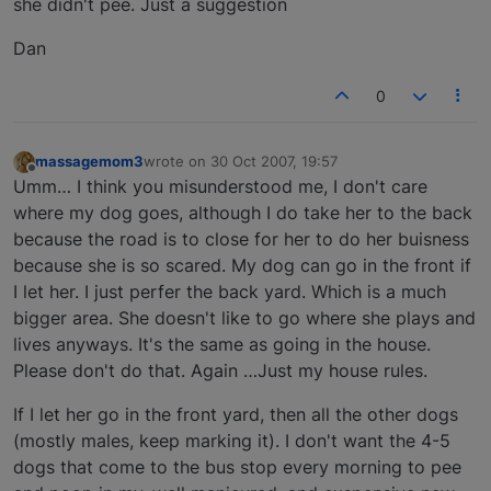
she didn't pee. Just a suggestion
Dan
0
massagemom3
wrote on
30 Oct 2007, 19:57
last edited by
Offline
Umm… I think you misunderstood me, I don't care
where my dog goes, although I do take her to the back
because the road is to close for her to do her buisness
because she is so scared. My dog can go in the front if
I let her. I just perfer the back yard. Which is a much
bigger area. She doesn't like to go where she plays and
lives anyways. It's the same as going in the house.
Please don't do that. Again …Just my house rules.
If I let her go in the front yard, then all the other dogs
(mostly males, keep marking it). I don't want the 4-5
dogs that come to the bus stop every morning to pee