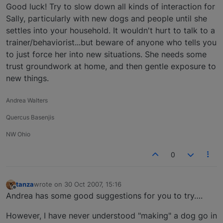
Good luck! Try to slow down all kinds of interaction for
Sally, particularly with new dogs and people until she
settles into your household. It wouldn't hurt to talk to a
trainer/behaviorist...but beware of anyone who tells you
to just force her into new situations. She needs some
trust groundwork at home, and then gentle exposure to
new things.
Andrea Walters
Quercus Basenjis
NW Ohio
0
tanza
wrote on
30 Oct 2007, 15:16
last edited by
Offline
Andrea has some good suggestions for you to try….
However, I have never understood "making" a dog go in