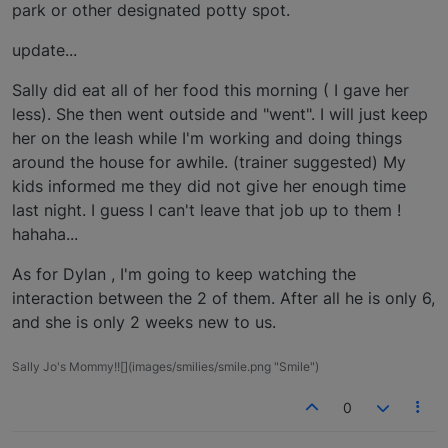
park or other designated potty spot.
update...
Sally did eat all of her food this morning ( I gave her
less). She then went outside and "went". I will just keep
her on the leash while I'm working and doing things
around the house for awhile. (trainer suggested) My
kids informed me they did not give her enough time
last night. I guess I can't leave that job up to them !
hahaha...
As for Dylan , I'm going to keep watching the
interaction between the 2 of them. After all he is only 6,
and she is only 2 weeks new to us.
Sally Jo's Mommy!![](images/smilies/smile.png "Smile")
0