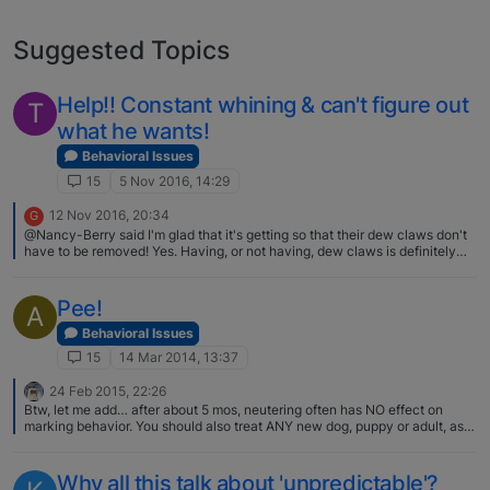
Suggested Topics
Help!! Constant whining & can't figure out
T
what he wants!
Behavioral Issues
15
5 Nov 2016, 14:29
12 Nov 2016, 20:34
G
@Nancy-Berry said I'm glad that it's getting so that their dew claws don't
have to be removed! Yes. Having, or not having, dew claws is definitely
not indicative of a good or bad breeder, or of the quality of the dog. I have
had 2 different rescue Basenjis without dew claws who originated from
"show" breeders; and I currently have a Basenji that I am showing who
Pee!
A
HAS dew claws. I would certainly hope that any judge would not base any
decisions on whether or not a dog has dew claws. The only problem with
Behavioral Issues
leaving dew claws on a Basenji is that it increases the odds of their ability
15
14 Mar 2014, 13:37
to use power tools! -Joanne
24 Feb 2015, 22:26
Btw, let me add… after about 5 mos, neutering often has NO effect on
marking behavior. You should also treat ANY new dog, puppy or adult, as a
puppy. Which means you either have them leashed to you, crated, or
actively watching every single move. It is far easier to stop marking from
starting (or any bad behavior) than correcting it once establish. You also
Why all this talk about 'unpredictable'?