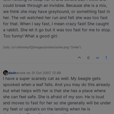
could break through an invisble. Because she is a mix,
we think she may have greyhound, or something fast in
her. The vet watched her run and felt she was too fast
for that. When I say fast, I mean crazy fast! She caught
a rabbit. She let it go but it was too fast for me to stop.
Too funny! What a good girl.
Sally Jo's Mommy!![](images/smilies/smile.png "Smile")
0
dash
wrote on
31 Oct 2007, 12:49
last edited by
Offline
I have a super scaredy cat as well. My beagle gets
spooked when a leaf falls. And you may do this already
but what helps with her is that she has a place where
she can feel safe. She is afraid of my son. He is loud
and moves to fast for her so she generally will be under
my feet or upstairs on the landing when he is