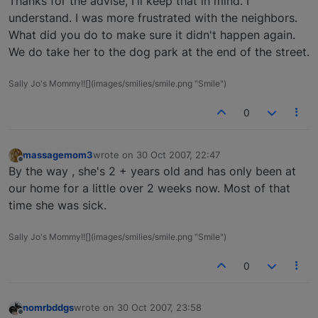
Thanks for the advise, I'll keep that in mind. I
understand. I was more frustrated with the neighbors.
What did you do to make sure it didn't happen again.
We do take her to the dog park at the end of the street.
Sally Jo's Mommy!![](images/smilies/smile.png "Smile")
0
massagemom3
wrote on
30 Oct 2007, 22:47
last edited by
Offline
By the way , she's 2 + years old and has only been at
our home for a little over 2 weeks now. Most of that
time she was sick.
Sally Jo's Mommy!![](images/smilies/smile.png "Smile")
0
nomrbddgs
wrote on
30 Oct 2007, 23:58
last edited by