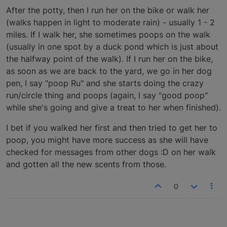
After the potty, then I run her on the bike or walk her
(walks happen in light to moderate rain) - usually 1 - 2
miles. If I walk her, she sometimes poops on the walk
(usually in one spot by a duck pond which is just about
the halfway point of the walk). If I run her on the bike,
as soon as we are back to the yard, we go in her dog
pen, I say "poop Ru" and she starts doing the crazy
run/circle thing and poops (again, I say "good poop"
while she's going and give a treat to her when finished).
I bet if you walked her first and then tried to get her to
poop, you might have more success as she will have
checked for messages from other dogs :D on her walk
and gotten all the new scents from those.
0