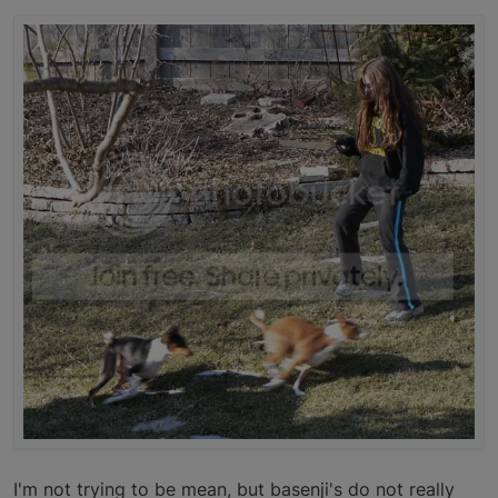
I'm not trying to be mean, but basenji's do not really