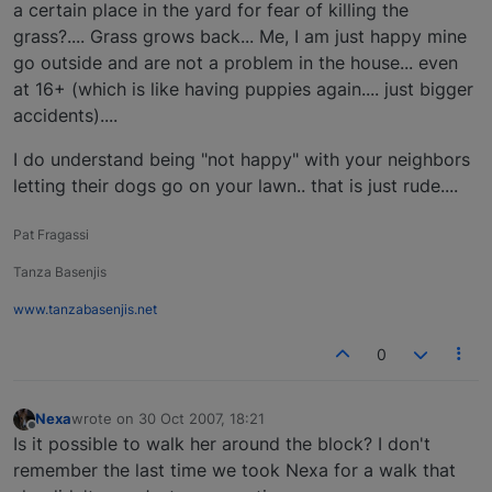
a certain place in the yard for fear of killing the
grass?.... Grass grows back... Me, I am just happy mine
go outside and are not a problem in the house... even
at 16+ (which is like having puppies again.... just bigger
accidents)....
I do understand being "not happy" with your neighbors
letting their dogs go on your lawn.. that is just rude....
Pat Fragassi
Tanza Basenjis
www.tanzabasenjis.net
0
Nexa
wrote on
30 Oct 2007, 18:21
last edited by
Offline
Is it possible to walk her around the block? I don't
remember the last time we took Nexa for a walk that