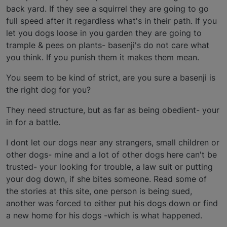
back yard. If they see a squirrel they are going to go
full speed after it regardless what's in their path. If you
let you dogs loose in you garden they are going to
trample & pees on plants- basenji's do not care what
you think. If you punish them it makes them mean.
You seem to be kind of strict, are you sure a basenji is
the right dog for you?
They need structure, but as far as being obedient- your
in for a battle.
I dont let our dogs near any strangers, small children or
other dogs- mine and a lot of other dogs here can't be
trusted- your looking for trouble, a law suit or putting
your dog down, if she bites someone. Read some of
the stories at this site, one person is being sued,
another was forced to either put his dogs down or find
a new home for his dogs -which is what happened.