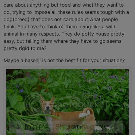
care about anything but food and what they want to
do, trying to impose all these rules seems tough with a
dog(breed) that does not care about what people
think. You have to think of them being like a wild
animal in many respects. They do potty house pretty
easy, but telling them where they have to go seems
pretty rigid to me?
Maybe a basenji is not the best fit for your situation?