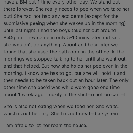
have a BM but 1 time every other day. We stand out
there forever. She really needs to pee when we take her
out! She had not had any accidents (except for the
submissive peeing when she wakes up in the morning)
until last night. I had the boys take her out around
8:45p.m. They came in only 5-10 mins later,and said
she wouldn't do anything. About and hour later we
found that she used the bathroom in the office. In the
mornings we stopped talking to her until she went out,
and that helped. But now she holds her pee even in the
morning. I know she has to go, but she will hold it and
then needs to be taken back out an hour later. The only
other time she pee'd was while were gone one time
about 1 week ago. Luckily in the ktichen not on carpet.
She is also not eating when we feed her. She waits,
which is not helping. She has not created a system.
I am afraid to let her roam the house.