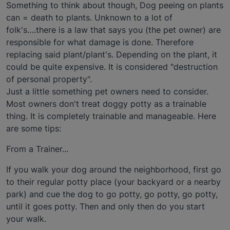
Something to think about though, Dog peeing on plants
can = death to plants. Unknown to a lot of
folk's….there is a law that says you (the pet owner) are
responsible for what damage is done. Therefore
replacing said plant/plant's. Depending on the plant, it
could be quite expensive. It is considered "destruction
of personal property".
Just a little something pet owners need to consider.
Most owners don't treat doggy potty as a trainable
thing. It is completely trainable and manageable. Here
are some tips:
From a Trainer...
If you walk your dog around the neighborhood, first go
to their regular potty place (your backyard or a nearby
park) and cue the dog to go potty, go potty, go potty,
until it goes potty. Then and only then do you start
your walk.