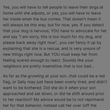
Yes, you will have to tell people to leave their dogs at
home until she adjusts, or yes, you will have to leave
her inside when the bus comes. That doesn't mean it
will always be this way, but for now, yes. If you detect
that your dog is nervous, YOU have to advocate for her
and say "I am sorry, this is too much for my dog, and
please back away right now"…you can fancy it up by
explaining that she is a rescue, and is very unsure of
new things right now. But YOU must keep her from
feeling scared enough to react. Sounds like your
neighbors are pretty insensitive..that is too bad...
As far as the growling at your son...that could be a red
flag, or Sally may just have been overly tired, and didn't
want to be bothered. Did she do it when your son
approached and sat down, or did he shift around prior
to her reaction? My advice would be to not reprimand
her for that behavior, instead call her over (off the