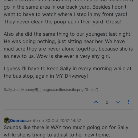
go in the same area in our back yard. Besides I don't
want to have to watch where I step in my front yard!
They never clean the poop up in their yard. Gross!
Also she did the same thing to our youngest last night.
He was doing nothing, just sitting near her. We have
mad sure they are never alone together, because she is
so new to us. Wow is she ever a very shy girl.
I guess I'll have to keep Sally in every morning while at
the bus stop, again in MY Driveway!
Sally Jo's Mommy!![](images/smilies/smile.png "Smile")
0
Quercus
wrote on
30 Oct 2007, 14:47
last edited by
Offline
Sounds like there is WAY too much going on for Sally
while she is trying to adjust to her new home.