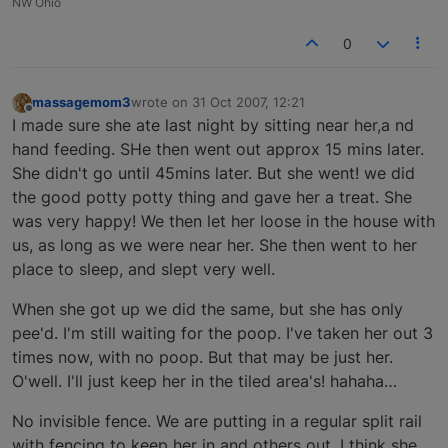
NW Ohio
0
massagemom3
wrote on
31 Oct 2007, 12:21
last edited by
Offline
I made sure she ate last night by sitting near her,a nd
hand feeding. SHe then went out approx 15 mins later.
She didn't go until 45mins later. But she went! we did
the good potty potty thing and gave her a treat. She
was very happy! We then let her loose in the house with
us, as long as we were near her. She then went to her
place to sleep, and slept very well.
When she got up we did the same, but she has only
pee'd. I'm still waiting for the poop. I've taken her out 3
times now, with no poop. But that may be just her.
O'well. I'll just keep her in the tiled area's! hahaha…
No invisible fence. We are putting in a regular split rail
with fencing to keep her in and others out. I think she