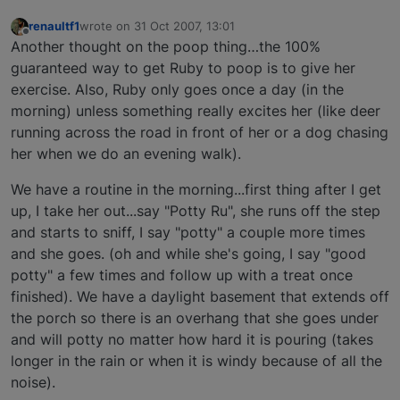
renaultf1
wrote on
31 Oct 2007, 13:01
last edited by
Offline
Another thought on the poop thing…the 100%
guaranteed way to get Ruby to poop is to give her
exercise. Also, Ruby only goes once a day (in the
morning) unless something really excites her (like deer
running across the road in front of her or a dog chasing
her when we do an evening walk).
We have a routine in the morning...first thing after I get
up, I take her out...say "Potty Ru", she runs off the step
and starts to sniff, I say "potty" a couple more times
and she goes. (oh and while she's going, I say "good
potty" a few times and follow up with a treat once
finished). We have a daylight basement that extends off
the porch so there is an overhang that she goes under
and will potty no matter how hard it is pouring (takes
longer in the rain or when it is windy because of all the
noise).