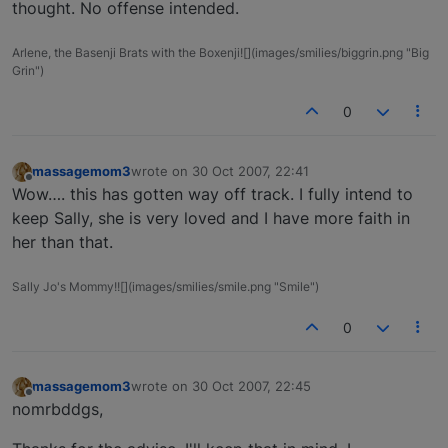
thought. No offense intended.
Arlene, the Basenji Brats with the Boxenji![](images/smilies/biggrin.png "Big
Grin")
0
massagemom3
wrote on
30 Oct 2007, 22:41
last edited by
Offline
Wow…. this has gotten way off track. I fully intend to
keep Sally, she is very loved and I have more faith in
her than that.
Sally Jo's Mommy!![](images/smilies/smile.png "Smile")
0
massagemom3
wrote on
30 Oct 2007, 22:45
last edited by
Offline
nomrbddgs,