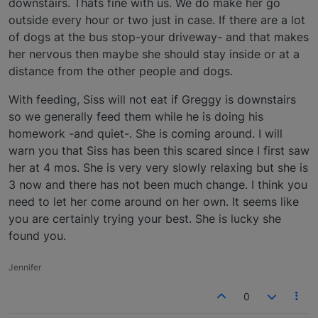
downstairs. Thats fine with us. We do make her go
outside every hour or two just in case. If there are a lot
of dogs at the bus stop-your driveway- and that makes
her nervous then maybe she should stay inside or at a
distance from the other people and dogs.
With feeding, Siss will not eat if Greggy is downstairs
so we generally feed them while he is doing his
homework -and quiet-. She is coming around. I will
warn you that Siss has been this scared since I first saw
her at 4 mos. She is very very slowly relaxing but she is
3 now and there has not been much change. I think you
need to let her come around on her own. It seems like
you are certainly trying your best. She is lucky she
found you.
Jennifer
0