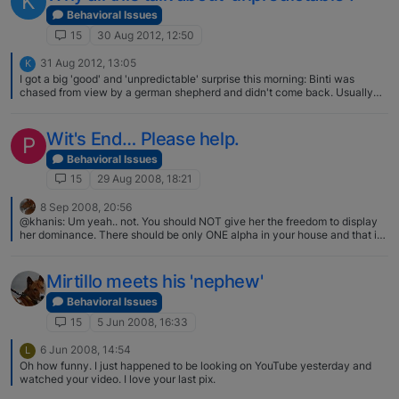
K
need to go back to that when marking or other unwanted behaviors start.
Sure, it's a pain in the butt, but easier than letting it become a habit then
Behavioral Issues
try to retrain.
15
30 Aug 2012, 12:50
31 Aug 2012, 13:05
K
I got a big 'good' and 'unpredictable' surprise this morning: Binti was
chased from view by a german shepherd and didn't come back. Usually
they will walk around until we find each other again. This time she went all
the way back to the car park, where she sat down next to our car, whining
and moaning. I had no idea she knows which car is ours…
Wit's End… Please help.
P
Behavioral Issues
15
29 Aug 2008, 18:21
8 Sep 2008, 20:56
@khanis: Um yeah.. not. You should NOT give her the freedom to display
her dominance. There should be only ONE alpha in your house and that is
YOU. All those dogs should get along. I am sorry if I was confusing in my
original post as the above post obviously indicates that I was. I agree with
the above post in that you should be the only one alpha in your house. You
Mirtillo meets his 'nephew'
should have control over the dominance displays and any other behaviors
of all members of your pack. However, between pack members displays
Behavioral Issues
also occur and you have the final say over what is tolerable and what is
15
5 Jun 2008, 16:33
not. Your b should never be allowed to display dominance over you or
other humans in the household however even the behavior where adults
6 Jun 2008, 14:54
L
growl/bark etc at pups to correct them is a dominance behavior - just not
Oh how funny. I just happened to be looking on YouTube yesterday and
dominant over you. I hope that clears up what I was saying. If not, please
watched your video. I love your last pix.
ask again.