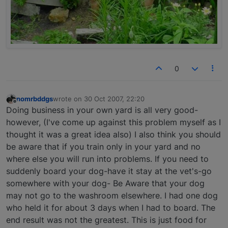
0
nomrbddgs
wrote on
30 Oct 2007, 22:20
last edited by
Offline
Doing business in your own yard is all very good-
however, (I've come up against this problem myself as I
thought it was a great idea also) I also think you should
be aware that if you train only in your yard and no
where else you will run into problems. If you need to
suddenly board your dog-have it stay at the vet's-go
somewhere with your dog- Be Aware that your dog
may not go to the washroom elsewhere. I had one dog
who held it for about 3 days when I had to board. The
end result was not the greatest. This is just food for