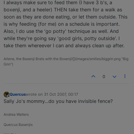
Offline
I always make sure to feed them (I have 3 b's, a
boxenji, and a heeler) THEN take them for a walk as
soon as they are done eating, or let them outside. This
is why feeding (for me) on a schedule is important.
Also, I do use the 'go potty' technique as well. And
while they're going say 'good girls, potty outside'. I
take them whereever I can and always clean up after.
Arlene, the Basenji Brats with the Boxenji![](images/smilies/biggrin.png "Big
Grin")
0
Quercus
wrote on
31 Oct 2007, 00:17
last edited by
Offline
Sally Jo's mommy…do you have invisible fence?
Andrea Walters
Quercus Basenjis