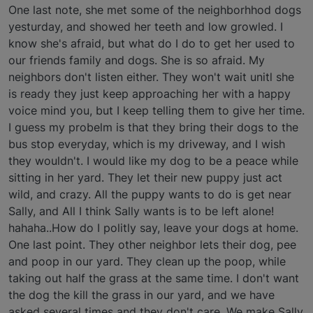
One last note, she met some of the neighborhhod dogs
yesturday, and showed her teeth and low growled. I
know she's afraid, but what do I do to get her used to
our friends family and dogs. She is so afraid. My
neighbors don't listen either. They won't wait unitl she
is ready they just keep approaching her with a happy
voice mind you, but I keep telling them to give her time.
I guess my probelm is that they bring their dogs to the
bus stop everyday, which is my driveway, and I wish
they wouldn't. I would like my dog to be a peace while
sitting in her yard. They let their new puppy just act
wild, and crazy. All the puppy wants to do is get near
Sally, and All I think Sally wants is to be left alone!
hahaha..How do I politly say, leave your dogs at home.
One last point. They other neighbor lets their dog, pee
and poop in our yard. They clean up the poop, while
taking out half the grass at the same time. I don't want
the dog the kill the grass in our yard, and we have
asked several times and they don't care. We make Sally