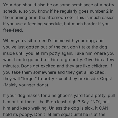
Your dog should also be on some semblance of a potty
schedule, so you know if he regularly goes number 2 in
the morning or in the afternoon etc. This is much easier
if you use a feeding schedule, but much harder if you
free-feed.
When you visit a friend's home with your dog, and
you've just gotten out of the car, don't take the dog
inside until you let him potty again. Take him where you
want him to go and tell him to go potty. Give him a few
minutes. Dogs get excited and they are like children. If
you take them somewhere and they get all excited,
they will "forget" to potty - until they are inside. Oops!
(Mainly younger dogs).
If your dog makes for a neighbor's yard for a potty, pull
him out of there - he IS on leash right? Say, "NO", pull
him and keep walking. Unless the dog is sick, it CAN
hold its poopy. Don't let him squat until he is at the