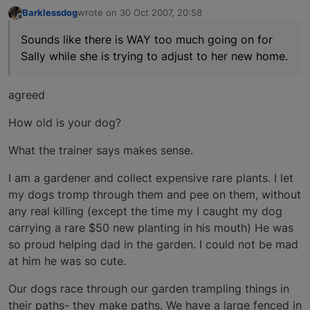
Barklessdog
wrote on
30 Oct 2007, 20:58
last edited by
Offline
Sounds like there is WAY too much going on for
Sally while she is trying to adjust to her new home.
agreed
How old is your dog?
What the trainer says makes sense.
I am a gardener and collect expensive rare plants. I let
my dogs tromp through them and pee on them, without
any real killing (except the time my I caught my dog
carrying a rare $50 new planting in his mouth) He was
so proud helping dad in the garden. I could not be mad
at him he was so cute.
Our dogs race through our garden trampling things in
their paths- they make paths. We have a large fenced in