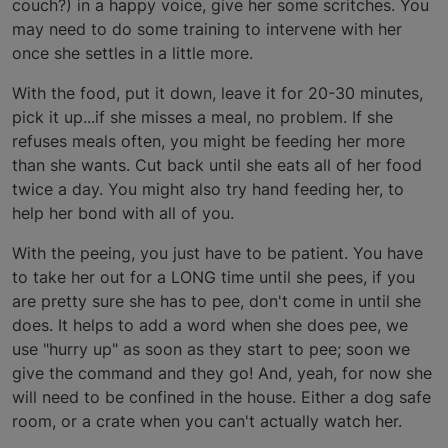
couch?) in a happy voice, give her some scritches. You
may need to do some training to intervene with her
once she settles in a little more.
With the food, put it down, leave it for 20-30 minutes,
pick it up...if she misses a meal, no problem. If she
refuses meals often, you might be feeding her more
than she wants. Cut back until she eats all of her food
twice a day. You might also try hand feeding her, to
help her bond with all of you.
With the peeing, you just have to be patient. You have
to take her out for a LONG time until she pees, if you
are pretty sure she has to pee, don't come in until she
does. It helps to add a word when she does pee, we
use "hurry up" as soon as they start to pee; soon we
give the command and they go! And, yeah, for now she
will need to be confined in the house. Either a dog safe
room, or a crate when you can't actually watch her.