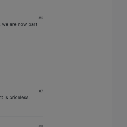
#6
as we are now part
#7
t is priceless.
#8