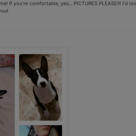
 If you're comfortable, yes... PICTURES PLEASE!!! I'd love
you!
:17