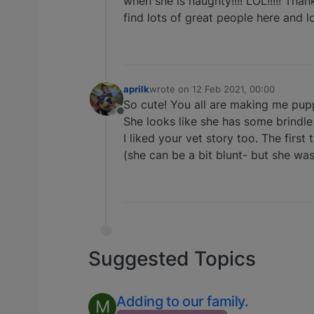
when she is naughty!!!! LOL!!!!! Thank
find lots of great people here and l
aprilk
wrote on
12 Feb 2021, 00:00
last edited by
So cute! You all are making me pup
Offline
She looks like she has some brindle i
I liked your vet story too. The firs
(she can be a bit blunt- but she was
Suggested Topics
Adding to our family.
M