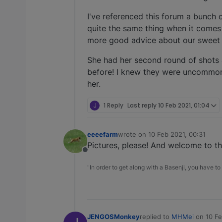
I've referenced this forum a bunch 
quite the same thing when it comes 
more good advice about our sweet g
She had her second round of shots a
before! I knew they were uncommon,
her.
J
1 Reply
Last reply
10 Feb 2021, 01:04
eeeefarm
wrote on
10 Feb 2021, 00:31
last edited by
Pictures, please! And welcome to t
Offline
"In order to get along with a Basenji, you have to 
JENGOSMonkey
replied to
MHMei
on
10 Fe
last edited by