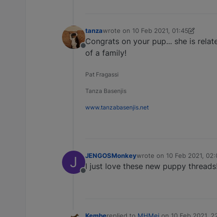
tanza
wrote on
10 Feb 2021, 01:45
last edited by tanza
2 Oct 2021, 22:3
Congrats on your pup... she is rela
Offline
of a family!
Pat Fragassi
Tanza Basenjis
www.tanzabasenjis.net
JENGOSMonkey
wrote on
10 Feb 2021, 02:
J
last edited by
I just love these new puppy thread
Offline
Kembe
replied to
MHMei
on
10 Feb 2021, 2