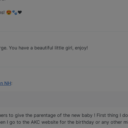
ns! 😍🐾❤️
 You have a beautiful little girl, enjoy!
45
 in NH
:
ers to give the parentage of the new baby ! First thing I do
en I go to the AKC website for the birthday or any other mi