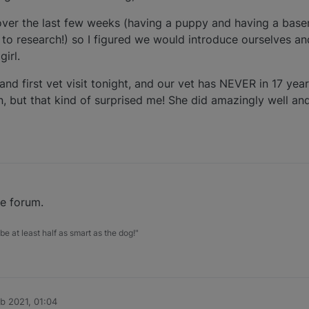
over the last few weeks (having a puppy and having a basen
to research!) so I figured we would introduce ourselves a
irl.
nd first vet visit tonight, and our vet has NEVER in 17 year
 but that kind of surprised me! She did amazingly well an
he forum.
be at least half as smart as the dog!"
b 2021, 01:04