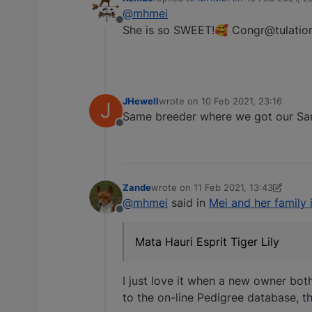
last edited by
@mhmei
Offline
She is so SWEET!🥰 Congr@tulatio
JHewell
wrote on
10 Feb 2021, 23:16
J
last edited by
Same breeder where we got our Sarge.
Offline
Zande
wrote on
11 Feb 2021, 13:43
last edited by Zande
2 Nov 2021, 13:
@mhmei
said in
Mei and her family
Offline
Mata Hauri Esprit Tiger Lily
I just love it when a new owner both
to the on-line Pedigree database, th