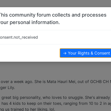
This community forum collects and processes
your personal information.
onsent.not_received
k
views
→ Your Rights & Consent
 over a week ago. She is Mata Hauri Mei, out of GCHB CH 
er Lily.
 a great big personality, who loves to snuggle. She's already
has 4 kids to keep on their toes, ranging from 10 to 2 in a
g us trained to her liking, lol.