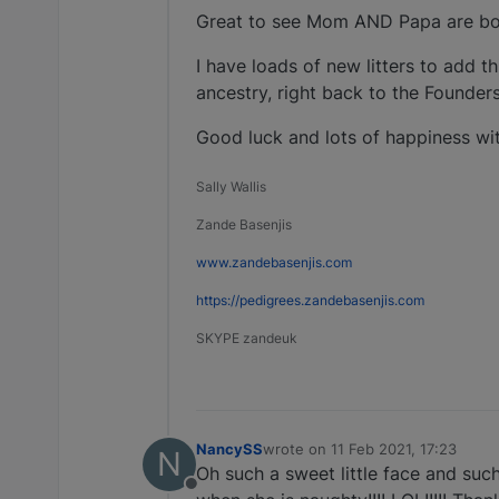
Great to see Mom AND Papa are bot
I have loads of new litters to add t
ancestry, right back to the Founders
Good luck and lots of happiness with
Sally Wallis
Zande Basenjis
www.zandebasenjis.com
https://pedigrees.zandebasenjis.com
SKYPE zandeuk
NancySS
wrote on
11 Feb 2021, 17:23
N
last edited by
Oh such a sweet little face and such
Offline