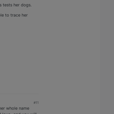
 tests her dogs.
le to trace her
#11
e her whole name