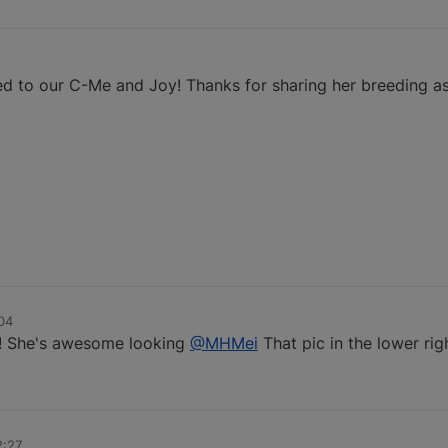
2
ted to our C-Me and Joy! Thanks for sharing her breeding 
04
s! She's awesome looking
@MHMei
That pic in the lower righ
2:27