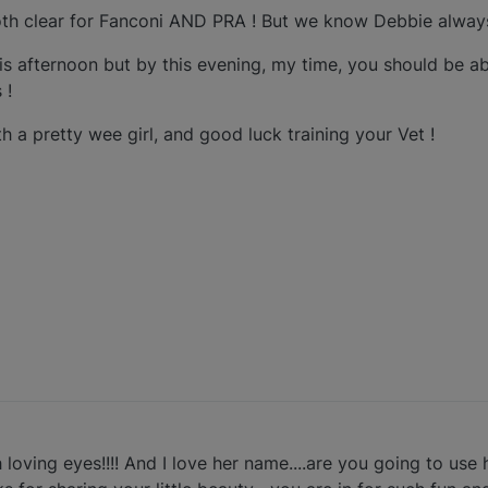
h clear for Fanconi AND PRA ! But we know Debbie always
his afternoon but by this evening, my time, you should be ab
 !
 a pretty wee girl, and good luck training your Vet !
 loving eyes!!!! And I love her name....are you going to us