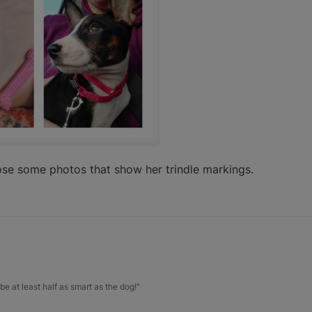
hoose some photos that show her trindle markings.
be at least half as smart as the dog!"