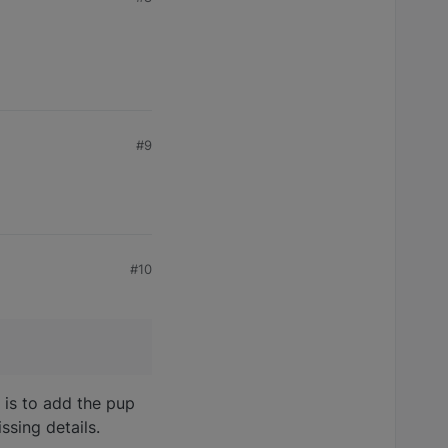
#9
#10
 is to add the pup
ssing details.