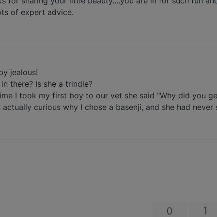
s for sharing your little beauty....you are in for such fun an
ots of expert advice.
py jealous!
n there? Is she a trindle?
t time I took my first boy to our vet she said "Why did you g
 actually curious why I chose a basenji, and she had never 
0
1