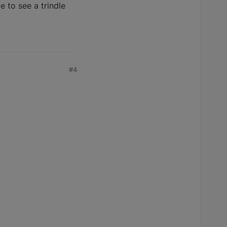
 to see a trindle
#4