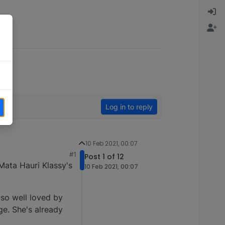
Log in to reply
10 Feb 2021, 00:07
#1
Post 1 of 12
Mata Hauri Klassy's
10 Feb 2021, 00:07
 so well loved by
ge. She's already