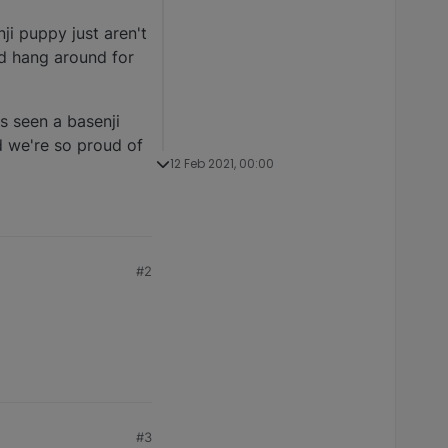
ji puppy just aren't
nd hang around for
s seen a basenji
d we're so proud of
12 Feb 2021, 00:00
#2
#3