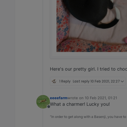
Here's our pretty girl. I tried to c
1 Reply
Last reply
10 Feb 2021, 22:27
eeeefarm
wrote on
10 Feb 2021, 01:21
last edited by
What a charmer! Lucky you!
Offline
"In order to get along with a Basenji, you have to 