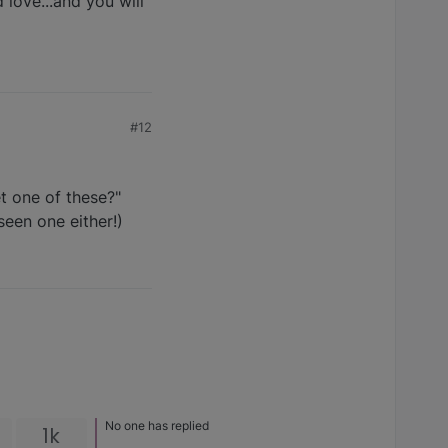
d love...and you will
#12
et one of these?"
seen one either!)
No one has replied
1k