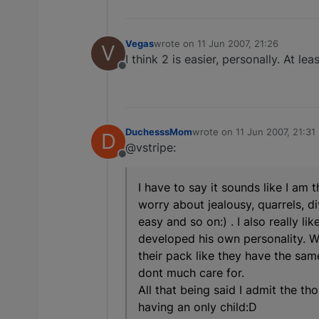
Vegas
wrote on
11 Jun 2007, 21:26
V
last edited by
I think 2 is easier, personally. At l
Offline
DuchesssMom
wrote on
11 Jun 2007, 21:31
D
last edited by
@vstripe:
Offline
I have to say it sounds like I am 
worry about jealousy, quarrels, d
easy and so on:) . I also really l
developed his own personality. W
their pack like they have the sam
dont much care for.
All that being said I admit the 
having an only child:D