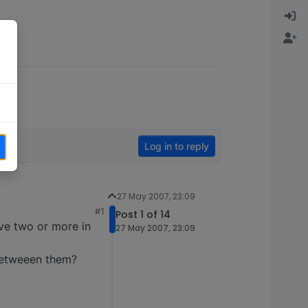
Log in to reply
27 May 2007, 23:09
#1
Post 1 of 14
ave two or more in
27 May 2007, 23:09
 betweeen them?