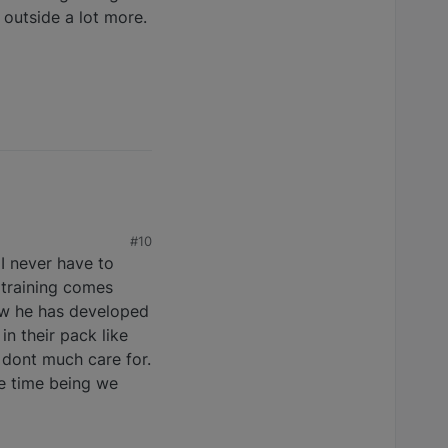
 outside a lot more.
#10
 I never have to
, training comes
how he has developed
n their pack like
 dont much care for.
he time being we