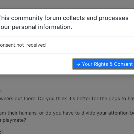
This community forum collects and processes
your personal information.
onsent.not_received
→ Your Rights & Consent
9
 owners out there. Do you think it's better for the dogs to h
rom their humans, or do you have to divide your attention
 a playmate?
:)