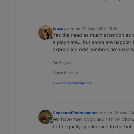
tanza
wrote on
27 May 2007, 23:18
last edited by
Yes the need as much attention as o
Offline
a playmate... but some are happier 
experience odd numbers are usually 
Pat Fragassi
Tanza Basenjis
www.tanzabasenjis.net
ChaseandZahrasmom
wrote on
28 May 200
last edited by
We have two dogs and I think Chase 
Offline
both equally spoiled and loved but