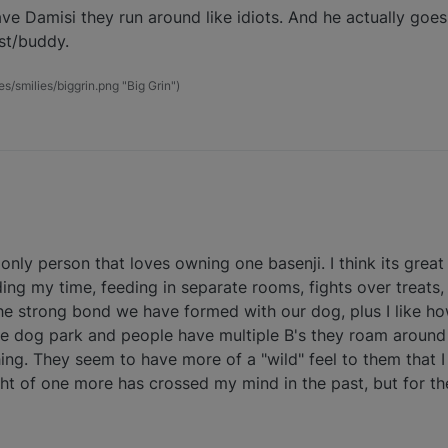
ve Damisi they run around like idiots. And he actually goes
est/buddy.
es/smilies/biggrin.png "Big Grin")
 only person that loves owning one basenji. I think its great
ding my time, feeding in separate rooms, fights over treats
ke the strong bond we have formed with our dog, plus I like 
he dog park and people have multiple B's they roam around i
ng. They seem to have more of a "wild" feel to them that I
ught of one more has crossed my mind in the past, but for t