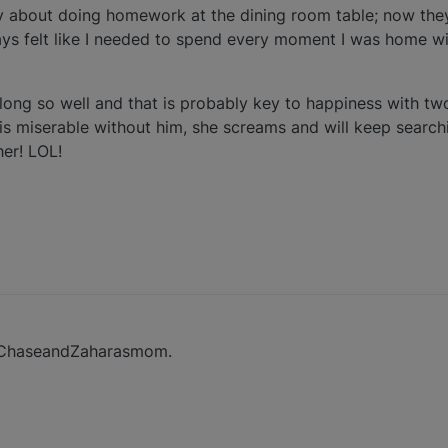
y about doing homework at the dining room table; now the
lways felt like I needed to spend every moment I was home 
along so well and that is probably key to happiness with tw
s miserable without him, she screams and will keep search
her! LOL!
s ChaseandZaharasmom.