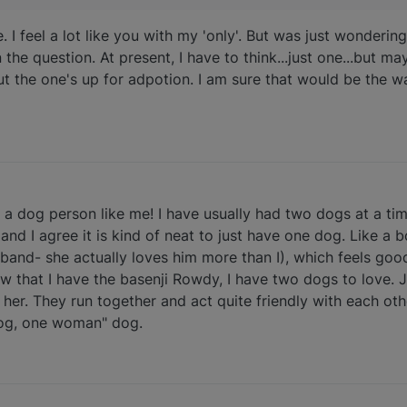
. I feel a lot like you with my 'only'. But was just wonder
n the question. At present, I have to think...just one...but ma
ut the one's up for adpotion. I am sure that would be the w
to a dog person like me! I have usually had two dogs at a tim
nd I agree it is kind of neat to just have one dog. Like a 
sband- she actually loves him more than I), which feels go
now that I have the basenji Rowdy, I have two dogs to love. 
er. They run together and act quite friendly with each oth
dog, one woman" dog.