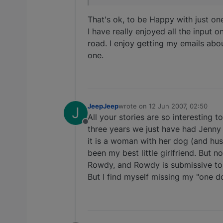
That's ok, to be Happy with just one
I have really enjoyed all the input o
road. I enjoy getting my emails abo
one.
JeepJeep
wrote on
12 Jun 2007, 02:50
J
last edited by
All your stories are so interesting 
Offline
three years we just have had Jenny a
it is a woman with her dog (and hu
been my best little girlfriend. But 
Rowdy, and Rowdy is submissive to h
But I find myself missing my "one 