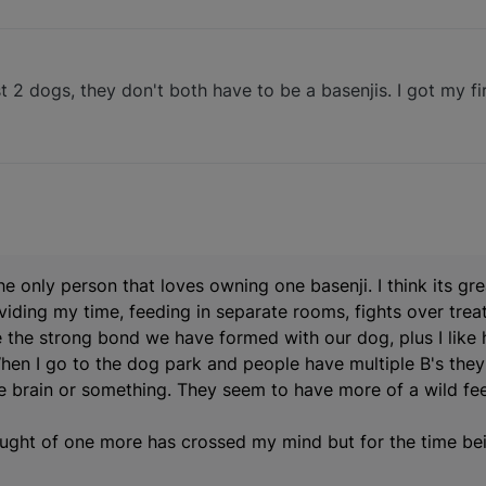
east 2 dogs, they don't both have to be a basenjis. I got my fi
the only person that loves owning one basenji. I think its gr
ividing my time, feeding in separate rooms, fights over trea
ike the strong bond we have formed with our dog, plus I like
hen I go to the dog park and people have multiple B's the
e brain or something. They seem to have more of a wild fee
thought of one more has crossed my mind but for the time be