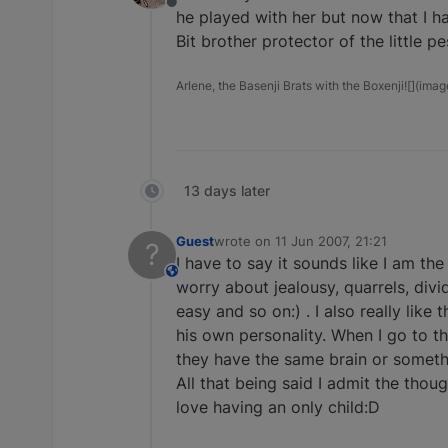
Offline
he played with her but now that I ha
Bit brother protector of the little p
Arlene, the Basenji Brats with the Boxenji![](imag
13 days later
Guest
wrote on
11 Jun 2007, 21:21
?
last edited by
I have to say it sounds like I am the
This user is from outside of this forum
worry about jealousy, quarrels, divi
easy and so on:) . I also really li
his own personality. When I go to t
they have the same brain or somethi
All that being said I admit the tho
love having an only child:D