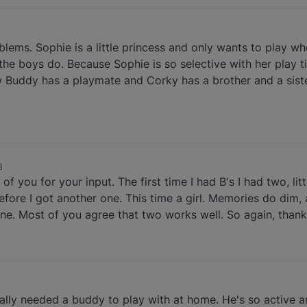
ems. Sophie is a little princess and only wants to play w
 the boys do. Because Sophie is so selective with her play
 Buddy has a playmate and Corky has a brother and a sister
8
f you for your input. The first time I had B's I had two, lit
fore I got another one. This time a girl. Memories do dim, 
ne. Most of you agree that two works well. So again, thank
really needed a buddy to play with at home. He's so active a