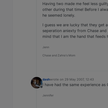
Having two made me feel less guilt
other during that time! Before I a
he seemed lonely.
I guess we are lucky that they get 
seperation aniexty from Chase and i
mind that I am the hand that feeds 
Jenn
Chase and Zahra's Mom
dash
wrote on
29 May 2007, 12:43
last edited by
I have had the same experience a
Offline
Jennifer