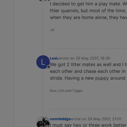
Offline
I decided to get him a play mate. 
thier quarrels, but most of the time
when they are home alone, they hav
Jill
LeeL
wrote on
29 May 2007, 18:30
L
last edited by
We got 2 litter mates as well and I
Offline
each other and chase each other in 
stride. Having a new puppy around 
Roo, Lion and Tigger
nomrbddgs
wrote on
29 May 2007, 21:01
last edited by
I must say two or three work bette