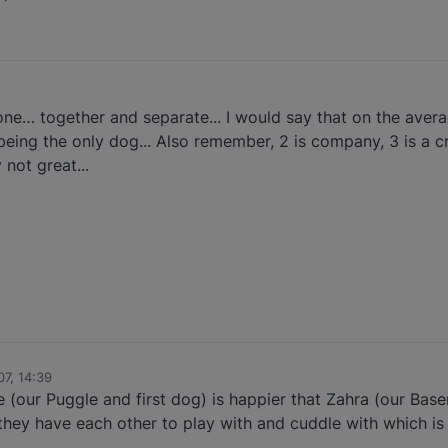
ne… together and separate... I would say that on the avera
being the only dog... Also remember, 2 is company, 3 is a c
not great...
7, 14:39
(our Puggle and first dog) is happier that Zahra (our Basen
 they have each other to play with and cuddle with which i