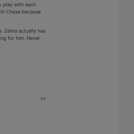
y play with each
with Chase because
o. Zahra actually has
ing for him. Never
#4