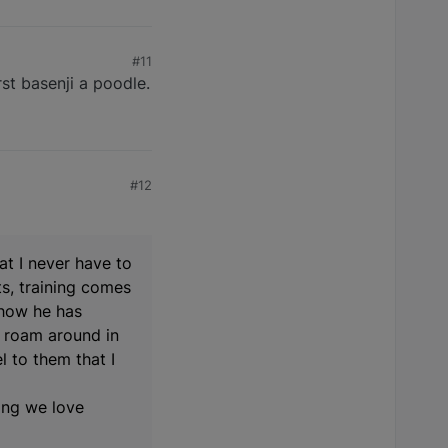
#11
rst basenji a poodle.
#12
eat I never have to
ts, training comes
 how he has
y roam around in
l to them that I
ing we love