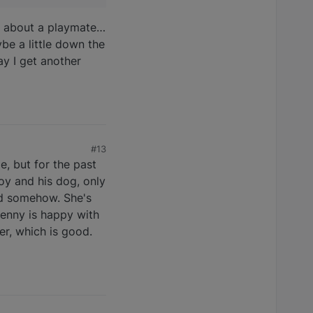
ing about a playmate…
ybe a little down the
ay I get another
#13
e, but for the past
boy and his dog, only
od somehow. She's
Jenny is happy with
er, which is good.