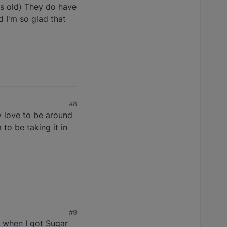
s old) They do have
d I'm so glad that
#8
y love to be around
to be taking it in
#9
n when I got Sugar