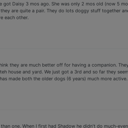
We got Daisy 3 mos ago. She was only 2 mos old (now 5 mo
, they are quite a pair. They do lots doggy stuff together an
e each other.
 think they are much better off for having a companion. The
teh house and yard. We just got a 3rd and so far they seem 
has made both the older dogs (6 years) much more active.
r than one. When I first had Shadow he didn't do much-eve