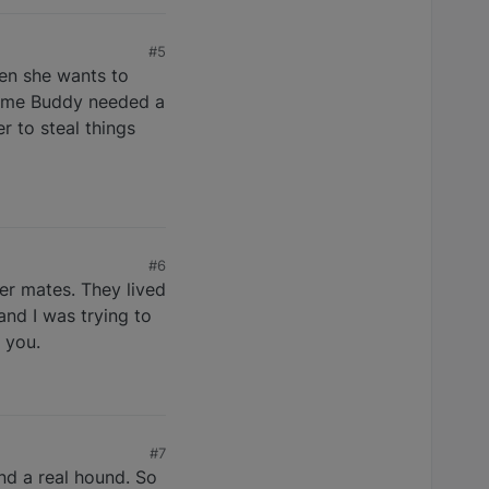
#5
hen she wants to
 time Buddy needed a
 to steal things
#6
ter mates. They lived
and I was trying to
 you.
#7
nd a real hound. So