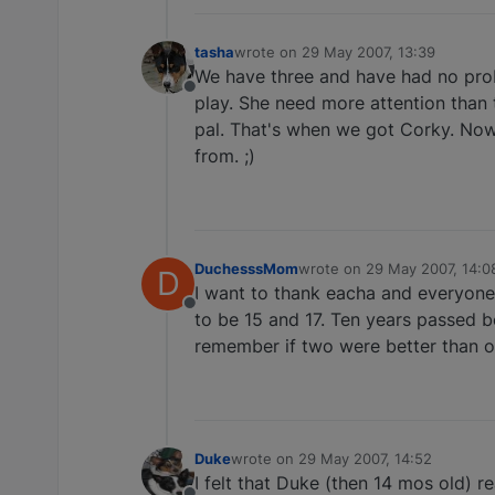
tasha
wrote on
29 May 2007, 13:39
last edited by
We have three and have had no probl
Offline
play. She need more attention than
pal. That's when we got Corky. Now
from. ;)
DuchesssMom
wrote on
29 May 2007, 14:0
D
last edited by
I want to thank eacha and everyone o
Offline
to be 15 and 17. Ten years passed be
remember if two were better than o
Duke
wrote on
29 May 2007, 14:52
last edited by
I felt that Duke (then 14 mos old) 