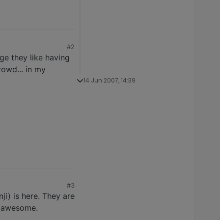
#2
ge they like having
rowd... in my
14 Jun 2007, 14:39
#3
ji) is here. They are
s awesome.