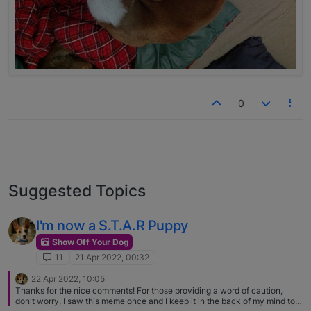
0
Suggested Topics
I'm now a S.T.A.R Puppy
Show Off Your Dog
11
21 Apr 2022, 00:32
22 Apr 2022, 10:05
Thanks for the nice comments! For those providing a word of caution,
don't worry, I saw this meme once and I keep it in the back of my mind to