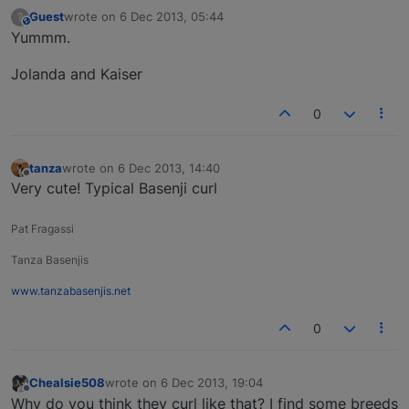
Guest
wrote on
6 Dec 2013, 05:44
?
This user is from outside of this forum
last edited by
Yummm.
Jolanda and Kaiser
0
tanza
wrote on
6 Dec 2013, 14:40
last edited by
Offline
Very cute! Typical Basenji curl
Pat Fragassi
Tanza Basenjis
www.tanzabasenjis.net
0
Chealsie508
wrote on
6 Dec 2013, 19:04
last edited by
Offline
Why do you think they curl like that? I find some breeds