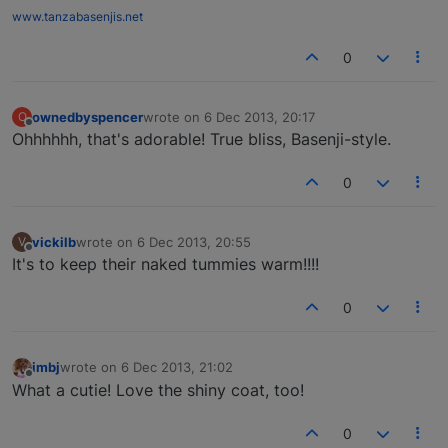
www.tanzabasenjis.net
0
ownedbyspencer
wrote on
6 Dec 2013, 20:17
O
last edited by
Offline
Ohhhhhh, that's adorable! True bliss, Basenji-style.
0
vickilb
wrote on
6 Dec 2013, 20:55
V
last edited by
Offline
It's to keep their naked tummies warm!!!!
0
imbj
wrote on
6 Dec 2013, 21:02
last edited by
Offline
What a cutie! Love the shiny coat, too!
0