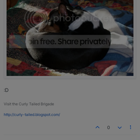
:D
Visit the Curly Tailed Brigade
http://curly-tailed.blogspot.com/
0