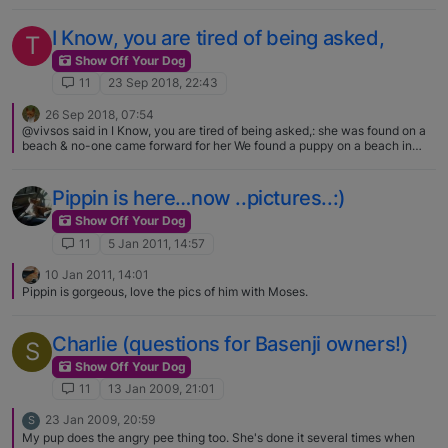
try and stay prepared 😆 [image: 1650621904252-
120553645_2427065937418394_5833314615453835140_n.jpg]
I Know, you are tired of being asked,
T
Show Off Your Dog
11
23 Sep 2018, 22:43
26 Sep 2018, 07:54
@vivsos said in I Know, you are tired of being asked,: she was found on a
beach & no-one came forward for her We found a puppy on a beach in
Ireland when we were sailing / camping there. My son (then aged about 5)
walked for miles carrying the puppy in his arms and telling me 'dogs need
exercise'. When we came to leave, the camp superintendent told us the
Pippin is here…now ..pictures..:)
site was closing next day and the pup had been abandoned weeks earlier,
very tiny. So we dropped him back into the car and drove home with him.
Show Off Your Dog
Like Topsy, he grew and he grew ! Definitely greyhound in there
11
5 Jan 2011, 14:57
somewhere. A lurcher and a fabulous family friend who brought Paul up !!
He was my first dog since I was tiny myself - so I know beach-found
10 Jan 2011, 14:01
doggies are very special. Have a DNA test done and then you'll know
Pippin is gorgeous, love the pics of him with Moses.
more about him.
Charlie (questions for Basenji owners!)
S
Show Off Your Dog
11
13 Jan 2009, 21:01
23 Jan 2009, 20:59
S
My pup does the angry pee thing too. She's done it several times when