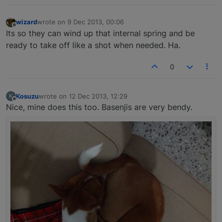
wizard
wrote on
9 Dec 2013, 00:06
last edited by
Offline
Its so they can wind up that internal spring and be
ready to take off like a shot when needed. Ha.
0
Kosuzu
wrote on
12 Dec 2013, 12:29
K
last edited by
Offline
Nice, mine does this too. Basenjis are very bendy.