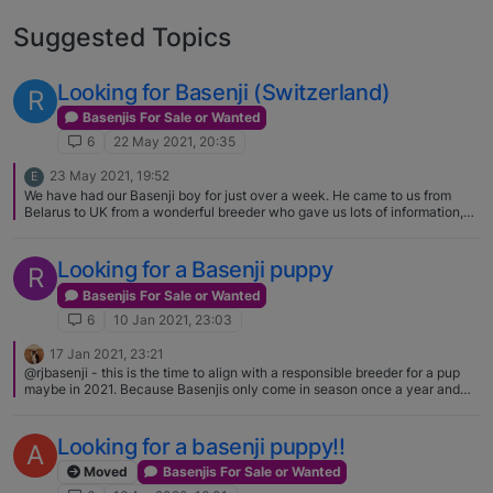
Suggested Topics
Looking for Basenji (Switzerland)
R
Basenjis For Sale or Wanted
6
22 May 2021, 20:35
23 May 2021, 19:52
E
We have had our Basenji boy for just over a week. He came to us from
Belarus to UK from a wonderful breeder who gave us lots of information,
support and contact while we waited for him to be able to travel.[image:
1621799551369-received_507687556937191-resized.jpeg]
Looking for a Basenji puppy
R
Basenjis For Sale or Wanted
6
10 Jan 2021, 23:03
17 Jan 2021, 23:21
@rjbasenji - this is the time to align with a responsible breeder for a pup
maybe in 2021. Because Basenjis only come in season once a year and
their litter size is only 4-6 puppies, it is difficult to find one especially will
all the people that "want" one... If you can visit with a breeder that would
help you or if not call them on the phone and tell them why you think that
Looking for a basenji puppy!!
A
a Basenji would be a good fit for your family/lifestyle.
Moved
Basenjis For Sale or Wanted