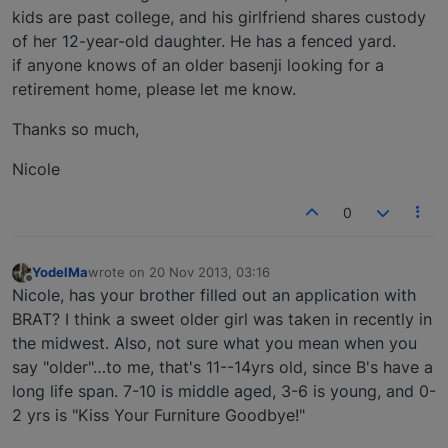
kids are past college, and his girlfriend shares custody
of her 12-year-old daughter. He has a fenced yard.
if anyone knows of an older basenji looking for a
retirement home, please let me know.
Thanks so much,
Nicole
0
YodelMa
wrote on
20 Nov 2013, 03:16
last edited by
Offline
Nicole, has your brother filled out an application with
BRAT? I think a sweet older girl was taken in recently in
the midwest. Also, not sure what you mean when you
say "older"…to me, that's 11--14yrs old, since B's have a
long life span. 7-10 is middle aged, 3-6 is young, and 0-
2 yrs is "Kiss Your Furniture Goodbye!"