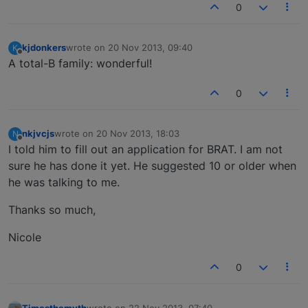
0
kjdonkers
wrote on
20 Nov 2013, 09:40
K
last edited by
Offline
A total-B family: wonderful!
0
nkjvcjs
wrote on
20 Nov 2013, 18:03
N
last edited by
Offline
I told him to fill out an application for BRAT. I am not
sure he has done it yet. He suggested 10 or older when
he was talking to me.
Thanks so much,
Nicole
0
Timesthemyth
wrote on
22 Nov 2013, 07:40