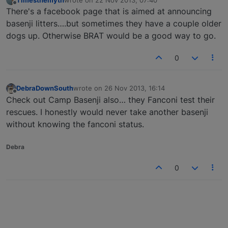
last edited by
Offline
There's a facebook page that is aimed at announcing
basenji litters….but sometimes they have a couple older
dogs up. Otherwise BRAT would be a good way to go.
0
DebraDownSouth
wrote on
26 Nov 2013, 16:14
last edited by
Offline
Check out Camp Basenji also… they Fanconi test their
rescues. I honestly would never take another basenji
without knowing the fanconi status.
Debra
0