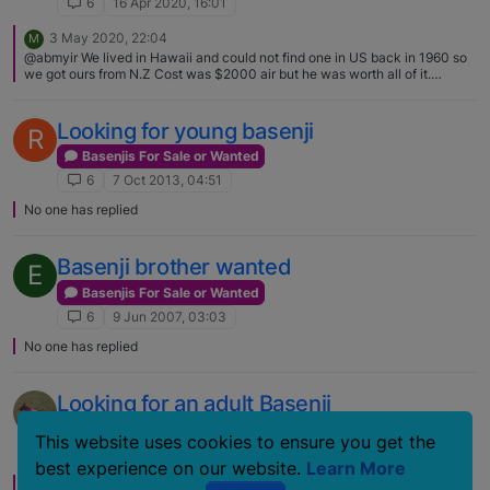
6
16 Apr 2020, 16:01
3 May 2020, 22:04
M
@abmyir We lived in Hawaii and could not find one in US back in 1960 so
we got ours from N.Z Cost was $2000 air but he was worth all of it.
[image: 1588543460557-
basenjipurebreddogpukkanutwelcomenuggetkoa6yearsold.jpg]
Looking for young basenji
R
Basenjis For Sale or Wanted
6
7 Oct 2013, 04:51
No one has replied
Basenji brother wanted
E
Basenjis For Sale or Wanted
6
9 Jun 2007, 03:03
No one has replied
Looking for an adult Basenji
Basenjis For Sale or Wanted
This website uses cookies to ensure you get the
6
23 Mar 2007, 17:52
best experience on our website.
Learn More
23 Mar 2007, 17:58