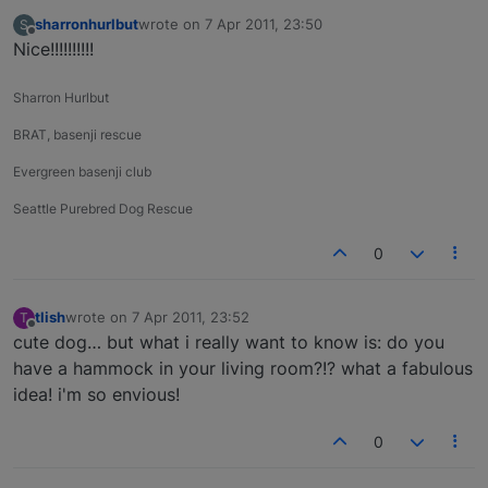
sharronhurlbut
wrote on
7 Apr 2011, 23:50
S
last edited by
Offline
Nice!!!!!!!!!!
Sharron Hurlbut
BRAT, basenji rescue
Evergreen basenji club
Seattle Purebred Dog Rescue
0
tlish
wrote on
7 Apr 2011, 23:52
T
last edited by
Offline
cute dog… but what i really want to know is: do you
have a hammock in your living room?!? what a fabulous
idea! i'm so envious!
0