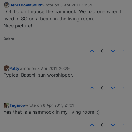
DebraDownSouth
wrote on
8 Apr 2011, 01:34
last edited by
Offline
LOL I didn't notice the hammock! We had one when I
lived in SC on a beam in the living room.
Nice picture!
Debra
0
Patty
wrote on
8 Apr 2011, 20:29
P
last edited by
Offline
Typical Basenji sun worshipper.
0
Tagaroo
wrote on
8 Apr 2011, 21:01
last edited by
Offline
Yes that is a hammock in my living room. :)
0