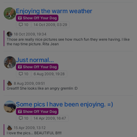
Enjoying the warm weather
Show Off Your Dog
10
14 Oct 2009, 03:29
18 Oct 2009, 19:34
Those are really nice pictures see how much fun they were having. I like
the nap time picture. Rita Jean
Just normal…
Show Off Your Dog
10
6 Aug 2009, 19:28
8 Aug 2009, 09:51
Great!!! She looks like an angry gremlin :D
Some pics I have been enjoying. =)
Show Off Your Dog
10
14 Apr 2009, 16:47
15 Apr 2009, 13:12
I love the pics… BEAUTIFUL B!!!!