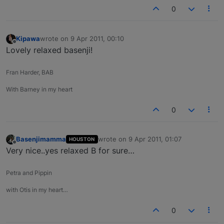
0
Kipawa
wrote on
9 Apr 2011, 00:10
last edited by
Offline
Lovely relaxed basenji!
Fran Harder, BAB
With Barney in my heart
0
Basenjimamma
wrote on
9 Apr 2011, 01:07
HOUSTON
last edited by
Offline
Very nice..yes relaxed B for sure…
Petra and Pippin
with Otis in my heart…
0