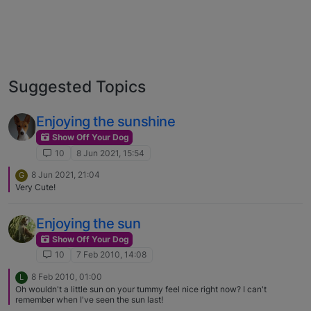
Suggested Topics
Enjoying the sunshine
Show Off Your Dog
10
8 Jun 2021, 15:54
8 Jun 2021, 21:04
G
Very Cute!
Enjoying the sun
Show Off Your Dog
10
7 Feb 2010, 14:08
8 Feb 2010, 01:00
L
Oh wouldn't a little sun on your tummy feel nice right now? I can't
remember when I've seen the sun last!