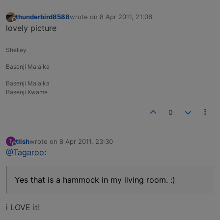
thunderbird8588
wrote on
8 Apr 2011, 21:06
last edited by
Offline
lovely picture
Shelley
Basenji Malaika
Basenji Malaika
Basenji Kwame
0
tlish
wrote on
8 Apr 2011, 23:30
T
last edited by
Offline
@Tagaroo
:
Yes that is a hammock in my living room. :)
i LOVE it!