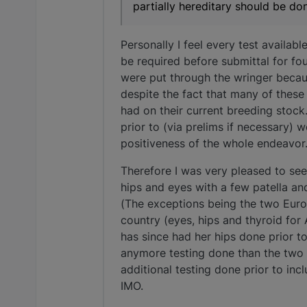
partially hereditary should be don
Personally I feel every test availab
be required before submittal for fo
were put through the wringer becaus
despite the fact that many of these
had on their current breeding stock. 
prior to (via prelims if necessary)
positiveness of the whole endeavor
Therefore I was very pleased to se
hips and eyes with a few patella an
(The exceptions being the two Euro
country (eyes, hips and thyroid for
has since had her hips done prior to
anymore testing done than the two 
additional testing done prior to inc
IMO.