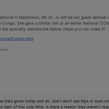
ational in Manitowoc, WI: Dr. Jo will be our guest seminar 
 Congo. She gave a similar talk at an earlier National (2008 
 the specialty website link below. Hope you can make it!
ional/Events.html
acebook
e links given today and all.. and I don't see hips or eyes o
d dam of this cute litter. Is there a reason they weren't re