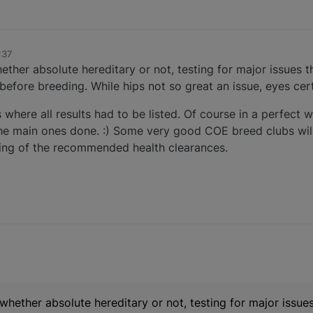
:37
hether absolute hereditary or not, testing for major issues th
before breeding. While hips not so great an issue, eyes cert
s where all results had to be listed. Of course in a perfect 
t the main ones done. :) Some very good COE breed clubs wil
esting of the recommended health clearances.
l whether absolute hereditary or not, testing for major issues