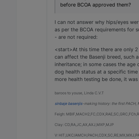
before BCOA approved them?
I can not answer why hips/eyes were
as per the BCOA requirements for s
- are not required:
<start>At this time there are only
can affect the Basenji breed, such
inheritance; in some cases the age o
dog health status at a specific time
more health testing be done, it was
baroos to youse, Linda C.V.T
sinbaje basenjis
-making history: the first PACH
Feigh: MBIF,MACH2,FC,CDX,RAE,SC,GRC,FCh,
Clay: CD,RA,JC,AX,AXJ,MXP,MJP
V: HIT,UKC/AMCH,PACH,CDX,SC,RE,MX,MXJ,P