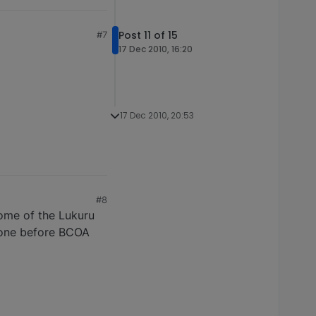
Post 11 of 15
#7
17 Dec 2010, 16:20
17 Dec 2010, 20:53
#8
some of the Lukuru
 done before BCOA