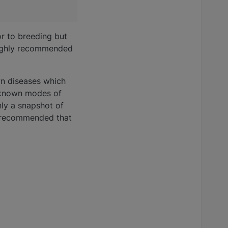
or to breeding but
 highly recommended
wn diseases which
unknown modes of
nly a snapshot of
ly recommended that