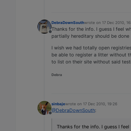
DebraDownSouth
wrote on
17 Dec 2010, 16
last edited by
Thanks for the info. I guess I feel w
Offline
partially hereditary should be done 
I wish we had totally open registrie
be able to register a litter withou
to list on their site without said t
Debra
sinbaje
wrote on
17 Dec 2010, 19:26
last edited by
@DebraDownSouth
:
Offline
Thanks for the info. I guess I fee