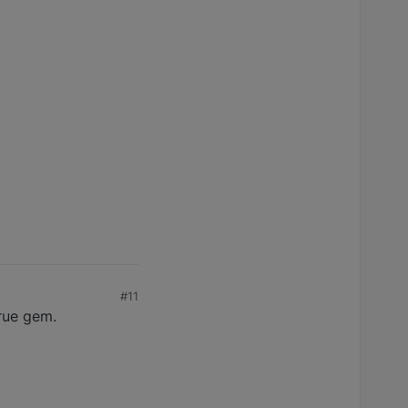
#11
true gem.