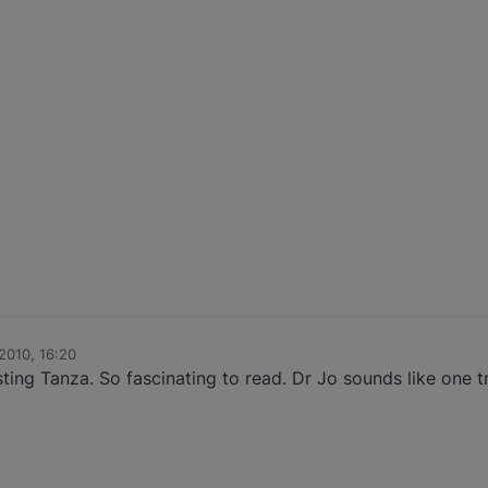
2010, 16:20
sting Tanza. So fascinating to read. Dr Jo sounds like one 