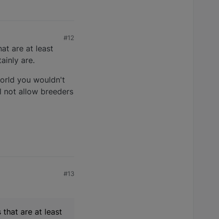
#12
at are at least
ainly are.
world you wouldn't
l not allow breeders
#13
 that are at least