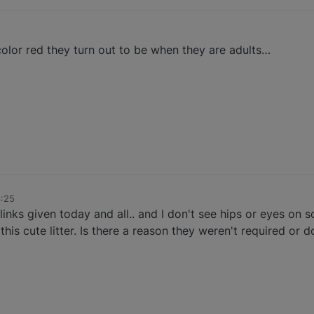
color red they turn out to be when they are adults…
3:25
links given today and all.. and I don't see hips or eyes on 
this cute litter. Is there a reason they weren't required or