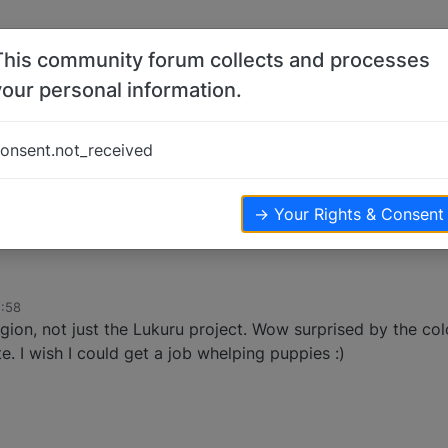
This community forum collects and processes
your personal information.
onsent.not_received
→ Your Rights & Consent
2:58
gion, not just the Lukuru project. Wow surprised by the col
 I wish I could get a job whelping puppies :)