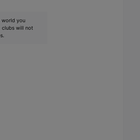
t world you
clubs will not
s.