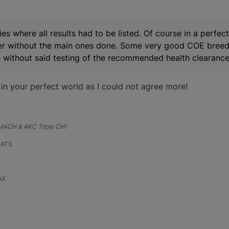
ies where all results had to be listed. Of course in a perfec
tter without the main ones done. Some very good COE breed 
ite without said testing of the recommended health clearance
 in your perfect world as I could not agree more!
, MACH & AKC Triple CH!
RATS
AX