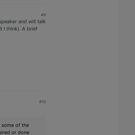
#9
speaker and will talk
I think). A brief
#10
n some of the
quired or done