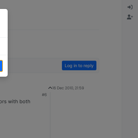
Log in to reply
16 Dec 2010, 21:59
#6
ors with both