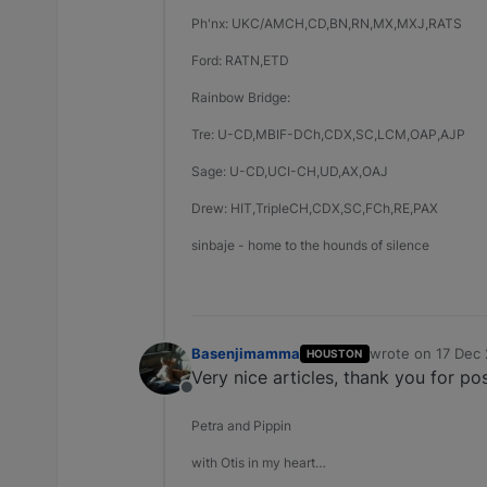
Ph'nx: UKC/AMCH,CD,BN,RN,MX,MXJ,RATS
Ford: RATN,ETD
Rainbow Bridge:
Tre: U-CD,MBIF-DCh,CDX,SC,LCM,OAP,AJP
Sage: U-CD,UCI-CH,UD,AX,OAJ
Drew: HIT,TripleCH,CDX,SC,FCh,RE,PAX
sinbaje - home to the hounds of silence
Basenjimamma
wrote on
17 Dec 
HOUSTON
last edited by
Very nice articles, thank you for po
Offline
Petra and Pippin
with Otis in my heart…