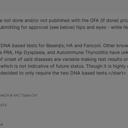
 not done and/or not published with the OFA (if done) pri
ubmitting for approval (see below) hips and eyes - while
 2 DNA based tests for Basenjis; HA and Fanconi. Other kno
 as PRA, Hip Dysplasia, and Autoimmune Thyroiditis have 
f onset of said diseases are variable making test results o
 which is not indicative of future status. Though it is high
 decided to only require the two DNA based tests.</start>
, MACH & AKC Triple CH!
RATS
AX