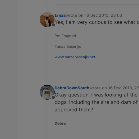
tanza
wrote on
16 Dec 2010, 23:03
last edited by
Yes, I am very curious to see what 
Offline
Pat Fragassi
Tanza Basenjis
www.tanzabasenjis.net
DebraDownSouth
wrote on
16 Dec 2010, 2
last edited by
Okay question, I was looking at the 
Offline
dogs, including the sire and dam of 
approved them?
Debra