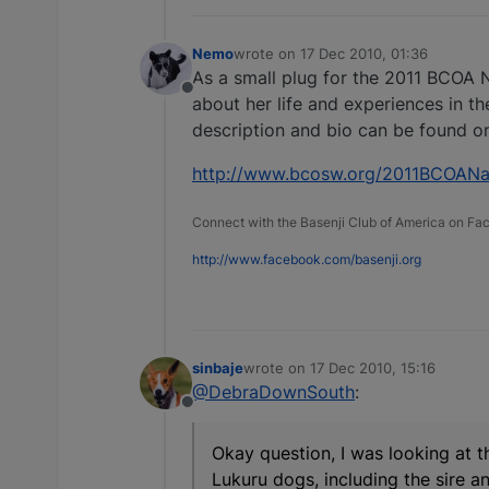
Nemo
wrote on
17 Dec 2010, 01:36
last edited by
As a small plug for the 2011 BCOA N
Offline
about her life and experiences in the
description and bio can be found on
http://www.bcosw.org/2011BCOANat
Connect with the Basenji Club of America on F
http://www.facebook.com/basenji.org
sinbaje
wrote on
17 Dec 2010, 15:16
last edited by
@DebraDownSouth
:
Offline
Okay question, I was looking at th
Lukuru dogs, including the sire an