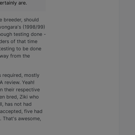
rtainly are.
le breeder, should
Avongara's (1998/99)
nough testing done -
ders of that time
 testing to be done
 away from the
 required, mostly
A review. Yeah!
 their respective
en bred, Ziki who
ll, has not had
accepted, five had
ng. That's awesome,