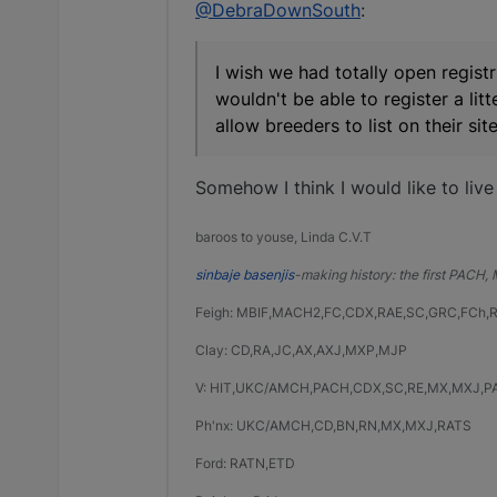
@DebraDownSouth
:
I wish we had totally open registr
wouldn't be able to register a li
allow breeders to list on their s
Somehow I think I would like to live
baroos to youse, Linda C.V.T
sinbaje basenjis
-making history: the first PACH
Feigh: MBIF,MACH2,FC,CDX,RAE,SC,GRC,FCh,
Clay: CD,RA,JC,AX,AXJ,MXP,MJP
V: HIT,UKC/AMCH,PACH,CDX,SC,RE,MX,MXJ,P
Ph'nx: UKC/AMCH,CD,BN,RN,MX,MXJ,RATS
Ford: RATN,ETD