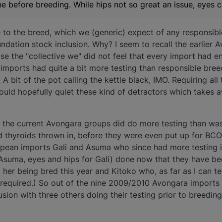
e before breeding. While hips not so great an issue, eyes ce
le to the breed, which we (generic) expect of any responsib
undation stock inclusion. Why? I seem to recall the earlier 
e the "collective we" did not feel that every import had e
 imports had quite a bit more testing than responsible bree
A bit of the pot calling the kettle black, IMO. Requiring all
 would hopefully quiet these kind of detractors which takes
.
e the current Avongara groups did do more testing than was
d thyroids thrown in, before they were even put up for BCO
pean imports Gali and Asuma who since had more testing in
 Asuma, eyes and hips for Gali) done now that they have be
 her being bred this year and Kitoko who, as far as I can te
required.) So out of the nine 2009/2010 Avongara imports 
lusion with three others doing their testing prior to breedi