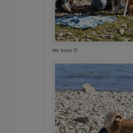
My boys :D