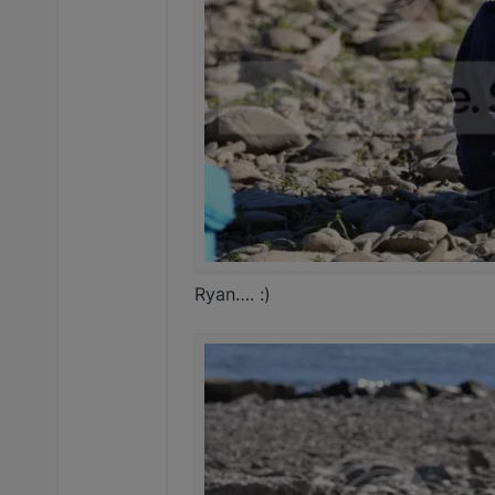
Ryan…. :)