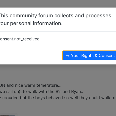
This community forum collects and processes
your personal information.
onsent.not_received
iews
→ Your Rights & Consent
SUN and nice warm temerature…
we sail on), to walk with the B's and Ryan..
ery crouded but the boys behaved so well they could walk of