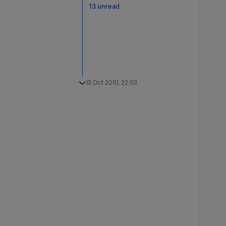
13 unread
13 Oct 2010, 22:03