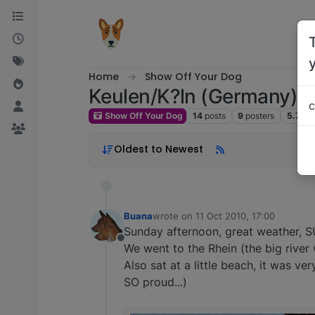
Skip to content
Home
Show Off Your Dog
Keulen/K?ln (Germany)
c
Show Off Your Dog
14
posts
9
posters
5.7k
v
Oldest to Newest
Buana
wrote on
11 Oct 2010, 17:00
last edited by
Sunday afternoon, great weather, 
Offline
We went to the Rhein (the big river 
Also sat at a little beach, it was v
SO proud...)