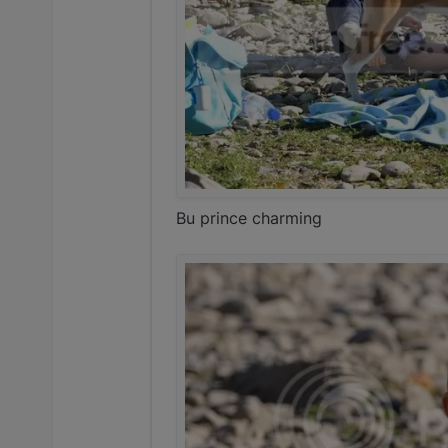
Bu prince charming