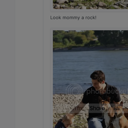
Look mommy a rock!