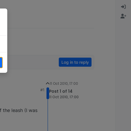
Log in to reply
11 Oct 2010, 17:00
#1
Post 1 of 14
11 Oct 2010, 17:00
f the leash (I was