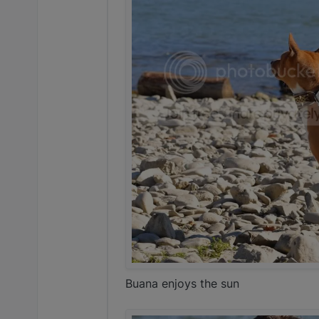
Buana enjoys the sun