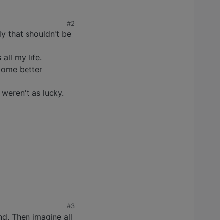
#2
y that shouldn't be
all my life.
come better
 weren't as lucky.
#3
d. Then imagine all