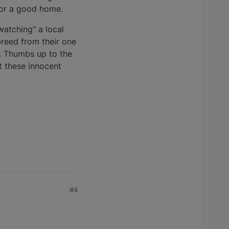
for a good home.
atching" a local
breed from their one
. Thumbs up to the
t these innocent
#4