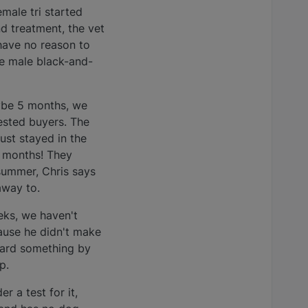
male tri started
nd treatment, the vet
 have no reason to
ne male black-and-
ybe 5 months, we
rested buyers. The
ust stayed in the
5 months! They
summer, Chris says
away to.
eks, we haven't
cause he didn't make
heard something by
p.
 a test for it,