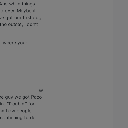
 And while things
ld over. Maybe it
we got our first dog
he outset, I don't
ch where your
#6
o the guy we got Paco
n. "Trouble," for
tand how people
continuing to do