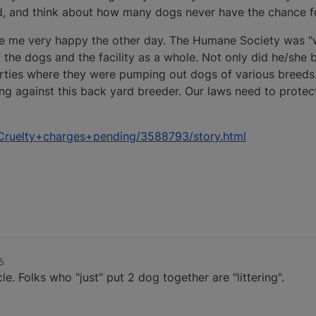
ld, and think about how many dogs never have the chance 
e me very happy the other day. The Humane Society was "w
 the dogs and the facility as a whole. Not only did he/she 
erties where they were pumping out dogs of various breeds
ng against this back yard breeder. Our laws need to protec
Cruelty+charges+pending/3588793/story.html
5
le. Folks who "just" put 2 dog together are "littering".