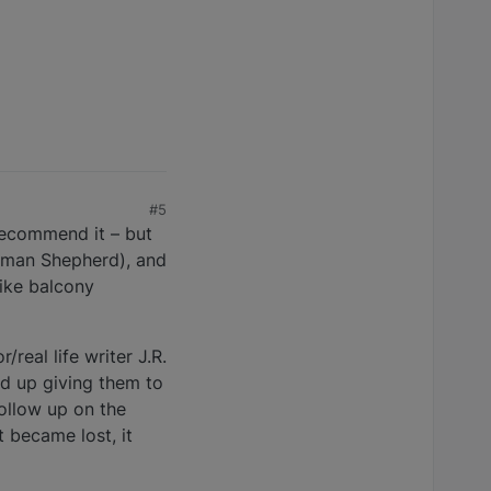
#5
 recommend it – but
German Shepherd), and
like balcony
real life writer J.R.
ed up giving them to
follow up on the
 became lost, it