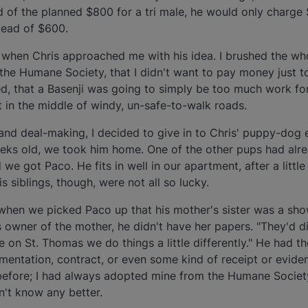
ad of the planned $800 for a tri male, he would only charge
tead of $600.
hen Chris approached me with his idea. I brushed the whole
the Humane Society, that I didn't want to pay money just t
ed, that a Basenji was going to simply be too much work fo
in the middle of windy, un-safe-to-walk roads.
and deal-making, I decided to give in to Chris' puppy-dog
eks old, we took him home. One of the other pups had alr
e got Paco. He fits in well in our apartment, after a littl
is siblings, though, were not all so lucky.
when we picked Paco up that his mother's sister was a sho
 owner of the mother, he didn't have her papers. "They'd d
ere on St. Thomas we do things a little differently." He had t
umentation, contract, or even some kind of receipt or evid
before; I had always adopted mine from the Humane Societ
dn't know any better.