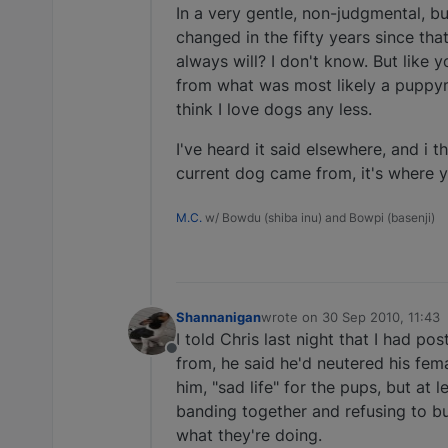
In a very gentle, non-judgmental, bu
changed in the fifty years since tha
always will? I don't know. But like 
from what was most likely a puppymi
think I love dogs any less.
I've heard it said elsewhere, and i 
current dog came from, it's where 
M.C.
w/ Bowdu (shiba inu) and Bowpi (basenji)
Shannanigan
wrote on
30 Sep 2010, 11:43
last edited by
I told Chris last night that I had po
Offline
from, he said he'd neutered his fema
him, "sad life" for the pups, but at
banding together and refusing to b
what they're doing.