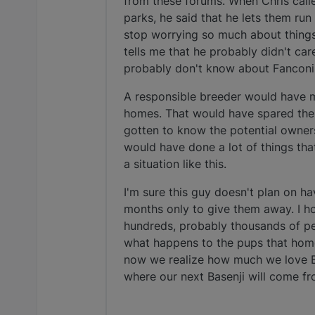
from these forums. When Chris call
parks, he said that he lets them run
stop worrying so much about things
tells me that he probably didn't ca
probably don't know about Fanconi
A responsible breeder would have ma
homes. That would have spared the 
gotten to know the potential owner
would have done a lot of things that 
a situation like this.
I'm sure this guy doesn't plan on ha
months only to give them away. I ho
hundreds, probably thousands of peo
what happens to the pups that homes
now we realize how much we love B
where our next Basenji will come fr