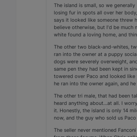
The island is small, so we generall
losing fur in spots all over her bod
says it looked like someone threw ho
believe otherwise, but I'd be much
white found a loving home, and thi
The other two black-and-whites, t
ran into the owner at a puppy socia
dogs were severely overweight, and 
same pen they had been kept in sin
towered over Paco and looked like t
he ran into the owner again, and h
The other tri male, that had been t
heard anything about…at all. I worr
it. Honestly, the island is only 14 m
now, and the guy who sold us Paco 
The seller never mentioned Fanconi 