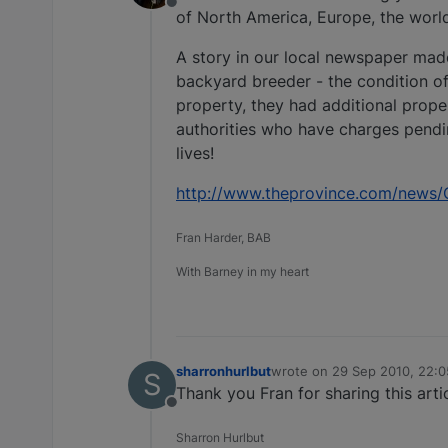
Offline
of North America, Europe, the wor
A story in our local newspaper mad
backyard breeder - the condition of
property, they had additional prop
authorities who have charges pendi
lives!
http://www.theprovince.com/news/
Fran Harder, BAB
With Barney in my heart
sharronhurlbut
wrote on
29 Sep 2010, 22:0
S
last edited by
Thank you Fran for sharing this artic
Offline
Sharron Hurlbut