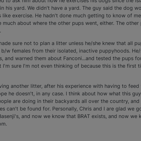
ed to ask him about how he exercises his dogs since the is
 in his yard. We didn't have a yard. The guy said the dog wo
 like exercise. He hadn't done much getting to know of me
re much about where the other pups went, either. The other
.
de sure not to plan a litter unless he/she knew that all p
b/w females from their isolated, inactive puppyhoods. He
s, and warned them about Fanconi...and tested the pups fo
I'm sure I'm not even thinking of because this is the first t
ving another litter, after his experience with having to fee
pe he doesn't, in any case. I think about how what this guy
ple are doing in their backyards all over the country, and 
 can't be found for. Personally, Chris and I are glad we 
asenji's, and now we know that BRAT exists, and now we 
om.