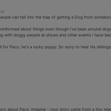
:31
eople can fall into the trap of getting a Dog from somebod
 uninformed about things even though i've been around dogs 
ng with doggy people at shows and other events i have be
 for Paco, he's a lucky puppy. So sorry to hear his siblings
ry about Paco. Imagine - your story came from a tiny islan