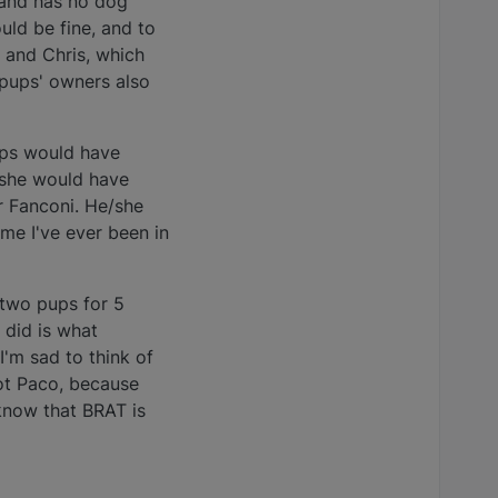
land has no dog
uld be fine, and to
 and Chris, which
 pups' owners also
ups would have
/she would have
r Fanconi. He/she
ime I've ever been in
d two pups for 5
 did is what
I'm sad to think of
got Paco, because
know that BRAT is