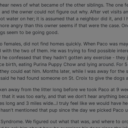
y hear news of what became of the other siblings. The one fe
y, and the owner could not figure out why. After vet visits a
t water on her; it is assumed that a neighbor did it, and I
 more angry than this owner seems if that were the case. O
ngs seem to be going good.
wo females, did not find homes quickly. When Paco was ma
l with the two of them. He was trying to find possible inte
he confessed that they hadn't gotten any exercise - they j
ce birth, eating Purina Puppy Chow and lying around. For 
hey could eat him. Months later, while I was away for the 
e said he had found someone on St. Croix to give the dogs 
aken away from the litter long before we took Paco at 9 we
y that it was too early, and that we don't hear anything be
iles long and 3 miles wide...I truly feel like we would have 
hasn't mentioned that pup since the day we picked Paco u
Syndrome. We figured out what that was, and where to order