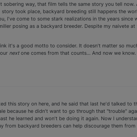
t sobering way, that film tells the same story you tell now.
t story took place, backyard breeding still happens the wor
you, I've come to some stark realizations in the years since 
ller posing as a backyard breeder. Despite my naivete at t
think it's a good motto to consider. It doesn't matter so mu
your
next
one comes from that counts… And now we know.
sted this story on here, and he said that last he'd talked t
le because he didn't want to go through that "trouble" agai
 least he learned and won't be doing it again. Now I unders
uy from backyard breeders can help discourage them from 