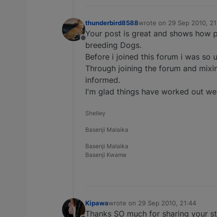
thunderbird8588
wrote on
29 Sep 2010, 21
last edited by
Your post is great and shows how p
Offline
breeding Dogs.
Before i joined this forum i was so
Through joining the forum and mixi
informed.
I'm glad things have worked out well
Shelley
Basenji Malaika
Basenji Malaika
Basenji Kwame
Kipawa
wrote on
29 Sep 2010, 21:44
last edited by
Thanks SO much for sharing your sto