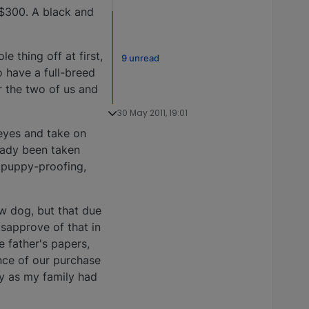
 $300. A black and
 thing off at first,
9 unread
o have a full-breed
r the two of us and
30 May 2011, 19:01
 eyes and take on
eady been taken
e puppy-proofing,
w dog, but that due
isapprove of that in
he father's papers,
ence of our purchase
y as my family had