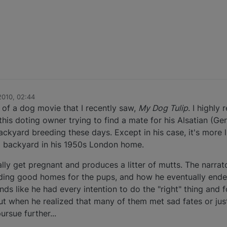
2010, 02:44
of a dog movie that I recently saw,
My Dog Tulip
. I highly
 this doting owner trying to find a mate for his Alsatian (
ckyard breeding these days. Except in his case, it's more 
a backyard in his 1950s London home.
 get pregnant and produces a litter of mutts. The narrator/
inding good homes for the pups, and how he eventually end
ds like he had every intention to do the "right" thing and 
ut when he realized that many of them met sad fates or just
rsue further...