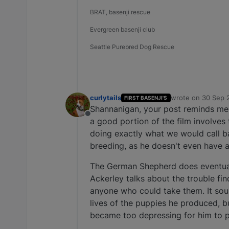
BRAT, basenji rescue
Evergreen basenji club
Seattle Purebred Dog Rescue
curlytails
wrote on
30 Sep 
FIRST BASENJI'S
last edited by
Shannanigan, your post reminds me 
Offline
a good portion of the film involves
doing exactly what we would call ba
breeding, as he doesn't even have 
The German Shepherd does eventually
Ackerley talks about the trouble f
anyone who could take them. It soun
lives of the puppies he produced, b
became too depressing for him to pu