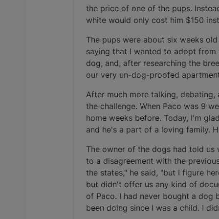
the price of one of the pups. Inste
white would only cost him $150 ins
The pups were about six weeks old w
saying that I wanted to adopt from 
dog, and, after researching the bre
our very un-dog-proofed apartment 
After much more talking, debating, 
the challenge. When Paco was 9 we
home weeks before. Today, I'm glad w
and he's a part of a loving family. H
The owner of the dogs had told us 
to a disagreement with the previous
the states," he said, "but I figure h
but didn't offer us any kind of doc
of Paco. I had never bought a dog 
been doing since I was a child. I di