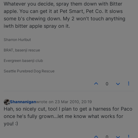
Offline
Whatever you decide, spray them down with Bitter
apple. You can get it at Pet Smart, Pet Co. It slows
some b's chewing down. My 2 won't touch anything
iwth bitter apple spray on it.
Sharron Hurlbut
BRAT, basenji rescue
Evergreen basenji club
Seattle Purebred Dog Rescue
0
Shannanigan
wrote on
23 Mar 2010, 20:19
last edited by
Offline
Hah, so nicely cut, too! I plan to get a harness for Paco
once he's fully grown…let me know what works for
you! :)
0