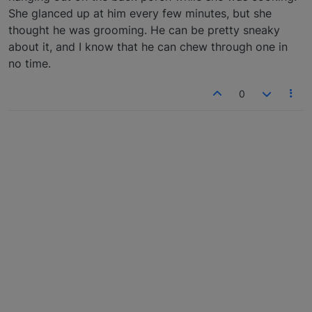
She glanced up at him every few minutes, but she
thought he was grooming. He can be pretty sneaky
about it, and I know that he can chew through one in
no time.
0