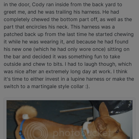
in the door, Cody ran inside from the back yard to
greet me, and he was trailing his harness. He had
completely chewed the bottom part off, as well as the
part that encircles his neck. This harness was a
patched back up from the last time he started chewing
it while he was wearing it, and because he had found
his new one (which he had only wore once) sitting on
the bar and decided it was something fun to take
outside and chew to bits. I had to laugh though, which
was nice after an extremely long day at work. I think
it's time to either invest in a lupine harness or make the
switch to a martingale style collar :).