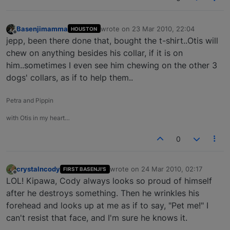
Basenjimamma
wrote on
23 Mar 2010, 22:04
HOUSTON
last edited by
Offline
jepp, been there done that, bought the t-shirt..Otis will
chew on anything besides his collar, if it is on
him..sometimes I even see him chewing on the other 3
dogs' collars, as if to help them..
Petra and Pippin
with Otis in my heart…
0
crystalncody
wrote on
24 Mar 2010, 02:17
FIRST BASENJI'S
last edited by
Offline
LOL! Kipawa, Cody always looks so proud of himself
after he destroys something. Then he wrinkles his
forehead and looks up at me as if to say, "Pet me!" I
can't resist that face, and I'm sure he knows it.