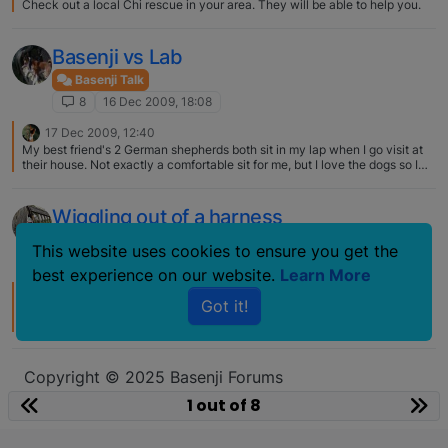
Check out a local Chi rescue in your area. They will be able to help you.
Basenji vs Lab
Basenji Talk
8
16 Dec 2009, 18:08
17 Dec 2009, 12:40
My best friend's 2 German shepherds both sit in my lap when I go visit at
their house. Not exactly a comfortable sit for me, but I love the dogs so I
usually let them stay that way until I can't take the weight anymore.:eek:
Seems to be a case of big dogs don't know they are big - small dogs don't
know they are small. :)
Wiggling out of a harness
Basenji Talk
This website uses cookies to ensure you get the
8
4 Dec 2007, 00:41
best experience on our website.
Learn More
4 Dec 2007, 01:11
Got it!
I got one made for Ruby from Around the Hounds…it is absolutely
gorgeous and really well made.
http://www.aroundthehounds.com/c237431.2.html I sent measurements to
them to double check on the size. They were really nice and helpful, it
took about 3 weeks (they were out of town for a week) from the day I
Copyright © 2025 Basenji Forums
placed the order.
Icons made by
smalllikeart
from
www.flaticon.com
1 out of 8