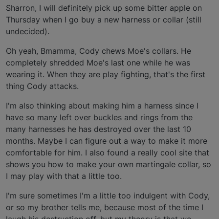
Sharron, I will definitely pick up some bitter apple on
Thursday when I go buy a new harness or collar (still
undecided).
Oh yeah, Bmamma, Cody chews Moe's collars. He
completely shredded Moe's last one while he was
wearing it. When they are play fighting, that's the first
thing Cody attacks.
I'm also thinking about making him a harness since I
have so many left over buckles and rings from the
many harnesses he has destroyed over the last 10
months. Maybe I can figure out a way to make it more
comfortable for him. I also found a really cool site that
shows you how to make your own martingale collar, so
I may play with that a little too.
I'm sure sometimes I'm a little too indulgent with Cody,
or so my brother tells me, because most of the time I