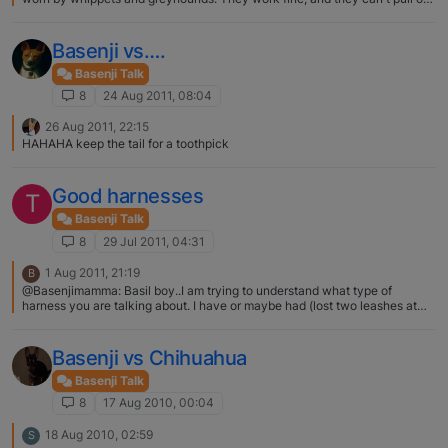
of them.
Basenji vs….
Basenji Talk
8
24 Aug 2011, 08:04
26 Aug 2011, 22:15
HAHAHA keep the tail for a toothpick
Good harnesses
T
Basenji Talk
8
29 Jul 2011, 04:31
1 Aug 2011, 21:19
B
@Basenjimamma: Basil boy..I am trying to understand what type of
harness you are talking about. I have or maybe had (lost two leashes at
the dogpark a few weeks ago, when son thought it fitting to fish with one
and loose it, fish the first one out with the second one and loose it too..!
)..any way..I have/had a leash that had a big metal loop by the collar that
Basenji vs Chihuahua
you threaded the leash after wrapping it around the body of the dog, so in
essence it was a leash that could be used as a harness..is that what you
Basenji Talk
are talking about? I think so… but my sister has never used it as a leash
8
17 Aug 2010, 00:04
and it's not one straight long rope it's two long parallel ropes when it's all
undone... But maybe this would serve as the same thing?
18 Aug 2010, 02:59
S