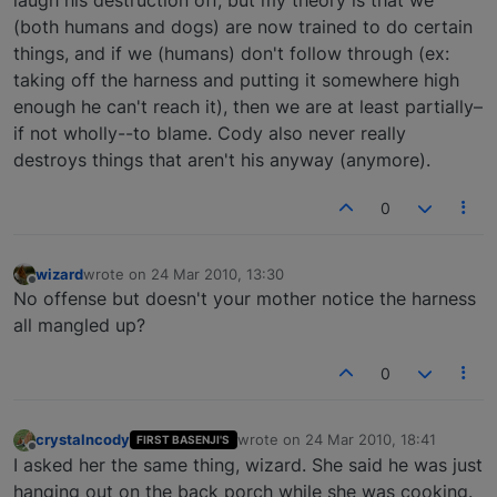
laugh his destruction off, but my theory is that we
(both humans and dogs) are now trained to do certain
things, and if we (humans) don't follow through (ex:
taking off the harness and putting it somewhere high
enough he can't reach it), then we are at least partially–
if not wholly--to blame. Cody also never really
destroys things that aren't his anyway (anymore).
0
wizard
wrote on
24 Mar 2010, 13:30
last edited by
Offline
No offense but doesn't your mother notice the harness
all mangled up?
0
crystalncody
wrote on
24 Mar 2010, 18:41
FIRST BASENJI'S
last edited by
Offline
I asked her the same thing, wizard. She said he was just
hanging out on the back porch while she was cooking.