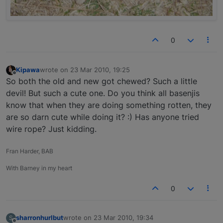
0
Kipawa
wrote on
23 Mar 2010, 19:25
last edited by
Offline
So both the old and new got chewed? Such a little
devil! But such a cute one. Do you think all basenjis
know that when they are doing something rotten, they
are so darn cute while doing it? :) Has anyone tried
wire rope? Just kidding.
Fran Harder, BAB
With Barney in my heart
0
sharronhurlbut
wrote on
23 Mar 2010, 19:34
S
last edited by