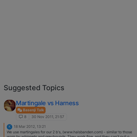
Suggested Topics
Martingale vs Harness
Basenji Talk
8
30 Nov 2011, 21:57
18 Mar 2012, 13:21
K
We use martingales for our 2 b's, (www.halsbanden.com) - similar to those
worn by whippets and greyhounds. They work fine, and they can't pull out